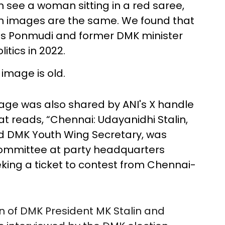
an see a woman sitting in a red saree,
oth images are the same. We found that
es Ponmudi and former DMK minister
itics in 2022.
 image is old.
mage was also shared by ANI's X handle
at reads, “Chennai: Udayanidhi Stalin,
nd DMK Youth Wing Secretary, was
committee at party headquarters
eking a ticket to contest from Chennai-
on of DMK President MK Stalin and