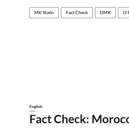
MK Stalin
Fact Check
DMK
O 
English
Fact Check: Morocc