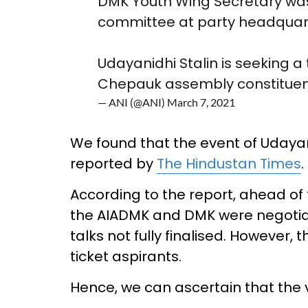
DMK Youth Wing Secretary was
committee at party headquart
Udayanidhi Stalin is seeking a
Chepauk assembly constitue
— ANI (@ANI)
March 7, 2021
We found that the event of Udayan
reported by
The Hindustan Times
.
According to the report, ahead of
the AIADMK and DMK were negotiati
talks not fully finalised. However,
ticket aspirants.
Hence, we can ascertain that the 