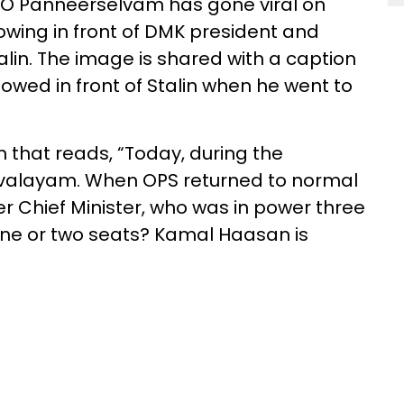
f O Panneerselvam has gone viral on
owing in front of DMK president and
alin. The image is shared with a caption
wed in front of Stalin when he went to
 that reads, “Today, during the
rivalayam. When OPS returned to normal
er Chief Minister, who was in power three
r one or two seats? Kamal Haasan is