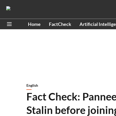
Home
FactCheck
Artificial Intellig
English
Fact Check: Panne
Stalin before joini