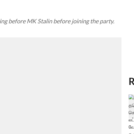
 before MK Stalin before joining the party.
R