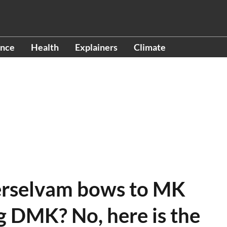
ence
Health
Explainers
Climate
erselvam bows to MK
ng DMK? No, here is the