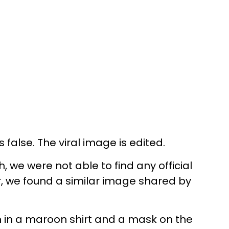
false. The viral image is edited.
we were not able to find any official
r, we found a similar image shared by
 in a maroon shirt and a mask on the