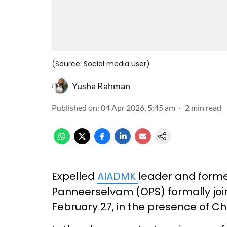
(Source: Social media user)
Yusha Rahman
Published on
:
04 Apr 2026, 5:45 am
2
min read
Expelled
AIADMK
leader and forme
Panneerselvam (OPS) formally joi
February 27, in the presence of Chi