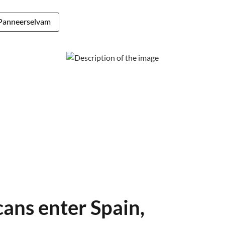
Panneerselvam
ans enter Spain,