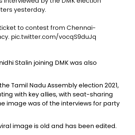
 interviewed by the DMK election
ers yesterday.
 ticket to contest from Chennai-
ncy.
pic.twitter.com/vocqS9duJq
idhi Stalin joining DMK was also
 the Tamil Nadu Assembly election 2021,
ng with key allies, with seat-sharing
 the image was of the interviews for party
viral image is old and has been edited.