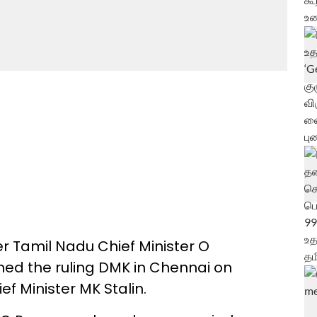
r Tamil Nadu Chief Minister O
ned the ruling DMK in Chennai on
ef Minister MK Stalin.