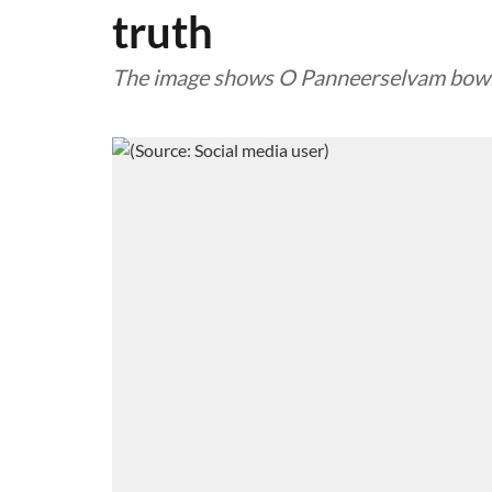
truth
The image shows O Panneerselvam bowing