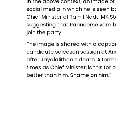
In the above context, an image o
social media in which he is seen b
Chief Minister of Tamil Nadu MK St
suggesting that Panneerselvam bo
join the party.
The image is shared with a caption
candidate selection session at A
after Jayalalithaa’s death. A form
times as Chief Minister, is this fo
better than him. Shame on him.”