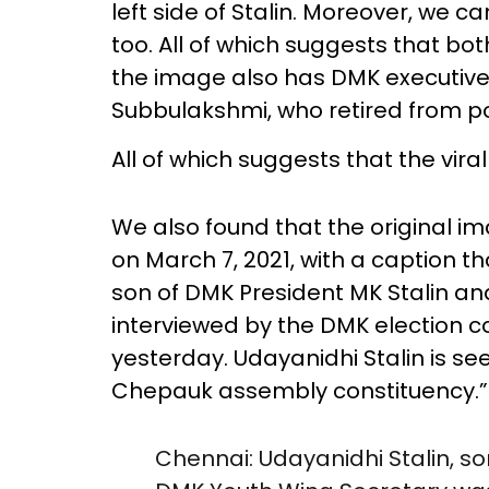
left side of Stalin. Moreover, we c
too. All of which suggests that b
the image also has DMK executiv
Subbulakshmi, who retired from pol
All of which suggests that the viral
We also found that the original i
on March 7, 2021, with a caption th
son of DMK President MK Stalin a
interviewed by the DMK election 
yesterday. Udayanidhi Stalin is se
Chepauk assembly constituency.”
Chennai: Udayanidhi Stalin, s