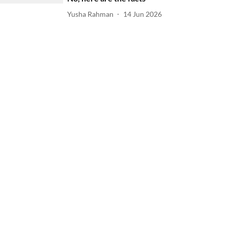
Yusha Rahman
14 Jun 2026