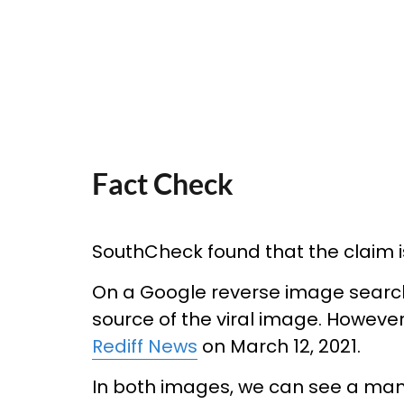
Fact Check
SouthCheck found that the claim is 
On a Google reverse image search, 
source of the viral image. Howeve
Rediff News
on March 12, 2021.
In both images, we can see a man