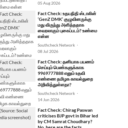
05 Aug 2026
Fact Check: உதயநிதி ஸ்டாலின்
‘GenZ DMK’ குழுவினருக்கு
மது விருந்து அளித்ததாக
வைரலாகும் புகைப்படம்? உண்மை
என்ன
Southcheck Network
08 Jul 2026
Fact Check: தனியாக பயணம்
செய்யும் பெண்களுக்காக
9969777888 எனும் உதவி
எண்ணை தமிழக காவல்துறை
அறிவித்துள்ளதா?
Southcheck Network
14 Jun 2026
Fact Check: Chirag Paswan
criticises BJP govt in Bihar led
by CM Samrat Choudhary?
No, here are the facts