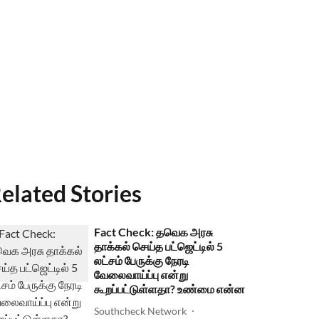
elated Stories
Fact Check: தவெக அரசு
தாக்கல் செய்த பட்ஜெட்டில் 5
லட்சம் பேருக்கு நேரடி
வேலைவாய்ப்பு என்று
கூறப்பட்டுள்ளதா? உண்மை என்ன
Southcheck Network