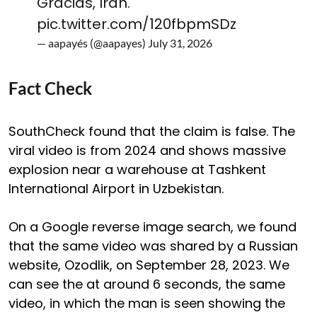
Gracias, Irán.
pic.twitter.com/120fbpmSDz
— aapayés (@aapayes)
July 31, 2026
Fact Check
SouthCheck found that the claim is false. The
viral video is from 2024 and shows massive
explosion near a warehouse at Tashkent
International Airport in Uzbekistan.
On a Google reverse image search, we found
that the same video was shared by a Russian
website, Ozodlik, on September 28, 2023. We
can see the at around 6 seconds, the same
video, in which the man is seen showing the