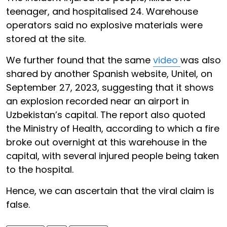
teenager, and hospitalised 24. Warehouse
operators said no explosive materials were
stored at the site.
We further found that the same
video
was also
shared by another Spanish website, Unitel, on
September 27, 2023, suggesting that it shows
an explosion recorded near an airport in
Uzbekistan’s capital. The report also quoted
the Ministry of Health, according to which a fire
broke out overnight at this warehouse in the
capital, with several injured people being taken
to the hospital.
Hence, we can ascertain that the viral claim is
false.