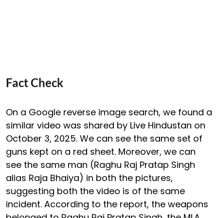
Fact Check
On a Google reverse image search, we found a
similar video was shared by Live Hindustan on
October 3, 2025. We can see the same set of
guns kept on a red sheet. Moreover, we can
see the same man (Raghu Raj Pratap Singh
alias Raja Bhaiya) in both the pictures,
suggesting both the video is of the same
incident. According to the report, the weapons
belonged to Raghu Raj Pratap Singh, the MLA