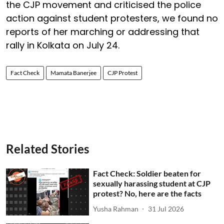
the CJP movement and criticised the police
action against student protesters, we found no
reports of her marching or addressing that
rally in Kolkata on July 24.
Fact Check
Mamata Banerjee
CJP Protest
Related Stories
Fact Check: Soldier beaten for
sexually harassing student at CJP
protest? No, here are the facts
Yusha Rahman
31 Jul 2026