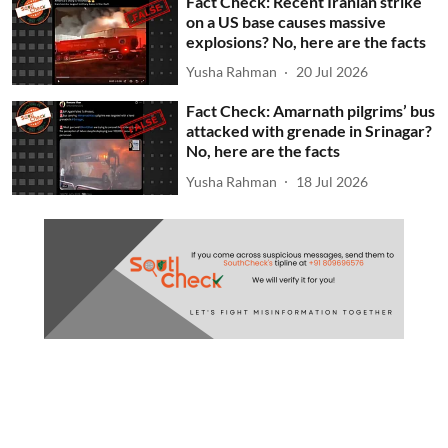
Fact Check: Recent Iranian strike
on a US base causes massive
explosions? No, here are the facts
Yusha Rahman
20 Jul 2026
Fact Check: Amarnath pilgrims’ bus
attacked with grenade in Srinagar?
No, here are the facts
Yusha Rahman
18 Jul 2026