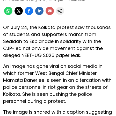
On July 24, the Kolkata protest saw thousands
of students and supporters march from
Sealdah to Esplanade in solidarity with the
CJP-led nationwide movement against the
alleged NEET-UG 2026 paper leak.
An image has gone viral on social media in
which former West Bengal Chief Minister
Mamata Banerjee is seen in an altercation with
police personnel in riot gear on the streets of
Kolkata. She is seen pushing the police
personnel during a protest.
The image is shared with a caption suggesting