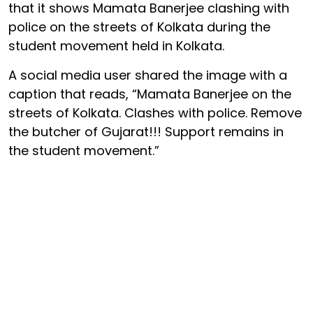
that it shows Mamata Banerjee clashing with
police on the streets of Kolkata during the
student movement held in Kolkata.
A social media user shared the image with a
caption that reads, “Mamata Banerjee on the
streets of Kolkata. Clashes with police. Remove
the butcher of Gujarat!!! Support remains in
the student movement.”