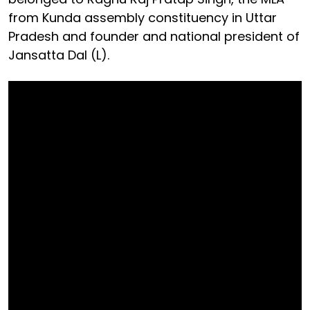
from Kunda assembly constituency in Uttar
Pradesh and founder and national president of
Jansatta Dal (L).