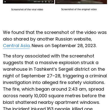
We found that the screenshot of the video was
also shared by another Russian website,
Central Asia
. News on September 28, 2023.
The story associated with the screenshot
suggests that a massive explosion struck a
warehouse in Tashkent’s Sergeli district on the
night of September 27–28, triggering a criminal
investigation into alleged fire safety violations.
The fire, which began around 2:43 am, spread
across nearly 10,000 square metres before the
blast shattered nearby apartment windows.
The incident injured 163 people, killed one