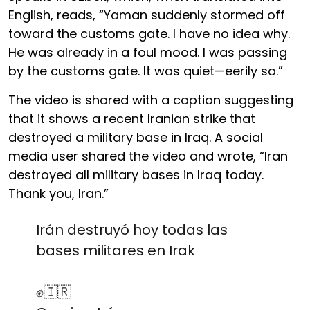
English, reads, “Yaman suddenly stormed off
toward the customs gate. I have no idea why.
He was already in a foul mood. I was passing
by the customs gate. It was quiet—eerily so.”
The video is shared with a caption suggesting
that it shows a recent Iranian strike that
destroyed a military base in Iraq. A social
media user shared the video and wrote, “Iran
destroyed all military bases in Iraq today.
Thank you, Iran.”
Irán destruyó hoy todas las
bases militares en Irak
✊️🇮🇷