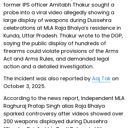
former IPS officer Amitabh Thakur sought a
probe into a viral video allegedly showing a
large display of weapons during Dussehra
celebrations at MLA Raja Bhaiya’s residence in
Kunda, Uttar Pradesh. Thakur wrote to the DGP,
saying the public display of hundreds of
firearms could violate provisions of the Arms
Act and Arms Rules, and demanded legal
action and a detailed investigation.
The incident was also reported by
Aaj Tak
on
October 3, 2025.
According to the news report, Independent MLA
Raghuraj Pratap Singh alias Raja Bhaiya
sparked controversy after videos showed over
200 weapons displayed during Dussehra