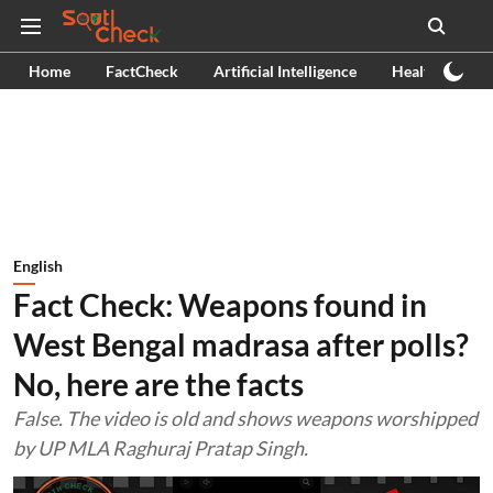
Home
FactCheck
Artificial Intelligence
Health
Ex
English
Fact Check: Weapons found in
West Bengal madrasa after polls?
No, here are the facts
False. The video is old and shows weapons worshipped
by UP MLA Raghuraj Pratap Singh.