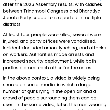
after the 2026 Assembly results, with clashes
between Trinamool Congress and Bharatiya
Janata Party supporters reported in multiple
districts.
At least four people were killed, several were
injured, and party offices were vandalised.
Incidents included arson, lynching, and attacks
on workers. Authorities made arrests and
increased security deployment, while both
parties blamed each other for the unrest.
In the above context, a video is widely being
shared on social media, in which a large
number of guns lying in the open air and a
crowd of people surrounding them can be
seen. In the same video, later, the man wearing