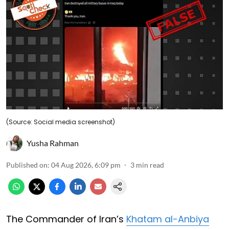
(Source: Social media screenshot)
Yusha Rahman
Published on
:
04 Aug 2026, 6:09 pm
3
min read
The Commander of Iran’s
Khatam al-Anbiya