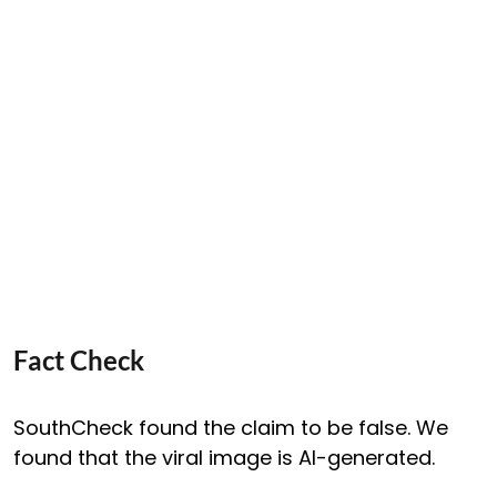
Fact Check
SouthCheck found the claim to be false. We
found that the viral image is AI-generated.