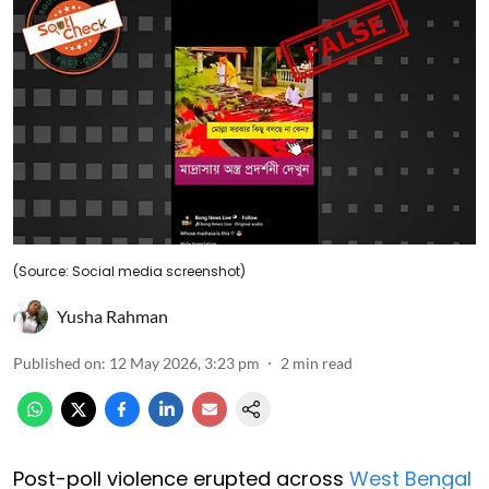
(Source: Social media screenshot)
Yusha Rahman
Published on
:
12 May 2026, 3:23 pm
2
min read
Post-poll violence erupted across
West Bengal