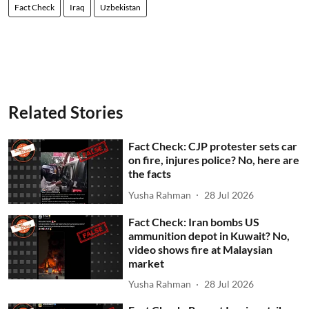
Fact Check
Iraq
Uzbekistan
Related Stories
Fact Check: CJP protester sets car
on fire, injures police? No, here are
the facts
Yusha Rahman
28 Jul 2026
Fact Check: Iran bombs US
ammunition depot in Kuwait? No,
video shows fire at Malaysian
market
Yusha Rahman
28 Jul 2026