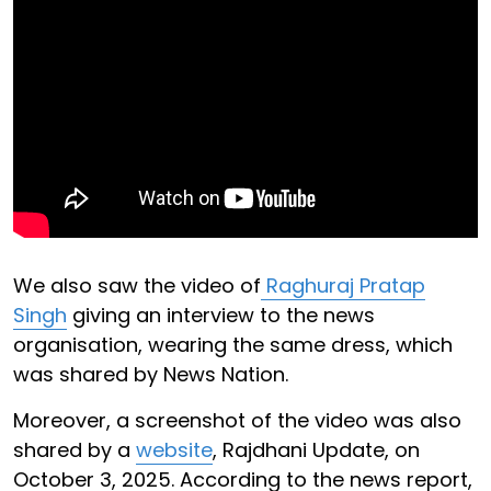
We also saw the video of
Raghuraj Pratap
Singh
giving an interview to the news
organisation, wearing the same dress, which
was shared by News Nation.
Moreover, a screenshot of the video was also
shared by a
website
, Rajdhani Update, on
October 3, 2025. According to the news report,