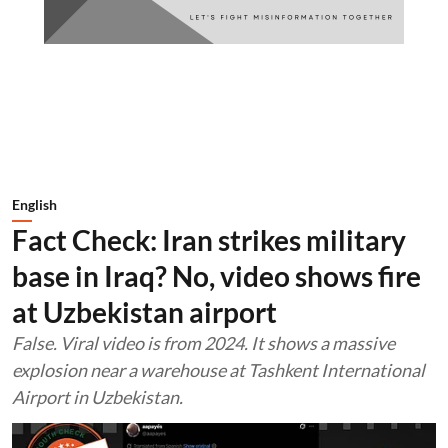
English
Fact Check: Iran strikes military
base in Iraq? No, video shows fire
at Uzbekistan airport
False. Viral video is from 2024. It shows a massive
explosion near a warehouse at Tashkent International
Airport in Uzbekistan.