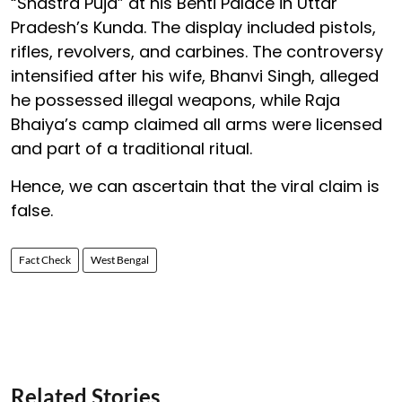
“Shastra Puja” at his Benti Palace in Uttar
Pradesh’s Kunda. The display included pistols,
rifles, revolvers, and carbines. The controversy
intensified after his wife, Bhanvi Singh, alleged
he possessed illegal weapons, while Raja
Bhaiya’s camp claimed all arms were licensed
and part of a traditional ritual.
Hence, we can ascertain that the viral claim is
false.
Fact Check
West Bengal
Related Stories