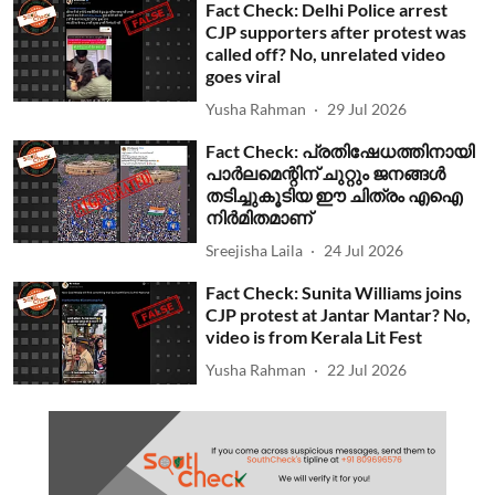
Fact Check: Delhi Police arrest
CJP supporters after protest was
called off? No, unrelated video
goes viral
Yusha Rahman
29 Jul 2026
Fact Check: പ്രതിഷേധത്തിനായി
പാര്‍ലമെന്റിന് ചുറ്റും ജനങ്ങള്‍
തടിച്ചുകൂടിയ ഈ ചിത്രം എഐ
നിര്‍മിതമാണ്
Sreejisha Laila
24 Jul 2026
Fact Check: Sunita Williams joins
CJP protest at Jantar Mantar? No,
video is from Kerala Lit Fest
Yusha Rahman
22 Jul 2026