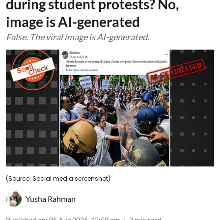
during student protests? No,
image is AI-generated
False. The viral image is AI-generated.
(Source: Social media screenshot)
Yusha Rahman
Published on
:
05 Aug 2026, 12:50 pm
2
min read