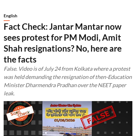
English
Fact Check: Jantar Mantar now
sees protest for PM Modi, Amit
Shah resignations? No, here are
the facts
False. Video is of July 24 from Kolkata where a protest
was held demanding the resignation of then-Education
Minister Dharmendra Pradhan over the NEET paper
leak.