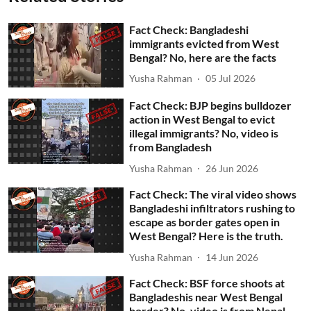
Fact Check: Bangladeshi
immigrants evicted from West
Bengal? No, here are the facts
Yusha Rahman
05 Jul 2026
Fact Check: BJP begins bulldozer
action in West Bengal to evict
illegal immigrants? No, video is
from Bangladesh
Yusha Rahman
26 Jun 2026
Fact Check: The viral video shows
Bangladeshi infiltrators rushing to
escape as border gates open in
West Bengal? Here is the truth.
Yusha Rahman
14 Jun 2026
Fact Check: BSF force shoots at
Bangladeshis near West Bengal
border? No, video is from Nepal