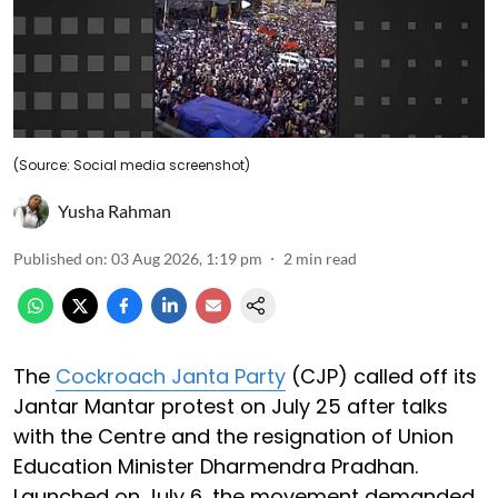
(Source: Social media screenshot)
Yusha Rahman
Published on
:
03 Aug 2026, 1:19 pm
2
min read
The
Cockroach Janta Party
(CJP) called off its
Jantar Mantar protest on July 25 after talks
with the Centre and the resignation of Union
Education Minister Dharmendra Pradhan.
Launched on July 6, the movement demanded