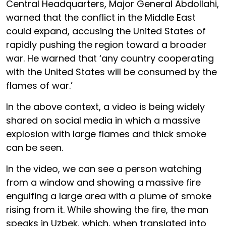
Central Headquarters, Major General Abdollahi,
warned that the conflict in the Middle East
could expand, accusing the United States of
rapidly pushing the region toward a broader
war. He warned that ‘any country cooperating
with the United States will be consumed by the
flames of war.’
In the above context, a video is being widely
shared on social media in which a massive
explosion with large flames and thick smoke
can be seen.
In the video, we can see a person watching
from a window and showing a massive fire
engulfing a large area with a plume of smoke
rising from it. While showing the fire, the man
speaks in Uzbek, which, when translated into