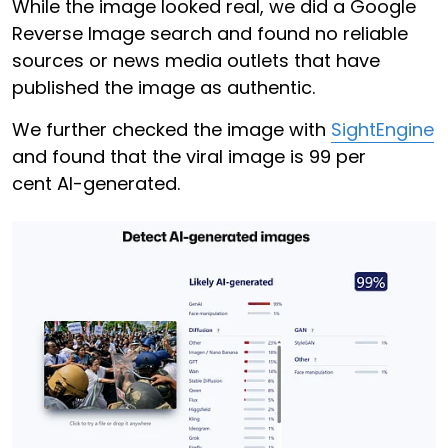
While the image looked real, we did a Google
Reverse Image search and found no reliable
sources or news media outlets that have
published the image as authentic.
We further checked the image with
SightEngine
and found that the viral image is 99 per
cent AI-generated.