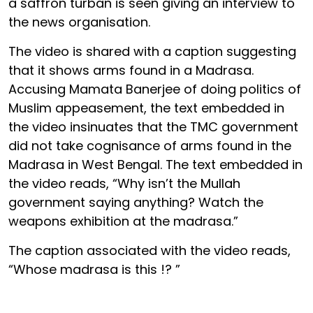
a saffron turban is seen giving an interview to
the news organisation.
The video is shared with a caption suggesting
that it shows arms found in a Madrasa.
Accusing Mamata Banerjee of doing politics of
Muslim appeasement, the text embedded in
the video insinuates that the TMC government
did not take cognisance of arms found in the
Madrasa in West Bengal. The text embedded in
the video reads, “Why isn’t the Mullah
government saying anything? Watch the
weapons exhibition at the madrasa.”
The caption associated with the video reads,
“Whose madrasa is this !? ️”