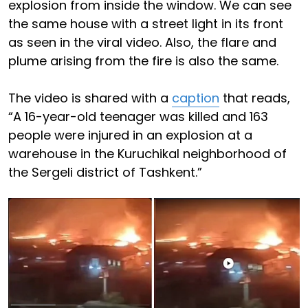
explosion from inside the window. We can see
the same house with a street light in its front
as seen in the viral video. Also, the flare and
plume arising from the fire is also the same.
The video is shared with a
caption
that reads,
“A 16-year-old teenager was killed and 163
people were injured in an explosion at a
warehouse in the Kuruchikal neighborhood of
the Sergeli district of Tashkent.”