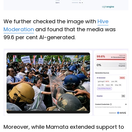
We further checked the image with
Hive
Moderation
and found that the media was
99.6 per cent AI-generated.
Moreover, while Mamata extended support to