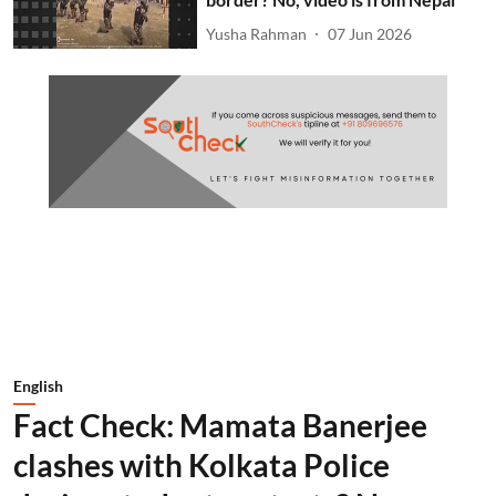
Yusha Rahman
07 Jun 2026
English
Fact Check: Mamata Banerjee
clashes with Kolkata Police