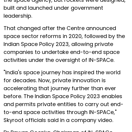
built and launched under government
leadership.
That changed after the Centre announced
space sector reforms in 2020, followed by the
Indian Space Policy 2023, allowing private
companies to undertake end-to-end space
activities under the oversight of IN-SPACe.
"India's space journey has inspired the world
for decades. Now, private innovation is
accelerating that journey further than ever
before. The Indian Space Policy 2023 enables
and permits private entities to carry out end-
to-end space activities through IN-SPACe,"
Skyroot officials said in a company video.