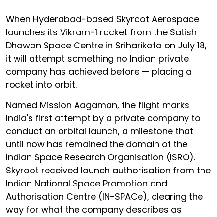
When Hyderabad-based Skyroot Aerospace
launches its Vikram-1 rocket from the Satish
Dhawan Space Centre in Sriharikota on July 18,
it will attempt something no Indian private
company has achieved before — placing a
rocket into orbit.
Named Mission Aagaman, the flight marks
India's first attempt by a private company to
conduct an orbital launch, a milestone that
until now has remained the domain of the
Indian Space Research Organisation (ISRO).
Skyroot received launch authorisation from the
Indian National Space Promotion and
Authorisation Centre (IN-SPACe), clearing the
way for what the company describes as