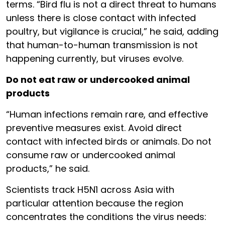
terms. “Bird flu is not a direct threat to humans
unless there is close contact with infected
poultry, but vigilance is crucial,” he said, adding
that human-to-human transmission is not
happening currently, but viruses evolve.
Do not eat raw or undercooked animal
products
“Human infections remain rare, and effective
preventive measures exist. Avoid direct
contact with infected birds or animals. Do not
consume raw or undercooked animal
products,” he said.
Scientists track H5N1 across Asia with
particular attention because the region
concentrates the conditions the virus needs: