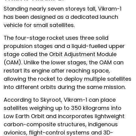
Standing nearly seven storeys tall, Vikram-1
has been designed as a dedicated launch
vehicle for small satellites.
The four-stage rocket uses three solid
propulsion stages and a liquid-fuelled upper
stage called the Orbit Adjustment Module
(OAM). Unlike the lower stages, the OAM can
restart its engine after reaching space,
allowing the rocket to deploy multiple satellites
into different orbits during the same mission.
According to Skyroot, Vikram-1 can place
satellites weighing up to 350 kilograms into
Low Earth Orbit and incorporates lightweight
carbon-composite structures, indigenous
avionics, flight-control systems and 3D-