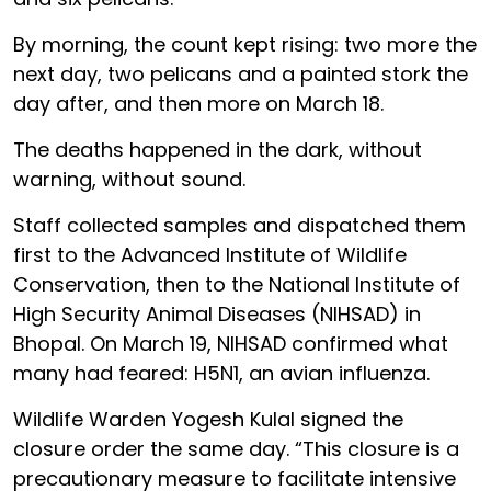
By morning, the count kept rising: two more the
next day, two pelicans and a painted stork the
day after, and then more on March 18.
The deaths happened in the dark, without
warning, without sound.
Staff collected samples and dispatched them
first to the Advanced Institute of Wildlife
Conservation, then to the National Institute of
High Security Animal Diseases (NIHSAD) in
Bhopal. On March 19, NIHSAD confirmed what
many had feared: H5N1, an avian influenza.
Wildlife Warden Yogesh Kulal signed the
closure order the same day. “This closure is a
precautionary measure to facilitate intensive