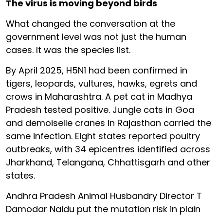
The virus is moving beyond birds
What changed the conversation at the
government level was not just the human
cases. It was the species list.
By April 2025, H5N1 had been confirmed in
tigers, leopards, vultures, hawks, egrets and
crows in Maharashtra. A pet cat in Madhya
Pradesh tested positive. Jungle cats in Goa
and demoiselle cranes in Rajasthan carried the
same infection. Eight states reported poultry
outbreaks, with 34 epicentres identified across
Jharkhand, Telangana, Chhattisgarh and other
states.
Andhra Pradesh Animal Husbandry Director T
Damodar Naidu put the mutation risk in plain