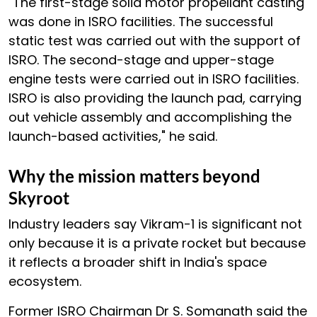
"The first-stage solid motor propellant casting
was done in ISRO facilities. The successful
static test was carried out with the support of
ISRO. The second-stage and upper-stage
engine tests were carried out in ISRO facilities.
ISRO is also providing the launch pad, carrying
out vehicle assembly and accomplishing the
launch-based activities," he said.
Why the mission matters beyond
Skyroot
Industry leaders say Vikram-1 is significant not
only because it is a private rocket but because
it reflects a broader shift in India's space
ecosystem.
Former ISRO Chairman Dr S. Somanath said the