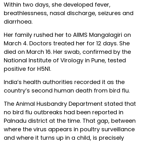
Within two days, she developed fever,
breathlessness, nasal discharge, seizures and
diarrhoea.
Her family rushed her to AIIMS Mangalagiri on
March 4. Doctors treated her for 12 days. She
died on March 16. Her swab, confirmed by the
National Institute of Virology in Pune, tested
positive for H5N1.
India’s health authorities recorded it as the
country’s second human death from bird flu.
The Animal Husbandry Department stated that
no bird flu outbreaks had been reported in
Palnadu district at the time. That gap, between
where the virus appears in poultry surveillance
and where it turns up in a child, is precisely