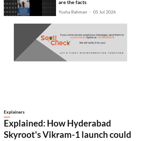
are the facts
Yusha Rahman
05 Jul 2026
Explainers
Explained: How Hyderabad
Skyroot's Vikram-1 launch could