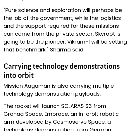
"Pure science and exploration will perhaps be
the job of the government, while the logistics
and the support required for these missions
can come from the private sector. Skyroot is
going to be the pioneer. Vikram-1 will be setting
that benchmark," Sharma said.
Carrying technology demonstrations
into orbit
Mission Aagaman is also carrying multiple
technology demonstration payloads.
The rocket will launch SOLARAS S3 from
Grahaa Space, Embrace, an in-orbit robotic
arm developed by Cosmoserve Space, a
technology demonstration from German