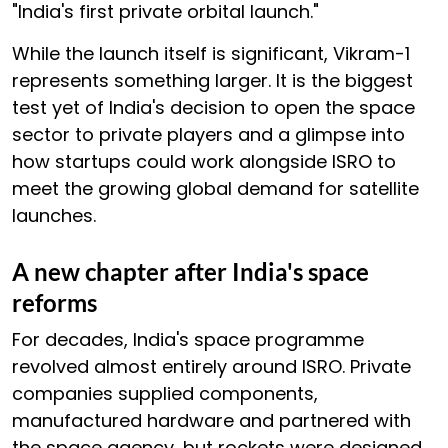
"India's first private orbital launch."
While the launch itself is significant, Vikram-1
represents something larger. It is the biggest
test yet of India's decision to open the space
sector to private players and a glimpse into
how startups could work alongside ISRO to
meet the growing global demand for satellite
launches.
A new chapter after India's space
reforms
For decades, India's space programme
revolved almost entirely around ISRO. Private
companies supplied components,
manufactured hardware and partnered with
the space agency, but rockets were designed,