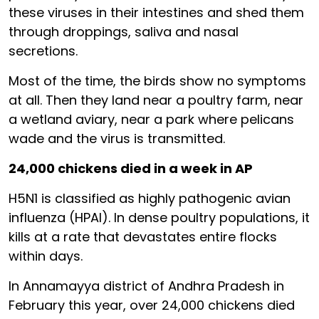
these viruses in their intestines and shed them
through droppings, saliva and nasal
secretions.
Most of the time, the birds show no symptoms
at all. Then they land near a poultry farm, near
a wetland aviary, near a park where pelicans
wade and the virus is transmitted.
24,000 chickens died in a week in AP
H5N1 is classified as highly pathogenic avian
influenza (HPAI). In dense poultry populations, it
kills at a rate that devastates entire flocks
within days.
In Annamayya district of Andhra Pradesh in
February this year, over 24,000 chickens died