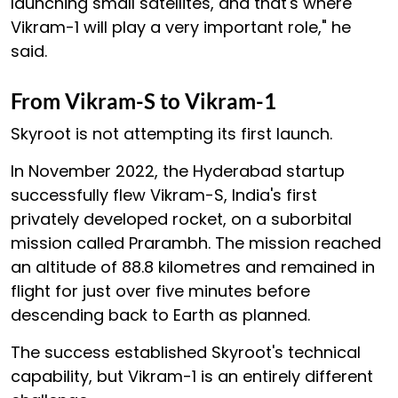
launching small satellites, and that's where
Vikram-1 will play a very important role," he
said.
From Vikram-S to Vikram-1
Skyroot is not attempting its first launch.
In November 2022, the Hyderabad startup
successfully flew Vikram-S, India's first
privately developed rocket, on a suborbital
mission called Prarambh. The mission reached
an altitude of 88.8 kilometres and remained in
flight for just over five minutes before
descending back to Earth as planned.
The success established Skyroot's technical
capability, but Vikram-1 is an entirely different