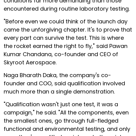
conditions far more demanding than those
encountered during routine laboratory testing.
"Before even we could think of the launch day
came the unforgiving chapter. It's to prove that
every part can survive the test. This is where
the rocket earned the right to fly," said Pawan
Kumar Chandana, co-founder and CEO of
Skyroot Aerospace.
Naga Bharath Daka, the company's co-
founder and COO, said qualification involved
much more than a single demonstration.
"Qualification wasn't just one test, it was a
campaign," he said. "All the components, even
the smallest ones, go through full-fledged
functional and environmental testing, and only