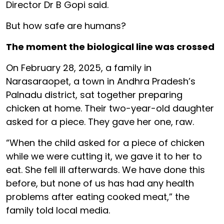
Director Dr B Gopi said.
But how safe are humans?
The moment the biological line was crossed
On February 28, 2025, a family in
Narasaraopet, a town in Andhra Pradesh’s
Palnadu district, sat together preparing
chicken at home. Their two-year-old daughter
asked for a piece. They gave her one, raw.
“When the child asked for a piece of chicken
while we were cutting it, we gave it to her to
eat. She fell ill afterwards. We have done this
before, but none of us has had any health
problems after eating cooked meat,” the
family told local media.