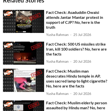
Related Stories
Fact Check: Asaduddin Owaisi
attends Jantar Mantar protest in
support of CJP? No, here is the
truth
Yusha Rahman
25 Jul 2026
Fact Check: 500 US missiles strike
Iran, kill 100 soldiers? No, here are
the facts
Yusha Rahman
20 Jul 2026
Fact Check: Muslim man
desecrates Hindu temple in AP,
uses sacred lamp to light cigarette?
No, here are the facts
Yusha Rahman
20 Jul 2026
Fact Check: Muslim elderly person
assaulted by Hindu man? No, here