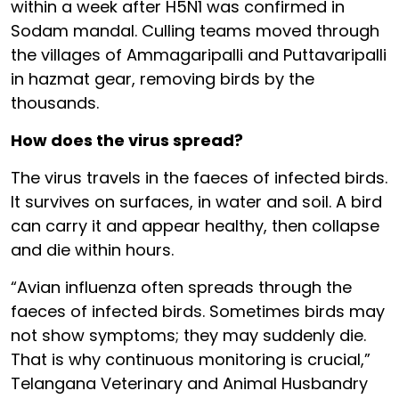
within a week after H5N1 was confirmed in
Sodam mandal. Culling teams moved through
the villages of Ammagaripalli and Puttavaripalli
in hazmat gear, removing birds by the
thousands.
How does the virus spread?
The virus travels in the faeces of infected birds.
It survives on surfaces, in water and soil. A bird
can carry it and appear healthy, then collapse
and die within hours.
“Avian influenza often spreads through the
faeces of infected birds. Sometimes birds may
not show symptoms; they may suddenly die.
That is why continuous monitoring is crucial,”
Telangana Veterinary and Animal Husbandry