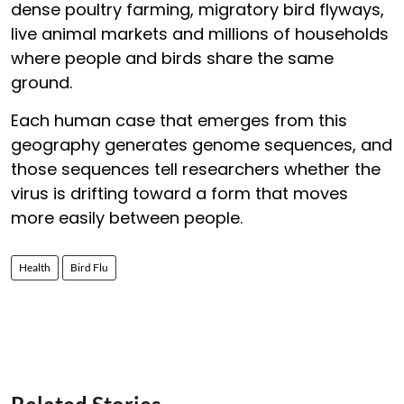
dense poultry farming, migratory bird flyways,
live animal markets and millions of households
where people and birds share the same
ground.
Each human case that emerges from this
geography generates genome sequences, and
those sequences tell researchers whether the
virus is drifting toward a form that moves
more easily between people.
Health
Bird Flu