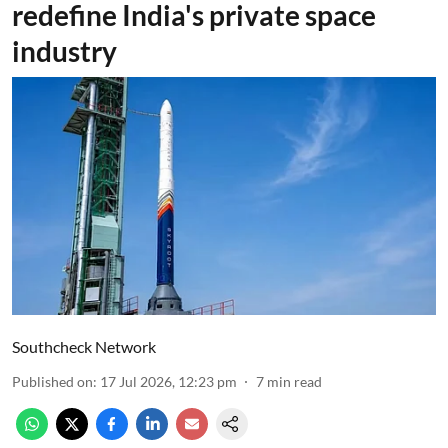
redefine India's private space
industry
Southcheck Network
Published on
:
17 Jul 2026, 12:23 pm
7
min read