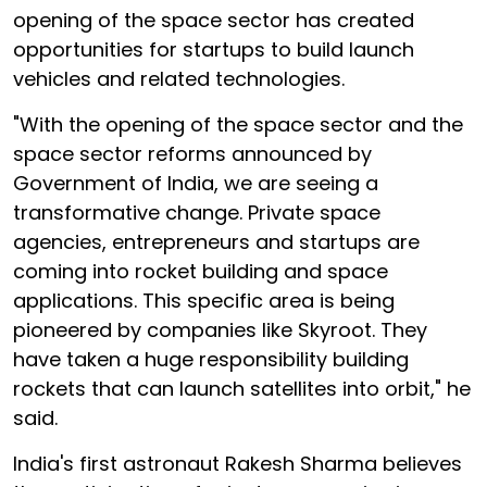
opening of the space sector has created
opportunities for startups to build launch
vehicles and related technologies.
"With the opening of the space sector and the
space sector reforms announced by
Government of India, we are seeing a
transformative change. Private space
agencies, entrepreneurs and startups are
coming into rocket building and space
applications. This specific area is being
pioneered by companies like Skyroot. They
have taken a huge responsibility building
rockets that can launch satellites into orbit," he
said.
India's first astronaut Rakesh Sharma believes