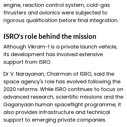
engine, reaction control system, cold-gas
thrusters and avionics were subjected to
rigorous qualification before final integration.
ISRO's role behind the mission
Although Vikram-1 is a private launch vehicle,
its development has involved extensive
support from ISRO.
Dr V. Narayanan, Chairman of ISRO, said the
space agency's role has evolved following the
2020 reforms. While ISRO continues to focus on
advanced research, scientific missions and the
Gaganyaan human spaceflight programme, it
also provides infrastructure and technical
support to emerging private companies.