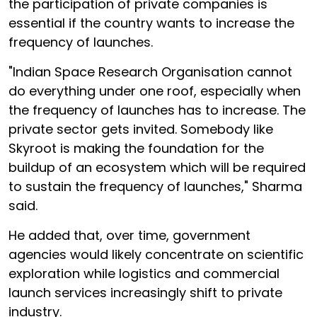
the participation of private companies is
essential if the country wants to increase the
frequency of launches.
"Indian Space Research Organisation cannot
do everything under one roof, especially when
the frequency of launches has to increase. The
private sector gets invited. Somebody like
Skyroot is making the foundation for the
buildup of an ecosystem which will be required
to sustain the frequency of launches," Sharma
said.
He added that, over time, government
agencies would likely concentrate on scientific
exploration while logistics and commercial
launch services increasingly shift to private
industry.