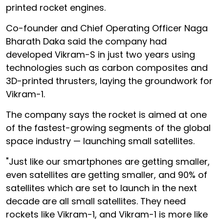
printed rocket engines.
Co-founder and Chief Operating Officer Naga
Bharath Daka said the company had
developed Vikram-S in just two years using
technologies such as carbon composites and
3D-printed thrusters, laying the groundwork for
Vikram-1.
The company says the rocket is aimed at one
of the fastest-growing segments of the global
space industry — launching small satellites.
"Just like our smartphones are getting smaller,
even satellites are getting smaller, and 90% of
satellites which are set to launch in the next
decade are all small satellites. They need
rockets like Vikram-1, and Vikram-1 is more like