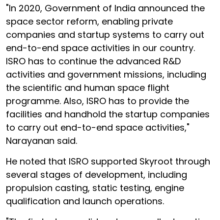
"In 2020, Government of India announced the
space sector reform, enabling private
companies and startup systems to carry out
end-to-end space activities in our country.
ISRO has to continue the advanced R&D
activities and government missions, including
the scientific and human space flight
programme. Also, ISRO has to provide the
facilities and handhold the startup companies
to carry out end-to-end space activities,"
Narayanan said.
He noted that ISRO supported Skyroot through
several stages of development, including
propulsion casting, static testing, engine
qualification and launch operations.