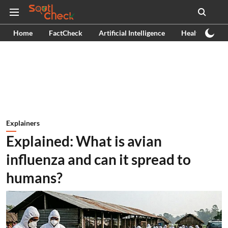
Home
FactCheck
Artificial Intelligence
Health
Ex
Explainers
Explained: What is avian
influenza and can it spread to
humans?