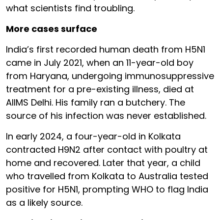
what scientists find troubling.
More cases surface
India’s first recorded human death from H5N1
came in July 2021, when an 11-year-old boy
from Haryana, undergoing immunosuppressive
treatment for a pre-existing illness, died at
AIIMS Delhi. His family ran a butchery. The
source of his infection was never established.
In early 2024, a four-year-old in Kolkata
contracted H9N2 after contact with poultry at
home and recovered. Later that year, a child
who travelled from Kolkata to Australia tested
positive for H5N1, prompting WHO to flag India
as a likely source.