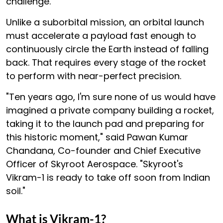
challenge.
Unlike a suborbital mission, an orbital launch
must accelerate a payload fast enough to
continuously circle the Earth instead of falling
back. That requires every stage of the rocket
to perform with near-perfect precision.
"Ten years ago, I'm sure none of us would have
imagined a private company building a rocket,
taking it to the launch pad and preparing for
this historic moment," said Pawan Kumar
Chandana, Co-founder and Chief Executive
Officer of Skyroot Aerospace. "Skyroot's
Vikram-1 is ready to take off soon from Indian
soil."
What is Vikram-1?