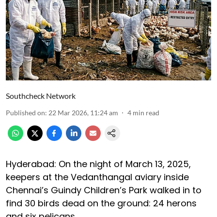
Southcheck Network
Published on
:
22 Mar 2026, 11:24 am
4
min read
Hyderabad: On the night of March 13, 2025,
keepers at the Vedanthangal aviary inside
Chennai’s Guindy Children’s Park walked in to
find 30 birds dead on the ground: 24 herons
and six pelicans.