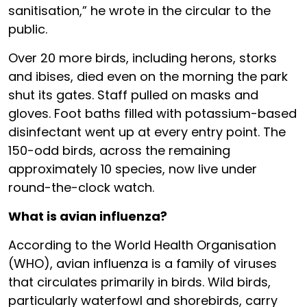
sanitisation,” he wrote in the circular to the
public.
Over 20 more birds, including herons, storks
and ibises, died even on the morning the park
shut its gates. Staff pulled on masks and
gloves. Foot baths filled with potassium-based
disinfectant went up at every entry point. The
150-odd birds, across the remaining
approximately 10 species, now live under
round-the-clock watch.
What is avian influenza?
According to the World Health Organisation
(WHO), avian influenza is a family of viruses
that circulates primarily in birds. Wild birds,
particularly waterfowl and shorebirds, carry