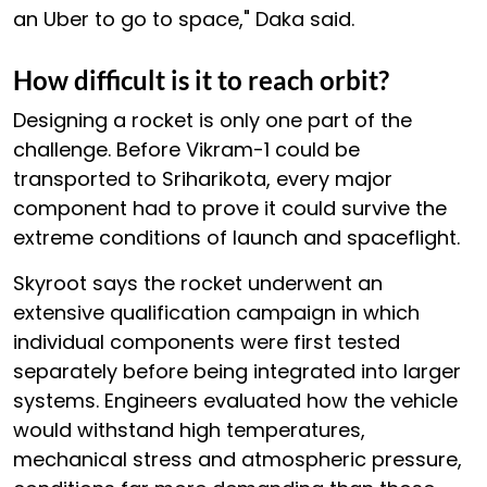
an Uber to go to space," Daka said.
How difficult is it to reach orbit?
Designing a rocket is only one part of the
challenge. Before Vikram-1 could be
transported to Sriharikota, every major
component had to prove it could survive the
extreme conditions of launch and spaceflight.
Skyroot says the rocket underwent an
extensive qualification campaign in which
individual components were first tested
separately before being integrated into larger
systems. Engineers evaluated how the vehicle
would withstand high temperatures,
mechanical stress and atmospheric pressure,