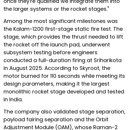
once they're qualified we integrate them into
the larger systems or the rocket stages."
Among the most significant milestones was
the Kalam-1200 first-stage static fire test. The
stage, which provides the thrust needed to lift
the rocket off the launch pad, underwent
subsystem testing before engineers
conducted a full-duration firing at Sriharikota
in August 2025. According to Skyroot, the
motor burned for 110 seconds while meeting its
design parameters, making it the largest
monolithic rocket stage developed and tested
in India.
The company also validated stage separation,
payload fairing separation and the Orbit
Adjustment Module (OAM), whose Raman-2