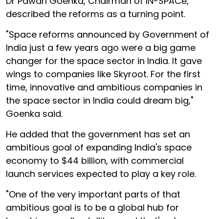
Dr Pawan Goenka, Chairman of IN-SPACe,
described the reforms as a turning point.
"Space reforms announced by Government of
India just a few years ago were a big game
changer for the space sector in India. It gave
wings to companies like Skyroot. For the first
time, innovative and ambitious companies in
the space sector in India could dream big,"
Goenka said.
He added that the government has set an
ambitious goal of expanding India's space
economy to $44 billion, with commercial
launch services expected to play a key role.
"One of the very important parts of that
ambitious goal is to be a global hub for