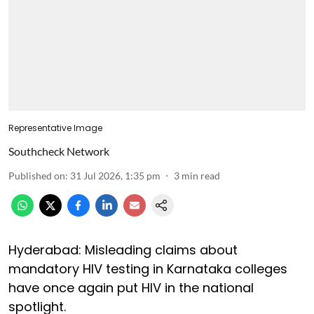
Representative Image
Southcheck Network
Published on
:
31 Jul 2026, 1:35 pm
3
min read
Hyderabad: Misleading claims about
mandatory HIV testing in Karnataka colleges
have once again put HIV in the national
spotlight.