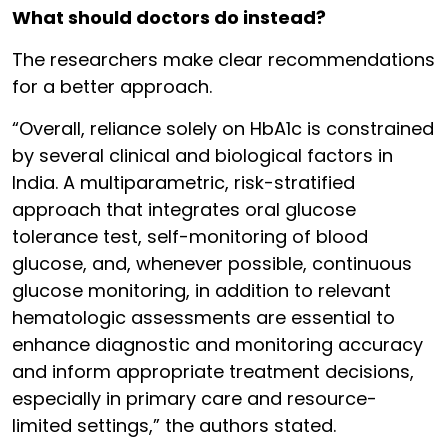
What should doctors do instead?
The researchers make clear recommendations
for a better approach.
“Overall, reliance solely on HbA1c is constrained
by several clinical and biological factors in
India. A multiparametric, risk-stratified
approach that integrates oral glucose
tolerance test, self-monitoring of blood
glucose, and, whenever possible, continuous
glucose monitoring, in addition to relevant
hematologic assessments are essential to
enhance diagnostic and monitoring accuracy
and inform appropriate treatment decisions,
especially in primary care and resource-
limited settings,” the authors stated.