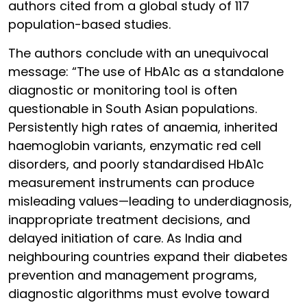
authors cited from a global study of 117
population-based studies.
The authors conclude with an unequivocal
message: “The use of HbA1c as a standalone
diagnostic or monitoring tool is often
questionable in South Asian populations.
Persistently high rates of anaemia, inherited
haemoglobin variants, enzymatic red cell
disorders, and poorly standardised HbA1c
measurement instruments can produce
misleading values—leading to underdiagnosis,
inappropriate treatment decisions, and
delayed initiation of care. As India and
neighbouring countries expand their diabetes
prevention and management programs,
diagnostic algorithms must evolve toward