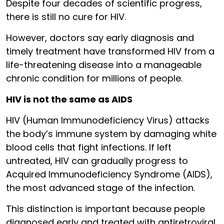
Despite four decades of scientific progress,
there is still no cure for HIV.
However, doctors say early diagnosis and
timely treatment have transformed HIV from a
life-threatening disease into a manageable
chronic condition for millions of people.
HIV is not the same as AIDS
HIV (Human Immunodeficiency Virus) attacks
the body’s immune system by damaging white
blood cells that fight infections. If left
untreated, HIV can gradually progress to
Acquired Immunodeficiency Syndrome (AIDS),
the most advanced stage of the infection.
This distinction is important because people
diagnosed early and treated with antiretroviral