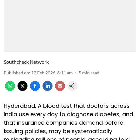
Southcheck Network
Published on
:
12 Feb 2026, 8:11 am
5
min read
Hyderabad: A blood test that doctors across
India use every day to diagnose diabetes, and
that insurance companies demand before
issuing policies, may be systematically
misleading millions of people, according to a