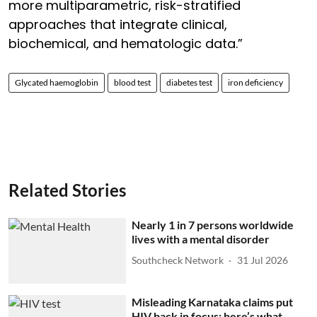
more multiparametric, risk-stratified
approaches that integrate clinical,
biochemical, and hematologic data.”
Glycated haemoglobin
blood test
diabetes test
iron deficiency
Related Stories
Nearly 1 in 7 persons worldwide
lives with a mental disorder
Southcheck Network
31 Jul 2026
Misleading Karnataka claims put
HIV back in focus; here’s what