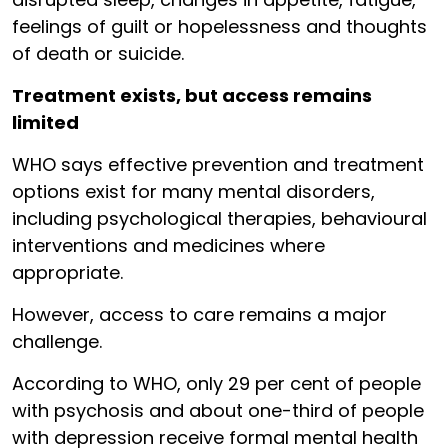
feelings of guilt or hopelessness and thoughts
of death or suicide.
Treatment exists, but access remains
limited
WHO says effective prevention and treatment
options exist for many mental disorders,
including psychological therapies, behavioural
interventions and medicines where
appropriate.
However, access to care remains a major
challenge.
According to WHO, only 29 per cent of people
with psychosis and about one-third of people
with depression receive formal mental health