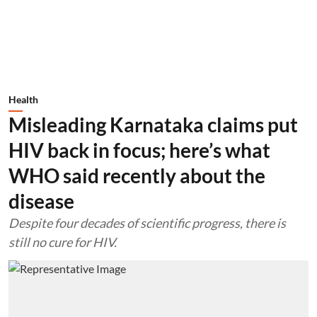
Health
Misleading Karnataka claims put
HIV back in focus; here’s what
WHO said recently about the
disease
Despite four decades of scientific progress, there is
still no cure for HIV.