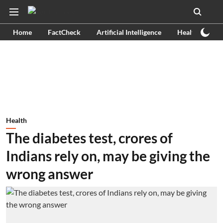
Home
FactCheck
Artificial Intelligence
Health
Ex
Health
The diabetes test, crores of
Indians rely on, may be giving the
wrong answer