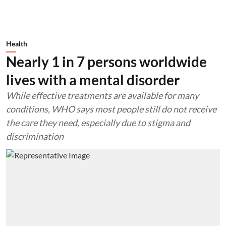
Health
Nearly 1 in 7 persons worldwide
lives with a mental disorder
While effective treatments are available for many
conditions, WHO says most people still do not receive
the care they need, especially due to stigma and
discrimination