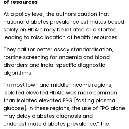
of resources
At a policy level, the authors caution that
national diabetes prevalence estimates based
solely on HbA1c may be inflated or distorted,
leading to misallocation of health resources.
They call for better assay standardisation,
routine screening for anaemia and blood
disorders and India-specific diagnostic
algorithms.
“In most low- and middle-income regions,
isolated elevated HbA1c was more common
than isolated elevated FPG [fasting plasma
glucose]. In these regions, the use of FPG alone
may delay diabetes diagnosis and
underestimate diabetes prevalence,” the