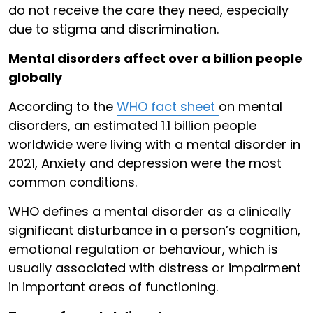
do not receive the care they need, especially
due to stigma and discrimination.
Mental disorders affect over a billion people
globally
According to the
WHO fact sheet
on mental
disorders, an estimated 1.1 billion people
worldwide were living with a mental disorder in
2021, Anxiety and depression were the most
common conditions.
WHO defines a mental disorder as a clinically
significant disturbance in a person’s cognition,
emotional regulation or behaviour, which is
usually associated with distress or impairment
in important areas of functioning.