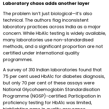
Laboratory chaos adds another layer
The problem isn’t just biological—it’s also
technical. The authors flag inconsistent
laboratory practices across India as a major
concern. While HbA1c testing is widely available,
many laboratories use non-standardised
methods, and a significant proportion are not
certified under international quality
programmes.
A survey of 310 Indian laboratories found that
75 per cent used HbA1c for diabetes diagnosis,
but only 70 per cent of these assays were
National Glycohaemoglobin Standardisation
Programme (NGSP)-certified. Participation in
proficiency testing for HbA1c was limited,