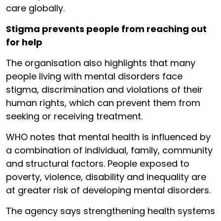
care globally.
Stigma prevents people from reaching out
for help
The organisation also highlights that many
people living with mental disorders face
stigma, discrimination and violations of their
human rights, which can prevent them from
seeking or receiving treatment.
WHO notes that mental health is influenced by
a combination of individual, family, community
and structural factors. People exposed to
poverty, violence, disability and inequality are
at greater risk of developing mental disorders.
The agency says strengthening health systems