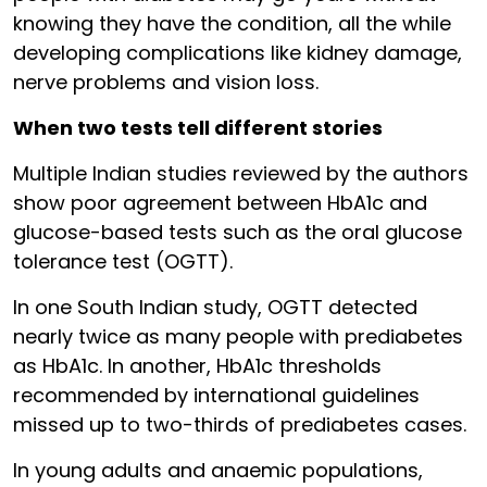
knowing they have the condition, all the while
developing complications like kidney damage,
nerve problems and vision loss.
When two tests tell different stories
Multiple Indian studies reviewed by the authors
show poor agreement between HbA1c and
glucose-based tests such as the oral glucose
tolerance test (OGTT).
In one South Indian study, OGTT detected
nearly twice as many people with prediabetes
as HbA1c. In another, HbA1c thresholds
recommended by international guidelines
missed up to two-thirds of prediabetes cases.
In young adults and anaemic populations,