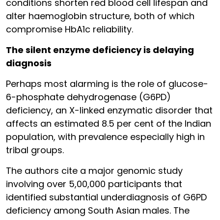
conditions shorten red blood cell lifespan and
alter haemoglobin structure, both of which
compromise HbA1c reliability.
The silent enzyme deficiency is delaying
diagnosis
Perhaps most alarming is the role of glucose-
6-phosphate dehydrogenase (G6PD)
deficiency, an X-linked enzymatic disorder that
affects an estimated 8.5 per cent of the Indian
population, with prevalence especially high in
tribal groups.
The authors cite a major genomic study
involving over 5,00,000 participants that
identified substantial underdiagnosis of G6PD
deficiency among South Asian males. The