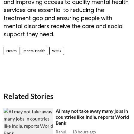
and improving access to quality mental health
services are essential to reducing the
treatment gap and ensuring people with
mental disorders receive the care and social
support they need.
Health
Mental Health
WHO
Related Stories
AI may not take away many jobs in
countries like India, reports World
Bank
Rahul
18 hours ago