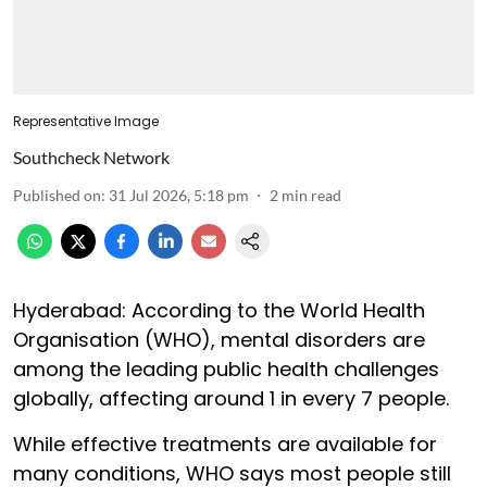
Representative Image
Southcheck Network
Published on
:
31 Jul 2026, 5:18 pm
2
min read
Hyderabad: According to the World Health
Organisation (WHO), mental disorders are
among the leading public health challenges
globally, affecting around 1 in every 7 people.
While effective treatments are available for
many conditions, WHO says most people still