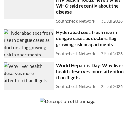
WHO said recently about the
disease
Southcheck Network
31 Jul 2026
Hyderabad sees fresh rise in
dengue cases as doctors flag
growing risk in apartments
Southcheck Network
29 Jul 2026
World Hepatitis Day: Why liver
health deserves more attention
than it gets
Southcheck Network
25 Jul 2026