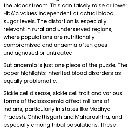
the bloodstream. This can falsely raise or lower
HbA1c values independent of actual blood
sugar levels. The distortion is especially
relevant in rural and underserved regions,
where populations are nutritionally
compromised and anaemia often goes
undiagnosed or untreated.
But anaemia is just one piece of the puzzle. The
paper highlights inherited blood disorders as
equally problematic.
Sickle cell disease, sickle cell trait and various
forms of thalassaemia affect millions of
Indians, particularly in states like Madhya
Pradesh, Chhattisgarh and Maharashtra, and
especially among tribal populations. These