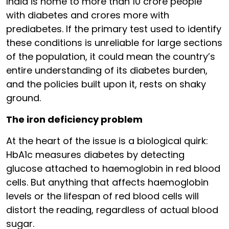
India is home to more than 10 crore people
with diabetes and crores more with
prediabetes. If the primary test used to identify
these conditions is unreliable for large sections
of the population, it could mean the country’s
entire understanding of its diabetes burden,
and the policies built upon it, rests on shaky
ground.
The iron deficiency problem
At the heart of the issue is a biological quirk:
HbA1c measures diabetes by detecting
glucose attached to haemoglobin in red blood
cells. But anything that affects haemoglobin
levels or the lifespan of red blood cells will
distort the reading, regardless of actual blood
sugar.