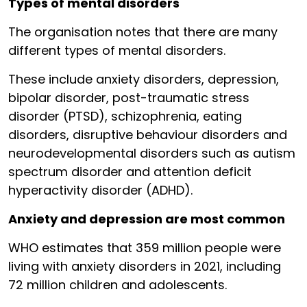
Types of mental disorders
The organisation notes that there are many
different types of mental disorders.
These include anxiety disorders, depression,
bipolar disorder, post-traumatic stress
disorder (PTSD), schizophrenia, eating
disorders, disruptive behaviour disorders and
neurodevelopmental disorders such as autism
spectrum disorder and attention deficit
hyperactivity disorder (ADHD).
Anxiety and depression are most common
WHO estimates that 359 million people were
living with anxiety disorders in 2021, including
72 million children and adolescents.