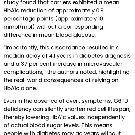
study found that carriers exhibited a mean
HbA1c reduction of approximately 0.9
percentage points (approximately 10
mmol/mol) without a corresponding
difference in mean blood glucose.
“Importantly, this discordance resulted in a
median delay of 4.1 years in diabetes diagnosis
and a 37 per cent increase in microvascular
complications,” the authors noted, highlighting
the real-world consequences of relying on
HbA1c alone.
Even in the absence of overt symptoms, G6PD
deficiency can silently shorten red cell lifespan,
thereby lowering HbA1c values independently
of actual blood sugar levels. This means
people with diabetes may go years without