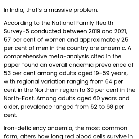
In India, that’s a massive problem.
According to the National Family Health
Survey-5 conducted between 2019 and 2021,
57 per cent of women and approximately 25
per cent of men in the country are anaemic. A
comprehensive meta-analysis cited in the
paper found an overall anaemia prevalence of
53 per cent among adults aged 19–59 years,
with regional variation ranging from 64 per
cent in the Northern region to 39 per cent in the
North-East. Among adults aged 60 years and
older, prevalence ranged from 52 to 68 per
cent.
Iron-deficiency anaemia, the most common
form, alters how long red blood cells survive in