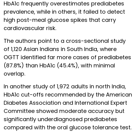
HbA1c frequently overestimates prediabetes
prevalence, while in others, it failed to detect
high post-meal glucose spikes that carry
cardiovascular risk.
The authors point to a cross-sectional study
of 1,120 Asian Indians in South India, where
OGTT identified far more cases of prediabetes
(87.8%) than HbA1c (45.4%), with minimal
overlap.
In another study of 1,972 adults in north India,
HbA1c cut-offs recommended by the American
Diabetes Association and International Expert
Committee showed moderate accuracy but
significantly underdiagnosed prediabetes
compared with the oral glucose tolerance test.