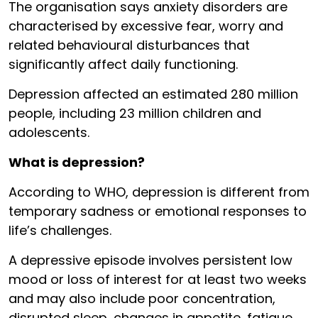
The organisation says anxiety disorders are
characterised by excessive fear, worry and
related behavioural disturbances that
significantly affect daily functioning.
Depression affected an estimated 280 million
people, including 23 million children and
adolescents.
What is depression?
According to WHO, depression is different from
temporary sadness or emotional responses to
life’s challenges.
A depressive episode involves persistent low
mood or loss of interest for at least two weeks
and may also include poor concentration,
disrupted sleep, changes in appetite, fatigue,