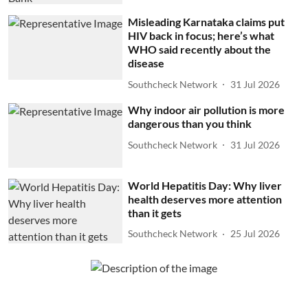
Misleading Karnataka claims put
HIV back in focus; here’s what
WHO said recently about the
disease
Southcheck Network
31 Jul 2026
Why indoor air pollution is more
dangerous than you think
Southcheck Network
31 Jul 2026
World Hepatitis Day: Why liver
health deserves more attention
than it gets
Southcheck Network
25 Jul 2026