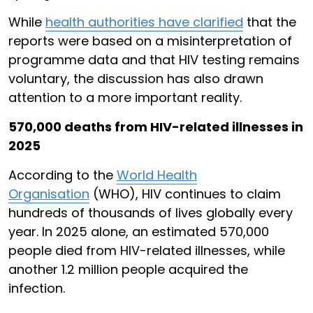
While
health authorities have clarified
that the
reports were based on a misinterpretation of
programme data and that HIV testing remains
voluntary, the discussion has also drawn
attention to a more important reality.
570,000 deaths from HIV-related illnesses in
2025
According to the
World Health
Organisation
(WHO), HIV continues to claim
hundreds of thousands of lives globally every
year. In 2025 alone, an estimated 570,000
people died from HIV-related illnesses, while
another 1.2 million people acquired the
infection.