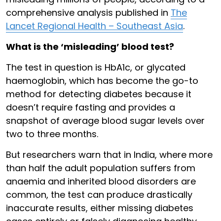
comprehensive analysis published in
The
Lancet Regional Health – Southeast Asia
.
What is the ‘misleading’ blood test?
The test in question is HbA1c, or glycated
haemoglobin, which has become the go-to
method for detecting diabetes because it
doesn’t require fasting and provides a
snapshot of average blood sugar levels over
two to three months.
But researchers warn that in India, where more
than half the adult population suffers from
anaemia and inherited blood disorders are
common, the test can produce drastically
inaccurate results, either missing diabetes