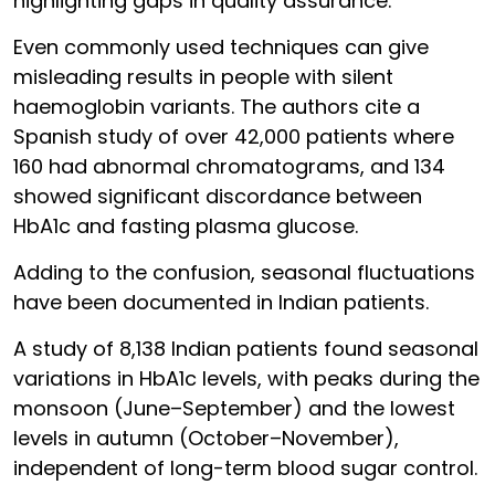
highlighting gaps in quality assurance.
Even commonly used techniques can give
misleading results in people with silent
haemoglobin variants. The authors cite a
Spanish study of over 42,000 patients where
160 had abnormal chromatograms, and 134
showed significant discordance between
HbA1c and fasting plasma glucose.
Adding to the confusion, seasonal fluctuations
have been documented in Indian patients.
A study of 8,138 Indian patients found seasonal
variations in HbA1c levels, with peaks during the
monsoon (June–September) and the lowest
levels in autumn (October–November),
independent of long-term blood sugar control.