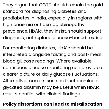
They argue that OGTT should remain the gold
standard for diagnosing diabetes and
prediabetes in India, especially in regions with
high anaemia or haemoglobinopathy
prevalence. HbA1c, they insist, should support
diagnosis, not replace glucose-based testing.
For monitoring diabetes, HbA1c should be
interpreted alongside fasting and post-meal
blood glucose readings. Where available,
continuous glucose monitoring can provide a
clearer picture of daily glucose fluctuations.
Alternative markers such as fructosamine or
glycated albumin may be useful when HbA1c
results conflict with clinical findings.
Policy distortions can lead to misallocation