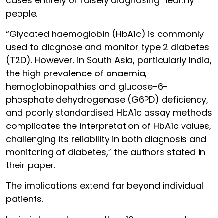
cases entirely or falsely diagnosing healthy
people.
“Glycated haemoglobin (HbA1c) is commonly
used to diagnose and monitor type 2 diabetes
(T2D). However, in South Asia, particularly India,
the high prevalence of anaemia,
hemoglobinopathies and glucose-6-
phosphate dehydrogenase (G6PD) deficiency,
and poorly standardised HbA1c assay methods
complicates the interpretation of HbA1c values,
challenging its reliability in both diagnosis and
monitoring of diabetes,” the authors stated in
their paper.
The implications extend far beyond individual
patients.