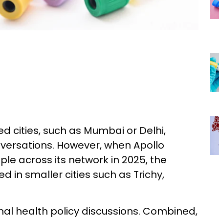
d cities, such as Mumbai or Delhi,
versations. However, when Apollo
ple across its network in 2025, the
 in smaller cities such as Trichy,
onal health policy discussions. Combined,