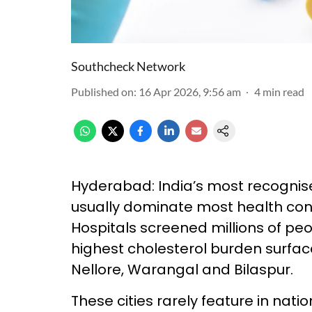
Southcheck Network
Published on
:
16 Apr 2026, 9:56 am
4
min read
Hyderabad: India’s most recognise
usually dominate most health con
Hospitals screened millions of peo
highest cholesterol burden surfaced
Nellore, Warangal and Bilaspur.
These cities rarely feature in nati