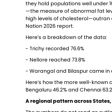
they hold populations well under 1
—the measure of abnormal fat lev
high levels of cholesterol—outran 
Nation 2026 report.
Here’s a breakdown of the data:
- Trichy recorded 76.6%
- Nellore reached 73.8%
- Warangal and Bilaspur came in a
Here’s how the more well-known c
Bengaluru 46.2% and Chennai 63.2
A regional pattern across States,