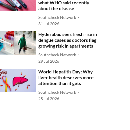
what WHO said recently
about the disease
Southcheck Network
31 Jul 2026
Hyderabad sees fresh rise in
dengue cases as doctors flag
growing risk in apartments
Southcheck Network
29 Jul 2026
World Hepatitis Day: Why
liver health deserves more
attention than it gets
Southcheck Network
25 Jul 2026