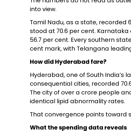
The numbers do not read as outlie
into view.
Tamil Nadu, as a state, recorded 
stood at 70.6 per cent. Karnataka
56.7 per cent. Every southern stat
cent mark, with Telangana leading
How did Hyderabad fare?
Hyderabad, one of South India’s 
consequential cities, recorded 70
The city of over a crore people an
identical lipid abnormality rates.
That convergence points toward s
What the spending data reveals