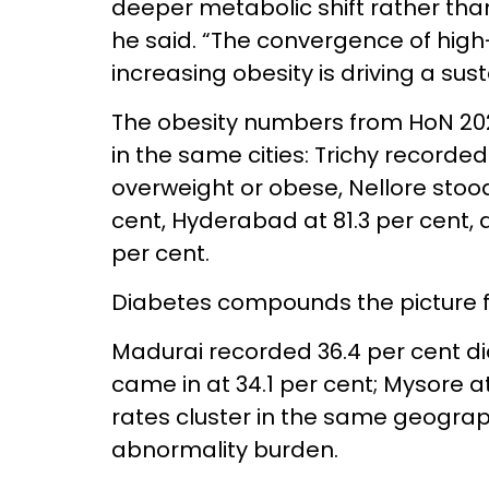
deeper metabolic shift rather tha
he said. “The convergence of high-
increasing obesity is driving a sus
The obesity numbers from HoN 2026
in the same cities: Trichy recorded
overweight or obese, Nellore stood
cent, Hyderabad at 81.3 per cent,
per cent.
Diabetes compounds the picture f
Madurai recorded 36.4 per cent d
came in at 34.1 per cent; Mysore a
rates cluster in the same geograph
abnormality burden.