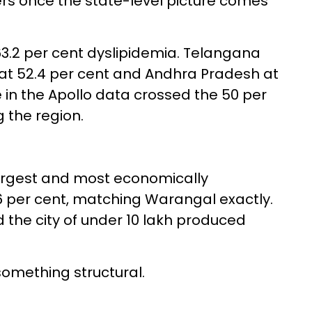
rs once the state-level picture comes
63.2 per cent dyslipidemia. Telangana
 at 52.4 per cent and Andhra Pradesh at
e in the Apollo data crossed the 50 per
 the region.
largest and most economically
.6 per cent, matching Warangal exactly.
d the city of under 10 lakh produced
omething structural.