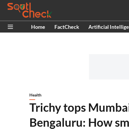
Home
FactCheck
Artificial Intellig
Health
Trichy tops Mumbai
Bengaluru: How smal