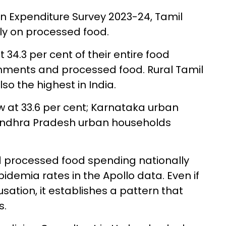
 Expenditure Survey 2023-24, Tamil
ly on processed food.
 34.3 per cent of their entire food
hments and processed food. Rural Tamil
so the highest in India.
w at 33.6 per cent; Karnataka urban
 Andhra Pradesh urban households
d processed food spending nationally
ipidemia rates in the Apollo data. Even if
sation, it establishes a pattern that
s.