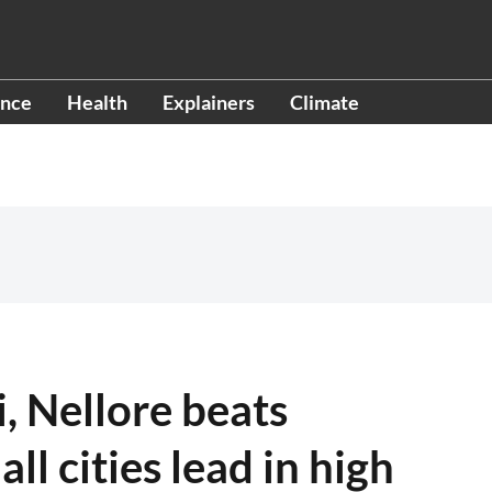
ence
Health
Explainers
Climate
, Nellore beats
l cities lead in high