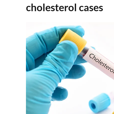
cholesterol cases