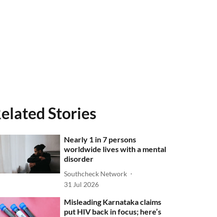
elated Stories
Nearly 1 in 7 persons
worldwide lives with a mental
disorder
Southcheck Network
31 Jul 2026
Misleading Karnataka claims
put HIV back in focus; here’s