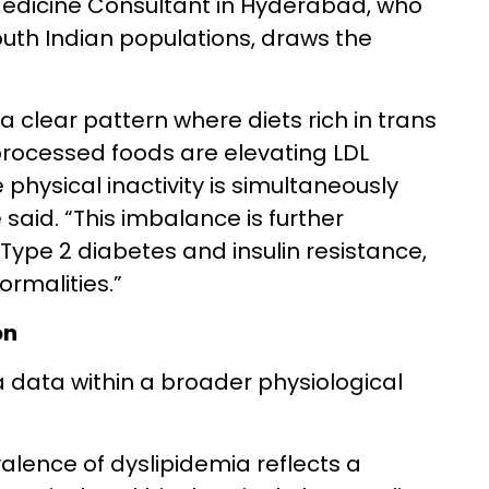
Medicine Consultant in Hyderabad, who
uth Indian populations, draws the
 a clear pattern where diets rich in trans
processed foods are elevating LDL
 physical inactivity is simultaneously
 said. “This imbalance is further
ype 2 diabetes and insulin resistance,
ormalities.”
on
a data within a broader physiological
valence of dyslipidemia reflects a