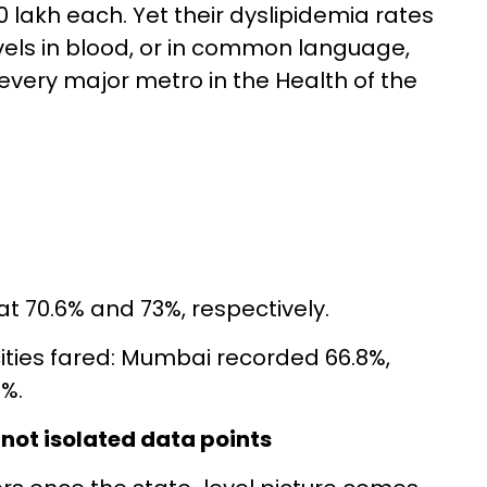
0 lakh each. Yet their dyslipidemia rates
els in blood, or in common language,
every major metro in the Health of the
t 70.6% and 73%, respectively.
ities fared: Mumbai recorded 66.8%,
%.
 not isolated data points