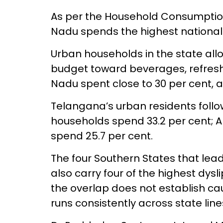
As per the Household Consumption
Nadu spends the highest national
Urban households in the state allot
budget toward beverages, refres
Nadu spent close to 30 per cent, al
Telangana’s urban residents follo
households spend 33.2 per cent;
spend 25.7 per cent.
The four Southern States that lea
also carry four of the highest dysl
the overlap does not establish cau
runs consistently across state line