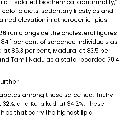
n an isolated biochemical abnormality,”
calorie diets, sedentary lifestyles and
tained elevation in atherogenic lipids.”
 run alongside the cholesterol figures
 84.1 per cent of screened individuals as
 at 85.3 per cent, Madurai at 83.5 per
 and Tamil Nadu as a state recorded 79.4
urther.
iabetes among those screened; Trichy
t 32%; and Karaikudi at 34.2%. These
ies that carry the highest lipid