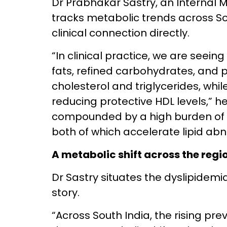
Dr Prabhakar Sastry, an Internal 
tracks metabolic trends across So
clinical connection directly.
“In clinical practice, we are seeing
fats, refined carbohydrates, and 
cholesterol and triglycerides, while
reducing protective HDL levels,” he
compounded by a high burden of T
both of which accelerate lipid abn
A metabolic shift across the regi
Dr Sastry situates the dyslipidemi
story.
“Across South India, the rising pre