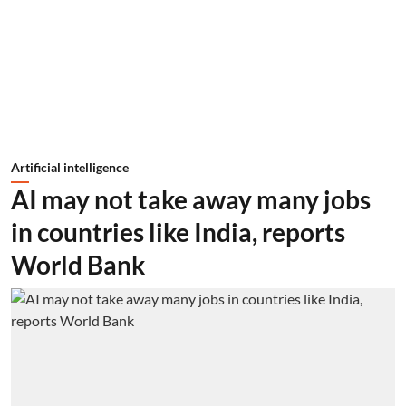
Artificial intelligence
AI may not take away many jobs
in countries like India, reports
World Bank