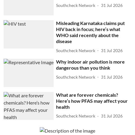
Southcheck Network
31 Jul 2026
Misleading Karnataka claims put
HIV back in focus; here’s what
WHO said recently about the
disease
Southcheck Network
31 Jul 2026
Why indoor air pollution is more
dangerous than you think
Southcheck Network
31 Jul 2026
What are forever chemicals?
Here’s how PFAS may affect your
health
Southcheck Network
31 Jul 2026