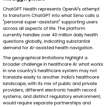
ChatGPT Health represents OpenAI's attempt
to transform ChatGPT into what Simo calls a
"personal super-assistant" supporting users
across all aspects of life. The platform
currently handles over 40 million daily health
questions globally, indicating substantial
demand for AI-assisted health navigation.
The geographical limitations highlight a
broader challenge in healthcare AI: what works
in one country's healthcare system may not
translate easily to another. India's healthcare
landscape, with its mix of public and private
providers, different electronic health record
systems, and distinct regulatory environment,
would require separate partnerships and