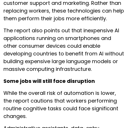
customer support and marketing. Rather than
replacing workers, these technologies can help
them perform their jobs more efficiently.
The report also points out that inexpensive AI
applications running on smartphones and
other consumer devices could enable
developing countries to benefit from AI without
building expensive large language models or
massive computing infrastructure.
Some jobs will still face disruption
While the overall risk of automation is lower,
the report cautions that workers performing
routine cognitive tasks could face significant
changes.