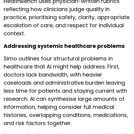
HealthBench uses physician-written rubrics
reflecting how clinicians judge quality in
practice, prioritising safety, clarity, appropriate
escalation of care, and respect for individual
context.
Addressing systemic healthcare problems
Simo outlines four structural problems in
healthcare that AI might help address. First,
doctors lack bandwidth, with heavier
caseloads and administrative burden leaving
less time for patients and staying current with
research. AI can synthesise large amounts of
information, helping consider full medical
histories, overlapping conditions, medications,
and risk factors together.