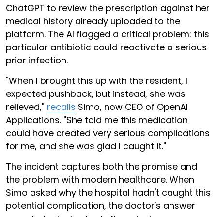
ChatGPT to review the prescription against her
medical history already uploaded to the
platform. The AI flagged a critical problem: this
particular antibiotic could reactivate a serious
prior infection.
"When I brought this up with the resident, I
expected pushback, but instead, she was
relieved,"
recalls
Simo, now CEO of OpenAI
Applications. "She told me this medication
could have created very serious complications
for me, and she was glad I caught it."
The incident captures both the promise and
the problem with modern healthcare. When
Simo asked why the hospital hadn't caught this
potential complication, the doctor's answer