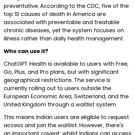
preventative. According to the CDC, five of the
top 10 causes of death in America are
associated with preventable and treatable
chronic diseases, yet the system focuses on
illness rather than daily health management.
Who can use it?
ChatGPT Health is available to users with Free,
Go, Plus, and Pro plans, but with significant
geographical restrictions. The service is
currently rolling out to users outside the
European Economic Area, Switzerland, and the
United Kingdom through a waitlist system.
This means Indian users are eligible to request
access and join the waitlist. However, there's
an important caveat: whilst Indians can access