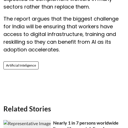
sectors rather than replace them.
The report argues that the biggest challenge
for India will be ensuring that workers have
access to digital infrastructure, training and
reskilling so they can benefit from AI as its
adoption accelerates.
Artificial Inteligence
Related Stories
Nearly 1 in 7 persons worldwide