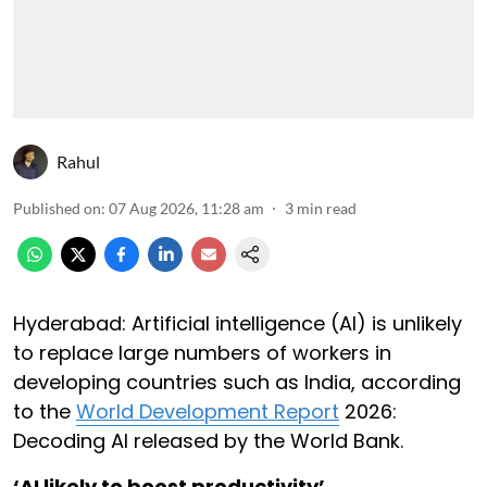
Rahul
Published on
:
07 Aug 2026, 11:28 am
3
min read
Hyderabad: Artificial intelligence (AI) is unlikely
to replace large numbers of workers in
developing countries such as India, according
to the
World Development Report
2026:
Decoding AI released by the World Bank.
‘AI likely to boost productivity’