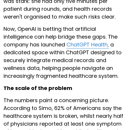
was stark: she had only five minutes per
patient during rounds, and health records
weren't organised to make such risks clear.
Now, OpenAI is betting that artificial
intelligence can help bridge these gaps. The
company has launched
ChatGPT Health,
a
dedicated space within ChatGPT designed to
securely integrate medical records and
wellness data, helping people navigate an
increasingly fragmented healthcare system.
The scale of the problem
The numbers paint a concerning picture.
According to Simo, 62% of Americans say the
healthcare system is broken, whilst nearly half
of physicians reported at least one symptom