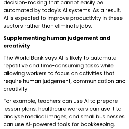
decision-making that cannot easily be
automated by today's AI systems. As a result,
AI is expected to improve productivity in these
sectors rather than eliminate jobs.
Supplementing human judgement and
creativity
The World Bank says AI is likely to automate
repetitive and time-consuming tasks while
allowing workers to focus on activities that
require human judgement, communication and
creativity.
For example, teachers can use AI to prepare
lesson plans, healthcare workers can use it to
analyse medical images, and small businesses
can use AI-powered tools for bookkeeping,