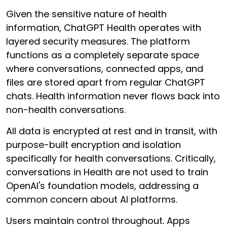
Given the sensitive nature of health
information, ChatGPT Health operates with
layered security measures. The platform
functions as a completely separate space
where conversations, connected apps, and
files are stored apart from regular ChatGPT
chats. Health information never flows back into
non-health conversations.
All data is encrypted at rest and in transit, with
purpose-built encryption and isolation
specifically for health conversations. Critically,
conversations in Health are not used to train
OpenAI's foundation models, addressing a
common concern about AI platforms.
Users maintain control throughout. Apps