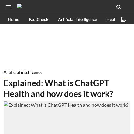
Home
FactCheck
Artificial Intelligence
Health
Ex
Artificial intelligence
Explained: What is ChatGPT
Health and how does it work?