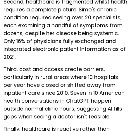
Second, healthcare is fragmented whilst health
requires a complete picture. Simo's chronic
condition required seeing over 20 specialists,
each examining a handful of symptoms from
dozens, despite her disease being systemic.
Only 16% of physicians fully exchanged and
integrated electronic patient information as of
2021.
Third, cost and access create barriers,
particularly in rural areas where 10 hospitals
per year have closed or shifted away from
inpatient care since 2010. Seven in 10 American
health conversations in ChatGPT happen
outside normal clinic hours, suggesting AI fills
gaps when seeing a doctor isn't feasible.
Finally, healthcare is reactive rather than