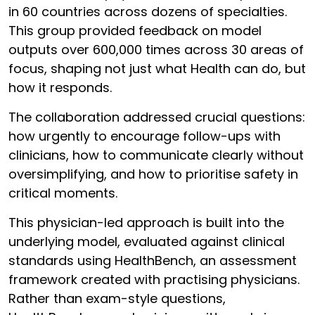
in 60 countries across dozens of specialties.
This group provided feedback on model
outputs over 600,000 times across 30 areas of
focus, shaping not just what Health can do, but
how it responds.
The collaboration addressed crucial questions:
how urgently to encourage follow-ups with
clinicians, how to communicate clearly without
oversimplifying, and how to prioritise safety in
critical moments.
This physician-led approach is built into the
underlying model, evaluated against clinical
standards using HealthBench, an assessment
framework created with practising physicians.
Rather than exam-style questions,