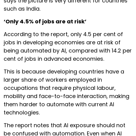
says the picture is very different for countries
such as India.
‘Only 4.5% of jobs are at risk’
According to the report, only 4.5 per cent of
jobs in developing economies are at risk of
being automated by AI, compared with 14.2 per
cent of jobs in advanced economies.
This is because developing countries have a
larger share of workers employed in
occupations that require physical labour,
mobility and face-to-face interaction, making
them harder to automate with current AI
technologies.
The report notes that AI exposure should not
be confused with automation. Even when AI