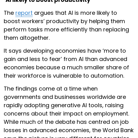
The
report
argues that AI is more likely to
boost workers’ productivity by helping them
perform tasks more efficiently than replacing
them altogether.
It says developing economies have ‘more to
gain and less to fear’ from AI than advanced
economies because a much smaller share of
their workforce is vulnerable to automation.
The findings come at a time when
governments and businesses worldwide are
rapidly adopting generative AI tools, raising
concerns about their impact on employment.
While much of the debate has centred on job
losses in advanced economies, the World Bank