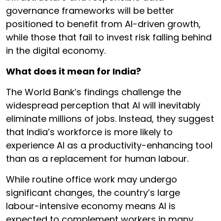
governance frameworks will be better
positioned to benefit from AI-driven growth,
while those that fail to invest risk falling behind
in the digital economy.
What does it mean for India?
The World Bank’s findings challenge the
widespread perception that AI will inevitably
eliminate millions of jobs. Instead, they suggest
that India’s workforce is more likely to
experience AI as a productivity-enhancing tool
than as a replacement for human labour.
While routine office work may undergo
significant changes, the country’s large
labour-intensive economy means AI is
expected to complement workers in many