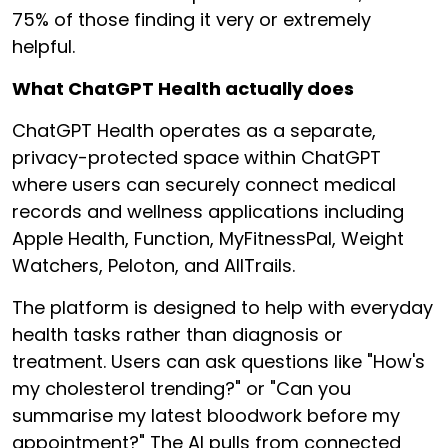
75% of those finding it very or extremely
helpful.
What ChatGPT Health actually does
ChatGPT Health operates as a separate,
privacy-protected space within ChatGPT
where users can securely connect medical
records and wellness applications including
Apple Health, Function, MyFitnessPal, Weight
Watchers, Peloton, and AllTrails.
The platform is designed to help with everyday
health tasks rather than diagnosis or
treatment. Users can ask questions like "How's
my cholesterol trending?" or "Can you
summarise my latest bloodwork before my
appointment?" The AI pulls from connected