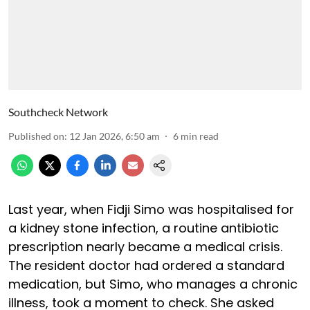
Southcheck Network
Published on
:
12 Jan 2026, 6:50 am
6
min read
Last year, when Fidji Simo was hospitalised for
a kidney stone infection, a routine antibiotic
prescription nearly became a medical crisis.
The resident doctor had ordered a standard
medication, but Simo, who manages a chronic
illness, took a moment to check. She asked