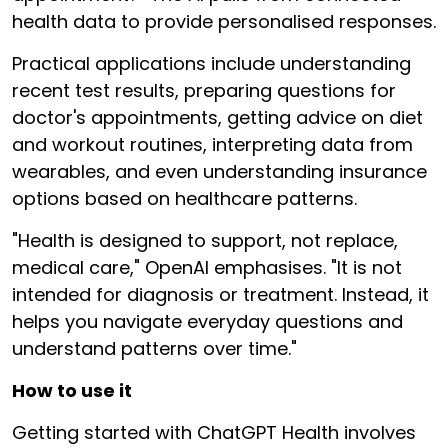
health data to provide personalised responses.
Practical applications include understanding
recent test results, preparing questions for
doctor's appointments, getting advice on diet
and workout routines, interpreting data from
wearables, and even understanding insurance
options based on healthcare patterns.
"Health is designed to support, not replace,
medical care," OpenAI emphasises. "It is not
intended for diagnosis or treatment. Instead, it
helps you navigate everyday questions and
understand patterns over time."
How to use it
Getting started with ChatGPT Health involves