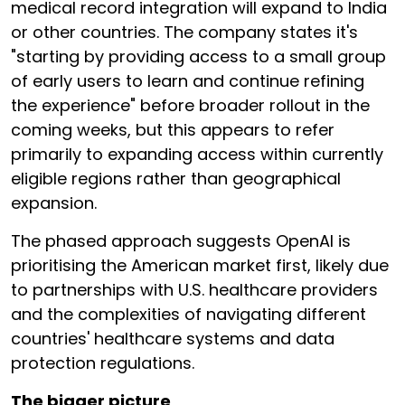
medical record integration will expand to India
or other countries. The company states it's
"starting by providing access to a small group
of early users to learn and continue refining
the experience" before broader rollout in the
coming weeks, but this appears to refer
primarily to expanding access within currently
eligible regions rather than geographical
expansion.
The phased approach suggests OpenAI is
prioritising the American market first, likely due
to partnerships with U.S. healthcare providers
and the complexities of navigating different
countries' healthcare systems and data
protection regulations.
The bigger picture