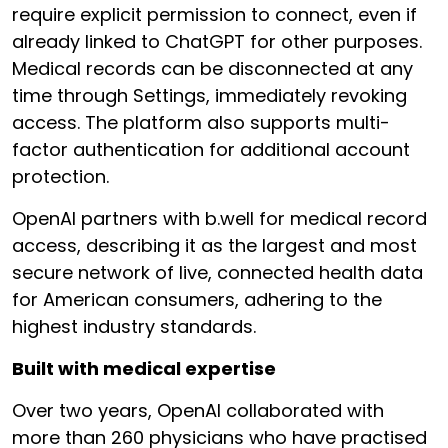
require explicit permission to connect, even if
already linked to ChatGPT for other purposes.
Medical records can be disconnected at any
time through Settings, immediately revoking
access. The platform also supports multi-
factor authentication for additional account
protection.
OpenAI partners with b.well for medical record
access, describing it as the largest and most
secure network of live, connected health data
for American consumers, adhering to the
highest industry standards.
Built with medical expertise
Over two years, OpenAI collaborated with
more than 260 physicians who have practised