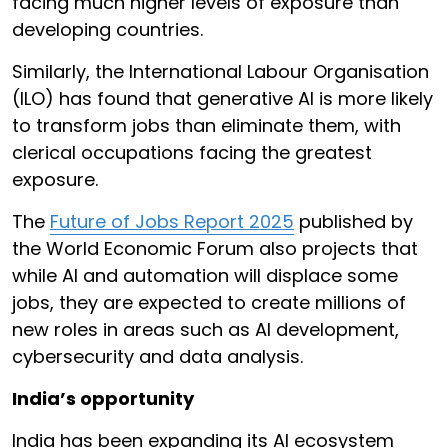
facing much higher levels of exposure than
developing countries.
Similarly, the International Labour Organisation
(ILO) has found that generative AI is more likely
to transform jobs than eliminate them, with
clerical occupations facing the greatest
exposure.
The
Future of Jobs Report 2025
published by
the World Economic Forum also projects that
while AI and automation will displace some
jobs, they are expected to create millions of
new roles in areas such as AI development,
cybersecurity and data analysis.
India’s opportunity
India has been expanding its AI ecosystem