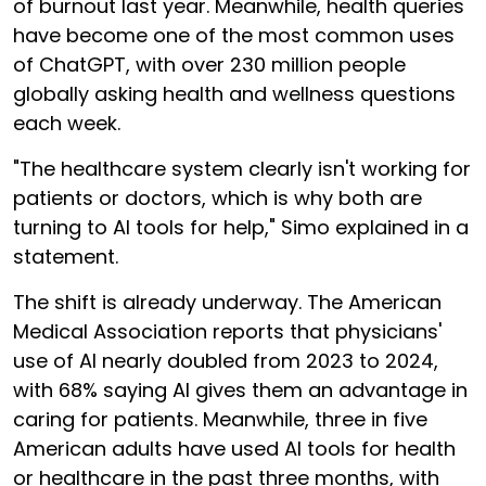
of burnout last year. Meanwhile, health queries
have become one of the most common uses
of ChatGPT, with over 230 million people
globally asking health and wellness questions
each week.
"The healthcare system clearly isn't working for
patients or doctors, which is why both are
turning to AI tools for help," Simo explained in a
statement.
The shift is already underway. The American
Medical Association reports that physicians'
use of AI nearly doubled from 2023 to 2024,
with 68% saying AI gives them an advantage in
caring for patients. Meanwhile, three in five
American adults have used AI tools for health
or healthcare in the past three months, with