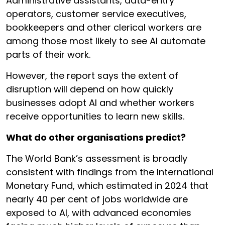
Administrative assistants, data-entry
operators, customer service executives,
bookkeepers and other clerical workers are
among those most likely to see AI automate
parts of their work.
However, the report says the extent of
disruption will depend on how quickly
businesses adopt AI and whether workers
receive opportunities to learn new skills.
What do other organisations predict?
The World Bank’s assessment is broadly
consistent with findings from the International
Monetary Fund, which estimated in 2024 that
nearly 40 per cent of jobs worldwide are
exposed to AI, with advanced economies