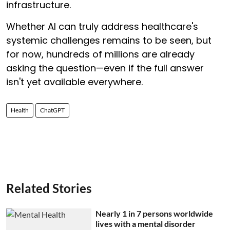
infrastructure.
Whether AI can truly address healthcare's
systemic challenges remains to be seen, but
for now, hundreds of millions are already
asking the question—even if the full answer
isn't yet available everywhere.
Health
ChatGPT
Related Stories
Nearly 1 in 7 persons worldwide
lives with a mental disorder