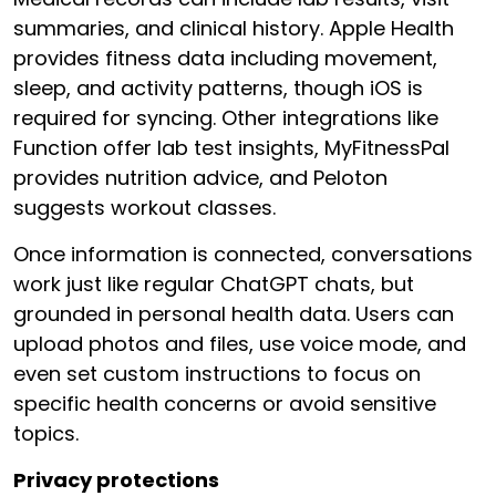
summaries, and clinical history. Apple Health
provides fitness data including movement,
sleep, and activity patterns, though iOS is
required for syncing. Other integrations like
Function offer lab test insights, MyFitnessPal
provides nutrition advice, and Peloton
suggests workout classes.
Once information is connected, conversations
work just like regular ChatGPT chats, but
grounded in personal health data. Users can
upload photos and files, use voice mode, and
even set custom instructions to focus on
specific health concerns or avoid sensitive
topics.
Privacy protections