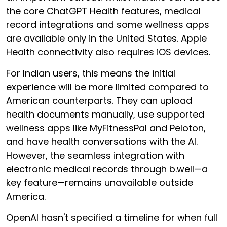
the core ChatGPT Health features, medical
record integrations and some wellness apps
are available only in the United States. Apple
Health connectivity also requires iOS devices.
For Indian users, this means the initial
experience will be more limited compared to
American counterparts. They can upload
health documents manually, use supported
wellness apps like MyFitnessPal and Peloton,
and have health conversations with the AI.
However, the seamless integration with
electronic medical records through b.well—a
key feature—remains unavailable outside
America.
OpenAI hasn't specified a timeline for when full