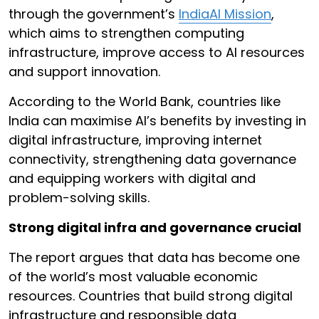
through the government’s
IndiaAI Mission
,
which aims to strengthen computing
infrastructure, improve access to AI resources
and support innovation.
According to the World Bank, countries like
India can maximise AI’s benefits by investing in
digital infrastructure, improving internet
connectivity, strengthening data governance
and equipping workers with digital and
problem-solving skills.
Strong digital infra and governance crucial
The report argues that data has become one
of the world’s most valuable economic
resources. Countries that build strong digital
infrastructure and responsible data