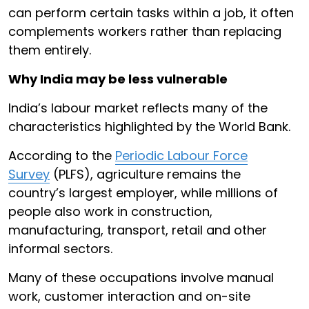
can perform certain tasks within a job, it often
complements workers rather than replacing
them entirely.
Why India may be less vulnerable
India’s labour market reflects many of the
characteristics highlighted by the World Bank.
According to the
Periodic Labour Force
Survey
(PLFS), agriculture remains the
country’s largest employer, while millions of
people also work in construction,
manufacturing, transport, retail and other
informal sectors.
Many of these occupations involve manual
work, customer interaction and on-site