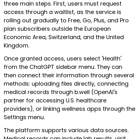
three main steps. First, users must request
access through a waitlist, as the service is
rolling out gradually to Free, Go, Plus, and Pro
plan subscribers outside the European
Economic Area, Switzerland, and the United
Kingdom.
Once granted access, users select 'Health'
from the ChatGPT sidebar menu. They can
then connect their information through several
methods: uploading files directly, connecting
medical records through b.well (OpenAI's
partner for accessing U.S. healthcare
providers), or linking wellness apps through the
Settings menu.
The platform supports various data sources.
Medical records can include lab results, visit