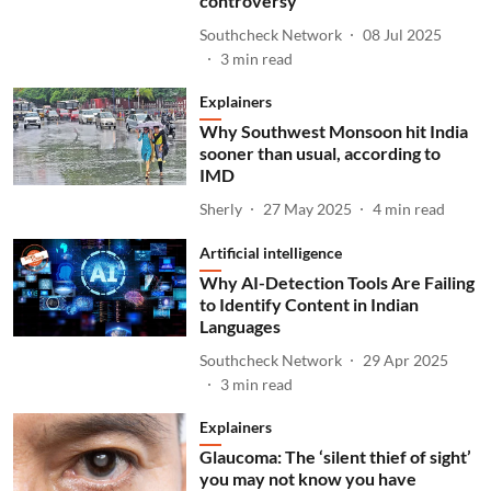
controversy
Southcheck Network
08 Jul 2025
3
min read
Explainers
Why Southwest Monsoon hit India
sooner than usual, according to
IMD
Sherly
27 May 2025
4
min read
Artificial intelligence
Why AI-Detection Tools Are Failing
to Identify Content in Indian
Languages
Southcheck Network
29 Apr 2025
3
min read
Explainers
Glaucoma: The ‘silent thief of sight’
you may not know you have