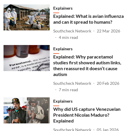
Explainers
Explained: What is avian influenza
and can it spread to humans?
Southcheck Network
22 Mar 2026
4
min read
Explainers
Explained: Why paracetamol
studies first showed autism links,
then reassured it doesn’t cause
autism
Southcheck Network
20 Feb 2026
7
min read
Explainers
Why did US capture Venezuelan
President Nicolas Maduro?
Explained
Southcheck Network
05 Jan 2026