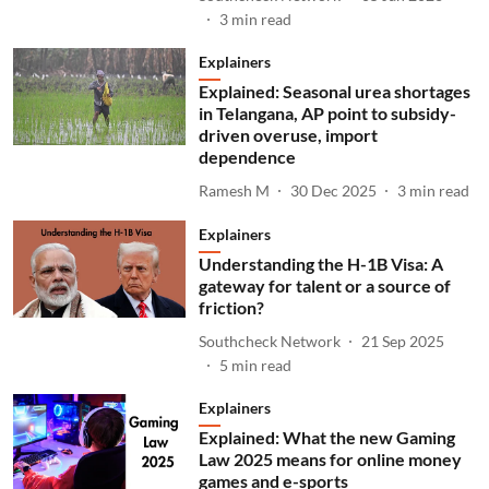
3
min read
Explainers
Explained: Seasonal urea shortages
in Telangana, AP point to subsidy-
driven overuse, import
dependence
Ramesh M
30 Dec 2025
3
min read
Explainers
Understanding the H-1B Visa: A
gateway for talent or a source of
friction?
Southcheck Network
21 Sep 2025
5
min read
Explainers
Explained: What the new Gaming
Law 2025 means for online money
games and e-sports