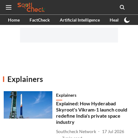
Home
FactCheck
Artificial Intelligence
Health
Ex
Explainers
Explainers
Explained: How Hyderabad
Skyroot's Vikram-1 launch could
redefine India's private space
industry
Southcheck Network
17 Jul 2026