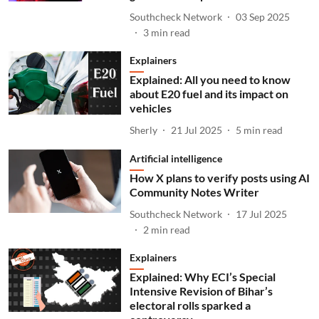
Southcheck Network
03 Sep 2025
3
min read
Explainers
Explained: All you need to know
about E20 fuel and its impact on
vehicles
Sherly
21 Jul 2025
5
min read
Artificial intelligence
How X plans to verify posts using AI
Community Notes Writer
Southcheck Network
17 Jul 2025
2
min read
Explainers
Explained: Why ECI’s Special
Intensive Revision of Bihar’s
electoral rolls sparked a