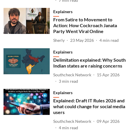
7
min read
Explainers
From Satire to Movement to
Action: How Cockroach Janata
Party Went Viral Online
Sherly
23 May 2026
4
min read
Explainers
Delimitation explained: Why South
Indian states are raising concerns
Southcheck Network
15 Apr 2026
3
min read
Explainers
Explained: Draft IT Rules 2026 and
what could change for social media
users
Southcheck Network
09 Apr 2026
4
min read