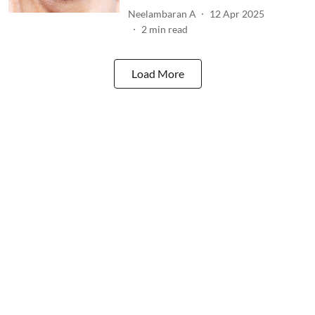
Neelambaran A
12 Apr 2025
2
min read
Load More