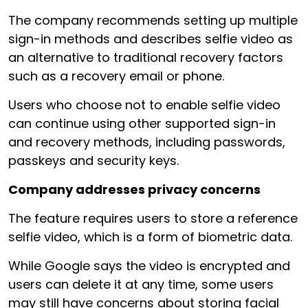
The company recommends setting up multiple
sign-in methods and describes selfie video as
an alternative to traditional recovery factors
such as a recovery email or phone.
Users who choose not to enable selfie video
can continue using other supported sign-in
and recovery methods, including passwords,
passkeys and security keys.
Company addresses privacy concerns
The feature requires users to store a reference
selfie video, which is a form of biometric data.
While Google says the video is encrypted and
users can delete it at any time, some users
may still have concerns about storing facial