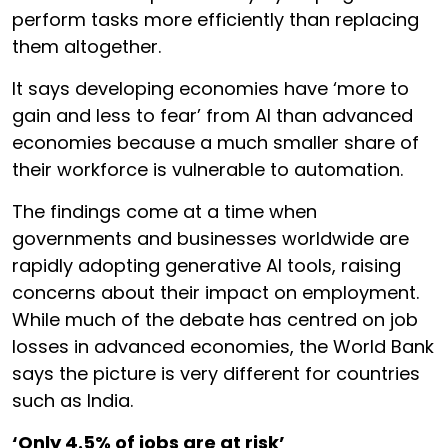
perform tasks more efficiently than replacing
them altogether.
It says developing economies have ‘more to
gain and less to fear’ from AI than advanced
economies because a much smaller share of
their workforce is vulnerable to automation.
The findings come at a time when
governments and businesses worldwide are
rapidly adopting generative AI tools, raising
concerns about their impact on employment.
While much of the debate has centred on job
losses in advanced economies, the World Bank
says the picture is very different for countries
such as India.
‘Only 4.5% of jobs are at risk’