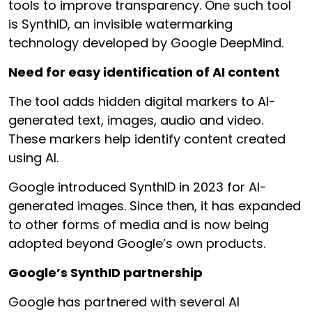
tools to improve transparency. One such tool
is SynthID, an invisible watermarking
technology developed by Google DeepMind.
Need for easy identification of AI content
The tool adds hidden digital markers to AI-
generated text, images, audio and video.
These markers help identify content created
using AI.
Google introduced SynthID in 2023 for AI-
generated images. Since then, it has expanded
to other forms of media and is now being
adopted beyond Google’s own products.
Google’s SynthID partnership
Google has partnered with several AI