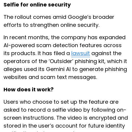
Selfie for online security
The rollout comes amid Google’s broader
efforts to strengthen online security.
In recent months, the company has expanded
AI-powered scam detection features across
its products. It has filed a
lawsuit
against the
operators of the ‘Outsider’ phishing kit, which it
alleges used its Gemini AI to generate phishing
websites and scam text messages.
How does it work?
Users who choose to set up the feature are
asked to record a selfie video by following on-
screen instructions. The video is encrypted and
stored in the user’s account for future identity