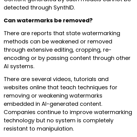
detected through SynthID.
Can watermarks be removed?
There are reports that state watermarking
methods can be weakened or removed
through extensive editing, cropping, re-
encoding or by passing content through other
AI systems.
There are several videos, tutorials and
websites online that teach techniques for
removing or weakening watermarks
embedded in AI-generated content.
Companies continue to improve watermarking
technology but no system is completely
resistant to manipulation.