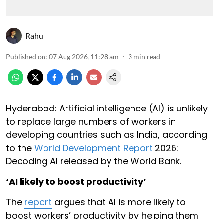
Rahul
Published on
:
07 Aug 2026, 11:28 am
3
min read
Hyderabad: Artificial intelligence (AI) is unlikely
to replace large numbers of workers in
developing countries such as India, according
to the
World Development Report
2026:
Decoding AI released by the World Bank.
‘AI likely to boost productivity’
The
report
argues that AI is more likely to
boost workers’ productivity by helping them