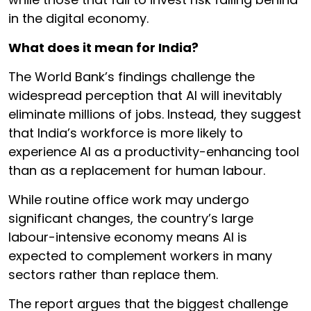
in the digital economy.
What does it mean for India?
The World Bank’s findings challenge the
widespread perception that AI will inevitably
eliminate millions of jobs. Instead, they suggest
that India’s workforce is more likely to
experience AI as a productivity-enhancing tool
than as a replacement for human labour.
While routine office work may undergo
significant changes, the country’s large
labour-intensive economy means AI is
expected to complement workers in many
sectors rather than replace them.
The report argues that the biggest challenge