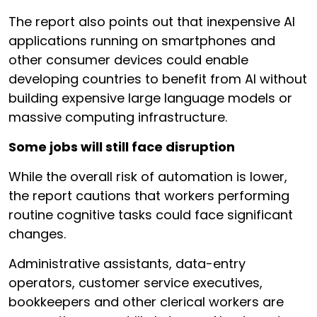
The report also points out that inexpensive AI
applications running on smartphones and
other consumer devices could enable
developing countries to benefit from AI without
building expensive large language models or
massive computing infrastructure.
Some jobs will still face disruption
While the overall risk of automation is lower,
the report cautions that workers performing
routine cognitive tasks could face significant
changes.
Administrative assistants, data-entry
operators, customer service executives,
bookkeepers and other clerical workers are