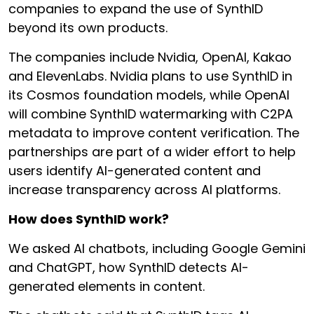
companies to expand the use of SynthID
beyond its own products.
The companies include Nvidia, OpenAI, Kakao
and ElevenLabs. Nvidia plans to use SynthID in
its Cosmos foundation models, while OpenAI
will combine SynthID watermarking with C2PA
metadata to improve content verification. The
partnerships are part of a wider effort to help
users identify AI-generated content and
increase transparency across AI platforms.
How does SynthID work?
We asked AI chatbots, including Google Gemini
and ChatGPT, how SynthID detects AI-
generated elements in content.