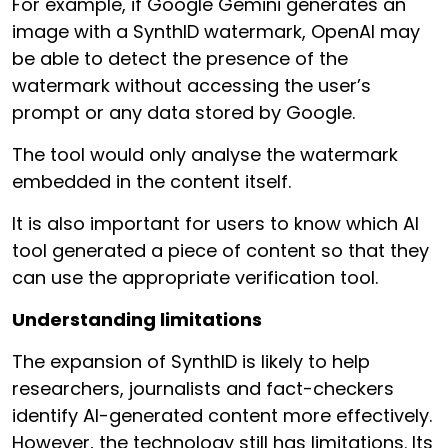
For example, if Google Gemini generates an
image with a SynthID watermark, OpenAI may
be able to detect the presence of the
watermark without accessing the user’s
prompt or any data stored by Google.
The tool would only analyse the watermark
embedded in the content itself.
It is also important for users to know which AI
tool generated a piece of content so that they
can use the appropriate verification tool.
Understanding limitations
The expansion of SynthID is likely to help
researchers, journalists and fact-checkers
identify AI-generated content more effectively.
However, the technology still has limitations. Its