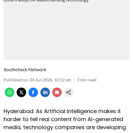
Southcheck Network
Published on
:
04 Jun 2026, 10:12 am
3
min read
Hyderabad: As Artificial Intelligence makes it
harder to tell real content from AI-generated
media, technology companies are developing