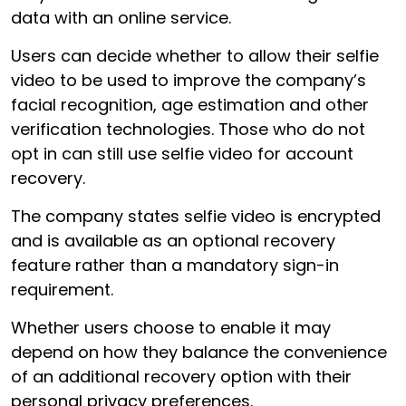
data with an online service.
Users can decide whether to allow their selfie
video to be used to improve the company’s
facial recognition, age estimation and other
verification technologies. Those who do not
opt in can still use selfie video for account
recovery.
The company states selfie video is encrypted
and is available as an optional recovery
feature rather than a mandatory sign-in
requirement.
Whether users choose to enable it may
depend on how they balance the convenience
of an additional recovery option with their
personal privacy preferences.