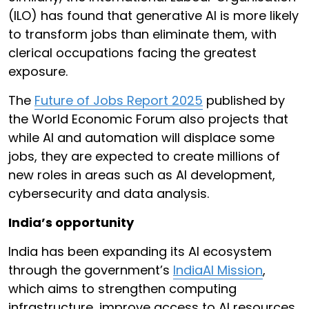
(ILO) has found that generative AI is more likely
to transform jobs than eliminate them, with
clerical occupations facing the greatest
exposure.
The
Future of Jobs Report 2025
published by
the World Economic Forum also projects that
while AI and automation will displace some
jobs, they are expected to create millions of
new roles in areas such as AI development,
cybersecurity and data analysis.
India’s opportunity
India has been expanding its AI ecosystem
through the government’s
IndiaAI Mission
,
which aims to strengthen computing
infrastructure, improve access to AI resources