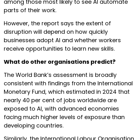
among those most likely to see AI automate
parts of their work.
However, the report says the extent of
disruption will depend on how quickly
businesses adopt AI and whether workers
receive opportunities to learn new skills.
What do other organisations predict?
The World Bank’s assessment is broadly
consistent with findings from the International
Monetary Fund, which estimated in 2024 that
nearly 40 per cent of jobs worldwide are
exposed to AI, with advanced economies
facing much higher levels of exposure than
developing countries.
Similarly, the International Labour Organisation