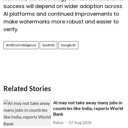
success will depend on wider adoption across
AI platforms and continued improvements to
make watermarks more robust and easier to
verify.
Artificial Inteligence
SynthID
Google AI
Related Stories
AI may not take away many jobs in
countries like India, reports World
Bank
Rahul
07 Aug 2026