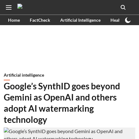
Home
FactCheck
Artificial Intelligence
Health
Ex
Artificial intelligence
Google’s SynthID goes beyond
Gemini as OpenAI and others
adopt AI watermarking
technology