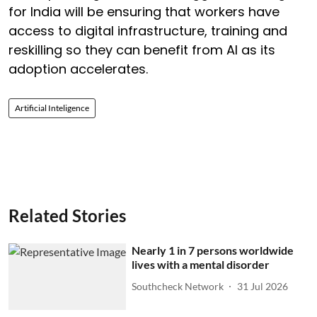
for India will be ensuring that workers have
access to digital infrastructure, training and
reskilling so they can benefit from AI as its
adoption accelerates.
Artificial Inteligence
Related Stories
Nearly 1 in 7 persons worldwide
lives with a mental disorder
Southcheck Network
31 Jul 2026