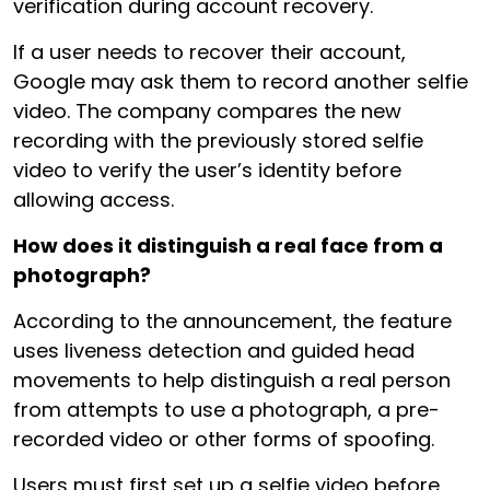
verification during account recovery.
If a user needs to recover their account,
Google may ask them to record another selfie
video. The company compares the new
recording with the previously stored selfie
video to verify the user’s identity before
allowing access.
How does it distinguish a real face from a
photograph?
According to the announcement, the feature
uses liveness detection and guided head
movements to help distinguish a real person
from attempts to use a photograph, a pre-
recorded video or other forms of spoofing.
Users must first set up a selfie video before