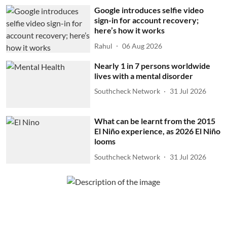
Google introduces selfie video
sign-in for account recovery;
here’s how it works
Rahul
06 Aug 2026
Nearly 1 in 7 persons worldwide
lives with a mental disorder
Southcheck Network
31 Jul 2026
What can be learnt from the 2015
El Niño experience, as 2026 El Niño
looms
Southcheck Network
31 Jul 2026