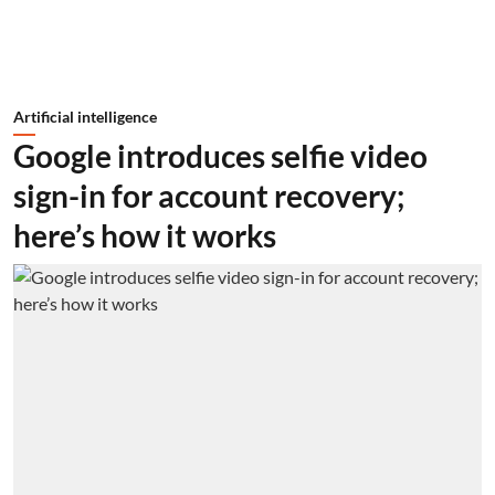
Artificial intelligence
Google introduces selfie video
sign-in for account recovery;
here’s how it works