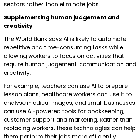
sectors rather than eliminate jobs.
Supplementing human judgement and
creativity
The World Bank says AI is likely to automate
repetitive and time-consuming tasks while
allowing workers to focus on activities that
require human judgement, communication and
creativity.
For example, teachers can use AI to prepare
lesson plans, healthcare workers can use it to
analyse medical images, and small businesses
can use AI-powered tools for bookkeeping,
customer support and marketing. Rather than
replacing workers, these technologies can help
them perform their jobs more efficiently.