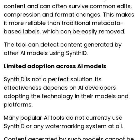
content and can often survive common edits,
compression and format changes. This makes
it more reliable than traditional metadata-
based labels, which can be easily removed.
The tool can detect content generated by
other AI models using SynthID.
Limited adoption across AI models
SynthID is not a perfect solution. Its
effectiveness depends on AI developers
adopting the technology in their models and
platforms.
Many popular AI tools do not currently use
SynthID or any watermarking system at all.
Content generated by such models cannot be