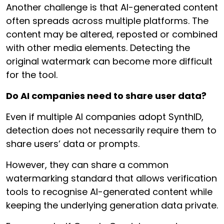
Another challenge is that AI-generated content
often spreads across multiple platforms. The
content may be altered, reposted or combined
with other media elements. Detecting the
original watermark can become more difficult
for the tool.
Do AI companies need to share user data?
Even if multiple AI companies adopt SynthID,
detection does not necessarily require them to
share users’ data or prompts.
However, they can share a common
watermarking standard that allows verification
tools to recognise AI-generated content while
keeping the underlying generation data private.