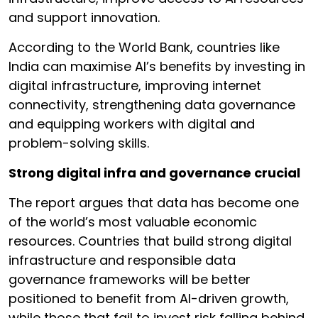
and support innovation.
According to the World Bank, countries like
India can maximise AI’s benefits by investing in
digital infrastructure, improving internet
connectivity, strengthening data governance
and equipping workers with digital and
problem-solving skills.
Strong digital infra and governance crucial
The report argues that data has become one
of the world’s most valuable economic
resources. Countries that build strong digital
infrastructure and responsible data
governance frameworks will be better
positioned to benefit from AI-driven growth,
while those that fail to invest risk falling behind