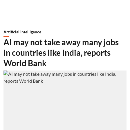
Artificial intelligence
AI may not take away many jobs
in countries like India, reports
World Bank