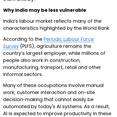
Why India may be less vulnerable
India’s labour market reflects many of the
characteristics highlighted by the World Bank.
According to the
Periodic Labour Force
Survey
(PLFS), agriculture remains the
country’s largest employer, while millions of
people also work in construction,
manufacturing, transport, retail and other
informal sectors.
Many of these occupations involve manual
work, customer interaction and on-site
decision-making that cannot easily be
automated by today's AI systems. As a result,
AI is expected to improve productivity in these