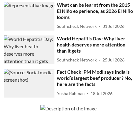
What can be learnt from the 2015
El Niño experience, as 2026 El Niño
looms
Southcheck Network
31 Jul 2026
World Hepatitis Day: Why liver
health deserves more attention
than it gets
Southcheck Network
25 Jul 2026
Fact Check: PM Modi says India is
world’s largest beef producer? No,
here are the facts
Yusha Rahman
18 Jul 2026