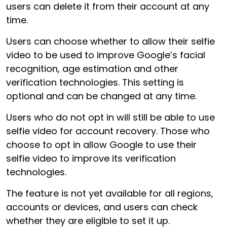
users can delete it from their account at any
time.
Users can choose whether to allow their selfie
video to be used to improve Google’s facial
recognition, age estimation and other
verification technologies. This setting is
optional and can be changed at any time.
Users who do not opt in will still be able to use
selfie video for account recovery. Those who
choose to opt in allow Google to use their
selfie video to improve its verification
technologies.
The feature is not yet available for all regions,
accounts or devices, and users can check
whether they are eligible to set it up.