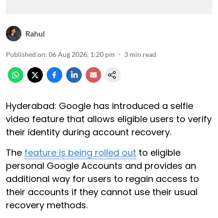
Rahul
Published on
:
06 Aug 2026, 1:20 pm
3
min read
Hyderabad: Google has introduced a selfie
video feature that allows eligible users to verify
their identity during account recovery.
The
feature is being rolled out
to eligible
personal Google Accounts and provides an
additional way for users to regain access to
their accounts if they cannot use their usual
recovery methods.