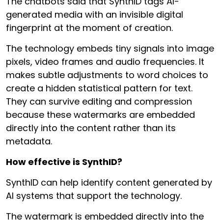
The chatbots said that SynthID tags AI-
generated media with an invisible digital
fingerprint at the moment of creation.
The technology embeds tiny signals into image
pixels, video frames and audio frequencies. It
makes subtle adjustments to word choices to
create a hidden statistical pattern for text.
They can survive editing and compression
because these watermarks are embedded
directly into the content rather than its
metadata.
How effective is SynthID?
SynthID can help identify content generated by
AI systems that support the technology.
The watermark is embedded directly into the