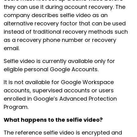
they can use it during account recovery. The
company describes selfie video as an
alternative recovery factor that can be used
instead of traditional recovery methods such
as a recovery phone number or recovery
email.
Selfie video is currently available only for
eligible personal Google Accounts.
It is not available for Google Workspace
accounts, supervised accounts or users
enrolled in Google’s Advanced Protection
Program.
What happens to the selfie video?
The reference selfie video is encrypted and