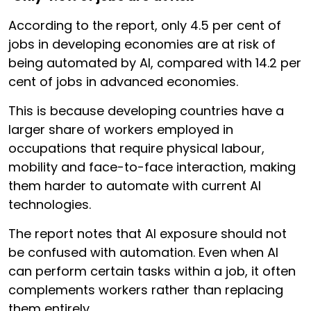
According to the report, only 4.5 per cent of
jobs in developing economies are at risk of
being automated by AI, compared with 14.2 per
cent of jobs in advanced economies.
This is because developing countries have a
larger share of workers employed in
occupations that require physical labour,
mobility and face-to-face interaction, making
them harder to automate with current AI
technologies.
The report notes that AI exposure should not
be confused with automation. Even when AI
can perform certain tasks within a job, it often
complements workers rather than replacing
them entirely.