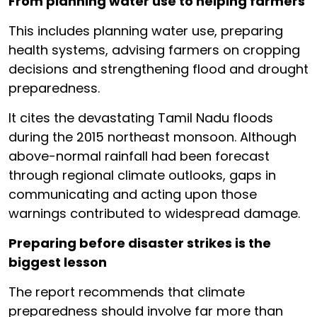
From planning water use to helping farmers
This includes planning water use, preparing
health systems, advising farmers on cropping
decisions and strengthening flood and drought
preparedness.
It cites the devastating Tamil Nadu floods
during the 2015 northeast monsoon. Although
above-normal rainfall had been forecast
through regional climate outlooks, gaps in
communicating and acting upon those
warnings contributed to widespread damage.
Preparing before disaster strikes is the
biggest lesson
The report recommends that climate
preparedness should involve far more than