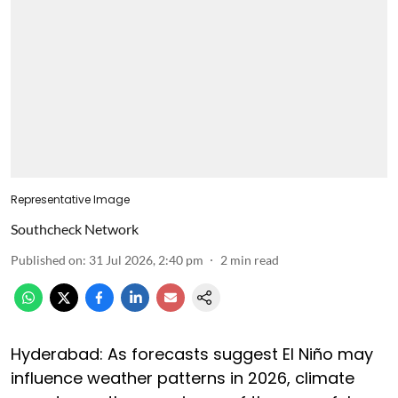
Representative Image
Southcheck Network
Published on
:
31 Jul 2026, 2:40 pm
2
min read
Hyderabad: As forecasts suggest El Niño may
influence weather patterns in 2026, climate