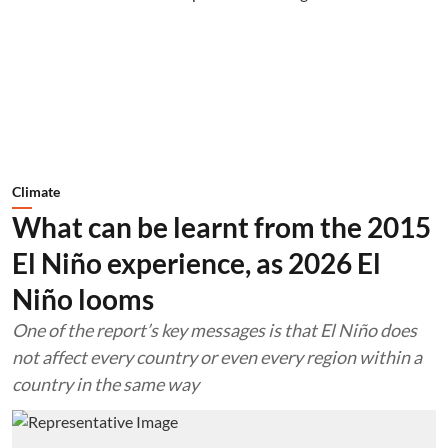
Climate
What can be learnt from the 2015
El Niño experience, as 2026 El
Niño looms
One of the report’s key messages is that El Niño does
not affect every country or even every region within a
country in the same way