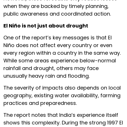
when they are backed by timely planning,
public awareness and coordinated action.
El Niño is not just about drought
One of the report’s key messages is that El
Niño does not affect every country or even
every region within a country in the same way.
While some areas experience below-normal
rainfall and drought, others may face
unusually heavy rain and flooding.
The severity of impacts also depends on local
geography, existing water availability, farming
practices and preparedness.
The report notes that India’s experience itself
shows this complexity. During the strong 1997 El