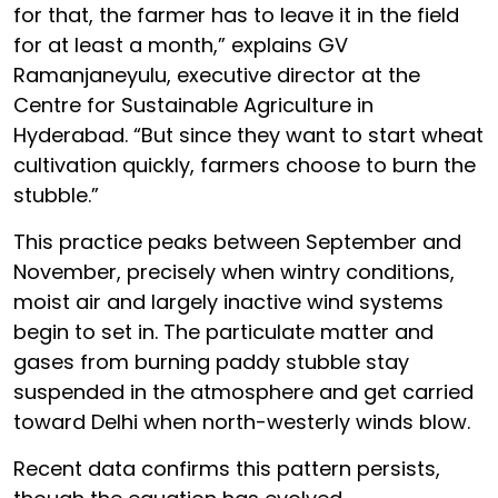
for that, the farmer has to leave it in the field
for at least a month,” explains GV
Ramanjaneyulu, executive director at the
Centre for Sustainable Agriculture in
Hyderabad. “But since they want to start wheat
cultivation quickly, farmers choose to burn the
stubble.”
This practice peaks between September and
November, precisely when wintry conditions,
moist air and largely inactive wind systems
begin to set in. The particulate matter and
gases from burning paddy stubble stay
suspended in the atmosphere and get carried
toward Delhi when north-westerly winds blow.
Recent data confirms this pattern persists,