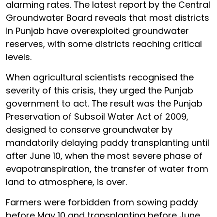
alarming rates. The latest report by the Central
Groundwater Board reveals that most districts
in Punjab have overexploited groundwater
reserves, with some districts reaching critical
levels.
When agricultural scientists recognised the
severity of this crisis, they urged the Punjab
government to act. The result was the Punjab
Preservation of Subsoil Water Act of 2009,
designed to conserve groundwater by
mandatorily delaying paddy transplanting until
after June 10, when the most severe phase of
evapotranspiration, the transfer of water from
land to atmosphere, is over.
Farmers were forbidden from sowing paddy
before May 10 and transplanting before June