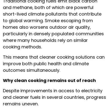
Traditional cooking fuels emit black carbon
and methane, both of which are powerful
short-lived climate pollutants that contribute
to global warming. Smoke escaping from
homes also worsens outdoor air quality,
particularly in densely populated communities
where many households rely on similar
cooking methods.
This means that cleaner cooking solutions can
improve both public health and climate
outcomes simultaneously.
Why clean cooking remains out of reach
Despite improvements in access to electricity
and cleaner fuels in several countries, progress
remains uneven.