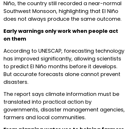
Niño, the country still recorded a near-normal
Southwest Monsoon, highlighting that El Niño
does not always produce the same outcome.
Early warnings only work when people act
on them
According to UNESCAP, forecasting technology
has improved significantly, allowing scientists
to predict El Niño months before it develops.
But accurate forecasts alone cannot prevent
disasters.
The report says climate information must be
translated into practical action by
governments, disaster management agencies,
farmers and local communities.