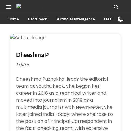
Home
FactCheck
Artificial Intelligence
Health
Ex
Dheeshma P
Editor
Dheeshma Puzhakkal leads the editorial
team at SouthCheck. She began her
career in 2018 as a technical writer and
moved into journalism in 2019 as a
multimedia journalist with NewsMeter. She
later joined India Today, where she rose to
the position of Principal Correspondent in
the fact-checking team. With extensive