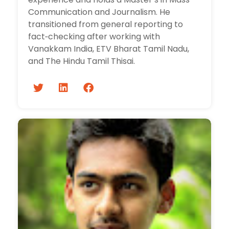
Communication and Journalism. He
transitioned from general reporting to
fact‑checking after working with
Vanakkam India, ETV Bharat Tamil Nadu,
and The Hindu Tamil Thisai.