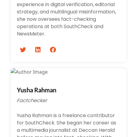
experience in digital verification, editorial
strategy, and multilingual misinformation,
she now oversees fact-checking
operations at both SouthCheck and
NewsMeter.
Yusha Rahman
Factchecker
Yusha Rahman is a freelance contributor
for SouthCheck. She began her career as
a multimedia journalist at Deccan Herald