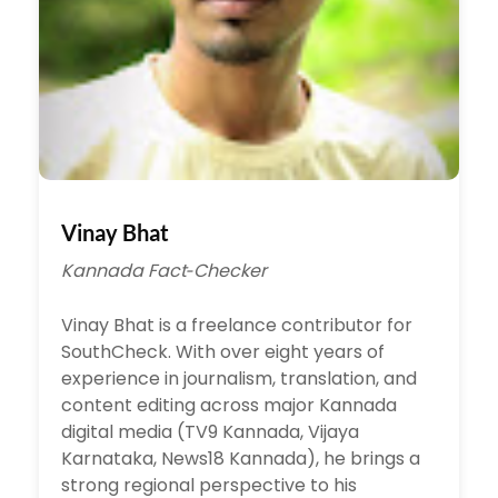
Vinay Bhat
Kannada Fact‑Checker
Vinay Bhat is a freelance contributor for
SouthCheck. With over eight years of
experience in journalism, translation, and
content editing across major Kannada
digital media (TV9 Kannada, Vijaya
Karnataka, News18 Kannada), he brings a
strong regional perspective to his