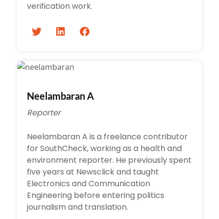
verification work.
Neelambaran A
Reporter
Neelambaran A is a freelance contributor
for SouthCheck, working as a health and
environment reporter. He previously spent
five years at Newsclick and taught
Electronics and Communication
Engineering before entering politics
journalism and translation.