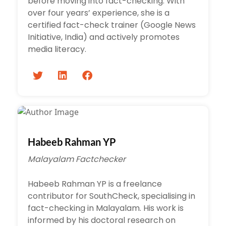
before moving into fact-checking. With
over four years’ experience, she is a
certified fact-check trainer (Google News
Initiative, India) and actively promotes
media literacy.
Habeeb Rahman YP
Malayalam Factchecker
Habeeb Rahman YP is a freelance
contributor for SouthCheck, specialising in
fact-checking in Malayalam. His work is
informed by his doctoral research on