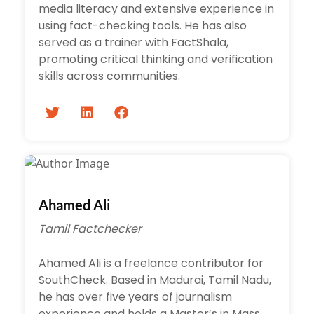
media literacy and extensive experience in
using fact-checking tools. He has also
served as a trainer with FactShala,
promoting critical thinking and verification
skills across communities.
Ahamed Ali
Tamil Factchecker
Ahamed Ali is a freelance contributor for
SouthCheck. Based in Madurai, Tamil Nadu,
he has over five years of journalism
experience and holds a Master’s in Mass