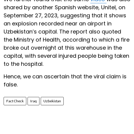
shared by another Spanish website, Unitel, on
September 27, 2023, suggesting that it shows
an explosion recorded near an airport in
Uzbekistan’s capital. The report also quoted
the Ministry of Health, according to which a fire
broke out overnight at this warehouse in the
capital, with several injured people being taken
to the hospital.
Hence, we can ascertain that the viral claim is
false.
Fact Check
Iraq
Uzbekistan