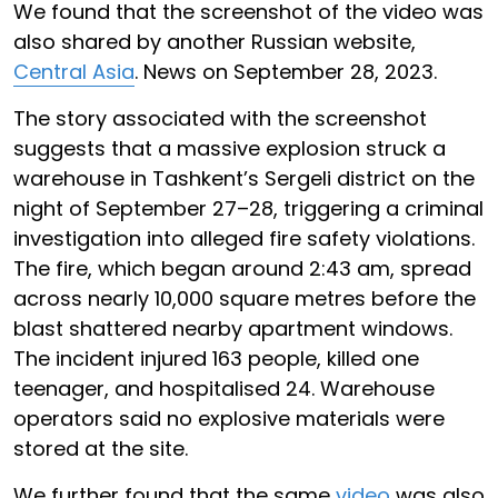
We found that the screenshot of the video was
also shared by another Russian website,
Central Asia
. News on September 28, 2023.
The story associated with the screenshot
suggests that a massive explosion struck a
warehouse in Tashkent’s Sergeli district on the
night of September 27–28, triggering a criminal
investigation into alleged fire safety violations.
The fire, which began around 2:43 am, spread
across nearly 10,000 square metres before the
blast shattered nearby apartment windows.
The incident injured 163 people, killed one
teenager, and hospitalised 24. Warehouse
operators said no explosive materials were
stored at the site.
We further found that the same
video
was also