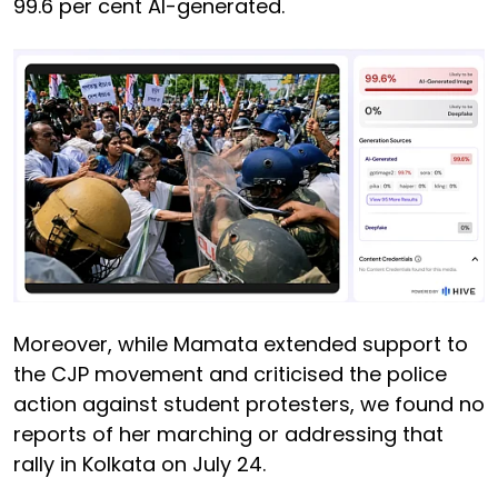
99.6 per cent AI-generated.
Moreover, while Mamata extended support to
the CJP movement and criticised the police
action against student protesters, we found no
reports of her marching or addressing that
rally in Kolkata on July 24.