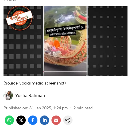
(Source: Social media screenshot)
Yusha Rahman
Published on
:
31 Jan 2025, 1:24 pm
2
min read