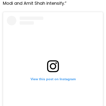
Modi and Amit Shah intensify.”
View this post on Instagram