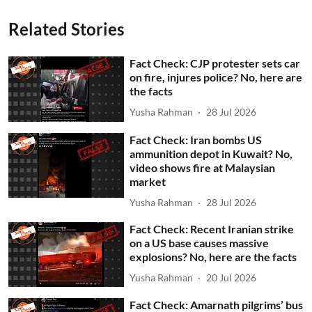
Related Stories
Fact Check: CJP protester sets car
on fire, injures police? No, here are
the facts
Yusha Rahman
28 Jul 2026
Fact Check: Iran bombs US
ammunition depot in Kuwait? No,
video shows fire at Malaysian
market
Yusha Rahman
28 Jul 2026
Fact Check: Recent Iranian strike
on a US base causes massive
explosions? No, here are the facts
Yusha Rahman
20 Jul 2026
Fact Check: Amarnath pilgrims’ bus