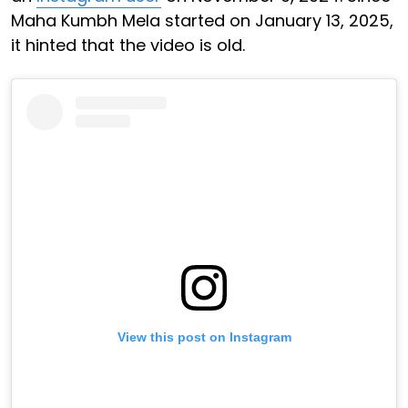
Maha Kumbh Mela started on January 13, 2025,
it hinted that the video is old.
View this post on Instagram