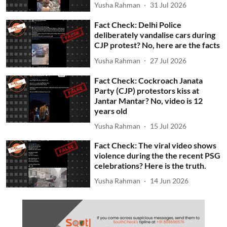
Yusha Rahman
31 Jul 2026
Fact Check: Delhi Police
deliberately vandalise cars during
CJP protest? No, here are the facts
Yusha Rahman
27 Jul 2026
Fact Check: Cockroach Janata
Party (CJP) protestors kiss at
Jantar Mantar? No, video is 12
years old
Yusha Rahman
15 Jul 2026
Fact Check: The viral video shows
violence during the the recent PSG
celebrations? Here is the truth.
Yusha Rahman
14 Jun 2026