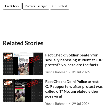
Fact Check
Mamata Banerjee
CJP Protest
Related Stories
Fact Check: Soldier beaten for
sexually harassing student at CJP
protest? No, here are the facts
Yusha Rahman
31 Jul 2026
Fact Check: Delhi Police arrest
CJP supporters after protest was
called off? No, unrelated video
goes viral
Yusha Rahman
29 Jul 2026