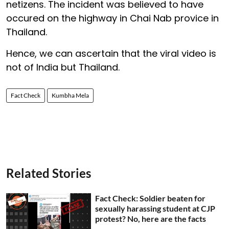
netizens. The incident was believed to have
occured on the highway in Chai Nab provice in
Thailand.
Hence, we can ascertain that the viral video is
not of India but Thailand.
Fact Check
Kumbha Mela
Related Stories
Fact Check: Soldier beaten for
sexually harassing student at CJP
protest? No, here are the facts