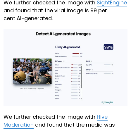
We further checked the image with
SightEngine
and found that the viral image is 99 per
cent AI-generated.
We further checked the image with
Hive
Moderation
and found that the media was