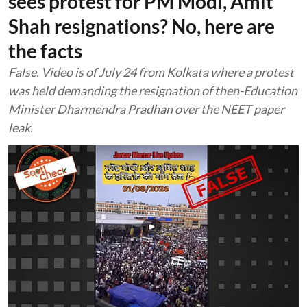
sees protest for PM Modi, Amit
Shah resignations? No, here are
the facts
False. Video is of July 24 from Kolkata where a protest
was held demanding the resignation of then-Education
Minister Dharmendra Pradhan over the NEET paper
leak.