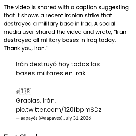
The video is shared with a caption suggesting
that it shows a recent Iranian strike that
destroyed a military base in Iraq. A social
media user shared the video and wrote, “Iran
destroyed all military bases in Iraq today.
Thank you, Iran.”
Irán destruyó hoy todas las
bases militares en Irak
✊️🇮🇷
Gracias, Irán.
pic.twitter.com/120fbpmSDz
— aapayés (@aapayes)
July 31, 2026