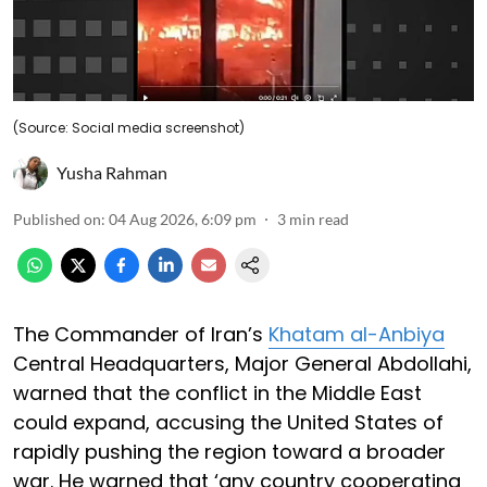
(Source: Social media screenshot)
Yusha Rahman
Published on
:
04 Aug 2026, 6:09 pm
3
min read
The Commander of Iran’s
Khatam al-Anbiya
Central Headquarters, Major General Abdollahi,
warned that the conflict in the Middle East
could expand, accusing the United States of
rapidly pushing the region toward a broader
war. He warned that ‘any country cooperating