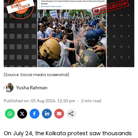
(Source: Social media screenshot)
Yusha Rahman
Published on
:
05 Aug 2026, 12:50 pm
2
min read
On July 24, the Kolkata protest saw thousands