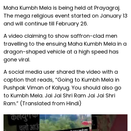
Maha Kumbh Mela is being held at Prayagraj.
The mega religious event started on January 13
and will continue till February 26.
A video claiming to show saffron-clad men
travelling to the ensuing Maha Kumbh Mela in a
dragon-shaped vehicle at a high speed has
gone viral.
A social media user shared the video with a
caption that reads, “Going to Kumbh Mela in
Pushpak Viman of Kalyug. You should also go
to Kumbh Mela. Jai Jai Shri Ram Jai Jai Shri
Ram.” (Translated from Hindi)