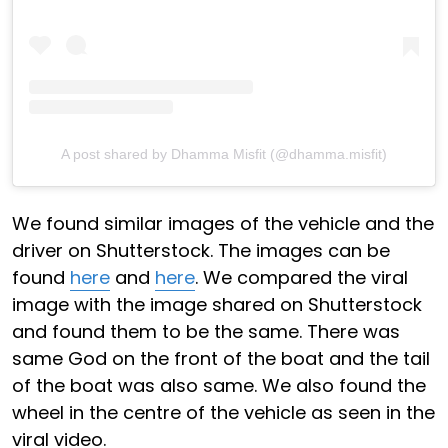
A post shared by Dhamma Misfit (@dhamma.misfit)
We found similar images of the vehicle and the
driver on Shutterstock. The images can be
found
here
and
here
. We compared the viral
image with the image shared on Shutterstock
and found them to be the same. There was
same God on the front of the boat and the tail
of the boat was also same. We also found the
wheel in the centre of the vehicle as seen in the
viral video.