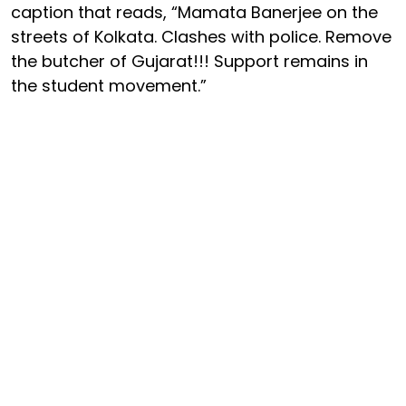
caption that reads, “Mamata Banerjee on the
streets of Kolkata. Clashes with police. Remove
the butcher of Gujarat!!! Support remains in
the student movement.”