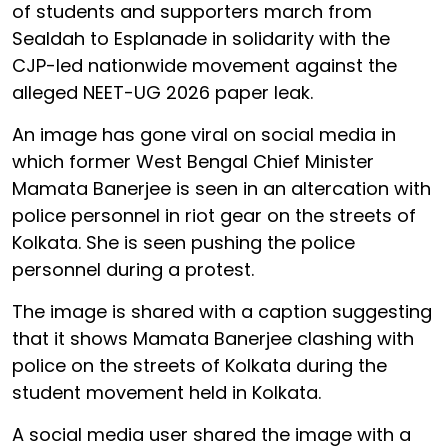
of students and supporters march from
Sealdah to Esplanade in solidarity with the
CJP-led nationwide movement against the
alleged NEET-UG 2026 paper leak.
An image has gone viral on social media in
which former West Bengal Chief Minister
Mamata Banerjee is seen in an altercation with
police personnel in riot gear on the streets of
Kolkata. She is seen pushing the police
personnel during a protest.
The image is shared with a caption suggesting
that it shows Mamata Banerjee clashing with
police on the streets of Kolkata during the
student movement held in Kolkata.
A social media user shared the image with a