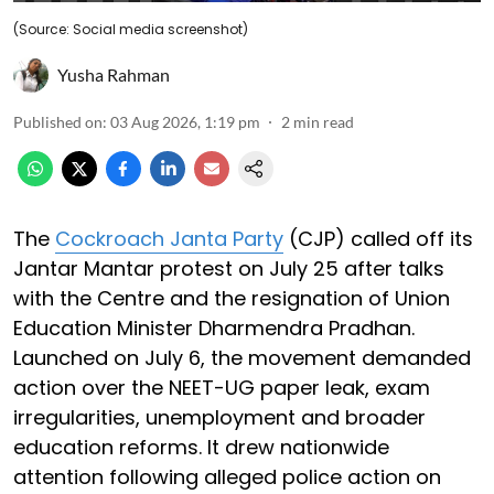
(Source: Social media screenshot)
Yusha Rahman
Published on
:
03 Aug 2026, 1:19 pm
2
min read
The
Cockroach Janta Party
(CJP) called off its
Jantar Mantar protest on July 25 after talks
with the Centre and the resignation of Union
Education Minister Dharmendra Pradhan.
Launched on July 6, the movement demanded
action over the NEET-UG paper leak, exam
irregularities, unemployment and broader
education reforms. It drew nationwide
attention following alleged police action on