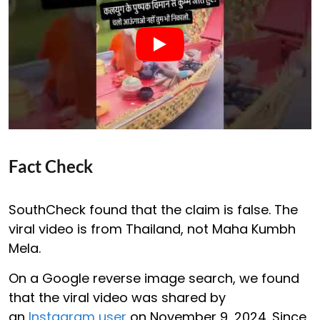
Fact Check
SouthCheck found that the claim is false. The
viral video is from Thailand, not Maha Kumbh
Mela.
On a Google reverse image search, we found
that the viral video was shared by
an
Instagram user
on November 9, 2024. Since