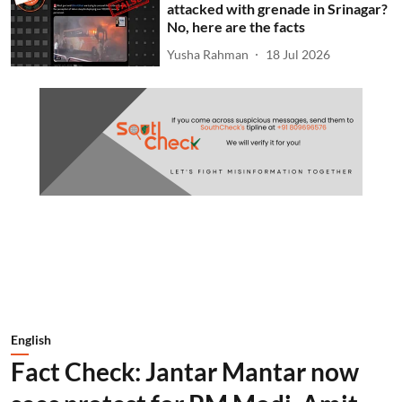
attacked with grenade in Srinagar?
No, here are the facts
Yusha Rahman
18 Jul 2026
English
Fact Check: Jantar Mantar now