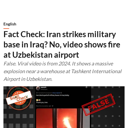
English
Fact Check: Iran strikes military
base in Iraq? No, video shows fire
at Uzbekistan airport
False. Viral video is from 2024. It shows a massive
explosion near a warehouse at Tashkent International
Airport in Uzbekistan.