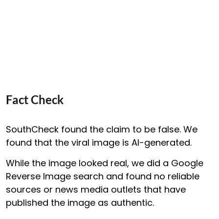
Fact Check
SouthCheck found the claim to be false. We
found that the viral image is AI-generated.
While the image looked real, we did a Google
Reverse Image search and found no reliable
sources or news media outlets that have
published the image as authentic.