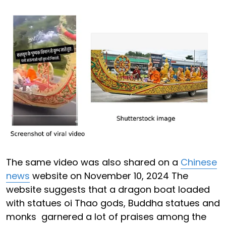
The same video was also shared on a
Chinese
news
website on November 10, 2024 The
website suggests that a dragon boat loaded
with statues oi Thao gods, Buddha statues and
monks garnered a lot of praises among the