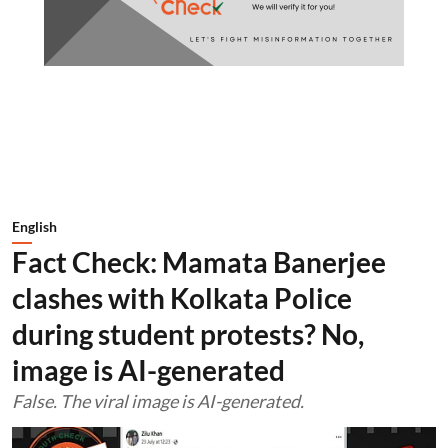
English
Fact Check: Mamata Banerjee
clashes with Kolkata Police
during student protests? No,
image is AI-generated
False. The viral image is AI-generated.