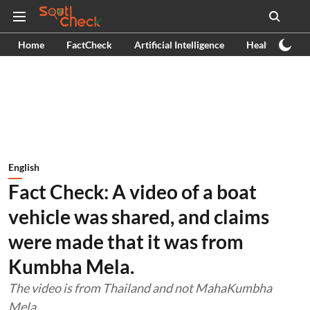
Home
FactCheck
Artificial Intelligence
Health
Ex
English
Fact Check: A video of a boat
vehicle was shared, and claims
were made that it was from
Kumbha Mela.
The video is from Thailand and not MahaKumbha
Mela.