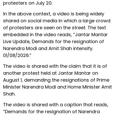
protesters on July 20.
In the above context, a video is being widely
shared on social media in which a large crowd
of protesters are seen on the street. The text
embedded in the video reads, “Jantar Mantar
Live Update, Demands for the resignation of
Narendra Modi and Amit Shah intensify.
01/08/2026.”
The video is shared with the claim that it is of
another protest held at Jantar Mantar on
August 1, demanding the resignations of Prime
Minister Narendra Modi and Home Minister Amit
Shah.
The video is shared with a caption that reads,
“Demands for the resignation of Narendra