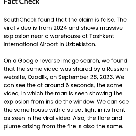
Fact Check
SouthCheck found that the claim is false. The
viral video is from 2024 and shows massive
explosion near a warehouse at Tashkent
International Airport in Uzbekistan.
On a Google reverse image search, we found
that the same video was shared by a Russian
website, Ozodlik, on September 28, 2023. We
can see the at around 6 seconds, the same
video, in which the man is seen showing the
explosion from inside the window. We can see
the same house with a street light in its front
as seen in the viral video. Also, the flare and
plume arising from the fire is also the same.