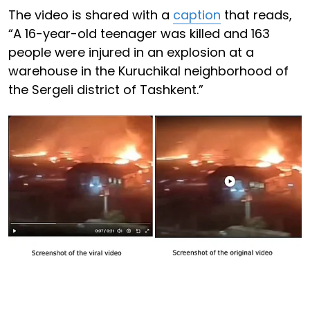
The video is shared with a
caption
that reads,
“A 16-year-old teenager was killed and 163
people were injured in an explosion at a
warehouse in the Kuruchikal neighborhood of
the Sergeli district of Tashkent.”