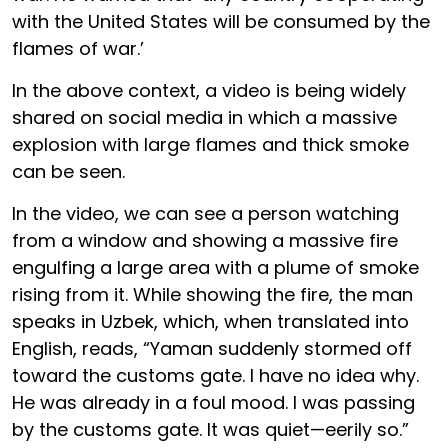
with the United States will be consumed by the
flames of war.’
In the above context, a video is being widely
shared on social media in which a massive
explosion with large flames and thick smoke
can be seen.
In the video, we can see a person watching
from a window and showing a massive fire
engulfing a large area with a plume of smoke
rising from it. While showing the fire, the man
speaks in Uzbek, which, when translated into
English, reads, “Yaman suddenly stormed off
toward the customs gate. I have no idea why.
He was already in a foul mood. I was passing
by the customs gate. It was quiet—eerily so.”