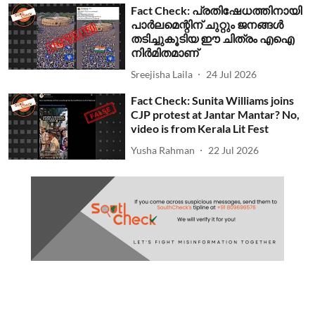
Fact Check: പ്രതിഷേധത്തിനായി
പാര്‍ലമെന്റിന് ചുറ്റും ജനങ്ങള്‍
തടിച്ചുകൂടിയ ഈ ചിത്രം എഐ
നിര്‍മിതമാണ്
Sreejisha Laila
24 Jul 2026
Fact Check: Sunita Williams joins
CJP protest at Jantar Mantar? No,
video is from Kerala Lit Fest
Yusha Rahman
22 Jul 2026