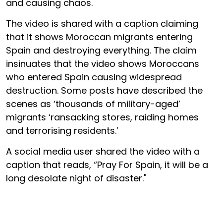
and causing chaos.
The video is shared with a caption claiming
that it shows Moroccan migrants entering
Spain and destroying everything. The claim
insinuates that the video shows Moroccans
who entered Spain causing widespread
destruction. Some posts have described the
scenes as ‘thousands of military-aged’
migrants ‘ransacking stores, raiding homes
and terrorising residents.’
A social media user shared the video with a
caption that reads, “Pray For Spain, it will be a
long desolate night of disaster."