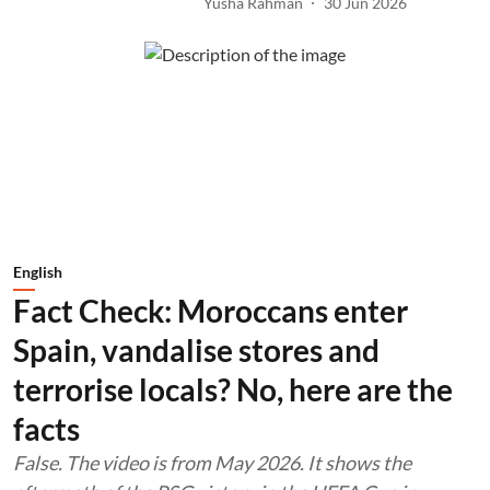
Yusha Rahman
30 Jun 2026
English
Fact Check: Moroccans enter
Spain, vandalise stores and
terrorise locals? No, here are the
facts
False. The video is from May 2026. It shows the