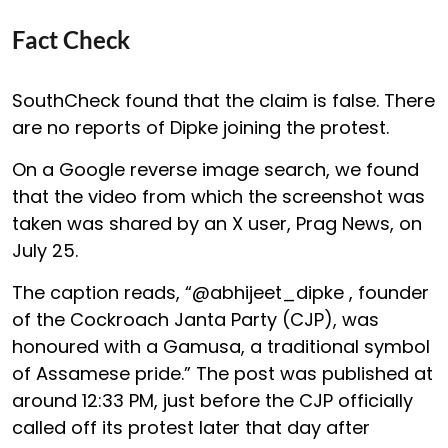
Fact Check
SouthCheck found that the claim is false. There
are no reports of Dipke joining the protest.
On a Google reverse image search, we found
that the video from which the screenshot was
taken was shared by an X user, Prag News, on
July 25.
The caption reads, “@abhijeet_dipke , founder
of the Cockroach Janta Party (CJP), was
honoured with a Gamusa, a traditional symbol
of Assamese pride.” The post was published at
around 12:33 PM, just before the CJP officially
called off its protest later that day after