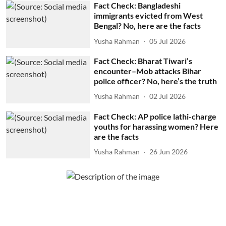
Fact Check: Bangladeshi
immigrants evicted from West
Bengal? No, here are the facts
Yusha Rahman
05 Jul 2026
Fact Check: Bharat Tiwari’s
encounter–Mob attacks Bihar
police officer? No, here’s the truth
Yusha Rahman
02 Jul 2026
Fact Check: AP police lathi-charge
youths for harassing women? Here
are the facts
Yusha Rahman
26 Jun 2026