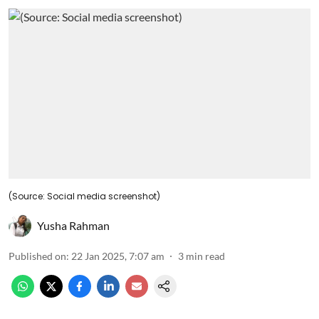
(Source: Social media screenshot)
Yusha Rahman
Published on
:
22 Jan 2025, 7:07 am
3
min read