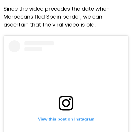
Since the video precedes the date when
Moroccans fled Spain border, we can
ascertain that the viral video is old.
View this post on Instagram