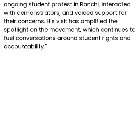
ongoing student protest in Ranchi, interacted
with demonstrators, and voiced support for
their concerns. His visit has amplified the
spotlight on the movement, which continues to
fuel conversations around student rights and
accountability.”