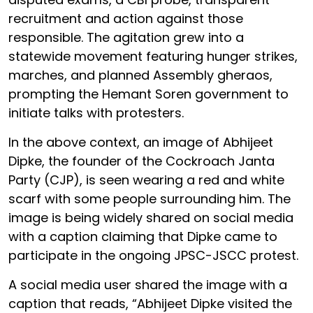
recruitment and action against those
responsible. The agitation grew into a
statewide movement featuring hunger strikes,
marches, and planned Assembly gheraos,
prompting the Hemant Soren government to
initiate talks with protesters.
In the above context, an image of Abhijeet
Dipke, the founder of the Cockroach Janta
Party (CJP), is seen wearing a red and white
scarf with some people surrounding him. The
image is being widely shared on social media
with a caption claiming that Dipke came to
participate in the ongoing JPSC-JSCC protest.
A social media user shared the image with a
caption that reads, “Abhijeet Dipke visited the