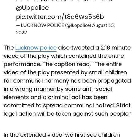
@Uppolice
pic.twitter.com/t8a6Ws5B6b
— LUCKNOW POLICE (@lkopolice)
August 15,
2022
The
Lucknow police
also tweeted a 2:18 minute
video of the play which contained the entire
performance. The caption read, “The entire
video of the play presented by small children
for communal harmony has been propagated
in a wrong manner by some anti-social
elements and a criminal act has been
committed to spread communal hatred. Strict
legal action will be taken against such people.”
In the extended video, we first see children