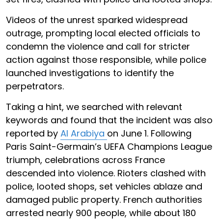
Videos of the unrest sparked widespread
outrage, prompting local elected officials to
condemn the violence and call for stricter
action against those responsible, while police
launched investigations to identify the
perpetrators.
Taking a hint, we searched with relevant
keywords and found that the incident was also
reported by
Al Arabiya
on June 1. Following
Paris Saint-Germain’s UEFA Champions League
triumph, celebrations across France
descended into violence. Rioters clashed with
police, looted shops, set vehicles ablaze and
damaged public property. French authorities
arrested nearly 900 people, while about 180