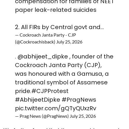
compensation for families of NEET
paper leak-related suicides
2. All FIRs by Central govt and…
— Cockroach Janta Party - CJP
(@Cockroachisback)
July 25, 2026
.
@abhijeet_dipke
, founder of the
Cockroach Janta Party (CJP),
was honoured with a Gamusa, a
traditional symbol of Assamese
pride.
#CJPProtest
#AbhijeetDipke
#PragNews
pic.twitter.com/gQTyQUxzRv
— Prag News (@PragNews)
July 25, 2026