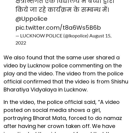
क्षेत्रान्तर्गत एक विद्यालय मे बच्चो द्वारा
किये जा रहे कार्यक्रम के सम्बन्ध में।
@Uppolice
pic.twitter.com/t8a6Ws5B6b
— LUCKNOW POLICE (@lkopolice)
August 15,
2022
We also found that the same user shared a
video by Lucknow police commenting on the
play and the video. The video from the police
official confirmed that the video is from Shishu
Bharatiya Vidyalaya in Lucknow.
In the video, the police official said, “A video
posted on social media shows a girl,
portraying Bharat Mata, forced to do namaz
after having her crown taken off. We have