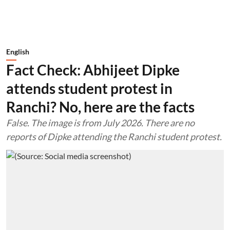
English
Fact Check: Abhijeet Dipke
attends student protest in
Ranchi? No, here are the facts
False. The image is from July 2026. There are no
reports of Dipke attending the Ranchi student protest.