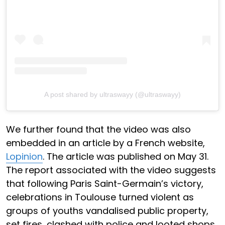
A post shared by ultraswayy (@ultraswayy)
We further found that the video was also
embedded in an article by a French website,
Lopinion
. The article was published on May 31.
The report associated with the video suggests
that following Paris Saint-Germain’s victory,
celebrations in Toulouse turned violent as
groups of youths vandalised public property,
set fires, clashed with police and looted shops.