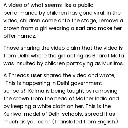
A video of what seems like a public
performance by children has gone viral. In the
video, children come onto the stage, remove a
crown from a girl wearing a sari and make her
offer namaz.
Those sharing the video claim that the video is
from Delhi where the girl acting as Bharat Mata
was insulted by children portraying as Muslims.
A Threads user shared the video and wrote,
“This is happening in Delhi government
schools!! Kalma is being taught by removing
the crown from the head of Mother India and
by keeping a white cloth on her. This is the
Kejriwal model of Delhi schools, spread it as
much as you can.” (Translated from English.)