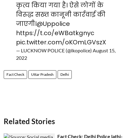
कृत्य किया गया है। ऐसे लोगों के
विरुद्ध सख्त कानूनी कार्रवाई की
जाएगी।
@Uppolice
https://t.co/eWBatkgnyc
pic.twitter.com/oKOmLGVszX
— LUCKNOW POLICE (@lkopolice)
August 15,
2022
Fact Check
Uttar Pradesh
Delhi
Related Stories
Fact Check: Delhi Police lathi-