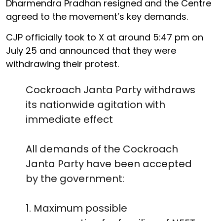
Dharmendra Pradhan resigned and the Centre
agreed to the movement’s key demands.
CJP officially took to X at around 5:47 pm on
July 25 and announced that they were
withdrawing their protest.
Cockroach Janta Party withdraws
its nationwide agitation with
immediate effect
All demands of the Cockroach
Janta Party have been accepted
by the government:
1. Maximum possible