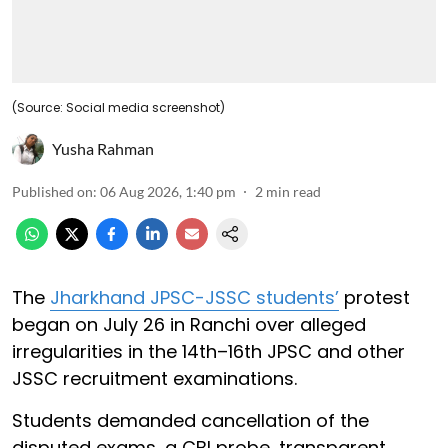
(Source: Social media screenshot)
Yusha Rahman
Published on
:
06 Aug 2026, 1:40 pm
2
min read
The
Jharkhand JPSC-JSSC students’
protest
began on July 26 in Ranchi over alleged
irregularities in the 14th–16th JPSC and other
JSSC recruitment examinations.
Students demanded cancellation of the
disputed exams, a CBI probe, transparent