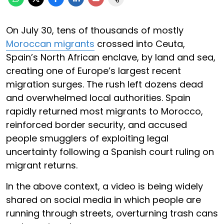
On July 30, tens of thousands of mostly
Moroccan migrants
crossed into Ceuta,
Spain’s North African enclave, by land and sea,
creating one of Europe’s largest recent
migration surges. The rush left dozens dead
and overwhelmed local authorities. Spain
rapidly returned most migrants to Morocco,
reinforced border security, and accused
people smugglers of exploiting legal
uncertainty following a Spanish court ruling on
migrant returns.
In the above context, a video is being widely
shared on social media in which people are
running through streets, overturning trash cans