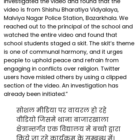
investigated the video and found that the
video is from Shishu Bharatiya Vidyalaya,
Malviya Nagar Police Station, Bazarkhala. We
reached out to the principal of the school and
watched the entire video and found that
school students staged a skit. The skit’s theme
is one of communal harmony, and it urges
people to uphold peace and refrain from
engaging in conflicts over religion. Twitter
users have misled others by using a clipped
section of the video. An investigation has
already been initiated.”
सोशल मीडिया पर वायरल हो रहे
वीडियो जिसमे थाना बाजारखाला
क्षेत्रान्तर्गत एक विद्यालय मे बच्चो द्वारा
किये जा रहे कार्यक्रम के सम्बन्ध में।