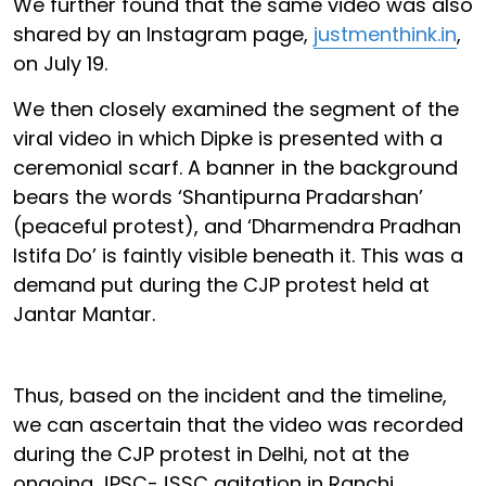
We further found that the same video was also
shared by an Instagram page,
justmenthink.in
,
on July 19.
We then closely examined the segment of the
viral video in which Dipke is presented with a
ceremonial scarf. A banner in the background
bears the words ‘Shantipurna Pradarshan’
(peaceful protest), and ‘Dharmendra Pradhan
Istifa Do’ is faintly visible beneath it. This was a
demand put during the CJP protest held at
Jantar Mantar.
Thus, based on the incident and the timeline,
we can ascertain that the video was recorded
during the CJP protest in Delhi, not at the
ongoing JPSC-JSSC agitation in Ranchi.