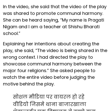
In the video, she said that the video of the play
was shared to promote communal harmony.
She can be heard saying, “My name is Pragati
Nigam and I am a teacher at Shishu Bharati
school.”
Explaining her intentions about creating the
play, she said, “The video is being shared in the
wrong context. I had directed the play to
showcase communal harmony between the
major four religions.” She asked people to
watch the entire video before judging the
motive behind the play.
सोशल मीडिया पर वायरल हो रहे
वीडियो जिसमे थाना बाजारखाला