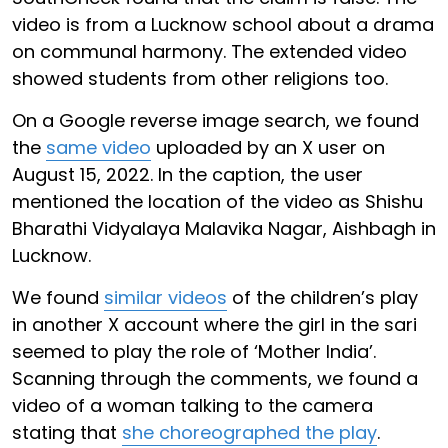
video is from a Lucknow school about a drama
on communal harmony. The extended video
showed students from other religions too.
On a Google reverse image search, we found
the
same video
uploaded by an X user on
August 15, 2022. In the caption, the user
mentioned the location of the video as Shishu
Bharathi Vidyalaya Malavika Nagar, Aishbagh in
Lucknow.
We found
similar videos
of the children’s play
in another X account where the girl in the sari
seemed to play the role of ‘Mother India’.
Scanning through the comments, we found a
video of a woman talking to the camera
stating that
she choreographed the play
.