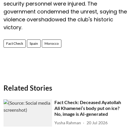
security personnel were injured. The
government condemned the unrest, saying the
violence overshadowed the club's historic
victory.
Fact Check
Spain
Morocco
Related Stories
Fact Check: Deceased Ayatollah
Ali Khamenei’s body put on ice?
No, image is AI-generated
Yusha Rahman
20 Jul 2026