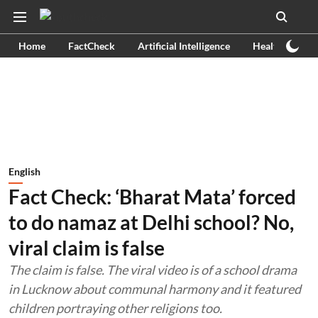
Home
FactCheck
Artificial Intelligence
Health
Ex
English
Fact Check: ‘Bharat Mata’ forced
to do namaz at Delhi school? No,
viral claim is false
The claim is false. The viral video is of a school drama
in Lucknow about communal harmony and it featured
children portraying other religions too.