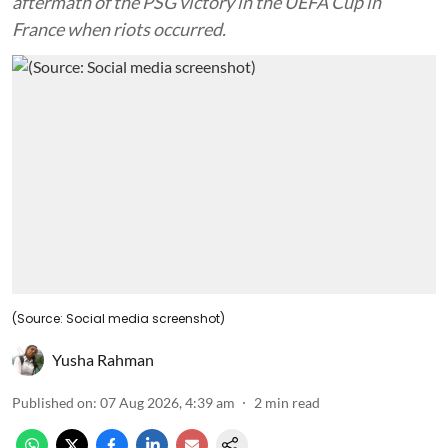
aftermath of the PSG victory in the UEFA Cup in
France when riots occurred.
(Source: Social media screenshot)
Yusha Rahman
Published on
:
07 Aug 2026, 4:39 am
2
min read