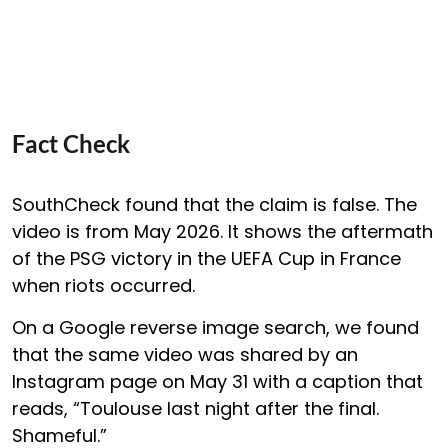
Fact Check
SouthCheck found that the claim is false. The
video is from May 2026. It shows the aftermath
of the PSG victory in the UEFA Cup in France
when riots occurred.
On a Google reverse image search, we found
that the same video was shared by an
Instagram page on May 31 with a caption that
reads, “Toulouse last night after the final.
Shameful.”