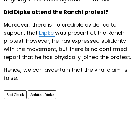
Did Dipke attend the Ranchi protest?
Moreover, there is no credible evidence to
support that
Dipke
was present at the Ranchi
protest. However, he has expressed solidarity
with the movement, but there is no confirmed
report that he has physically joined the protest.
Hence, we can ascertain that the viral claim is
false.
Fact Check
Abhijeet Dipke