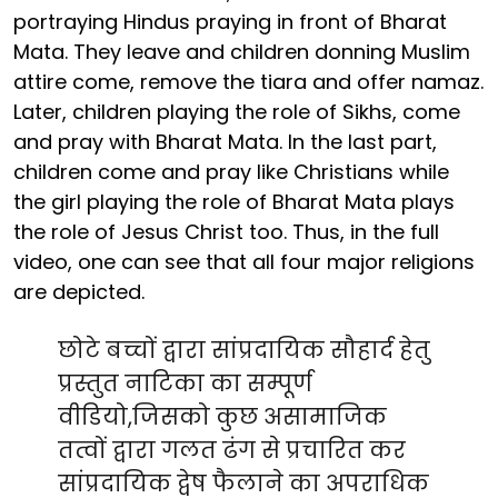
portraying Hindus praying in front of Bharat
Mata. They leave and children donning Muslim
attire come, remove the tiara and offer namaz.
Later, children playing the role of Sikhs, come
and pray with Bharat Mata. In the last part,
children come and pray like Christians while
the girl playing the role of Bharat Mata plays
the role of Jesus Christ too. Thus, in the full
video, one can see that all four major religions
are depicted.
छोटे बच्चों द्वारा सांप्रदायिक सौहार्द हेतु
प्रस्तुत नाटिका का सम्पूर्ण
वीडियो,जिसको कुछ असामाजिक
तत्वों द्वारा गलत ढंग से प्रचारित कर
सांप्रदायिक द्वेष फैलाने का अपराधिक