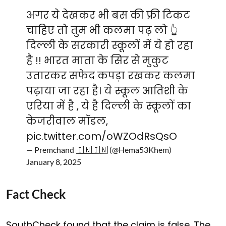
अगर ये देखकर भी बस की फ्री टिकट
चाहिए तो तुम भी कलमा पढ़ लो 👆
दिल्ली के सरकारी स्कूलों में ये हो रहा
है !! भारत माता के सिर से मुकुट
उतारकर सफेद कपड़ा रखकर कलमा
पढ़ाया जा रहा है। ये स्कूल आतिशी के
एरिया में है , ये है दिल्ली के स्कूलों का
केजरीवाल मॉडल,
pic.twitter.com/oWZOdRsQsO
— Premchand 🇮🇳🇮🇳 (@Hema53Khem)
January 8, 2025
Fact Check
SouthCheck found that the claim is false. The