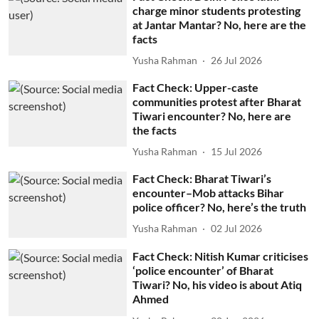
charge minor students protesting
at Jantar Mantar? No, here are the
facts
Yusha Rahman
26 Jul 2026
Fact Check: Upper-caste
communities protest after Bharat
Tiwari encounter? No, here are
the facts
Yusha Rahman
15 Jul 2026
Fact Check: Bharat Tiwari’s
encounter–Mob attacks Bihar
police officer? No, here’s the truth
Yusha Rahman
02 Jul 2026
Fact Check: Nitish Kumar criticises
‘police encounter’ of Bharat
Tiwari? No, his video is about Atiq
Ahmed