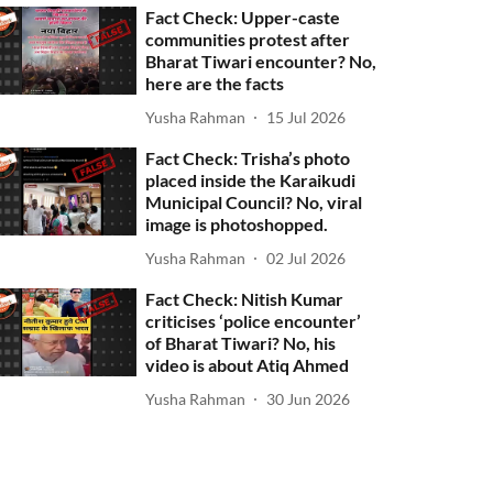
Fact Check: Upper-caste
communities protest after
Bharat Tiwari encounter? No,
here are the facts
Yusha Rahman
15 Jul 2026
Fact Check: Trisha’s photo
placed inside the Karaikudi
Municipal Council? No, viral
image is photoshopped.
Yusha Rahman
02 Jul 2026
Fact Check: Nitish Kumar
criticises ‘police encounter’
of Bharat Tiwari? No, his
video is about Atiq Ahmed
Yusha Rahman
30 Jun 2026