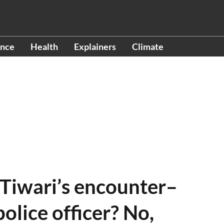
ence
Health
Explainers
Climate
 Tiwari’s encounter–
olice officer? No,