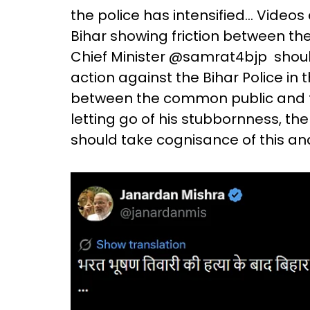
the police has intensified... Video
Bihar showing friction between the 
Chief Minister @samrat4bjp shoul
action against the Bihar Police in 
between the common public and the 
letting go of his stubbornness, th
should take cognisance of this an