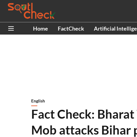
Home
FactCheck
Artificial Intellig
English
Fact Check: Bharat
Mob attacks Bihar p