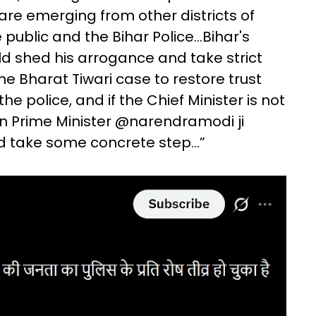
s are emerging from other districts of
public and the Bihar Police...Bihar's
d shed his arrogance and take strict
the Bharat Tiwari case to restore trust
police, and if the Chief Minister is not
en Prime Minister @narendramodi ji
d take some concrete step...”