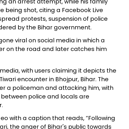
ng an arrest attempt, while his family
 being shot, citing a Facebook Live
spread protests, suspension of police
ordered by the Bihar government.
gone viral on social media in which a
cer on the road and later catches him
media, with users claiming it depicts the
iwari encounter in Bhojpur, Bihar. The
er a policeman and attacking him, with
 between police and locals are
.
eo with a caption that reads, “Following
ri, the anger of Bihar's public towards