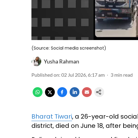
(Source: Social media screenshot)
Yusha Rahman
Published on
:
02 Jul 2026, 6:17 am
3
min read
Bharat Tiwari
, a 26-year-old socia
district, died on June 18, after bei