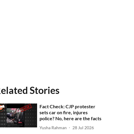
elated Stories
Fact Check: CJP protester
sets car on fire, injures
police? No, here are the facts
Yusha Rahman
28 Jul 2026