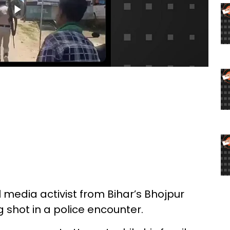
l media activist from Bihar’s Bhojpur
ng shot in a police encounter.