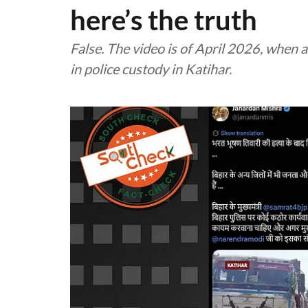
here’s the truth
False. The video is of April 2026, whe
in police custody in Katihar.