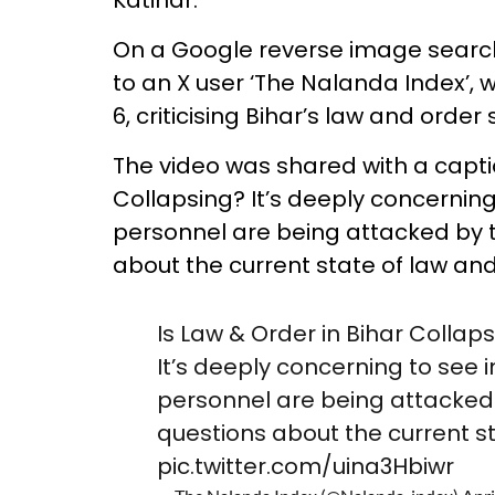
On a Google reverse image search 
to an X user ‘The Nalanda Index’,
6, criticising Bihar’s law and order 
The video was shared with a captio
Collapsing? It’s deeply concerning
personnel are being attacked by th
about the current state of law and 
Is Law & Order in Bihar Collaps
It’s deeply concerning to see 
personnel are being attacked b
questions about the current st
pic.twitter.com/uina3Hbiwr