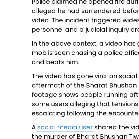
Police claimed he opened fire duri
alleged he had surrendered before
video. The incident triggered wide
personnel and a judicial inquiry 
In the above context, a video has 
mob is seen chasing a police offi
and beats him.
The video has gone viral on social 
aftermath of the Bharat Bhushan T
footage shows people running aft
some users alleging that tensions
escalating following the encounter
A
social media user
shared the vid
the murder of Bharat Bhushan Tiwa