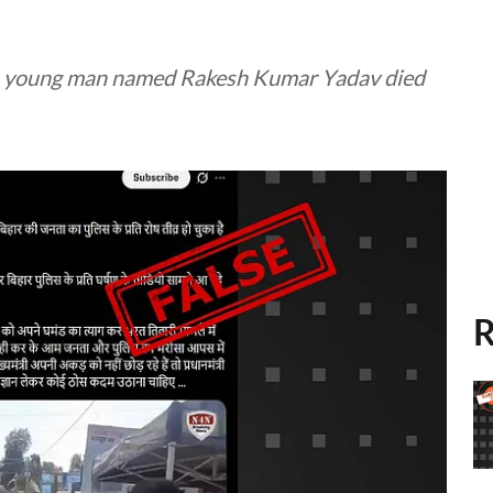
n a young man named Rakesh Kumar Yadav died
R