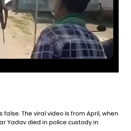
false. The viral video is from April, when
Yadav died in police custody in