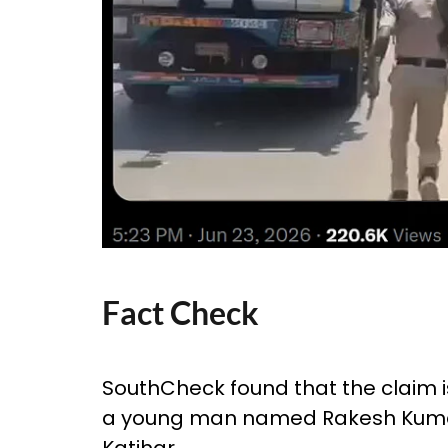
Fact Check
SouthCheck found that the claim is 
a young man named Rakesh Kumar 
Katihar.