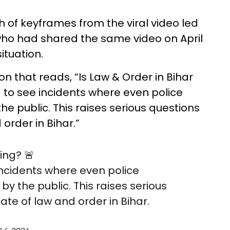
of keyframes from the viral video led
 who had shared the same video on April
situation.
n that reads, “Is Law & Order in Bihar
 to see incidents where even police
e public. This raises serious questions
order in Bihar.”
ing? 🚨
incidents where even police
y the public. This raises serious
ate of law and order in Bihar.