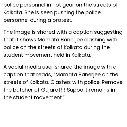
police personnel in riot gear on the streets of
Kolkata. She is seen pushing the police
personnel during a protest.
The image is shared with a caption suggesting
that it shows Mamata Banerjee clashing with
police on the streets of Kolkata during the
student movement held in Kolkata.
A social media user shared the image with a
caption that reads, “Mamata Banerjee on the
streets of Kolkata. Clashes with police. Remove
the butcher of Gujarat!!! Support remains in
the student movement.”