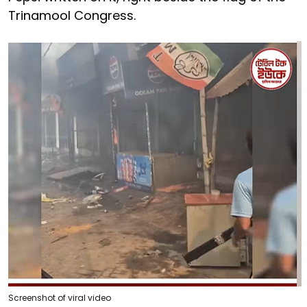
Trinamool Congress.
Screenshot of viral video