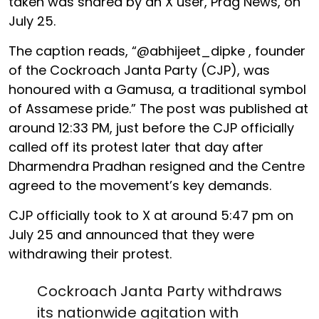
taken was shared by an X user, Prag News, on
July 25.
The caption reads, “@abhijeet_dipke , founder
of the Cockroach Janta Party (CJP), was
honoured with a Gamusa, a traditional symbol
of Assamese pride.” The post was published at
around 12:33 PM, just before the CJP officially
called off its protest later that day after
Dharmendra Pradhan resigned and the Centre
agreed to the movement’s key demands.
CJP officially took to X at around 5:47 pm on
July 25 and announced that they were
withdrawing their protest.
Cockroach Janta Party withdraws
its nationwide agitation with