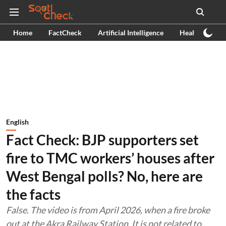
Home
FactCheck
Artificial Intelligence
Health
Ex
English
Fact Check: BJP supporters set
fire to TMC workers’ houses after
West Bengal polls? No, here are
the facts
False. The video is from April 2026, when a fire broke
out at the Akra Railway Station. It is not related to