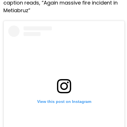
caption reads, “Again massive fire incident in
Metiabruz”
View this post on Instagram