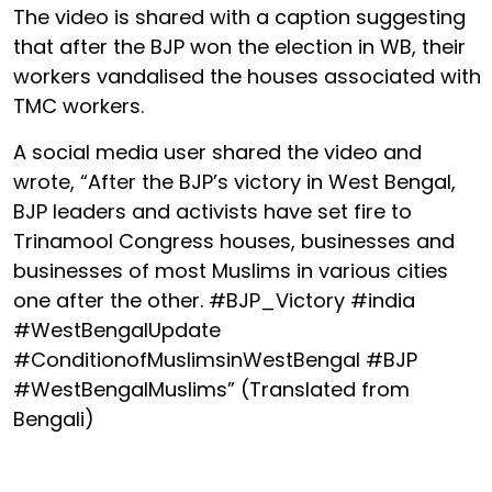
The video is shared with a caption suggesting
that after the BJP won the election in WB, their
workers vandalised the houses associated with
TMC workers.
A social media user shared the video and
wrote, “After the BJP’s victory in West Bengal,
BJP leaders and activists have set fire to
Trinamool Congress houses, businesses and
businesses of most Muslims in various cities
one after the other. #BJP_Victory #india
#WestBengalUpdate
#ConditionofMuslimsinWestBengal #BJP
#WestBengalMuslims” (Translated from
Bengali)