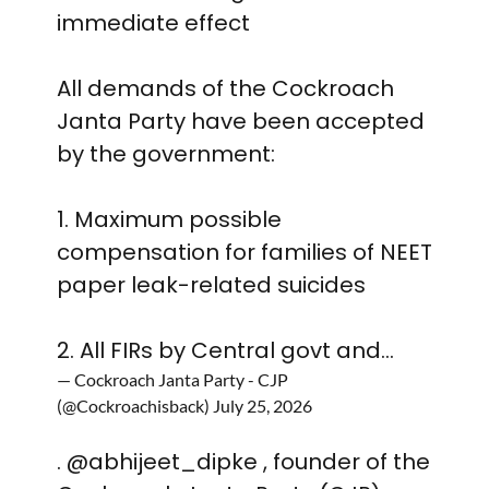
immediate effect
All demands of the Cockroach
Janta Party have been accepted
by the government:
1. Maximum possible
compensation for families of NEET
paper leak-related suicides
2. All FIRs by Central govt and…
— Cockroach Janta Party - CJP
(@Cockroachisback)
July 25, 2026
.
@abhijeet_dipke
, founder of the