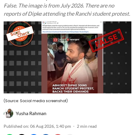
False. The image is from July 2026. There are no
reports of Dipke attending the Ranchi student protest.
(Source: Social media screenshot)
Yusha Rahman
Published on
:
06 Aug 2026, 1:40 pm
2
min read