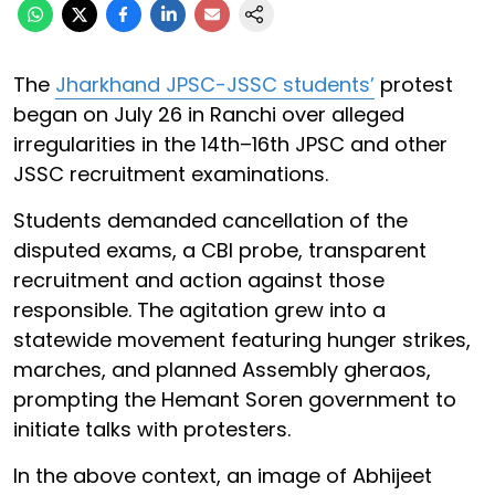
The
Jharkhand JPSC-JSSC students’
protest
began on July 26 in Ranchi over alleged
irregularities in the 14th–16th JPSC and other
JSSC recruitment examinations.
Students demanded cancellation of the
disputed exams, a CBI probe, transparent
recruitment and action against those
responsible. The agitation grew into a
statewide movement featuring hunger strikes,
marches, and planned Assembly gheraos,
prompting the Hemant Soren government to
initiate talks with protesters.
In the above context, an image of Abhijeet