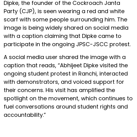
Dipke, the founder of the Cockroach Janta
Party (CJP), is seen wearing a red and white
scarf with some people surrounding him. The
image is being widely shared on social media
with a caption claiming that Dipke came to
participate in the ongoing JPSC-JSCC protest.
A social media user shared the image with a
caption that reads, “Abhijeet Dipke visited the
ongoing student protest in Ranchi, interacted
with demonstrators, and voiced support for
their concerns. His visit has amplified the
spotlight on the movement, which continues to
fuel conversations around student rights and
accountability.”