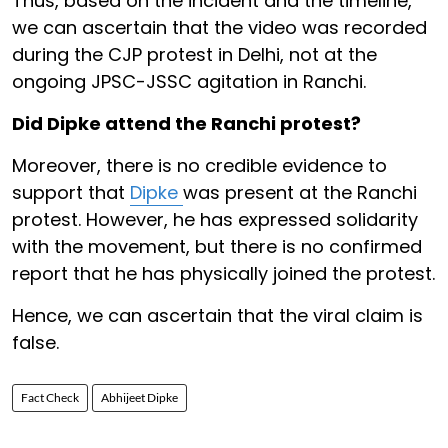
Thus, based on the incident and the timeline,
we can ascertain that the video was recorded
during the CJP protest in Delhi, not at the
ongoing JPSC-JSSC agitation in Ranchi.
Did Dipke attend the Ranchi protest?
Moreover, there is no credible evidence to
support that
Dipke
was present at the Ranchi
protest. However, he has expressed solidarity
with the movement, but there is no confirmed
report that he has physically joined the protest.
Hence, we can ascertain that the viral claim is
false.
Fact Check
Abhijeet Dipke