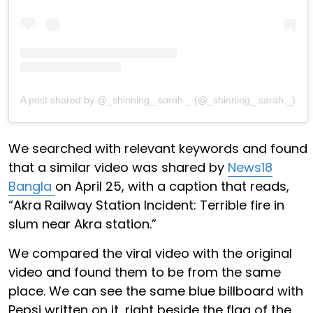
A post shared by @_shinning_.sαrαh._ (@_shinning_.sarah._)
We searched with relevant keywords and found
that a similar video was shared by
News18
Bangla
on April 25, with a caption that reads,
“Akra Railway Station Incident: Terrible fire in
slum near Akra station.”
We compared the viral video with the original
video and found them to be from the same
place. We can see the same blue billboard with
Pepsi written on it, right beside the flag of the