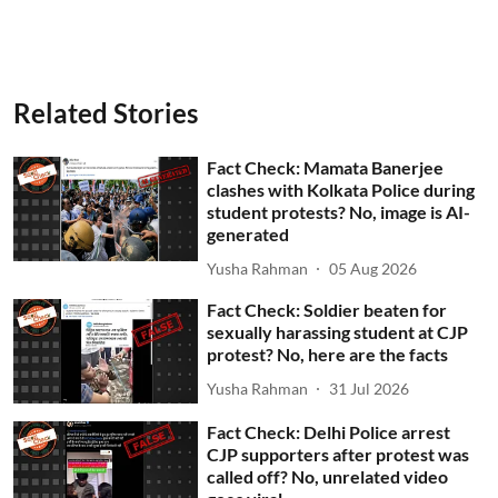
Related Stories
Fact Check: Mamata Banerjee
clashes with Kolkata Police during
student protests? No, image is AI-
generated
Yusha Rahman
05 Aug 2026
Fact Check: Soldier beaten for
sexually harassing student at CJP
protest? No, here are the facts
Yusha Rahman
31 Jul 2026
Fact Check: Delhi Police arrest
CJP supporters after protest was
called off? No, unrelated video