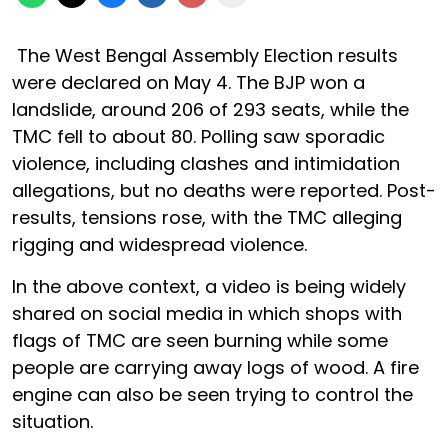
The West Bengal Assembly Election results
were declared on May 4. The BJP won a
landslide, around 206 of 293 seats, while the
TMC fell to about 80. Polling saw sporadic
violence, including clashes and intimidation
allegations, but no deaths were reported. Post-
results, tensions rose, with the TMC alleging
rigging and widespread violence.
In the above context, a video is being widely
shared on social media in which shops with
flags of TMC are seen burning while some
people are carrying away logs of wood. A fire
engine can also be seen trying to control the
situation.