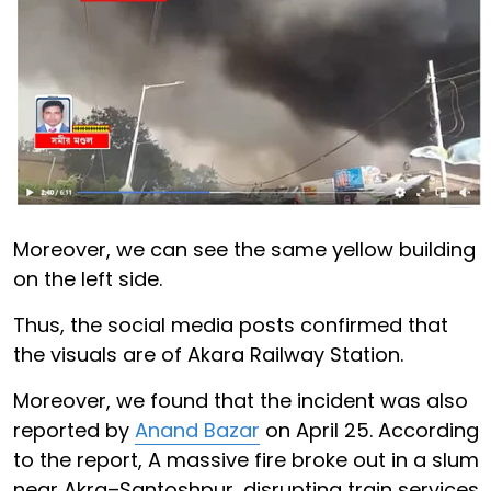
Moreover, we can see the same yellow building
on the left side.
Thus, the social media posts confirmed that
the visuals are of Akara Railway Station.
Moreover, we found that the incident was also
reported by
Anand Bazar
on April 25. According
to the report, A massive fire broke out in a slum
near Akra–Santoshpur, disrupting train services