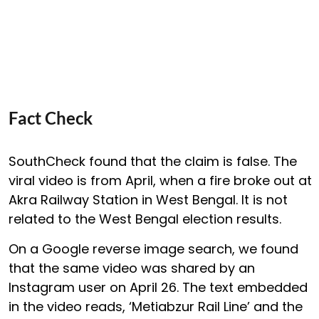
Fact Check
SouthCheck found that the claim is false. The
viral video is from April, when a fire broke out at
Akra Railway Station in West Bengal. It is not
related to the West Bengal election results.
On a Google reverse image search, we found
that the same video was shared by an
Instagram user on April 26. The text embedded
in the video reads, ‘Metiabzur Rail Line’ and the