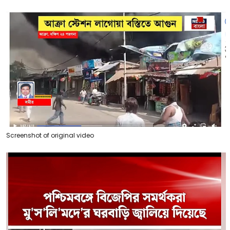
Screenshot of original video