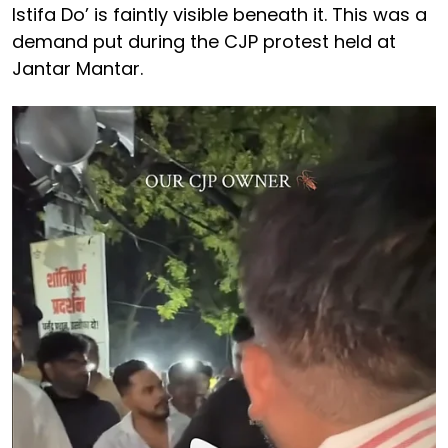
Istifa Do’ is faintly visible beneath it. This was a
demand put during the CJP protest held at
Jantar Mantar.