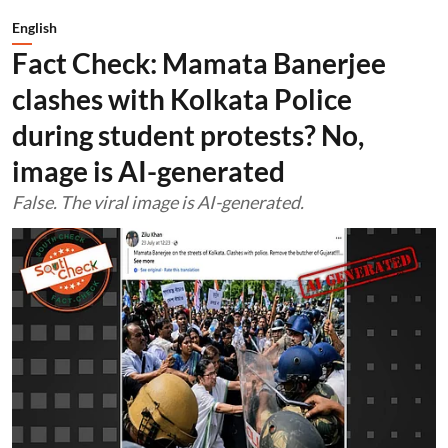
English
Fact Check: Mamata Banerjee
clashes with Kolkata Police
during student protests? No,
image is AI-generated
False. The viral image is AI-generated.