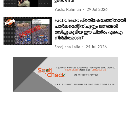
goes viral
Yusha Rahman
29 Jul 2026
Fact Check: പ്രതിഷേധത്തിനായി
പാര്‍ലമെന്റിന് ചുറ്റും ജനങ്ങള്‍
തടിച്ചുകൂടിയ ഈ ചിത്രം എഐ
നിര്‍മിതമാണ്
Sreejisha Laila
24 Jul 2026