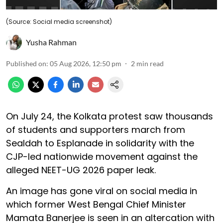
(Source: Social media screenshot)
Yusha Rahman
Published on
:
05 Aug 2026, 12:50 pm
2
min read
On July 24, the Kolkata protest saw thousands
of students and supporters march from
Sealdah to Esplanade in solidarity with the
CJP-led nationwide movement against the
alleged NEET-UG 2026 paper leak.
An image has gone viral on social media in
which former West Bengal Chief Minister
Mamata Banerjee is seen in an altercation with