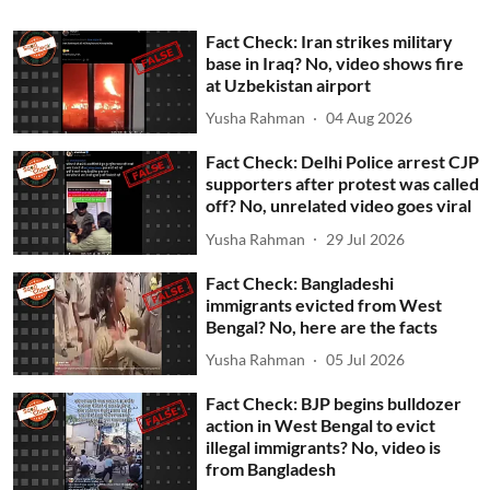
Fact Check: Iran strikes military
base in Iraq? No, video shows fire
at Uzbekistan airport
Yusha Rahman
04 Aug 2026
Fact Check: Delhi Police arrest CJP
supporters after protest was called
off? No, unrelated video goes viral
Yusha Rahman
29 Jul 2026
Fact Check: Bangladeshi
immigrants evicted from West
Bengal? No, here are the facts
Yusha Rahman
05 Jul 2026
Fact Check: BJP begins bulldozer
action in West Bengal to evict
illegal immigrants? No, video is
from Bangladesh