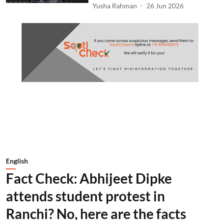
Yusha Rahman
26 Jun 2026
English
Fact Check: Abhijeet Dipke
attends student protest in
Ranchi? No, here are the facts