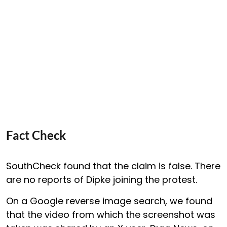
Fact Check
SouthCheck found that the claim is false. There
are no reports of Dipke joining the protest.
On a Google reverse image search, we found
that the video from which the screenshot was