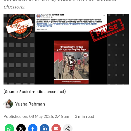
elections.
(Source: Social media screenshot)
Yusha Rahman
Published on
:
08 May 2026, 2:46 am
3
min read