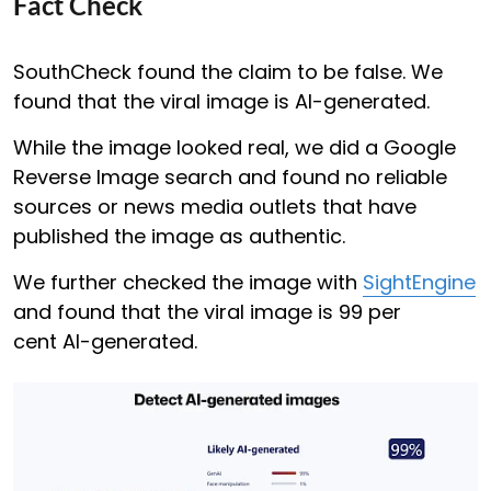
Fact Check
SouthCheck found the claim to be false. We
found that the viral image is AI-generated.
While the image looked real, we did a Google
Reverse Image search and found no reliable
sources or news media outlets that have
published the image as authentic.
We further checked the image with
SightEngine
and found that the viral image is 99 per
cent AI-generated.