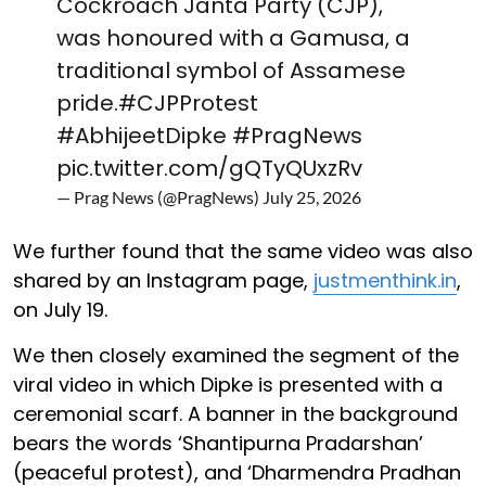
Cockroach Janta Party (CJP),
was honoured with a Gamusa, a
traditional symbol of Assamese
pride.
#CJPProtest
#AbhijeetDipke
#PragNews
pic.twitter.com/gQTyQUxzRv
— Prag News (@PragNews)
July 25, 2026
We further found that the same video was also
shared by an Instagram page,
justmenthink.in
,
on July 19.
We then closely examined the segment of the
viral video in which Dipke is presented with a
ceremonial scarf. A banner in the background
bears the words ‘Shantipurna Pradarshan’
(peaceful protest), and ‘Dharmendra Pradhan