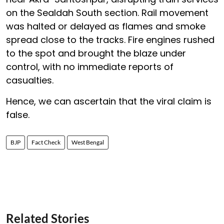
on the Sealdah South section. Rail movement
was halted or delayed as flames and smoke
spread close to the tracks. Fire engines rushed
to the spot and brought the blaze under
control, with no immediate reports of
casualties.
Hence, we can ascertain that the viral claim is
false.
BJP
Fact Check
West Bengal
Related Stories