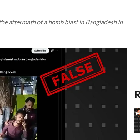
 the aftermath of a bomb blast in Bangladesh in
R