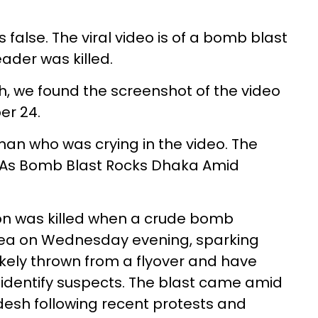
false. The viral video is of a bomb blast
ader was killed.
, we found the screenshot of the video
r 24.
n who was crying in the video. The
lled As Bomb Blast Rocks Dhaka Amid
son was killed when a crude bomb
ea on Wednesday evening, sparking
likely thrown from a flyover and have
identify suspects. The blast came amid
adesh following recent protests and