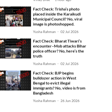
Fact Check: Trisha’s photo
placed inside the Karaikudi
Municipal Council? No, viral
image is photoshopped.
Yusha Rahman
02 Jul 2026
Fact Check: Bharat Tiwari’s
encounter–Mob attacks Bihar
police officer? No, here’s the
truth
Yusha Rahman
02 Jul 2026
Fact Check: BJP begins
bulldozer action in West
Bengal to evict illegal
immigrants? No, video is from
Bangladesh
Yusha Rahman
26 Jun 2026