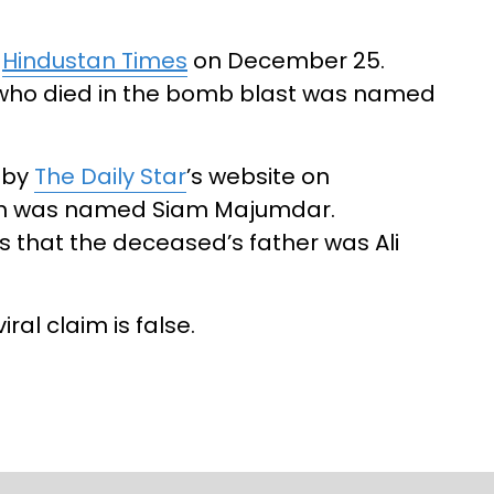
y
Hindustan Times
on December 25.
 who died in the bomb blast was named
 by
The Daily Star
’s website on
th was named Siam Majumdar.
s that the deceased’s father was Ali
ral claim is false.