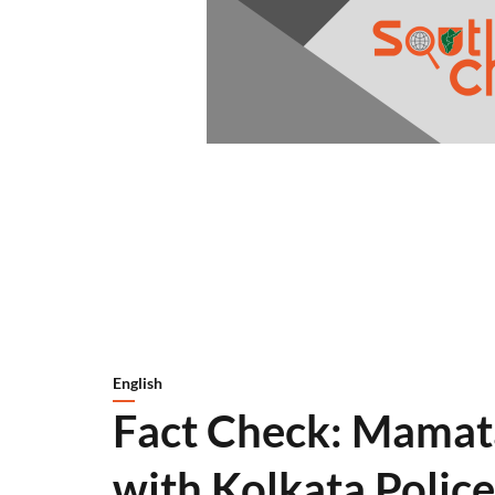
English
Fact Check: Mamata
with Kolkata Police