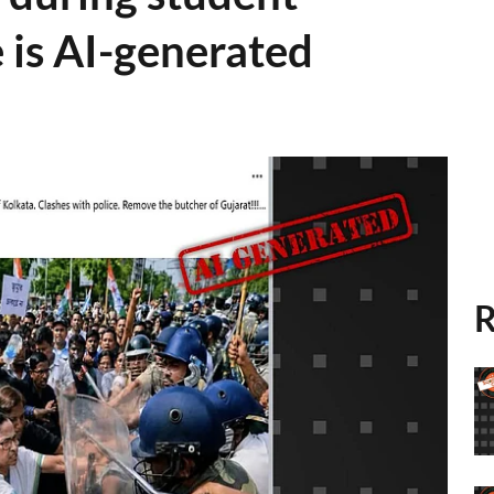
 is AI-generated
R