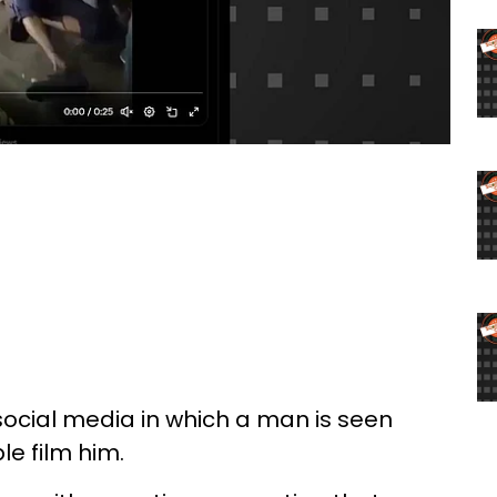
social media in which a man is seen
e film him.