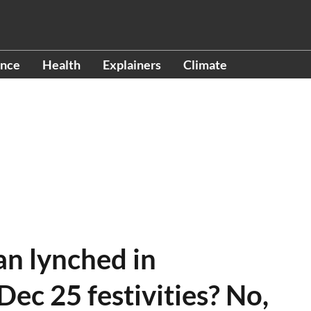
ence
Health
Explainers
Climate
an lynched in
ec 25 festivities? No,