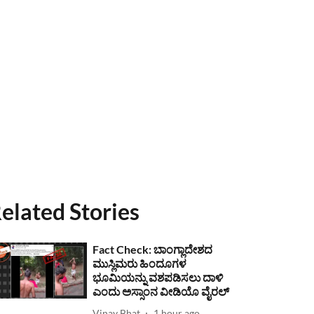
elated Stories
Fact Check: ಬಾಂಗ್ಲಾದೇಶದ
ಮುಸ್ಲಿಮರು ಹಿಂದೂಗಳ
ಭೂಮಿಯನ್ನು ವಶಪಡಿಸಲು ದಾಳಿ
ಎಂದು ಅಸ್ಸಾಂನ ವೀಡಿಯೊ ವೈರಲ್
Vinay Bhat
1 hour ago