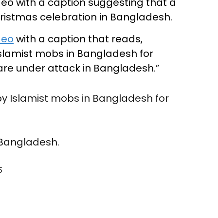
deo with a caption suggesting that a
ristmas celebration in Bangladesh.
deo
with a caption that reads,
Islamist mobs in Bangladesh for
 are under attack in Bangladesh.”
by Islamist mobs in Bangladesh for
 Bangladesh.
5