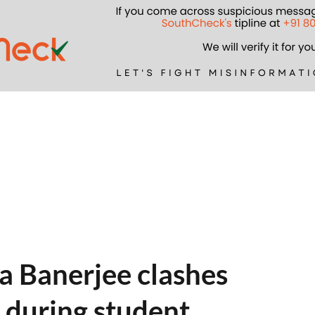
 Banerjee clashes
 during student