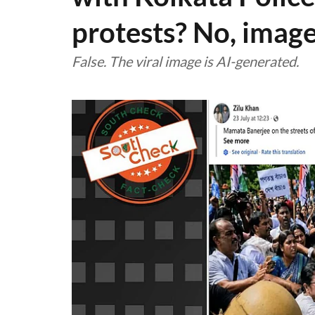
protests? No, image
False. The viral image is AI-generated.