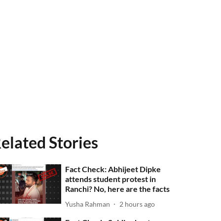
elated Stories
Fact Check: Abhijeet Dipke
attends student protest in
Ranchi? No, here are the facts
Yusha Rahman
2 hours ago