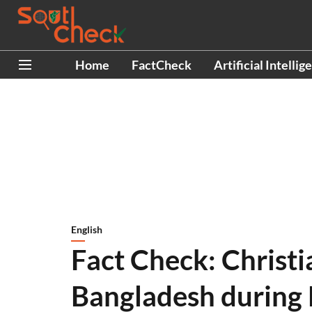
Home
FactCheck
Artificial Intellig
English
Fact Check: Christi
Bangladesh during D