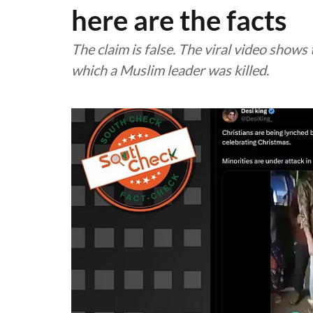
here are the facts
The claim is false. The viral video shows
which a Muslim leader was killed.