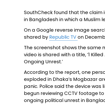
SouthCheck found that the claim is 
in Bangladesh in which a Muslim le
On a Google reverse image search
shared by
Republic TV
on Decembe
The screenshot shows the same ma
video is shared with a title, ‘1 Ki
Ongoing Unrest.’
According to the report, one per
exploded in Dhaka’s Mogbazar ar
panic. Police said the device was 
begun reviewing CCTV footage to 
ongoing political unrest in Bangl