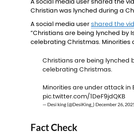
A social media user shared the vi
Christian was lynched during a Ch
A social media user
shared the vi
“Christians are being lynched by 
celebrating Christmas. Minorities
Christians are being lynched 
celebrating Christmas.
Minorities are under attack in
pic.twitter.com/1DeF9jdQKB
— Desi king (@DesiKing_)
December 26, 202
Fact Check