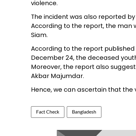
violence.
The incident was also reported b
According to the report, the man
Siam.
According to the report published
December 24, the deceased you
Moreover, the report also suggest
Akbar Majumdar.
Hence, we can ascertain that the vi
Fact Check
Bangladesh