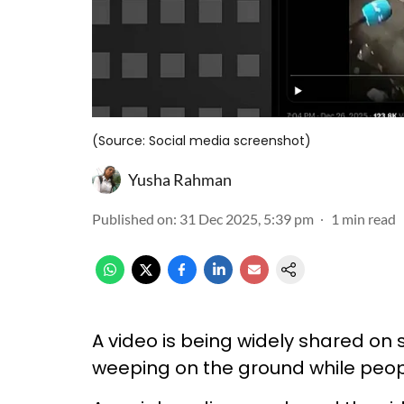
(Source: Social media screenshot)
Yusha Rahman
Published on
:
31 Dec 2025, 5:39 pm
1
min read
A video is being widely shared on 
weeping on the ground while peopl