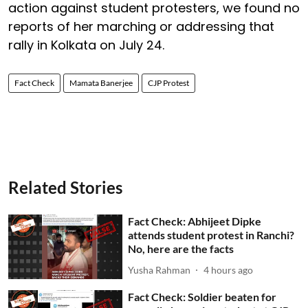
action against student protesters, we found no
reports of her marching or addressing that
rally in Kolkata on July 24.
Fact Check
Mamata Banerjee
CJP Protest
Related Stories
Fact Check: Abhijeet Dipke
attends student protest in Ranchi?
No, here are the facts
Yusha Rahman
4 hours ago
Fact Check: Soldier beaten for