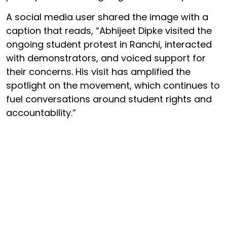
A social media user shared the image with a
caption that reads, “Abhijeet Dipke visited the
ongoing student protest in Ranchi, interacted
with demonstrators, and voiced support for
their concerns. His visit has amplified the
spotlight on the movement, which continues to
fuel conversations around student rights and
accountability.”