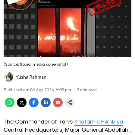
(Source: Social media screenshot)
Yusha Rahman
Published on
:
04 Aug 2026, 6:09 pm
3
min read
The Commander of Iran’s
Khatam al-Anbiya
Central Headquarters, Major General Abdollahi,