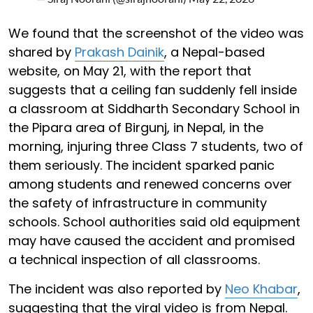
We found that the screenshot of the video was
shared by
Prakash Dainik
, a Nepal-based
website, on May 21, with the report that
suggests that a ceiling fan suddenly fell inside
a classroom at Siddharth Secondary School in
the Pipara area of Birgunj, in Nepal, in the
morning, injuring three Class 7 students, two of
them seriously. The incident sparked panic
among students and renewed concerns over
the safety of infrastructure in community
schools. School authorities said old equipment
may have caused the accident and promised
a technical inspection of all classrooms.
The incident was also reported by
Neo Khabar
,
suggesting that the viral video is from Nepal.