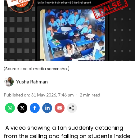
(Source: social media screenshot)
Yusha Rahman
Published on
:
31 May 2026, 7:46 pm
2
min read
A video showing a fan suddenly detaching
from the ceiling and falling on students inside