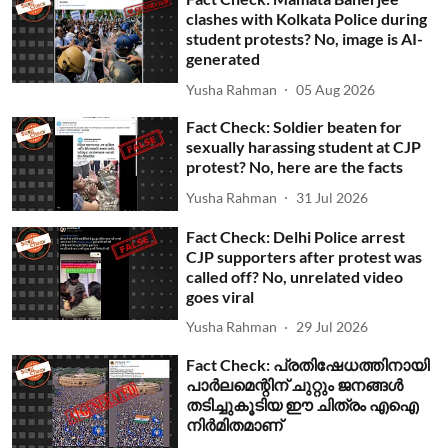
clashes with Kolkata Police during
student protests? No, image is AI-
generated
Yusha Rahman
05 Aug 2026
Fact Check: Soldier beaten for
sexually harassing student at CJP
protest? No, here are the facts
Yusha Rahman
31 Jul 2026
Fact Check: Delhi Police arrest
CJP supporters after protest was
called off? No, unrelated video
goes viral
Yusha Rahman
29 Jul 2026
Fact Check: പ്രതിഷേധത്തിനായി
പാര്‍ലമെന്റിന് ചുറ്റും ജനങ്ങള്‍
തടിച്ചുകൂടിയ ഈ ചിത്രം എഐ
നിര്‍മിതമാണ്