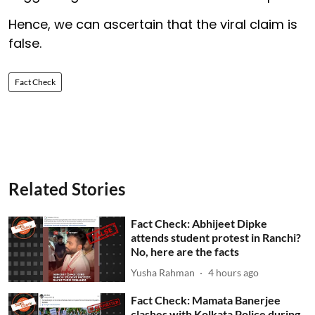
Hence, we can ascertain that the viral claim is
false.
Fact Check
Related Stories
Fact Check: Abhijeet Dipke
attends student protest in Ranchi?
No, here are the facts
Yusha Rahman
4 hours ago
Fact Check: Mamata Banerjee
clashes with Kolkata Police during