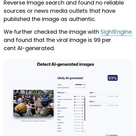
Reverse Image search and found no reliable
sources or news media outlets that have
published the image as authentic.
We further checked the image with
SightEngine
and found that the viral image is 99 per
cent AI-generated.