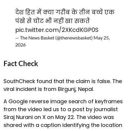
देश हित में क्या गरीब के तीन बच्चे एक
पंखे से चोट भी नहीं खा सकते
pic.twitter.com/2XKcdKGP0S
— The News Basket (@thenewsbasket)
May 25,
2026
Fact Check
SouthCheck found that the claim is false. The
viral incident is from Birgunj, Nepal.
A Google reverse image search of keyframes
from the video led us to a post by journalist
Siraj Nurani on X on May 22. The video was
shared with a caption identifying the location