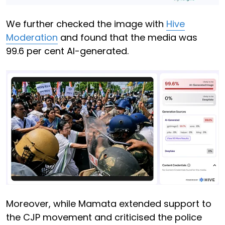
We further checked the image with
Hive
Moderation
and found that the media was
99.6 per cent AI-generated.
Moreover, while Mamata extended support to
the CJP movement and criticised the police