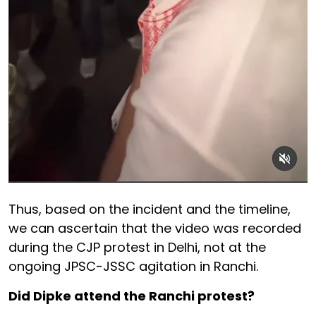
Thus, based on the incident and the timeline,
we can ascertain that the video was recorded
during the CJP protest in Delhi, not at the
ongoing JPSC-JSSC agitation in Ranchi.
Did Dipke attend the Ranchi protest?