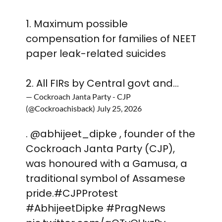
1. Maximum possible
compensation for families of NEET
paper leak-related suicides
2. All FIRs by Central govt and…
— Cockroach Janta Party - CJP
(@Cockroachisback)
July 25, 2026
.
@abhijeet_dipke
, founder of the
Cockroach Janta Party (CJP),
was honoured with a Gamusa, a
traditional symbol of Assamese
pride.
#CJPProtest
#AbhijeetDipke
#PragNews