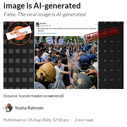
image is AI-generated
False. The viral image is AI-generated.
(Source: Social media screenshot)
Yusha Rahman
Published on
:
05 Aug 2026, 12:50 pm
2
min read