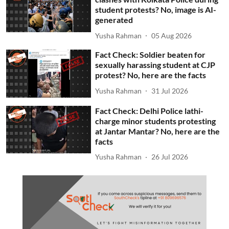
student protests? No, image is AI-
generated
Yusha Rahman
05 Aug 2026
Fact Check: Soldier beaten for
sexually harassing student at CJP
protest? No, here are the facts
Yusha Rahman
31 Jul 2026
Fact Check: Delhi Police lathi-
charge minor students protesting
at Jantar Mantar? No, here are the
facts
Yusha Rahman
26 Jul 2026