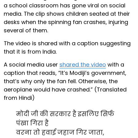
a school classroom has gone viral on social
media. The clip shows children seated at their
desks when the spinning fan crashes, injuring
several of them.
The video is shared with a caption suggesting
that it is from India.
A social media user
shared the video
with a
caption that reads, “It’s Modiji’s government,
that’s why only the fan fell. Otherwise, the
aeroplane would have crashed.” (Translated
from Hindi)
मोदी जी की सरकार है इसलिए सिर्फ
पंखा गिरा है
वरना तो हवाई जहाज गिर जाता,