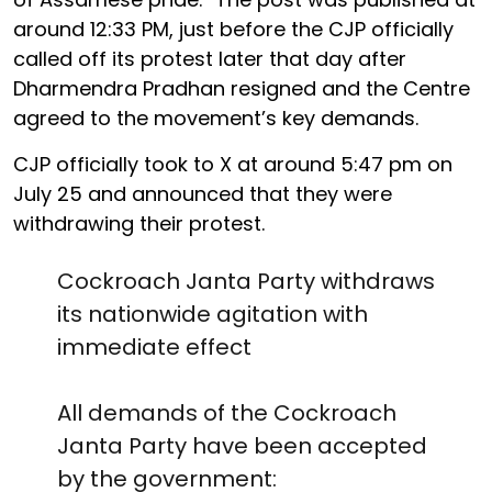
around 12:33 PM, just before the CJP officially
called off its protest later that day after
Dharmendra Pradhan resigned and the Centre
agreed to the movement’s key demands.
CJP officially took to X at around 5:47 pm on
July 25 and announced that they were
withdrawing their protest.
Cockroach Janta Party withdraws
its nationwide agitation with
immediate effect
All demands of the Cockroach
Janta Party have been accepted
by the government: