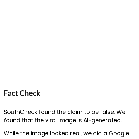
Fact Check
SouthCheck found the claim to be false. We
found that the viral image is AI-generated.
While the image looked real, we did a Google