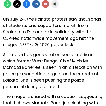
On July 24, the Kolkata protest saw thousands
of students and supporters march from
Sealdah to Esplanade in solidarity with the
CJP-led nationwide movement against the
alleged NEET-UG 2026 paper leak.
An image has gone viral on social media in
which former West Bengal Chief Minister
Mamata Banerjee is seen in an altercation with
police personnel in riot gear on the streets of
Kolkata. She is seen pushing the police
personnel during a protest.
The image is shared with a caption suggesting
that it shows Mamata Banerjee clashing with