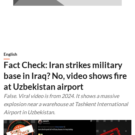
English
Fact Check: Iran strikes military
base in Iraq? No, video shows fire
at Uzbekistan airport
False. Viral video is from 2024. It shows a massive
explosion near a warehouse at Tashkent International
Airport in Uzbekistan.