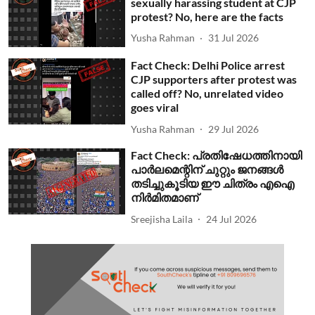
sexually harassing student at CJP
protest? No, here are the facts
Yusha Rahman
31 Jul 2026
Fact Check: Delhi Police arrest
CJP supporters after protest was
called off? No, unrelated video
goes viral
Yusha Rahman
29 Jul 2026
Fact Check: പ്രതിഷേധത്തിനായി
പാര്‍ലമെന്റിന് ചുറ്റും ജനങ്ങള്‍
തടിച്ചുകൂടിയ ഈ ചിത്രം എഐ
നിര്‍മിതമാണ്
Sreejisha Laila
24 Jul 2026