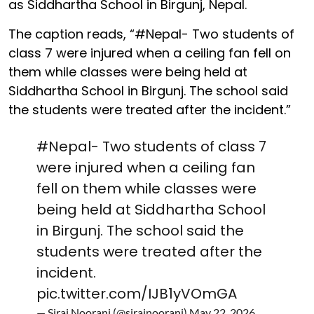
as Siddhartha School in Birgunj, Nepal.
The caption reads, “#Nepal- Two students of
class 7 were injured when a ceiling fan fell on
them while classes were being held at
Siddhartha School in Birgunj. The school said
the students were treated after the incident.”
#Nepal
- Two students of class 7
were injured when a ceiling fan
fell on them while classes were
being held at Siddhartha School
in Birgunj. The school said the
students were treated after the
incident.
pic.twitter.com/IJB1yVOmGA
— Siraj Noorani (@sirajnoorani)
May 22, 2026