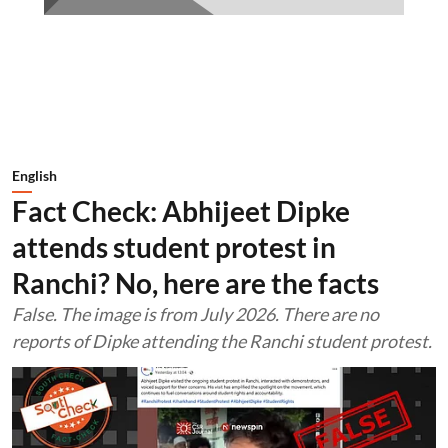
English
Fact Check: Abhijeet Dipke
attends student protest in
Ranchi? No, here are the facts
False. The image is from July 2026. There are no
reports of Dipke attending the Ranchi student protest.