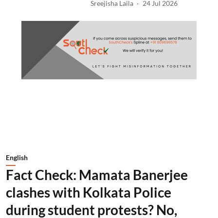
Sreejisha Laila
24 Jul 2026
English
Fact Check: Mamata Banerjee
clashes with Kolkata Police
during student protests? No,