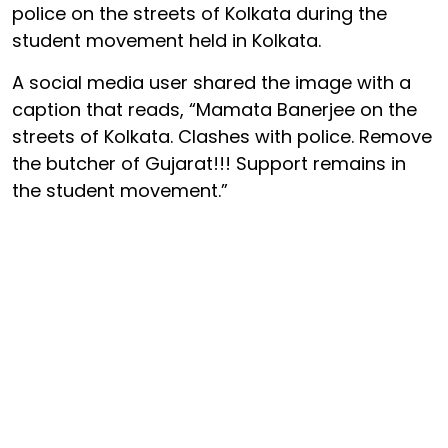
police on the streets of Kolkata during the
student movement held in Kolkata.
A social media user shared the image with a
caption that reads, “Mamata Banerjee on the
streets of Kolkata. Clashes with police. Remove
the butcher of Gujarat!!! Support remains in
the student movement.”