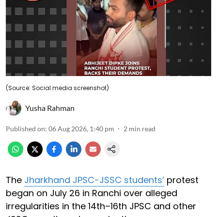
(Source: Social media screenshot)
Yusha Rahman
Published on
:
06 Aug 2026, 1:40 pm
2
min read
The
Jharkhand JPSC-JSSC students’
protest
began on July 26 in Ranchi over alleged
irregularities in the 14th–16th JPSC and other