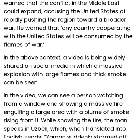
warned that the conflict in the Middle East
could expand, accusing the United States of
rapidly pushing the region toward a broader
war. He warned that ‘any country cooperating
with the United States will be consumed by the
flames of war.’
In the above context, a video is being widely
shared on social media in which a massive
explosion with large flames and thick smoke
can be seen.
In the video, we can see a person watching
from a window and showing a massive fire
engulfing a large area with a plume of smoke
rising from it. While showing the fire, the man
speaks in Uzbek, which, when translated into
English, reads, “Yaman suddenly stormed off