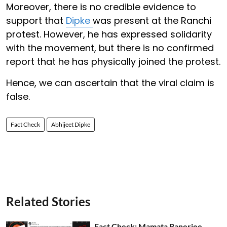
Moreover, there is no credible evidence to
support that
Dipke
was present at the Ranchi
protest. However, he has expressed solidarity
with the movement, but there is no confirmed
report that he has physically joined the protest.
Hence, we can ascertain that the viral claim is
false.
Fact Check
Abhijeet Dipke
Related Stories
Fact Check: Mamata Banerjee