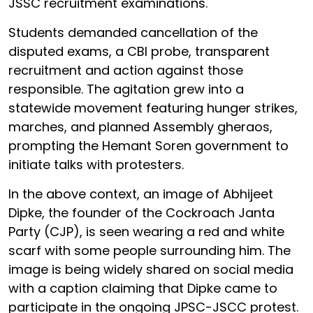
JSSC recruitment examinations.
Students demanded cancellation of the
disputed exams, a CBI probe, transparent
recruitment and action against those
responsible. The agitation grew into a
statewide movement featuring hunger strikes,
marches, and planned Assembly gheraos,
prompting the Hemant Soren government to
initiate talks with protesters.
In the above context, an image of Abhijeet
Dipke, the founder of the Cockroach Janta
Party (CJP), is seen wearing a red and white
scarf with some people surrounding him. The
image is being widely shared on social media
with a caption claiming that Dipke came to
participate in the ongoing JPSC-JSCC protest.