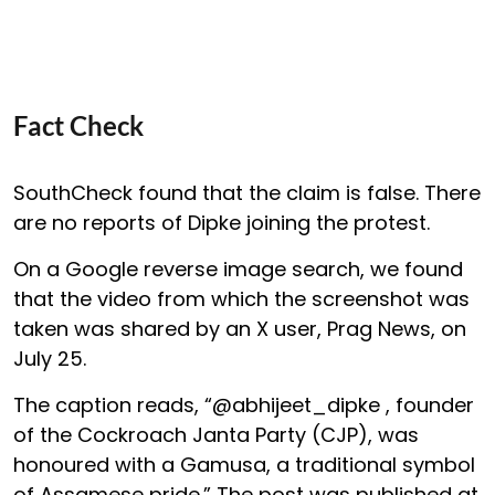
Fact Check
SouthCheck found that the claim is false. There
are no reports of Dipke joining the protest.
On a Google reverse image search, we found
that the video from which the screenshot was
taken was shared by an X user, Prag News, on
July 25.
The caption reads, “@abhijeet_dipke , founder
of the Cockroach Janta Party (CJP), was
honoured with a Gamusa, a traditional symbol
of Assamese pride.” The post was published at