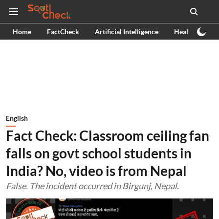
Home
FactCheck
Artificial Intelligence
Health
Ex
English
Fact Check: Classroom ceiling fan
falls on govt school students in
India? No, video is from Nepal
False. The incident occurred in Birgunj, Nepal.