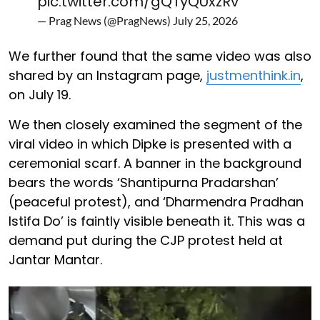
pic.twitter.com/gQTyQUxzRv
— Prag News (@PragNews)
July 25, 2026
We further found that the same video was also
shared by an Instagram page,
justmenthink.in
,
on July 19.
We then closely examined the segment of the
viral video in which Dipke is presented with a
ceremonial scarf. A banner in the background
bears the words ‘Shantipurna Pradarshan’
(peaceful protest), and ‘Dharmendra Pradhan
Istifa Do’ is faintly visible beneath it. This was a
demand put during the CJP protest held at
Jantar Mantar.