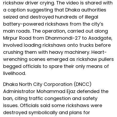
rickshaw driver crying. The video is shared with
a caption suggesting that Dhaka authorities
seized and destroyed hundreds of illegal
battery-powered rickshaws from the city’s
main roads. The operation, carried out along
Mirpur Road from Dhanmondi-27 to Asadgate,
involved loading rickshaws onto trucks before
crushing them with heavy machinery. Heart-
wrenching scenes emerged as rickshaw pullers
begged officials to spare their only means of
livelihood.
Dhaka North City Corporation (DNCC)
Administrator Mohammad Ejaz defended the
ban, citing traffic congestion and safety
issues. Officials said some rickshaws were
destroyed symbolically and plans for