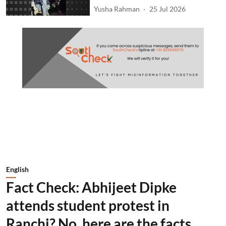
Yusha Rahman
25 Jul 2026
English
Fact Check: Abhijeet Dipke
attends student protest in
Ranchi? No, here are the facts