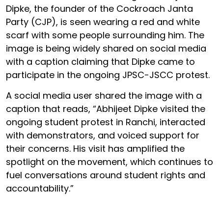
Dipke, the founder of the Cockroach Janta
Party (CJP), is seen wearing a red and white
scarf with some people surrounding him. The
image is being widely shared on social media
with a caption claiming that Dipke came to
participate in the ongoing JPSC-JSCC protest.
A social media user shared the image with a
caption that reads, “Abhijeet Dipke visited the
ongoing student protest in Ranchi, interacted
with demonstrators, and voiced support for
their concerns. His visit has amplified the
spotlight on the movement, which continues to
fuel conversations around student rights and
accountability.”