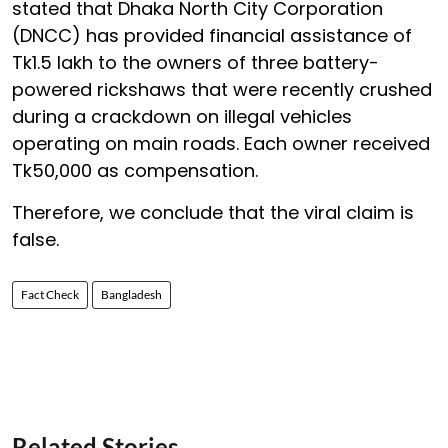
stated that Dhaka North City Corporation
(DNCC) has provided financial assistance of
Tk1.5 lakh to the owners of three battery-
powered rickshaws that were recently crushed
during a crackdown on illegal vehicles
operating on main roads. Each owner received
Tk50,000 as compensation.
Therefore, we conclude that the viral claim is
false.
Fact Check
Bangladesh
Related Stories