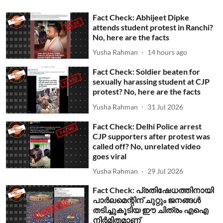
Fact Check: Abhijeet Dipke
attends student protest in Ranchi?
No, here are the facts
Yusha Rahman
14 hours ago
Fact Check: Soldier beaten for
sexually harassing student at CJP
protest? No, here are the facts
Yusha Rahman
31 Jul 2026
Fact Check: Delhi Police arrest
CJP supporters after protest was
called off? No, unrelated video
goes viral
Yusha Rahman
29 Jul 2026
Fact Check: പ്രതിഷേധത്തിനായി
പാര്‍ലമെന്റിന് ചുറ്റും ജനങ്ങള്‍
തടിച്ചുകൂടിയ ഈ ചിത്രം എഐ
നിര്‍മിതമാണ്