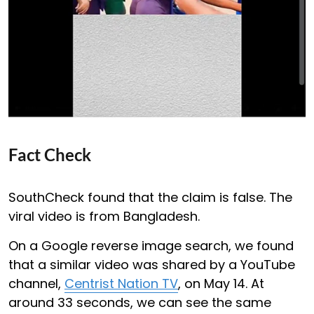
Fact Check
SouthCheck found that the claim is false. The
viral video is from Bangladesh.
On a Google reverse image search, we found
that a similar video was shared by a YouTube
channel,
Centrist Nation TV
, on May 14. At
around 33 seconds, we can see the same