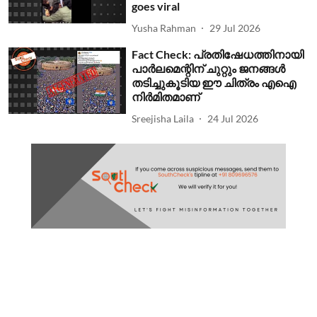
goes viral
Yusha Rahman
29 Jul 2026
Fact Check: പ്രതിഷേധത്തിനായി
പാര്‍ലമെന്റിന് ചുറ്റും ജനങ്ങള്‍
തടിച്ചുകൂടിയ ഈ ചിത്രം എഐ
നിര്‍മിതമാണ്
Sreejisha Laila
24 Jul 2026