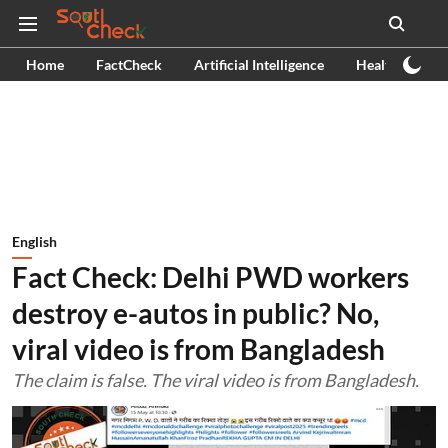
Home
FactCheck
Artificial Intelligence
Health
Ex
English
Fact Check: Delhi PWD workers
destroy e-autos in public? No,
viral video is from Bangladesh
The claim is false. The viral video is from Bangladesh.