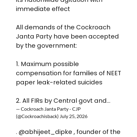
immediate effect
All demands of the Cockroach
Janta Party have been accepted
by the government:
1. Maximum possible
compensation for families of NEET
paper leak-related suicides
2. All FIRs by Central govt and…
— Cockroach Janta Party - CJP
(@Cockroachisback)
July 25, 2026
.
@abhijeet_dipke
, founder of the