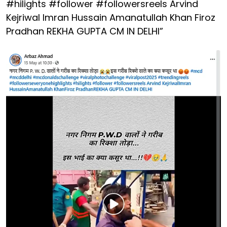
#hilights #follower #followersreels Arvind
Kejriwal Imran Hussain Amanatullah Khan Firoz
Pradhan REKHA GUPTA CM IN DELHI”