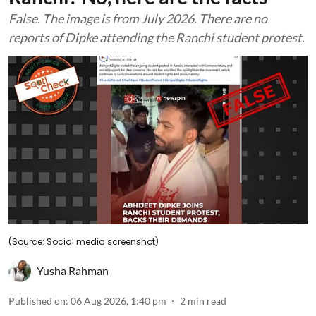
False. The image is from July 2026. There are no
reports of Dipke attending the Ranchi student protest.
(Source: Social media screenshot)
Yusha Rahman
Published on
:
06 Aug 2026, 1:40 pm
2
min read