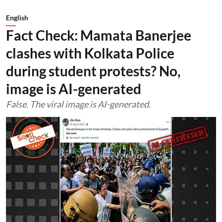
English
Fact Check: Mamata Banerjee
clashes with Kolkata Police
during student protests? No,
image is AI-generated
False. The viral image is AI-generated.