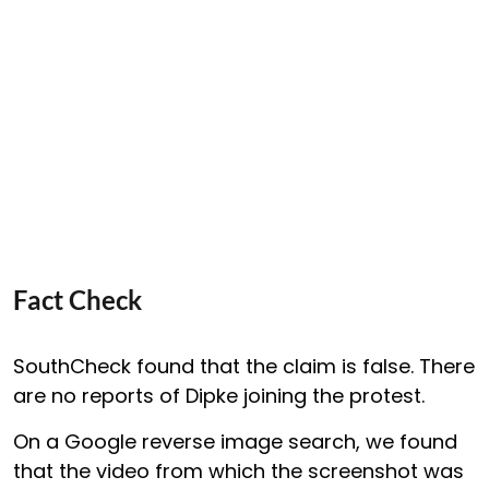
Fact Check
SouthCheck found that the claim is false. There
are no reports of Dipke joining the protest.
On a Google reverse image search, we found
that the video from which the screenshot was