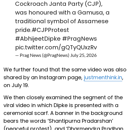
Cockroach Janta Party (CJP),
was honoured with a Gamusa, a
traditional symbol of Assamese
pride.
#CJPProtest
#AbhijeetDipke
#PragNews
pic.twitter.com/gQTyQUxzRv
— Prag News (@PragNews)
July 25, 2026
We further found that the same video was also
shared by an Instagram page,
justmenthink.in
,
on July 19.
We then closely examined the segment of the
viral video in which Dipke is presented with a
ceremonial scarf. A banner in the background
bears the words ‘Shantipurna Pradarshan’
(peaceful protest), and ‘Dharmendra Pradhan