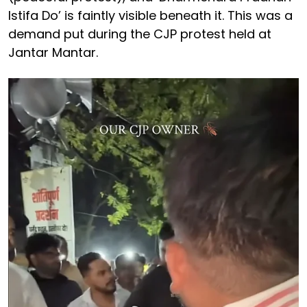
Istifa Do’ is faintly visible beneath it. This was a
demand put during the CJP protest held at
Jantar Mantar.