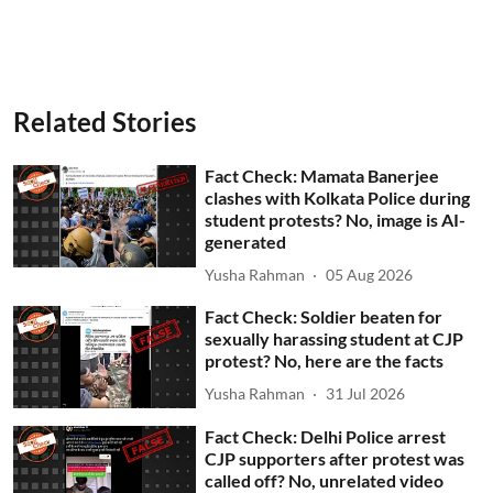
Related Stories
Fact Check: Mamata Banerjee
clashes with Kolkata Police during
student protests? No, image is AI-
generated
Yusha Rahman
05 Aug 2026
Fact Check: Soldier beaten for
sexually harassing student at CJP
protest? No, here are the facts
Yusha Rahman
31 Jul 2026
Fact Check: Delhi Police arrest
CJP supporters after protest was
called off? No, unrelated video