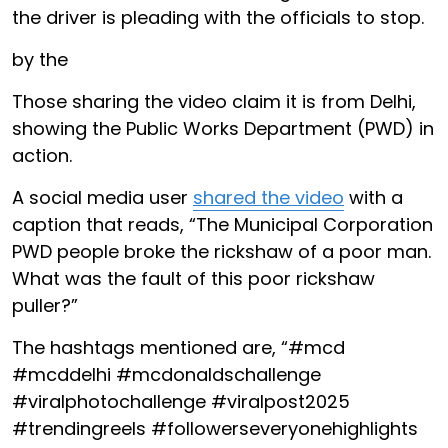
the driver is pleading with the officials to stop.
by the
Those sharing the video claim it is from Delhi,
showing the Public Works Department (PWD) in
action.
A social media user
shared the video
with a
caption that reads, “The Municipal Corporation
PWD people broke the rickshaw of a poor man.
What was the fault of this poor rickshaw
puller?”
The hashtags mentioned are, “#mcd
#mcddelhi #mcdonaldschallenge
#viralphotochallenge #viralpost2025
#trendingreels #followerseveryonehighlights