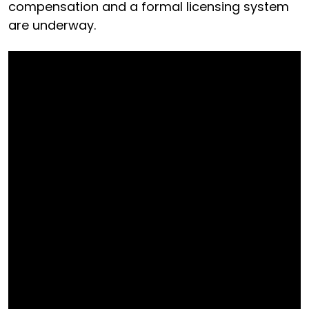
compensation and a formal licensing system
are underway.