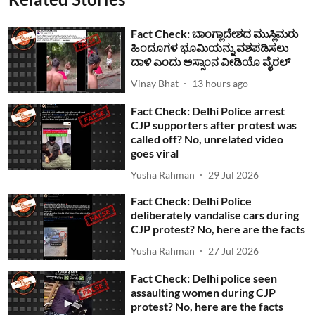
Fact Check: ಬಾಂಗ್ಲಾದೇಶದ ಮುಸ್ಲಿಮರು
ಹಿಂದೂಗಳ ಭೂಮಿಯನ್ನು ವಶಪಡಿಸಲು
ದಾಳಿ ಎಂದು ಅಸ್ಸಾಂನ ವೀಡಿಯೊ ವೈರಲ್
Vinay Bhat
13 hours ago
Fact Check: Delhi Police arrest
CJP supporters after protest was
called off? No, unrelated video
goes viral
Yusha Rahman
29 Jul 2026
Fact Check: Delhi Police
deliberately vandalise cars during
CJP protest? No, here are the facts
Yusha Rahman
27 Jul 2026
Fact Check: Delhi police seen
assaulting women during CJP
protest? No, here are the facts