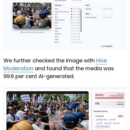
We further checked the image with
Hive
Moderation
and found that the media was
99.6 per cent AI-generated.