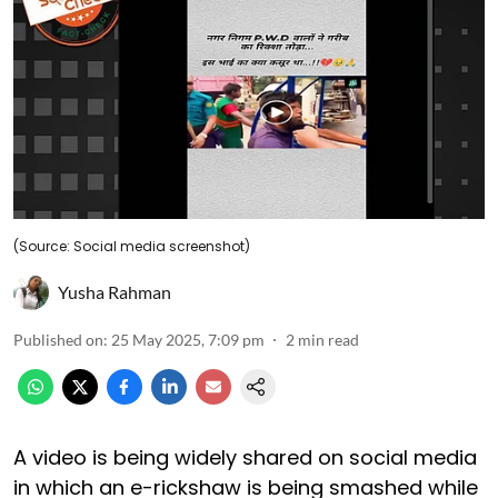
(Source: Social media screenshot)
Yusha Rahman
Published on
:
25 May 2025, 7:09 pm
2
min read
A video is being widely shared on social media
in which an e-rickshaw is being smashed while