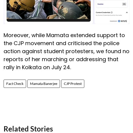
Moreover, while Mamata extended support to
the CJP movement and criticised the police
action against student protesters, we found no
reports of her marching or addressing that
rally in Kolkata on July 24.
Fact Check
Mamata Banerjee
CJP Protest
Related Stories