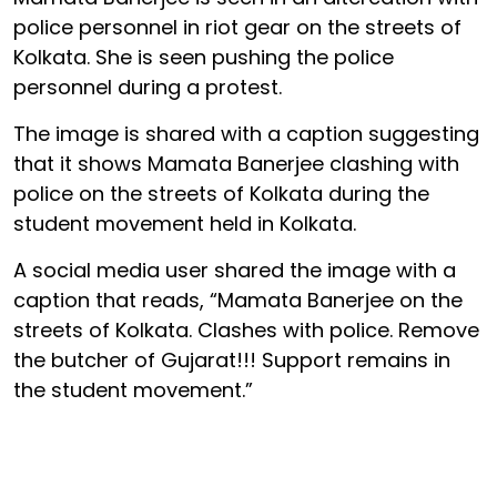
police personnel in riot gear on the streets of
Kolkata. She is seen pushing the police
personnel during a protest.
The image is shared with a caption suggesting
that it shows Mamata Banerjee clashing with
police on the streets of Kolkata during the
student movement held in Kolkata.
A social media user shared the image with a
caption that reads, “Mamata Banerjee on the
streets of Kolkata. Clashes with police. Remove
the butcher of Gujarat!!! Support remains in
the student movement.”