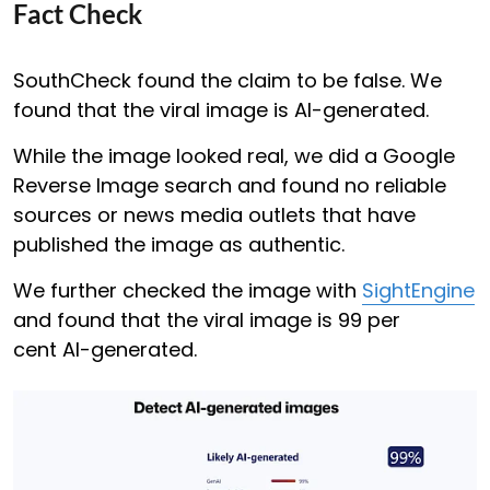
Fact Check
SouthCheck found the claim to be false. We
found that the viral image is AI-generated.
While the image looked real, we did a Google
Reverse Image search and found no reliable
sources or news media outlets that have
published the image as authentic.
We further checked the image with
SightEngine
and found that the viral image is 99 per
cent AI-generated.