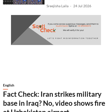
Sreejisha Laila
24 Jul 2026
English
Fact Check: Iran strikes military
base in Iraq? No, video shows fire
at Uzbekistan airport