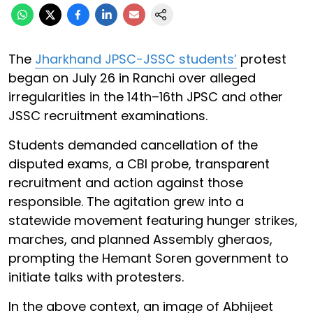
The
Jharkhand JPSC-JSSC students’
protest
began on July 26 in Ranchi over alleged
irregularities in the 14th–16th JPSC and other
JSSC recruitment examinations.
Students demanded cancellation of the
disputed exams, a CBI probe, transparent
recruitment and action against those
responsible. The agitation grew into a
statewide movement featuring hunger strikes,
marches, and planned Assembly gheraos,
prompting the Hemant Soren government to
initiate talks with protesters.
In the above context, an image of Abhijeet