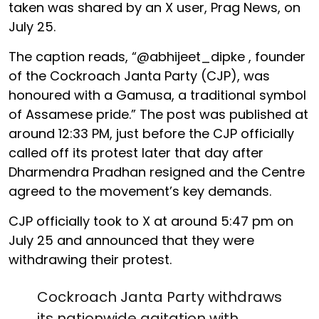
taken was shared by an X user, Prag News, on
July 25.
The caption reads, “@abhijeet_dipke , founder
of the Cockroach Janta Party (CJP), was
honoured with a Gamusa, a traditional symbol
of Assamese pride.” The post was published at
around 12:33 PM, just before the CJP officially
called off its protest later that day after
Dharmendra Pradhan resigned and the Centre
agreed to the movement’s key demands.
CJP officially took to X at around 5:47 pm on
July 25 and announced that they were
withdrawing their protest.
Cockroach Janta Party withdraws
its nationwide agitation with