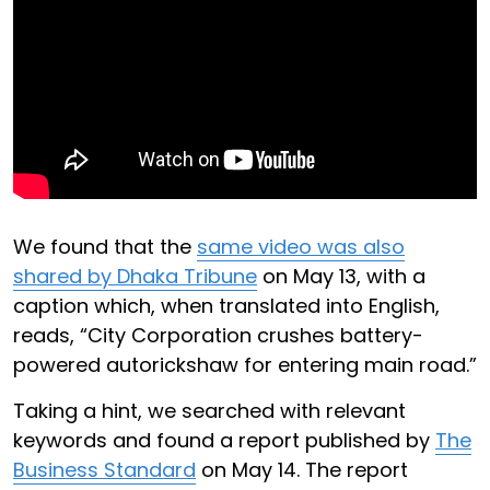
We found that the
same video was also
shared by Dhaka Tribune
on May 13, with a
caption which, when translated into English,
reads, “City Corporation crushes battery-
powered autorickshaw for entering main road.”
Taking a hint, we searched with relevant
keywords and found a report published by
The
Business Standard
on May 14. The report