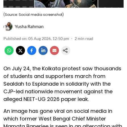
(Source: Social media screenshot)
Yusha Rahman
Published on
:
05 Aug 2026, 12:50 pm
2
min read
On July 24, the Kolkata protest saw thousands
of students and supporters march from
Sealdah to Esplanade in solidarity with the
CJP-led nationwide movement against the
alleged NEET-UG 2026 paper leak.
An image has gone viral on social media in
which former West Bengal Chief Minister
Mamata Banerjee is seen in an altercation with