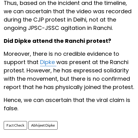
Thus, based on the incident and the timeline,
we can ascertain that the video was recorded
during the CJP protest in Delhi, not at the
ongoing JPSC-JSSC agitation in Ranchi.
Did Dipke attend the Ranchi protest?
Moreover, there is no credible evidence to
support that
Dipke
was present at the Ranchi
protest. However, he has expressed solidarity
with the movement, but there is no confirmed
report that he has physically joined the protest.
Hence, we can ascertain that the viral claim is
false.
Fact Check
Abhijeet Dipke