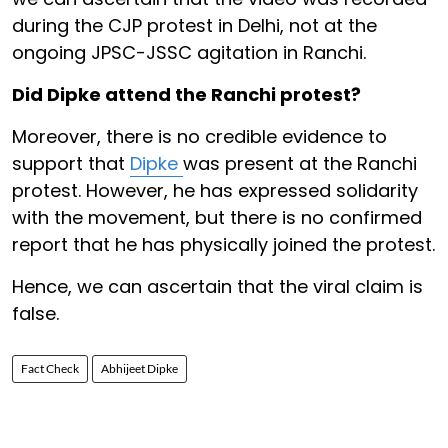
during the CJP protest in Delhi, not at the
ongoing JPSC-JSSC agitation in Ranchi.
Did Dipke attend the Ranchi protest?
Moreover, there is no credible evidence to
support that
Dipke
was present at the Ranchi
protest. However, he has expressed solidarity
with the movement, but there is no confirmed
report that he has physically joined the protest.
Hence, we can ascertain that the viral claim is
false.
Fact Check
Abhijeet Dipke