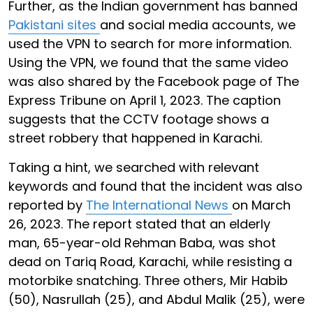
Further, as the Indian government has banned
Pakistani sites
and social media accounts, we
used the VPN to search for more information.
Using the VPN, we found that the same video
was also shared by the Facebook page of The
Express Tribune on April 1, 2023. The caption
suggests that the CCTV footage shows a
street robbery that happened in Karachi.
Taking a hint, we searched with relevant
keywords and found that the incident was also
reported by
The International News
on March
26, 2023. The report stated that an elderly
man, 65-year-old Rehman Baba, was shot
dead on Tariq Road, Karachi, while resisting a
motorbike snatching. Three others, Mir Habib
(50), Nasrullah (25), and Abdul Malik (25), were