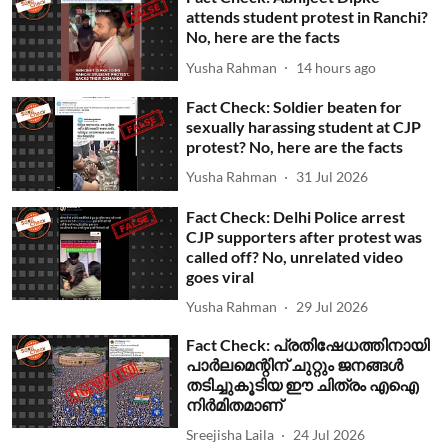
attends student protest in Ranchi?
No, here are the facts
Yusha Rahman
14 hours ago
Fact Check: Soldier beaten for
sexually harassing student at CJP
protest? No, here are the facts
Yusha Rahman
31 Jul 2026
Fact Check: Delhi Police arrest
CJP supporters after protest was
called off? No, unrelated video
goes viral
Yusha Rahman
29 Jul 2026
Fact Check: പ്രതിഷേധത്തിനായി
പാര്‍ലമെന്റിന് ചുറ്റും ജനങ്ങള്‍
തടിച്ചുകൂടിയ ഈ ചിത്രം എഐ
നിര്‍മിതമാണ്
Sreejisha Laila
24 Jul 2026