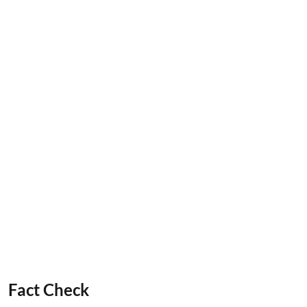
Fact Check