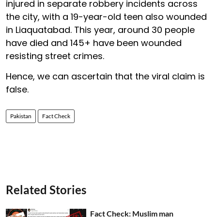
injured in separate robbery incidents across
the city, with a 19-year-old teen also wounded
in Liaquatabad. This year, around 30 people
have died and 145+ have been wounded
resisting street crimes.
Hence, we can ascertain that the viral claim is
false.
Pakistan
Fact Check
Related Stories
Fact Check: Muslim man