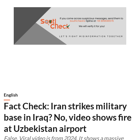
English
Fact Check: Iran strikes military
base in Iraq? No, video shows fire
at Uzbekistan airport
False. Viral video is from 2024. It shows a massive