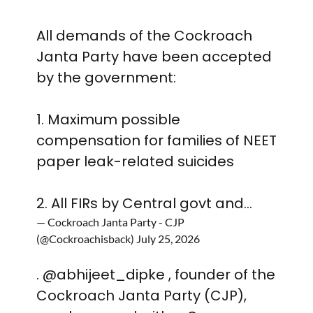
All demands of the Cockroach
Janta Party have been accepted
by the government:
1. Maximum possible
compensation for families of NEET
paper leak-related suicides
2. All FIRs by Central govt and…
— Cockroach Janta Party - CJP
(@Cockroachisback)
July 25, 2026
.
@abhijeet_dipke
, founder of the
Cockroach Janta Party (CJP),