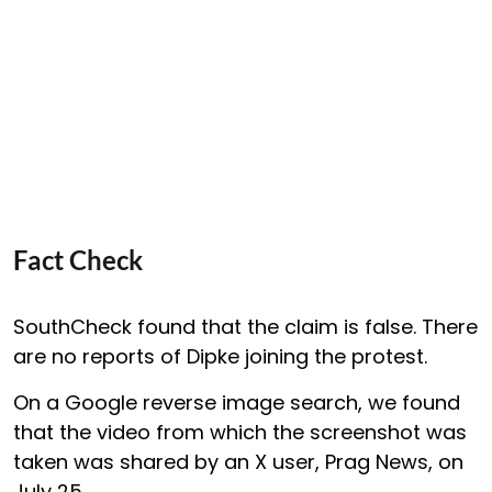
Fact Check
SouthCheck found that the claim is false. There
are no reports of Dipke joining the protest.
On a Google reverse image search, we found
that the video from which the screenshot was
taken was shared by an X user, Prag News, on
July 25.