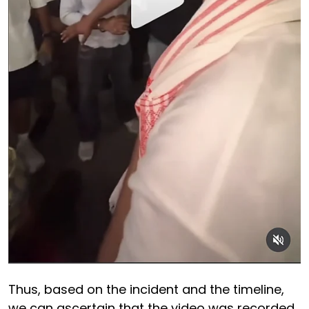
Thus, based on the incident and the timeline,
we can ascertain that the video was recorded