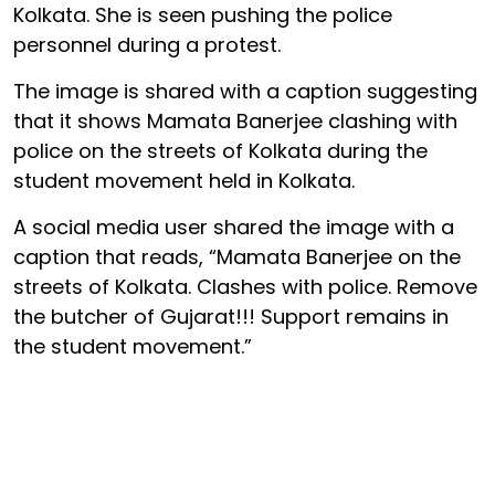
Kolkata. She is seen pushing the police
personnel during a protest.
The image is shared with a caption suggesting
that it shows Mamata Banerjee clashing with
police on the streets of Kolkata during the
student movement held in Kolkata.
A social media user shared the image with a
caption that reads, “Mamata Banerjee on the
streets of Kolkata. Clashes with police. Remove
the butcher of Gujarat!!! Support remains in
the student movement.”