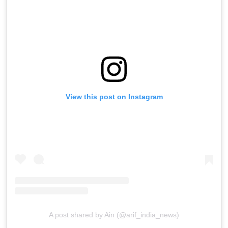
View this post on Instagram
A post shared by Ain (@arif_india_news)