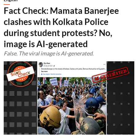
Fact Check: Mamata Banerjee
clashes with Kolkata Police
during student protests? No,
image is AI-generated
False. The viral image is AI-generated.