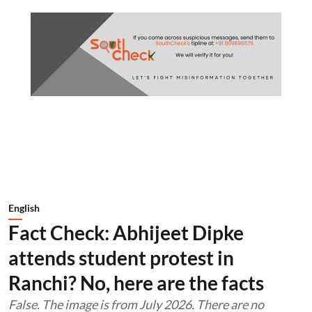
English
Fact Check: Abhijeet Dipke
attends student protest in
Ranchi? No, here are the facts
False. The image is from July 2026. There are no