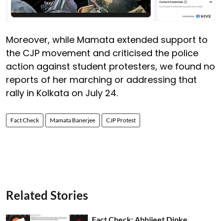
Moreover, while Mamata extended support to
the CJP movement and criticised the police
action against student protesters, we found no
reports of her marching or addressing that
rally in Kolkata on July 24.
Fact Check
Mamata Banerjee
CJP Protest
Related Stories
Fact Check: Abhijeet Dipke