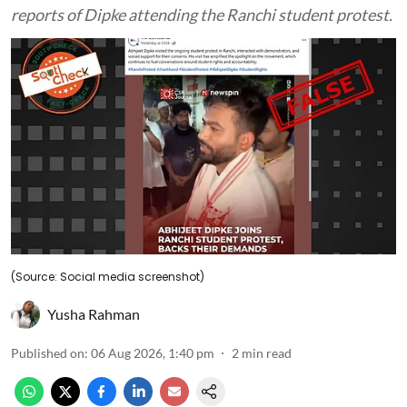
reports of Dipke attending the Ranchi student protest.
(Source: Social media screenshot)
Yusha Rahman
Published on
:
06 Aug 2026, 1:40 pm
2
min read