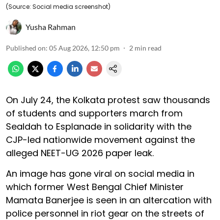
(Source: Social media screenshot)
Yusha Rahman
Published on
:
05 Aug 2026, 12:50 pm
2
min read
On July 24, the Kolkata protest saw thousands
of students and supporters march from
Sealdah to Esplanade in solidarity with the
CJP-led nationwide movement against the
alleged NEET-UG 2026 paper leak.
An image has gone viral on social media in
which former West Bengal Chief Minister
Mamata Banerjee is seen in an altercation with
police personnel in riot gear on the streets of