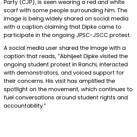
Party (CJP), is seen wearing a red and white
scarf with some people surrounding him. The
image is being widely shared on social media
with a caption claiming that Dipke came to
participate in the ongoing JPSC-JSCC protest.
A social media user shared the image with a
caption that reads, “Abhijeet Dipke visited the
ongoing student protest in Ranchi, interacted
with demonstrators, and voiced support for
their concerns. His visit has amplified the
spotlight on the movement, which continues to
fuel conversations around student rights and
accountability.”