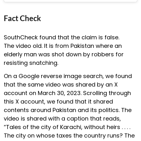
Fact Check
SouthCheck found that the claim is false.
The video old. It is from Pakistan where an
elderly man was shot down by robbers for
resisting snatching.
On a Google reverse image search, we found
that the same video was shared by an X
account on March 30, 2023. Scrolling through
this X account, we found that it shared
contents around Pakistan and its politics. The
video is shared with a caption that reads,
“Tales of the city of Karachi, without heirs . . . .
The city on whose taxes the country runs? The