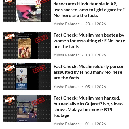
desecrates Hindu temple in AP,
uses sacred lamp to light cigarette?
No, here are the facts
Yusha Rahman
20 Jul 2026
Fact Check: Muslim man beaten by
women for assaulting girl? No, here
are the facts
Yusha Rahman
18 Jul 2026
Fact Check: Muslim elderly person
assaulted by Hindu man? No, here
are the facts
Yusha Rahman
05 Jul 2026
Fact Check: Muslim man hanged,
burned alive in Gujarat? No, video
shows Malayalam movie BTS
footage
Yusha Rahman
01 Jul 2026