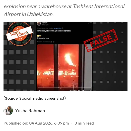
explosion near a warehouse at Tashkent International
Airport in Uzbekistan.
(Source: Social media screenshot)
Yusha Rahman
Published on
:
04 Aug 2026, 6:09 pm
3
min read