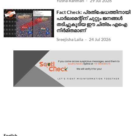
Yusha Rahman
29 Jul 2026
Fact Check: പ്രതിഷേധത്തിനായി
പാര്‍ലമെന്റിന് ചുറ്റും ജനങ്ങള്‍
തടിച്ചുകൂടിയ ഈ ചിത്രം എഐ
നിര്‍മിതമാണ്
Sreejisha Laila
24 Jul 2026
English