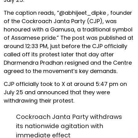
The caption reads, “@abhijeet_dipke , founder
of the Cockroach Janta Party (CJP), was
honoured with a Gamusa, a traditional symbol
of Assamese pride.” The post was published at
around 12:33 PM, just before the CJP officially
called off its protest later that day after
Dharmendra Pradhan resigned and the Centre
agreed to the movement’s key demands.
CJP officially took to X at around 5:47 pm on
July 25 and announced that they were
withdrawing their protest.
Cockroach Janta Party withdraws
its nationwide agitation with
immediate effect