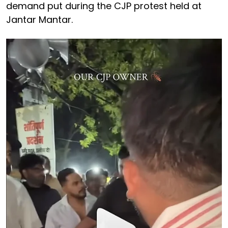
demand put during the CJP protest held at
Jantar Mantar.