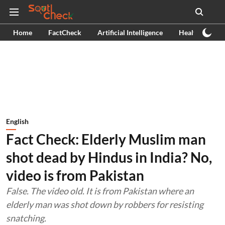
Home
FactCheck
Artificial Intelligence
Health
Ex
English
Fact Check: Elderly Muslim man
shot dead by Hindus in India? No,
video is from Pakistan
False. The video old. It is from Pakistan where an
elderly man was shot down by robbers for resisting
snatching.