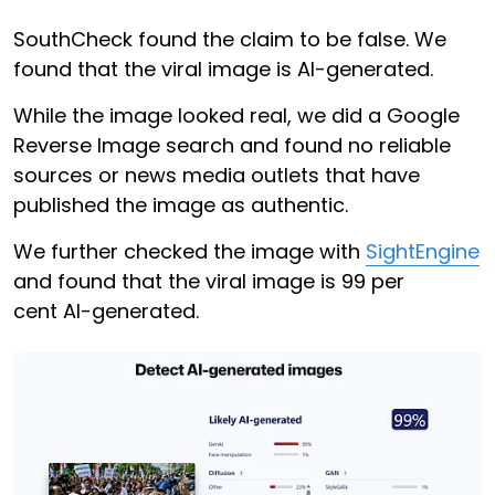
SouthCheck found the claim to be false. We
found that the viral image is AI-generated.
While the image looked real, we did a Google
Reverse Image search and found no reliable
sources or news media outlets that have
published the image as authentic.
We further checked the image with
SightEngine
and found that the viral image is 99 per
cent AI-generated.