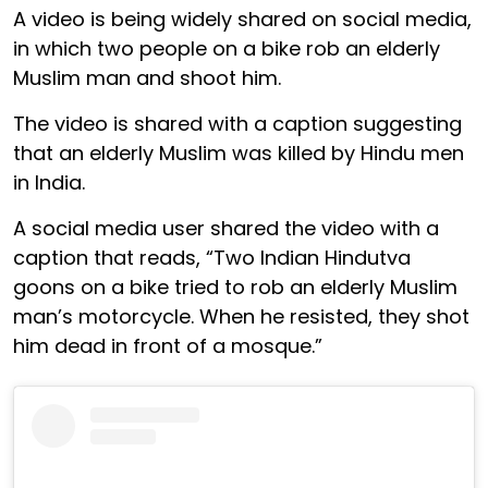
A video is being widely shared on social media,
in which two people on a bike rob an elderly
Muslim man and shoot him.
The video is shared with a caption suggesting
that an elderly Muslim was killed by Hindu men
in India.
A social media user shared the video with a
caption that reads, “Two Indian Hindutva
goons on a bike tried to rob an elderly Muslim
man’s motorcycle. When he resisted, they shot
him dead in front of a mosque.”