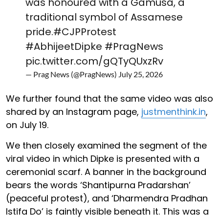
was honoured with a Gamusa, a
traditional symbol of Assamese
pride.
#CJPProtest
#AbhijeetDipke
#PragNews
pic.twitter.com/gQTyQUxzRv
— Prag News (@PragNews)
July 25, 2026
We further found that the same video was also
shared by an Instagram page,
justmenthink.in
,
on July 19.
We then closely examined the segment of the
viral video in which Dipke is presented with a
ceremonial scarf. A banner in the background
bears the words ‘Shantipurna Pradarshan’
(peaceful protest), and ‘Dharmendra Pradhan
Istifa Do’ is faintly visible beneath it. This was a