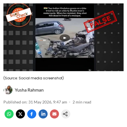
(Source: Social media screenshot)
Yusha Rahman
Published on
:
31 May 2026, 9:47 am
2
min read