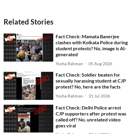
Related Stories
Fact Check: Mamata Banerjee
clashes with Kolkata Police during
student protests? No, image is AI-
generated
Yusha Rahman
05 Aug 2026
Fact Check: Soldier beaten for
sexually harassing student at CJP
protest? No, here are the facts
Yusha Rahman
31 Jul 2026
Fact Check: Delhi Police arrest
CJP supporters after protest was
called off? No, unrelated video
goes viral