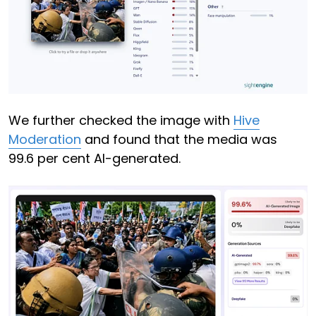
We further checked the image with
Hive
Moderation
and found that the media was
99.6 per cent AI-generated.