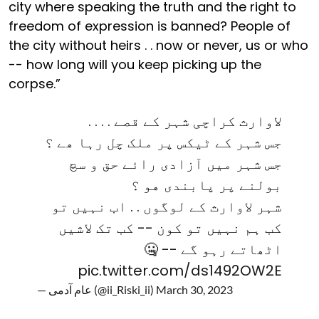
city where speaking the truth and the right to
freedom of expression is banned? People of
the city without heirs . . now or never, us or who
-- how long will you keep picking up the
corpse.”
لاوارث کراچی شہر کے قصے . . . .
جس شہر کے ٹیکس پر ملک چل رہا ھے ؟
جس شہر میں آزادی رائے حق و سچ
بولنے پر پابندی هو ؟
شہر لاوارث کے لوگوں . . اب نہیں تو
کب ہم نہیں تو کون -- کب تک لاشیں
اٹھاتے رہو گے -- 🤐
pic.twitter.com/ds1492OW2E
— عام آدمی (@ii_Riski_ii)
March 30, 2023