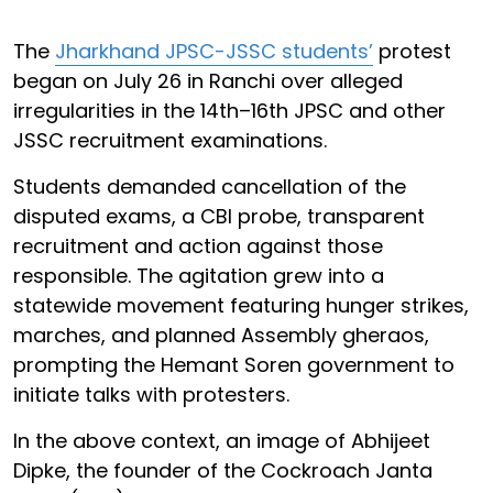
The
Jharkhand JPSC-JSSC students’
protest
began on July 26 in Ranchi over alleged
irregularities in the 14th–16th JPSC and other
JSSC recruitment examinations.
Students demanded cancellation of the
disputed exams, a CBI probe, transparent
recruitment and action against those
responsible. The agitation grew into a
statewide movement featuring hunger strikes,
marches, and planned Assembly gheraos,
prompting the Hemant Soren government to
initiate talks with protesters.
In the above context, an image of Abhijeet
Dipke, the founder of the Cockroach Janta