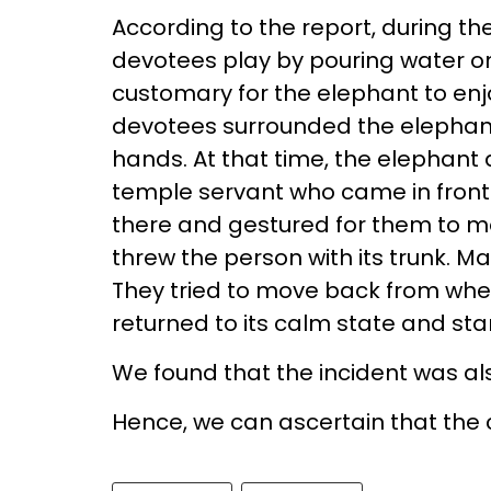
According to the report, during the
devotees play by pouring water on
customary for the elephant to enjoy
devotees surrounded the elephant 
hands. At that time, the elephant 
temple servant who came in front
there and gestured for them to m
threw the person with its trunk. 
They tried to move back from whe
returned to its calm state and sta
We found that the incident was a
Hence, we can ascertain that the c