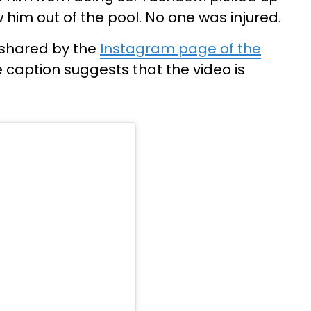
 him out of the pool. No one was injured.
 shared by the
Instagram page of the
caption suggests that the video is