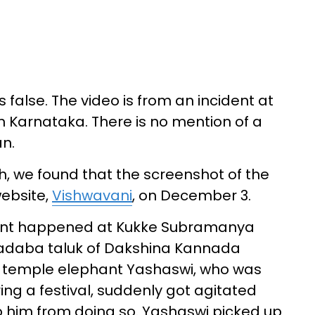
 false. The video is from an incident at
Karnataka. There is no mention of a
n.
, we found that the screenshot of the
ebsite,
Vishwavani
, on December 3.
ident happened at Kukke Subramanya
Kadaba taluk of Dakshina Kannada
the temple elephant Yashaswi, who was
ing a festival, suddenly got agitated
p him from doing so. Yashaswi picked up