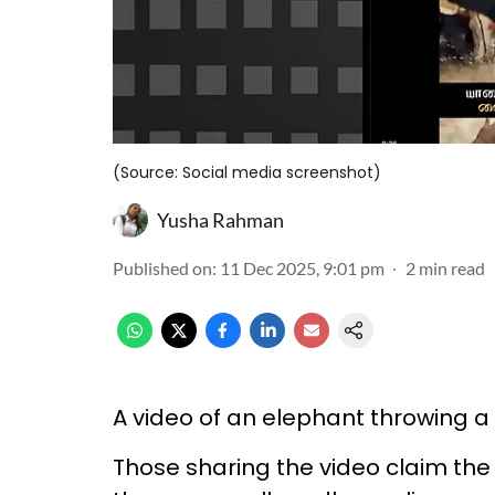
(Source: Social media screenshot)
Yusha Rahman
Published on
:
11 Dec 2025, 9:01 pm
2
min read
A video of an elephant throwing a
Those sharing the video claim th