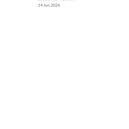
14 Jun 2026