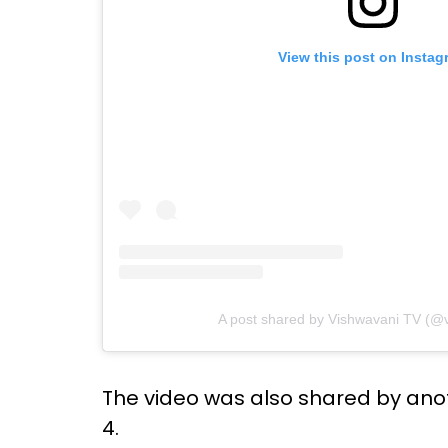
View this post on Instag
A post shared by Vishwavani TV (@v
The video was also shared by ano
4.