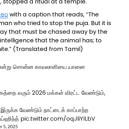
 stopped a ritual at a temple.
deo
with a caption that reads, “The
 who tried to stop the puja. But it is
oday that must be chased away by the
ntelligence that the animal has; to
ite.” (Translated from Tamil)
டாது என்று சொன்ன காவலாளியை யானை
கத்தை வரும் 2026 மக்கள் விரட்ட வேண்டும்,
 இருக்க வேண்டும் நாட்டைக் காப்பாற்ற
்ஹிந்த்
pic.twitter.com/oqJliYILbV
 5, 2025