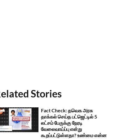
elated Stories
Fact Check: தவெக அரசு
தாக்கல் செய்த பட்ஜெட்டில் 5
லட்சம் பேருக்கு நேரடி
வேலைவாய்ப்பு என்று
கூறப்பட்டுள்ளதா? உண்மை என்ன