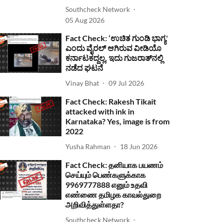
Southcheck Network
05 Aug 2026
Fact Check: ‘ಉಚಿತ ಗುಂಡಿ ಭಾಗ್ಯ'
ಎಂದು ವೈರಲ್ ಆಗಿರುವ ವೀಡಿಯೊ
ಕರ್ನಾಟಕದ್ದಲ್ಲ, ಇದು ಗುಜರಾತ್‌ನಲ್ಲಿ
ನಡೆದ ಘಟನೆ
Vinay Bhat
09 Jul 2026
Fact Check: Rakesh Tikait
attacked with ink in
Karnataka? Yes, image is from
2022
Yusha Rahman
18 Jun 2026
Fact Check: தனியாக பயணம்
செய்யும் பெண்களுக்காக
9969777888 எனும் உதவி
எண்ணை தமிழக காவல்துறை
அறிவித்துள்ளதா?
Southcheck Network