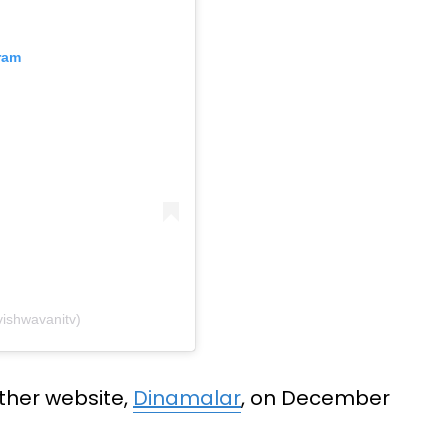
ram
ishwavanitv)
ther website,
Dinamalar
, on December