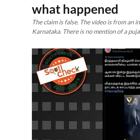
what happened
The claim is false. The video is from an
Karnataka. There is no mention of a puja