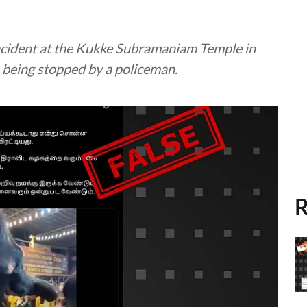
 incident at the Kukke Subramaniam Temple in
 being stopped by a policeman.
R