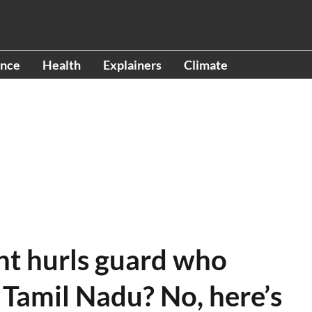
ence
Health
Explainers
Climate
nt hurls guard who
n Tamil Nadu? No, here’s