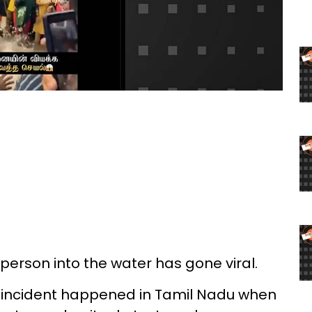
 person into the water has gone viral.
e incident happened in Tamil Nadu when