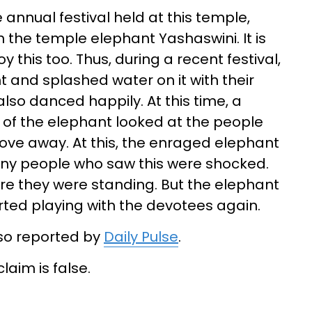
 annual festival held at this temple,
 the temple elephant Yashaswini. It is
 this too. Thus, during a recent festival,
and splashed water on it with their
also danced happily. At this time, a
 of the elephant looked at the people
ove away. At this, the enraged elephant
Many people who saw this were shocked.
re they were standing. But the elephant
rted playing with the devotees again.
lso reported by
Daily Pulse
.
laim is false.