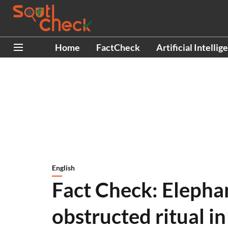
Home
FactCheck
Artificial Intellig
English
Fact Check: Elepha
obstructed ritual i