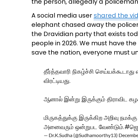
the person, allegedly a policeman,
A social media user
shared the vi
elephant chased away the policeman
the Dravidian party that exists t
people in 2026. We must have the i
save the nation, everyone must un
தீர்த்தவாரி நிகழ்ச்சி செய்யக்கூ
விரட்டியது.
ஆனால் இன்று இருக்கும் திராவிட கழ
மிருகத்துக்கு இருக்கிற அறிவு நமக்கு
அனைவரும் ஒன்றுபட வேண்டும்.
#ஜெய
— Dr.K.Sudha (@Sudhamoorthy13)
December