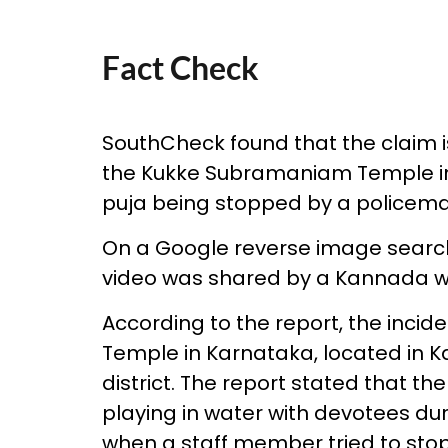
Fact Check
SouthCheck found that the claim is
the Kukke Subramaniam Temple in 
puja being stopped by a policema
On a Google reverse image search
video was shared by a Kannada w
According to the report, the inc
Temple in Karnataka, located in 
district. The report stated that 
playing in water with devotees dur
when a staff member tried to sto