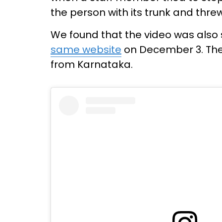
the person with its trunk and threw
We found that the video was also
same website
on December 3. The 
from Karnataka.