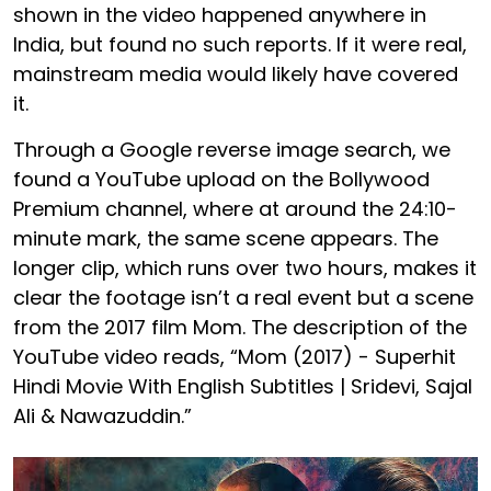
shown in the video happened anywhere in
India, but found no such reports. If it were real,
mainstream media would likely have covered
it.
Through a Google reverse image search, we
found a YouTube upload on the Bollywood
Premium channel, where at around the 24:10-
minute mark, the same scene appears. The
longer clip, which runs over two hours, makes it
clear the footage isn’t a real event but a scene
from the 2017 film Mom. The description of the
YouTube video reads, “Mom (2017) - Superhit
Hindi Movie With English Subtitles | Sridevi, Sajal
Ali & Nawazuddin.”