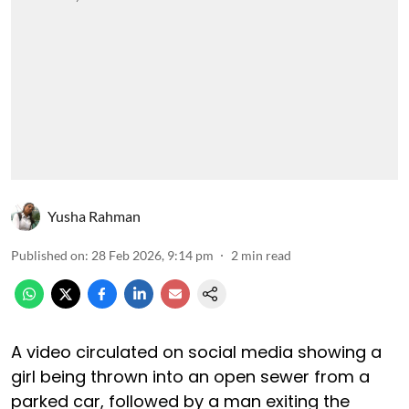
Yusha Rahman
Published on
:
28 Feb 2026, 9:14 pm
2
min read
A video circulated on social media showing a
girl being thrown into an open sewer from a
parked car, followed by a man exiting the