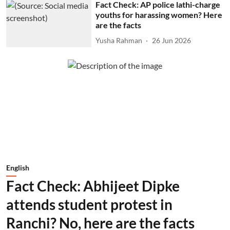
Fact Check: AP police lathi-charge
youths for harassing women? Here
are the facts
Yusha Rahman
26 Jun 2026
English
Fact Check: Abhijeet Dipke
attends student protest in
Ranchi? No, here are the facts