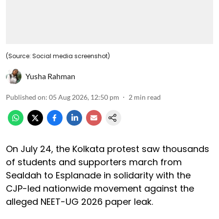
(Source: Social media screenshot)
Yusha Rahman
Published on
:
05 Aug 2026, 12:50 pm
2
min read
On July 24, the Kolkata protest saw thousands
of students and supporters march from
Sealdah to Esplanade in solidarity with the
CJP-led nationwide movement against the
alleged NEET-UG 2026 paper leak.