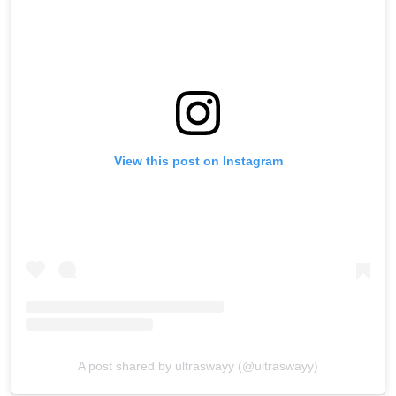
View this post on Instagram
A post shared by ultraswayy (@ultraswayy)