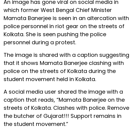
An image has gone viral on social media in
which former West Bengal Chief Minister
Mamata Banerjee is seen in an altercation with
police personnel in riot gear on the streets of
Kolkata. She is seen pushing the police
personnel during a protest.
The image is shared with a caption suggesting
that it shows Mamata Banerjee clashing with
police on the streets of Kolkata during the
student movement held in Kolkata.
A social media user shared the image with a
caption that reads, “Mamata Banerjee on the
streets of Kolkata. Clashes with police. Remove
the butcher of Gujarat!!! Support remains in
the student movement.”