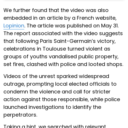
We further found that the video was also
embedded in an article by a French website,
Lopinion
. The article was published on May 31.
The report associated with the video suggests
that following Paris Saint-Germain’s victory,
celebrations in Toulouse turned violent as
groups of youths vandalised public property,
set fires, clashed with police and looted shops.
Videos of the unrest sparked widespread
outrage, prompting local elected officials to
condemn the violence and call for stricter
action against those responsible, while police
launched investigations to identify the
perpetrators.
Taking a hint, we searched with relevant