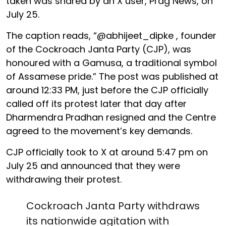
taken was shared by an X user, Prag News, on
July 25.
The caption reads, “@abhijeet_dipke , founder
of the Cockroach Janta Party (CJP), was
honoured with a Gamusa, a traditional symbol
of Assamese pride.” The post was published at
around 12:33 PM, just before the CJP officially
called off its protest later that day after
Dharmendra Pradhan resigned and the Centre
agreed to the movement’s key demands.
CJP officially took to X at around 5:47 pm on
July 25 and announced that they were
withdrawing their protest.
Cockroach Janta Party withdraws
its nationwide agitation with