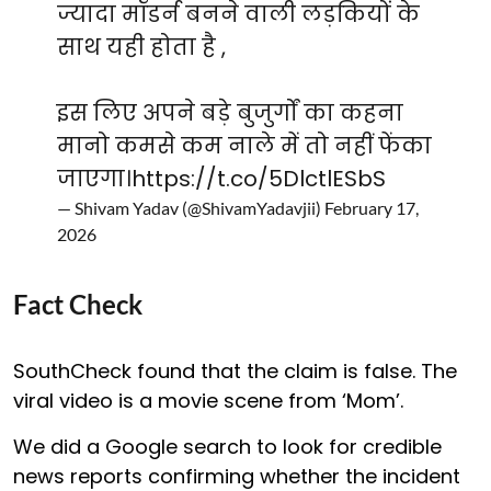
ज्यादा मॉडर्न बनने वाली लड़कियों के
साथ यही होता है ,
इस लिए अपने बड़े बुजुर्गों का कहना
मानो कमसे कम नाले में तो नहीं फेंका
जाएगा।
https://t.co/5DlctlESbS
— Shivam Yadav (@ShivamYadavjii)
February 17,
2026
Fact Check
SouthCheck found that the claim is false. The
viral video is a movie scene from ‘Mom’.
We did a Google search to look for credible
news reports confirming whether the incident