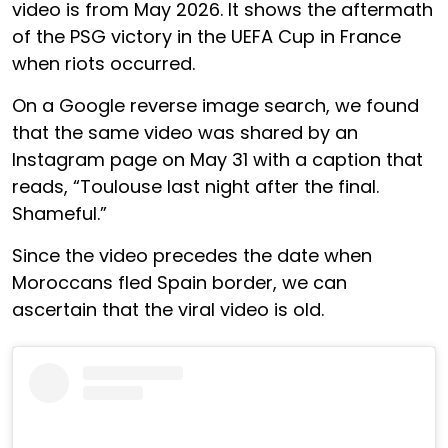
video is from May 2026. It shows the aftermath
of the PSG victory in the UEFA Cup in France
when riots occurred.
On a Google reverse image search, we found
that the same video was shared by an
Instagram page on May 31 with a caption that
reads, “Toulouse last night after the final.
Shameful.”
Since the video precedes the date when
Moroccans fled Spain border, we can
ascertain that the viral video is old.