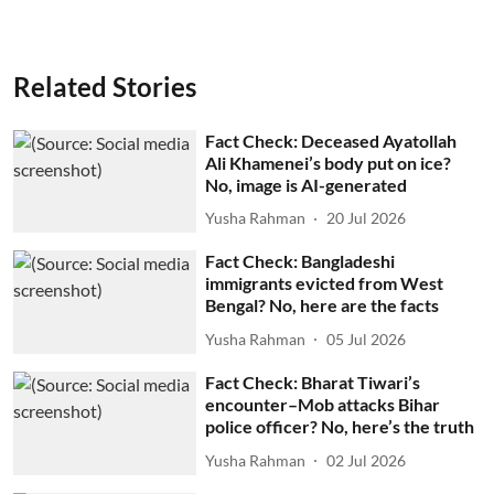
Related Stories
Fact Check: Deceased Ayatollah
Ali Khamenei’s body put on ice?
No, image is AI-generated
Yusha Rahman
20 Jul 2026
Fact Check: Bangladeshi
immigrants evicted from West
Bengal? No, here are the facts
Yusha Rahman
05 Jul 2026
Fact Check: Bharat Tiwari’s
encounter–Mob attacks Bihar
police officer? No, here’s the truth
Yusha Rahman
02 Jul 2026