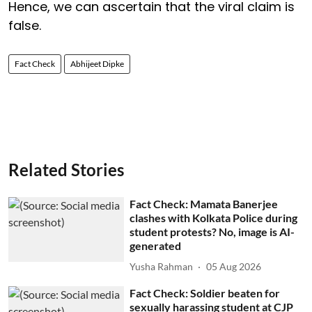
Hence, we can ascertain that the viral claim is
false.
Fact Check
Abhijeet Dipke
Related Stories
Fact Check: Mamata Banerjee
clashes with Kolkata Police during
student protests? No, image is AI-
generated
Yusha Rahman
05 Aug 2026
Fact Check: Soldier beaten for
sexually harassing student at CJP