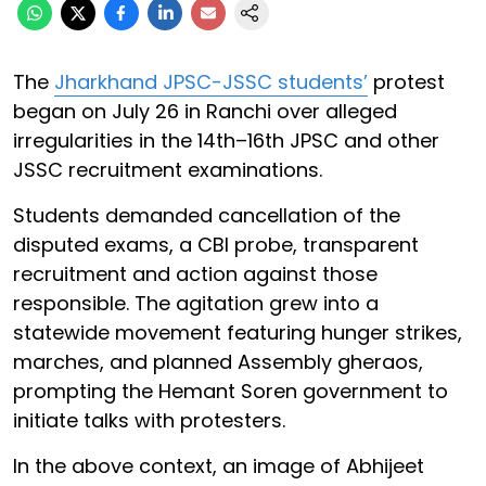
The
Jharkhand JPSC-JSSC students’
protest
began on July 26 in Ranchi over alleged
irregularities in the 14th–16th JPSC and other
JSSC recruitment examinations.
Students demanded cancellation of the
disputed exams, a CBI probe, transparent
recruitment and action against those
responsible. The agitation grew into a
statewide movement featuring hunger strikes,
marches, and planned Assembly gheraos,
prompting the Hemant Soren government to
initiate talks with protesters.
In the above context, an image of Abhijeet