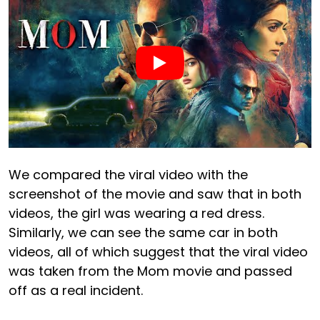
We compared the viral video with the
screenshot of the movie and saw that in both
videos, the girl was wearing a red dress.
Similarly, we can see the same car in both
videos, all of which suggest that the viral video
was taken from the Mom movie and passed
off as a real incident.