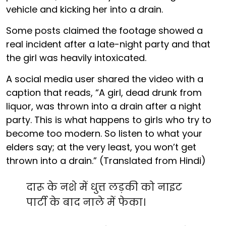
vehicle and kicking her into a drain.
Some posts claimed the footage showed a
real incident after a late-night party and that
the girl was heavily intoxicated.
A social media user shared the video with a
caption that reads, “A girl, dead drunk from
liquor, was thrown into a drain after a night
party. This is what happens to girls who try to
become too modern. So listen to what your
elders say; at the very least, you won’t get
thrown into a drain.” (Translated from Hindi)
दारू के नशे में धुत्त लड़की को नाइट
पार्टी के बाद नाले में फेका।