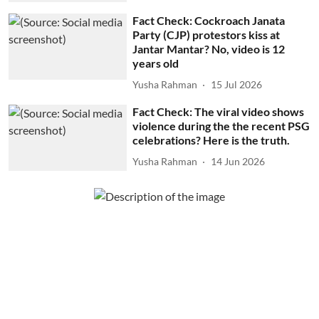
Fact Check: Cockroach Janata
Party (CJP) protestors kiss at
Jantar Mantar? No, video is 12
years old
Yusha Rahman
15 Jul 2026
Fact Check: The viral video shows
violence during the the recent PSG
celebrations? Here is the truth.
Yusha Rahman
14 Jun 2026