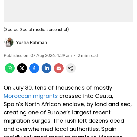
(Source: Social media screenshot)
Yusha Rahman
Published on
:
07 Aug 2026, 4:39 am
2
min read
On July 30, tens of thousands of mostly
Moroccan migrants
crossed into Ceuta,
Spain’s North African enclave, by land and sea,
creating one of Europe’s largest recent
migration surges. The rush left dozens dead
and overwhelmed local authorities. Spain