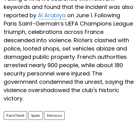
keywords and found that the incident was also
reported by
Al Arabiya
on June 1. Following
Paris Saint-Germain’s UEFA Champions League
triumph, celebrations across France
descended into violence. Rioters clashed with
police, looted shops, set vehicles ablaze and
damaged public property. French authorities
arrested nearly 900 people, while about 180
security personnel were injured. The
government condemned the unrest, saying the
violence overshadowed the club's historic
victory.
Fact Check
Spain
Morocco