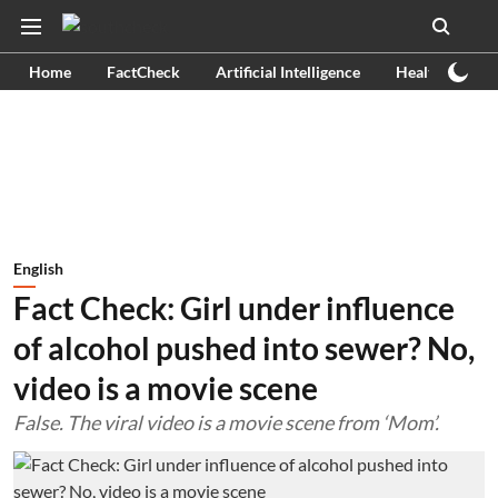
Home
FactCheck
Artificial Intelligence
Health
Ex
English
Fact Check: Girl under influence
of alcohol pushed into sewer? No,
video is a movie scene
False. The viral video is a movie scene from ‘Mom’.