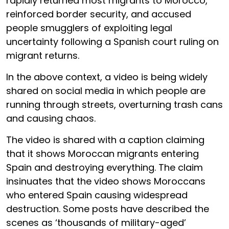
rapidly returned most migrants to Morocco,
reinforced border security, and accused
people smugglers of exploiting legal
uncertainty following a Spanish court ruling on
migrant returns.
In the above context, a video is being widely
shared on social media in which people are
running through streets, overturning trash cans
and causing chaos.
The video is shared with a caption claiming
that it shows Moroccan migrants entering
Spain and destroying everything. The claim
insinuates that the video shows Moroccans
who entered Spain causing widespread
destruction. Some posts have described the
scenes as ‘thousands of military-aged’