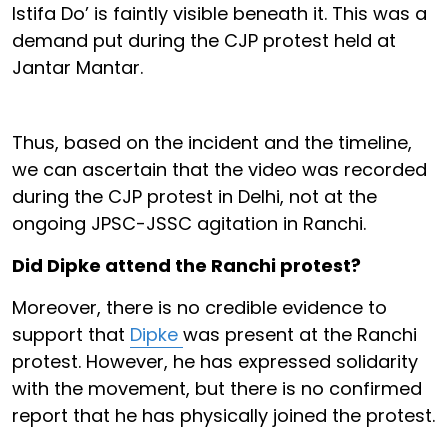
Istifa Do’ is faintly visible beneath it. This was a
demand put during the CJP protest held at
Jantar Mantar.
Thus, based on the incident and the timeline,
we can ascertain that the video was recorded
during the CJP protest in Delhi, not at the
ongoing JPSC-JSSC agitation in Ranchi.
Did Dipke attend the Ranchi protest?
Moreover, there is no credible evidence to
support that
Dipke
was present at the Ranchi
protest. However, he has expressed solidarity
with the movement, but there is no confirmed
report that he has physically joined the protest.