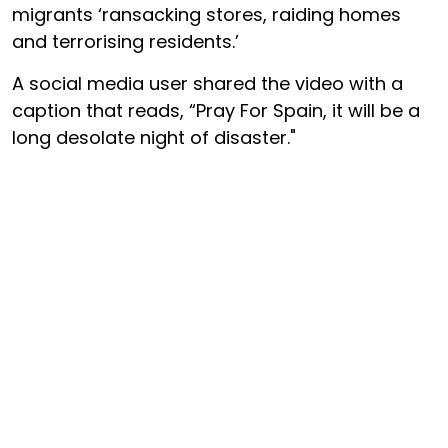
migrants ‘ransacking stores, raiding homes
and terrorising residents.’
A social media user shared the video with a
caption that reads, “Pray For Spain, it will be a
long desolate night of disaster."