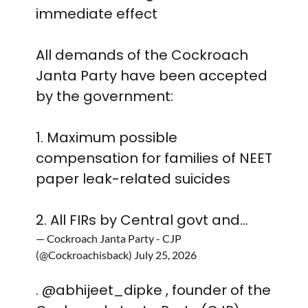
immediate effect
All demands of the Cockroach
Janta Party have been accepted
by the government:
1. Maximum possible
compensation for families of NEET
paper leak-related suicides
2. All FIRs by Central govt and…
— Cockroach Janta Party - CJP
(@Cockroachisback)
July 25, 2026
.
@abhijeet_dipke
, founder of the