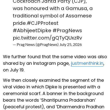
Cockroach Janta Party (CJP),
was honoured with a Gamusa, a
traditional symbol of Assamese
pride.
#CJPProtest
#AbhijeetDipke
#PragNews
pic.twitter.com/gQTyQUxzRv
— Prag News (@PragNews)
July 25, 2026
We further found that the same video was also
shared by an Instagram page,
justmenthink.in
,
on July 19.
We then closely examined the segment of the
viral video in which Dipke is presented with a
ceremonial scarf. A banner in the background
bears the words ‘Shantipurna Pradarshan’
(peaceful protest), and ‘Dharmendra Pradhan