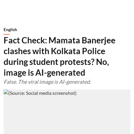
English
Fact Check: Mamata Banerjee
clashes with Kolkata Police
during student protests? No,
image is AI-generated
False. The viral image is AI-generated.