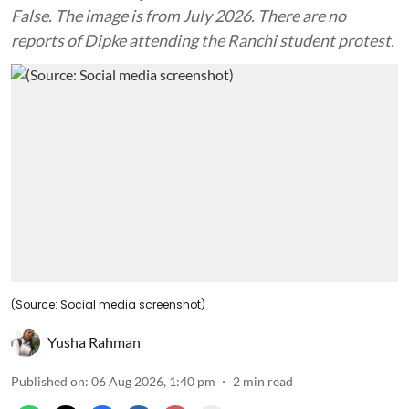
False. The image is from July 2026. There are no
reports of Dipke attending the Ranchi student protest.
(Source: Social media screenshot)
Yusha Rahman
Published on
:
06 Aug 2026, 1:40 pm
2
min read