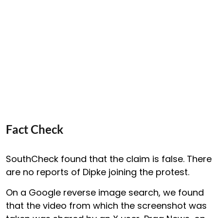
Fact Check
SouthCheck found that the claim is false. There
are no reports of Dipke joining the protest.
On a Google reverse image search, we found
that the video from which the screenshot was