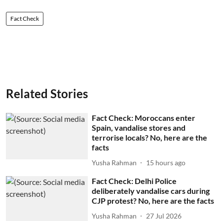
Fact Check
Related Stories
Fact Check: Moroccans enter
Spain, vandalise stores and
terrorise locals? No, here are the
facts
Yusha Rahman
15 hours ago
Fact Check: Delhi Police
deliberately vandalise cars during
CJP protest? No, here are the facts
Yusha Rahman
27 Jul 2026