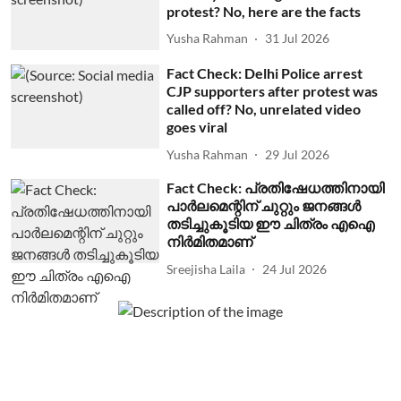
protest? No, here are the facts
Yusha Rahman
31 Jul 2026
Fact Check: Delhi Police arrest
CJP supporters after protest was
called off? No, unrelated video
goes viral
Yusha Rahman
29 Jul 2026
Fact Check: പ്രതിഷേധത്തിനായി
പാര്‍ലമെന്റിന് ചുറ്റും ജനങ്ങള്‍
തടിച്ചുകൂടിയ ഈ ചിത്രം എഐ
നിര്‍മിതമാണ്
Sreejisha Laila
24 Jul 2026