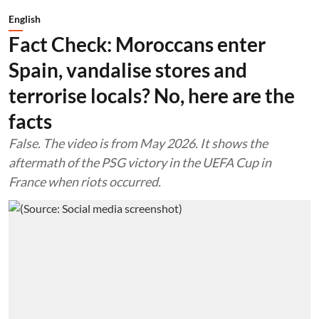
English
Fact Check: Moroccans enter
Spain, vandalise stores and
terrorise locals? No, here are the
facts
False. The video is from May 2026. It shows the
aftermath of the PSG victory in the UEFA Cup in
France when riots occurred.