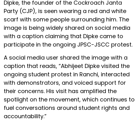
Dipke, the founder of the Cockroach Janta
Party (CJP), is seen wearing a red and white
scarf with some people surrounding him. The
image is being widely shared on social media
with a caption claiming that Dipke came to
participate in the ongoing JPSC-JSCC protest.
A social media user shared the image with a
caption that reads, “Abhijeet Dipke visited the
ongoing student protest in Ranchi, interacted
with demonstrators, and voiced support for
their concerns. His visit has amplified the
spotlight on the movement, which continues to
fuel conversations around student rights and
accountability.”