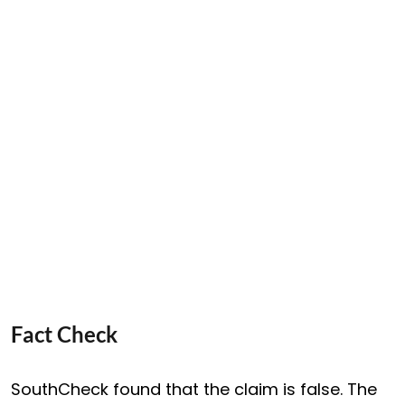
Fact Check
SouthCheck found that the claim is false. The