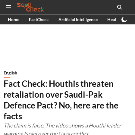
Home
FactCheck
Artificial Intelligence
Health
Ex
English
Fact Check: Houthis threaten
retaliation over Saudi-Pak
Defence Pact? No, here are the
facts
The claim is false. The video shows a Houthi leader
warning Israel over the Gaza conflict.