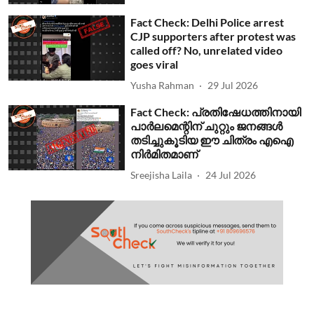
Fact Check: Delhi Police arrest
CJP supporters after protest was
called off? No, unrelated video
goes viral
Yusha Rahman
29 Jul 2026
Fact Check: പ്രതിഷേധത്തിനായി
പാര്‍ലമെന്റിന് ചുറ്റും ജനങ്ങള്‍
തടിച്ചുകൂടിയ ഈ ചിത്രം എഐ
നിര്‍മിതമാണ്
Sreejisha Laila
24 Jul 2026