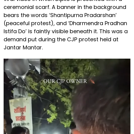
ceremonial scarf. A banner in the background
bears the words ‘Shantipurna Pradarshan’
(peaceful protest), and ‘Dharmendra Pradhan
Istifa Do’ is faintly visible beneath it. This was a
demand put during the CJP protest held at
Jantar Mantar.