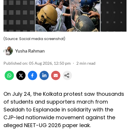
(Source: Social media screenshot)
Yusha Rahman
Published on
:
05 Aug 2026, 12:50 pm
2
min read
On July 24, the Kolkata protest saw thousands
of students and supporters march from
Sealdah to Esplanade in solidarity with the
CJP-led nationwide movement against the
alleged NEET-UG 2026 paper leak.