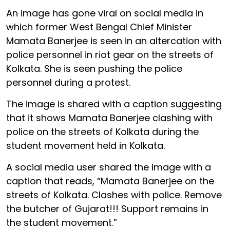
An image has gone viral on social media in
which former West Bengal Chief Minister
Mamata Banerjee is seen in an altercation with
police personnel in riot gear on the streets of
Kolkata. She is seen pushing the police
personnel during a protest.
The image is shared with a caption suggesting
that it shows Mamata Banerjee clashing with
police on the streets of Kolkata during the
student movement held in Kolkata.
A social media user shared the image with a
caption that reads, “Mamata Banerjee on the
streets of Kolkata. Clashes with police. Remove
the butcher of Gujarat!!! Support remains in
the student movement.”