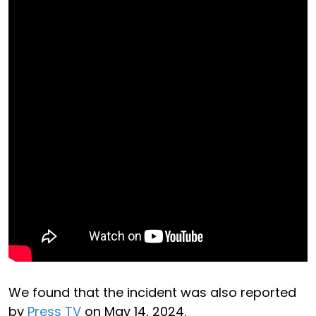
We found that the incident was also reported
by
Press TV
on May 14, 2024.