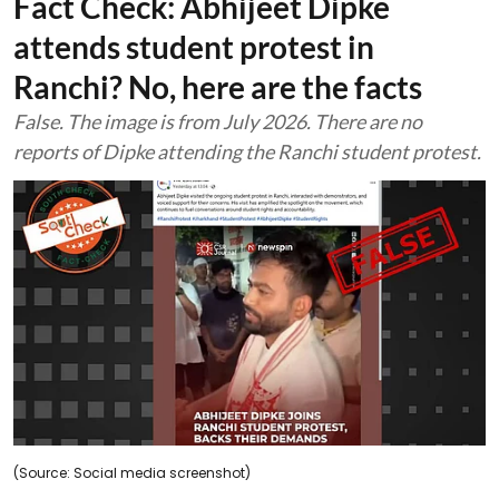
Fact Check: Abhijeet Dipke
attends student protest in
Ranchi? No, here are the facts
False. The image is from July 2026. There are no
reports of Dipke attending the Ranchi student protest.
(Source: Social media screenshot)