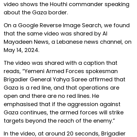
video shows the Houthi commander speaking
about the Gaza border.
On a Google Reverse Image Search, we found
that the same video was shared by Al
Mayadeen News, a Lebanese news channel, on
May 14, 2024.
The video was shared with a caption that
reads, “Yemeni Armed Forces spokesman
Brigadier General Yahya Saree affirmed that
Gaza is a red line, and that operations are
open and there are no red lines. He
emphasised that if the aggression against
Gaza continues, the armed forces will strike
targets beyond the reach of the enemy.”
In the video, at around 20 seconds, Brigadier