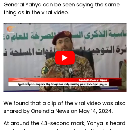
General Yahya can be seen saying the same
thing as in the viral video.
We found that a clip of the viral video was also
shared by OneIndia News on May 14, 2024.
At around the 43-second mark, Yahya is heard