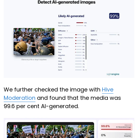
We further checked the image with
Hive
Moderation
and found that the media was
99.6 per cent AI-generated.