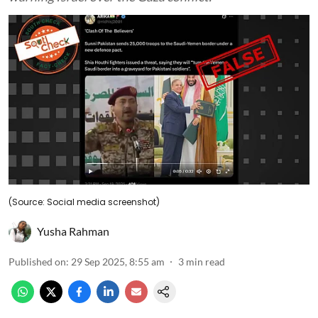
(Source: Social media screenshot)
Yusha Rahman
Published on
:
29 Sep 2025, 8:55 am
3
min read