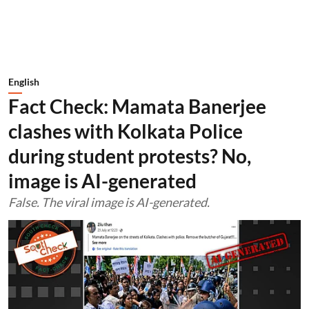
English
Fact Check: Mamata Banerjee
clashes with Kolkata Police
during student protests? No,
image is AI-generated
False. The viral image is AI-generated.