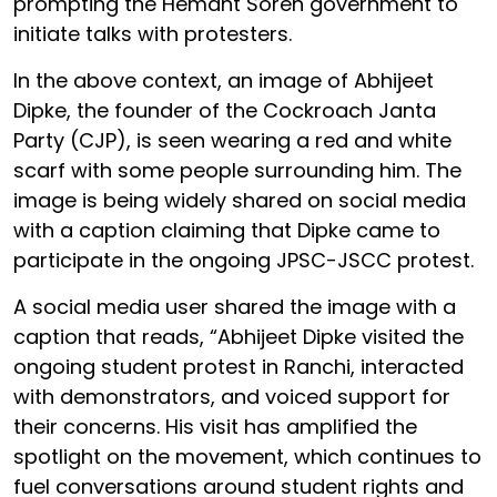
prompting the Hemant Soren government to
initiate talks with protesters.
In the above context, an image of Abhijeet
Dipke, the founder of the Cockroach Janta
Party (CJP), is seen wearing a red and white
scarf with some people surrounding him. The
image is being widely shared on social media
with a caption claiming that Dipke came to
participate in the ongoing JPSC-JSCC protest.
A social media user shared the image with a
caption that reads, “Abhijeet Dipke visited the
ongoing student protest in Ranchi, interacted
with demonstrators, and voiced support for
their concerns. His visit has amplified the
spotlight on the movement, which continues to
fuel conversations around student rights and