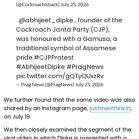
(@Cockroachisback)
July 25, 2026
.
@abhijeet_dipke
, founder of the
Cockroach Janta Party (CJP),
was honoured with a Gamusa, a
traditional symbol of Assamese
pride.
#CJPProtest
#AbhijeetDipke
#PragNews
pic.twitter.com/gQTyQUxzRv
— Prag News (@PragNews)
July 25, 2026
We further found that the same video was also
shared by an Instagram page,
justmenthink.in
,
on July 19.
We then closely examined the segment of the
viral video in which Dipke is presented with a