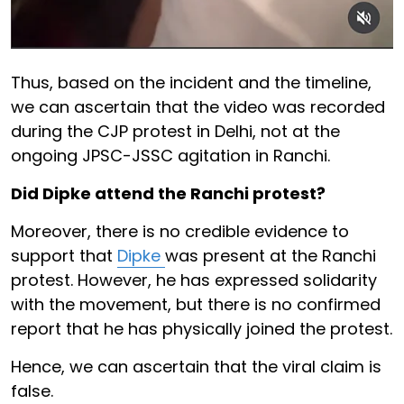
Thus, based on the incident and the timeline,
we can ascertain that the video was recorded
during the CJP protest in Delhi, not at the
ongoing JPSC-JSSC agitation in Ranchi.
Did Dipke attend the Ranchi protest?
Moreover, there is no credible evidence to
support that
Dipke
was present at the Ranchi
protest. However, he has expressed solidarity
with the movement, but there is no confirmed
report that he has physically joined the protest.
Hence, we can ascertain that the viral claim is
false.