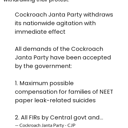
Cockroach Janta Party withdraws
its nationwide agitation with
immediate effect
All demands of the Cockroach
Janta Party have been accepted
by the government:
1. Maximum possible
compensation for families of NEET
paper leak-related suicides
2. All FIRs by Central govt and…
— Cockroach Janta Party - CJP