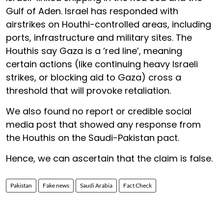
Gulf of Aden. Israel has responded with
airstrikes on Houthi-controlled areas, including
ports, infrastructure and military sites. The
Houthis say Gaza is a ‘red line’, meaning
certain actions (like continuing heavy Israeli
strikes, or blocking aid to Gaza) cross a
threshold that will provoke retaliation.
We also found no report or credible social
media post that showed any response from
the Houthis on the Saudi-Pakistan pact.
Hence, we can ascertain that the claim is false.
Pakistan
Fake news
Saudi Arabia
Fact Check