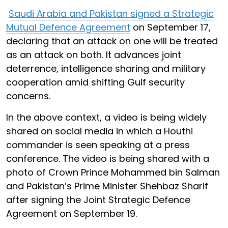
Saudi Arabia and Pakistan signed a Strategic
Mutual Defence Agreement
on September 17,
declaring that an attack on one will be treated
as an attack on both. It advances joint
deterrence, intelligence sharing and military
cooperation amid shifting Gulf security
concerns.
In the above context, a video is being widely
shared on social media in which a Houthi
commander is seen speaking at a press
conference. The video is being shared with a
photo of Crown Prince Mohammed bin Salman
and Pakistan’s Prime Minister Shehbaz Sharif
after signing the Joint Strategic Defence
Agreement on September 19.