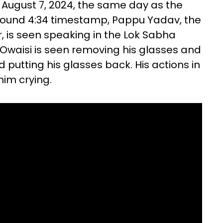
 August 7, 2024, the same day as the
 around 4:34 timestamp, Pappu Yadav, the
, is seen speaking in the Lok Sabha
eo, Owaisi is seen removing his glasses and
putting his glasses back. His actions in
him crying.