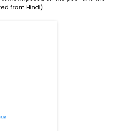
ted from Hindi)
ram