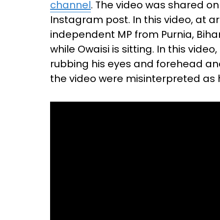
channel
. The video was shared on
Instagram post. In this video, at
independent MP from Purnia, Bihar
while Owaisi is sitting. In this vid
rubbing his eyes and forehead and 
the video were misinterpreted as 