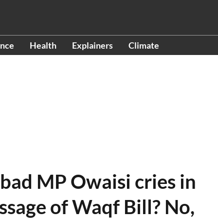
ence
Health
Explainers
Climate
bad MP Owaisi cries in
ssage of Waqf Bill? No,