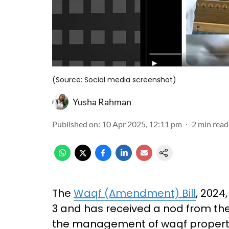
(Source: Social media screenshot)
Yusha Rahman
Published on
:
10 Apr 2025, 12:11 pm
2
min read
The
Waqf (Amendment) Bill
, 2024
3 and has received a nod from the 
the management of waqf propertie