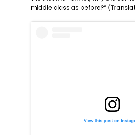
middle class as before?” (Transla
View this post on Instag