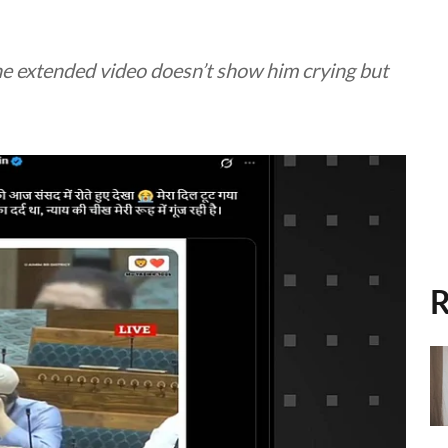
 the extended video doesn’t show him crying but
R