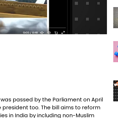
, was passed by the Parliament on April
president too. The bill aims to reform
s in India by including non-Muslim