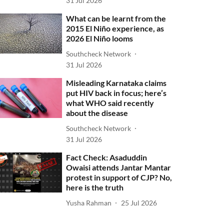
31 Jul 2026
What can be learnt from the
2015 El Niño experience, as
2026 El Niño looms
Southcheck Network
31 Jul 2026
Misleading Karnataka claims
put HIV back in focus; here’s
what WHO said recently
about the disease
Southcheck Network
31 Jul 2026
Fact Check: Asaduddin
Owaisi attends Jantar Mantar
protest in support of CJP? No,
here is the truth
Yusha Rahman
25 Jul 2026