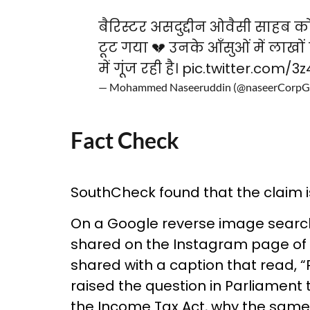
बैरिस्टर असदुद्दीन ओवैसी साहब को
टूट गया 💔 उनके आँसुओं में लाखों 
में गूंज रही है।
pic.twitter.com/3
— Mohammed Naseeruddin (@naseerCorp
Fact Check
SouthCheck found that the claim is f
On a Google reverse image searc
shared on the Instagram page of 
shared with a caption that read, “
raised the question in Parliament 
the Income Tax Act, why the same