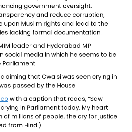
ancing government oversight.
transparency and reduce corruption,
nge upon Muslim rights and lead to the
rties lacking formal documentation.
 AIMIM leader and Hyderabad MP
n social media in which he seems to be
e Parliament.
 claiming that Owaisi was seen crying in
l was passed by the House.
deo
with a caption that reads, “Saw
crying in Parliament today. My heart
of millions of people, the cry for justice
ted from Hindi)