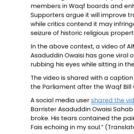
members in Waqf boards and enh
Supporters argue it will improve 
while critics contend it may infri
seizure of historic religious prope
In the above context, a video of
Asaduddin Owaisi has gone viral o
rubbing his eyes while sitting in th
The video is shared with a caption
the Parliament after the Waqf Bil
A social media user
shared the vi
Barrister Asaduddin Owaisi Sahab 
broke. His tears contained the pain 
Fais echoing in my soul.” (Transla