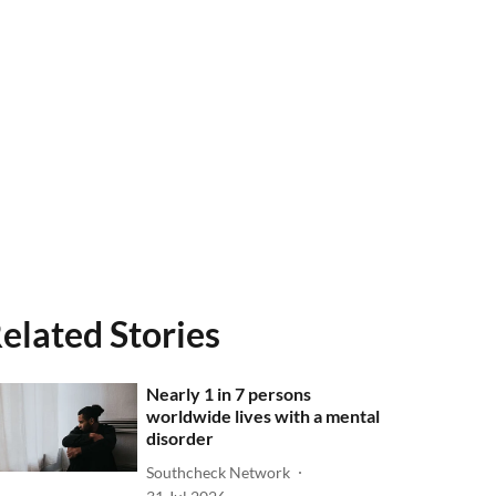
elated Stories
Nearly 1 in 7 persons
worldwide lives with a mental
disorder
Southcheck Network