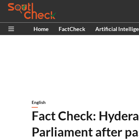
Home
FactCheck
Artificial Intellig
English
Fact Check: Hydera
Parliament after pa