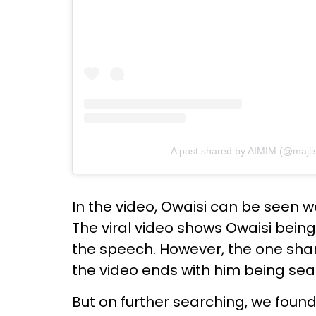
A post shared by AIMIM (@majlis_
In the video, Owaisi can be seen w
The viral video shows Owaisi bein
the speech. However, the one sha
the video ends with him being sea
But on further searching, we foun