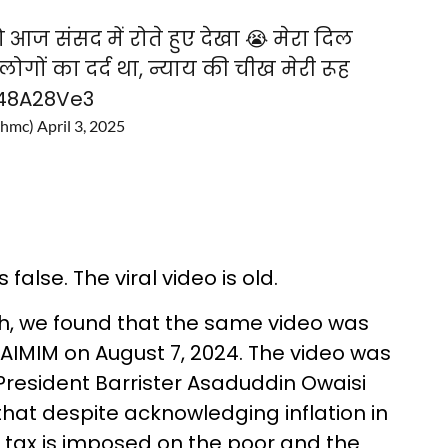
 आज संसद में रोते हुए देखा 😭 मेरा दिल
लोगों का दर्द था, न्याय की चीख मेरी रूह
z48A28Ve3
Ghmc)
April 3, 2025
alse. The viral video is old.
h, we found that the same video was
AIMIM on August 7, 2024. The video was
President Barrister Asaduddin Owaisi
that despite acknowledging inflation in
 tax is imposed on the poor and the