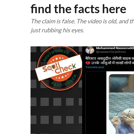
find the facts here
The claim is false. The video is old, and
just rubbing his eyes.