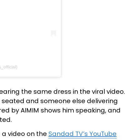
official)
earing the same dress in the viral video.
g seated and someone else delivering
red by AIMIM shows him speaking, and
ted.
d a video on the
Sandad TV’s YouTube