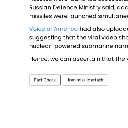
Russian Defence Ministry said, addin
missiles were launched simultane
Voice of America
had also uploade
suggesting that the viral video sh
nuclear-powered submarine name
Hence, we can ascertain that the vi
Fact Check
Iran missile attack