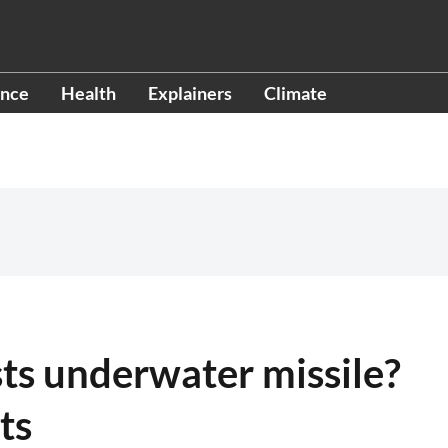
ence
Health
Explainers
Climate
sts underwater missile?
ts