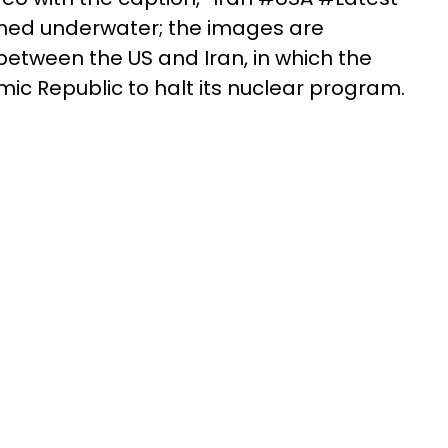
nched underwater; the images are
etween the US and Iran, in which the
ic Republic to halt its nuclear program.