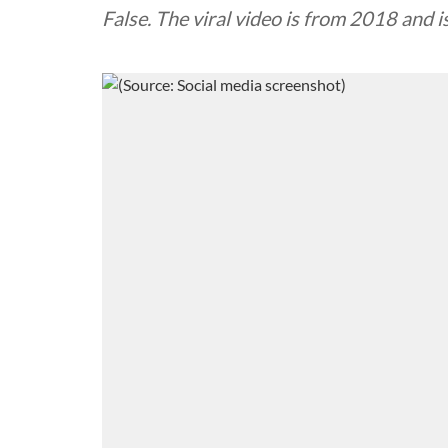
False. The viral video is from 2018 and is 