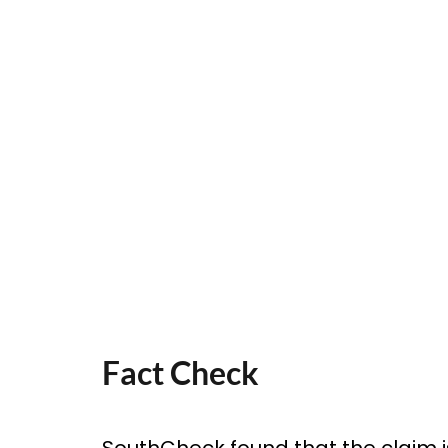
Fact Check