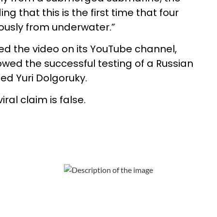
g that this is the first time that four
ously from underwater.”
d the video on its YouTube channel,
owed the successful testing of a Russian
d Yuri Dolgoruky.
ral claim is false.