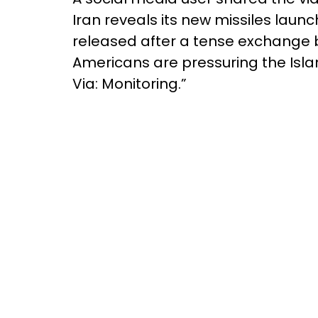
Iran reveals its new missiles lau
released after a tense exchange b
Americans are pressuring the Islam
Via: Monitoring.”