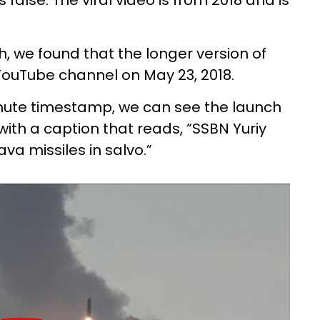
false. The viral video is from 2018 and is
 we found that the longer version of
ouTube channel on May 23, 2018.
minute timestamp, we can see the launch
 with a caption that reads, “SSBN Yuriy
ava missiles in salvo.”