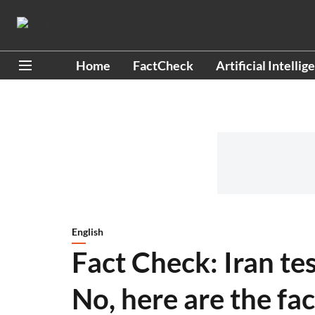
Home
FactCheck
Artificial Intellig
English
Fact Check: Iran te
No, here are the fac