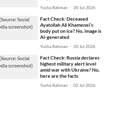
Yusha Rahman
20 Jul 2026
Fact Check: Deceased
Ayatollah Ali Khamenei’s
body put on ice? No, image is
AI-generated
Yusha Rahman
20 Jul 2026
Fact Check: Russia declares
highest military alert level
amid war with Ukraine? No,
here are the facts
Yusha Rahman
02 Jul 2026