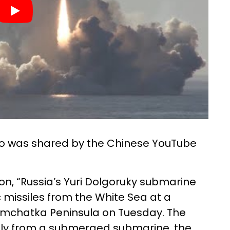
eo was shared by the Chinese YouTube
on, “Russia’s Yuri Dolgoruky submarine
c missiles from the White Sea at a
Kamchatka Peninsula on Tuesday. The
lly from a submerged submarine, the