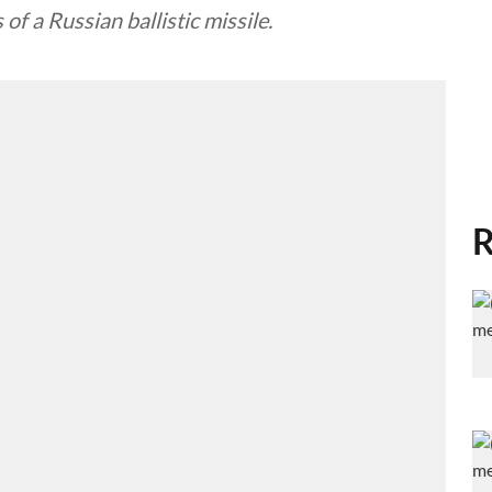
of a Russian ballistic missile.
R