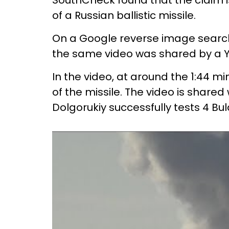
SouthCheck found that the claim is 
of a Russian ballistic missile.
On a Google reverse image search,
the same video was shared by a Y
In the video, at around the 1:44 
of the missile. The video is shared
Dolgorukiy successfully tests 4 Bul