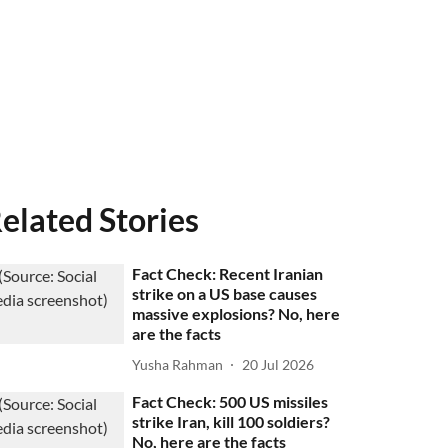
elated Stories
Fact Check: Recent Iranian
strike on a US base causes
massive explosions? No, here
are the facts
Yusha Rahman
20 Jul 2026
Fact Check: 500 US missiles
strike Iran, kill 100 soldiers?
No, here are the facts