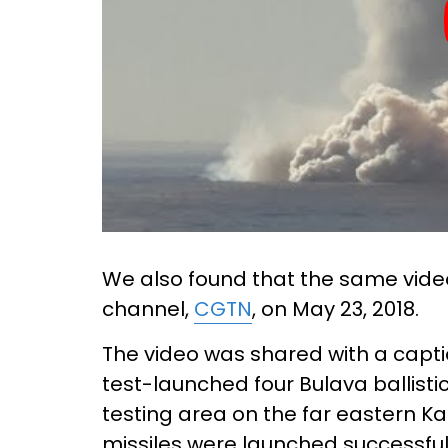
We also found that the same vid
channel,
CGTN
, on May 23, 2018.
The video was shared with a capti
test-launched four Bulava ballisti
testing area on the far eastern 
missiles were launched successfu