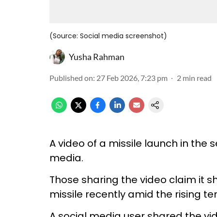
(Source: Social media screenshot)
Yusha Rahman
Published on
:
27 Feb 2026, 7:23 pm
2
min read
A video of a missile launch in the 
media.
Those sharing the video claim it 
missile recently amid the rising te
A social media user shared the vi