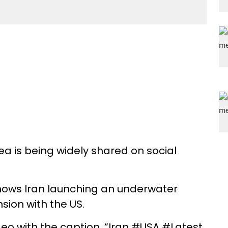
sea is being widely shared on social
shows Iran launching an underwater
nsion with the US.
deo with the caption, “Iran #USA #Latest