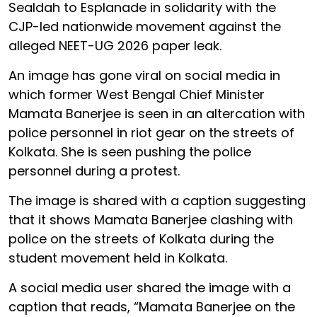
Sealdah to Esplanade in solidarity with the
CJP-led nationwide movement against the
alleged NEET-UG 2026 paper leak.
An image has gone viral on social media in
which former West Bengal Chief Minister
Mamata Banerjee is seen in an altercation with
police personnel in riot gear on the streets of
Kolkata. She is seen pushing the police
personnel during a protest.
The image is shared with a caption suggesting
that it shows Mamata Banerjee clashing with
police on the streets of Kolkata during the
student movement held in Kolkata.
A social media user shared the image with a
caption that reads, “Mamata Banerjee on the