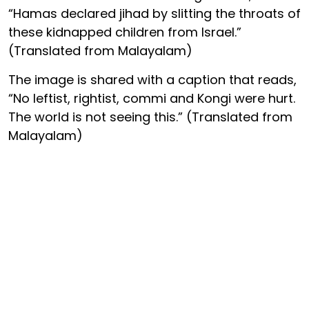
“Hamas declared jihad by slitting the throats of
these kidnapped children from Israel.”
(Translated from Malayalam)
The image is shared with a caption that reads,
“No leftist, rightist, commi and Kongi were hurt.
The world is not seeing this.” (Translated from
Malayalam)