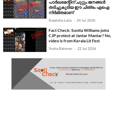
പാര്‍ലമെന്റിന് ചുറ്റും ജനങ്ങള്‍
തടിച്ചുകൂടിയ ഈ ചിത്രം എഐ
നിര്‍മിതമാണ്
Sreejisha Laila
24 Jul 2026
Fact Check: Sunita Williams joins
CJP protest at Jantar Mantar? No,
video is from Kerala Lit Fest
Yusha Rahman
22 Jul 2026