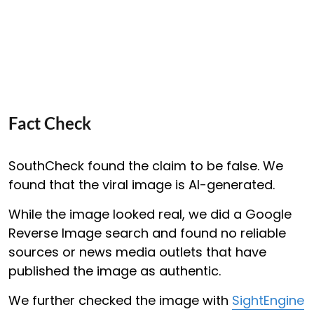
Fact Check
SouthCheck found the claim to be false. We
found that the viral image is AI-generated.
While the image looked real, we did a Google
Reverse Image search and found no reliable
sources or news media outlets that have
published the image as authentic.
We further checked the image with
SightEngine