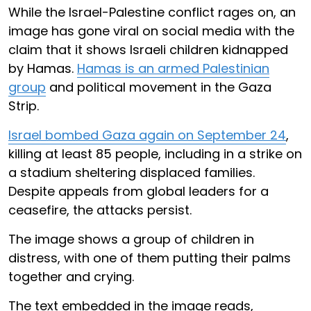
While the Israel-Palestine conflict rages on, an
image has gone viral on social media with the
claim that it shows Israeli children kidnapped
by Hamas.
Hamas is an armed Palestinian
group
and political movement in the Gaza
Strip.
Israel bombed Gaza again on September 24
,
killing at least 85 people, including in a strike on
a stadium sheltering displaced families.
Despite appeals from global leaders for a
ceasefire, the attacks persist.
The image shows a group of children in
distress, with one of them putting their palms
together and crying.
The text embedded in the image reads,