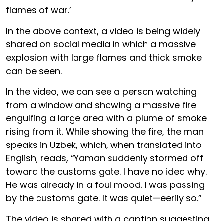
flames of war.’
In the above context, a video is being widely
shared on social media in which a massive
explosion with large flames and thick smoke
can be seen.
In the video, we can see a person watching
from a window and showing a massive fire
engulfing a large area with a plume of smoke
rising from it. While showing the fire, the man
speaks in Uzbek, which, when translated into
English, reads, “Yaman suddenly stormed off
toward the customs gate. I have no idea why.
He was already in a foul mood. I was passing
by the customs gate. It was quiet—eerily so.”
The video is shared with a caption suggesting