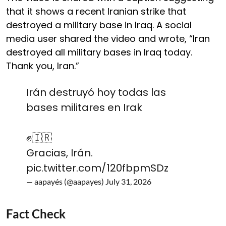
that it shows a recent Iranian strike that
destroyed a military base in Iraq. A social
media user shared the video and wrote, “Iran
destroyed all military bases in Iraq today.
Thank you, Iran.”
Irán destruyó hoy todas las
bases militares en Irak
✊️🇮🇷
Gracias, Irán.
pic.twitter.com/120fbpmSDz
— aapayés (@aapayes)
July 31, 2026
Fact Check