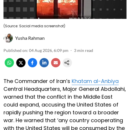
(Source: Social media screenshot)
Yusha Rahman
Published on
:
04 Aug 2026, 6:09 pm
3
min read
The Commander of Iran’s
Khatam al-Anbiya
Central Headquarters, Major General Abdollahi,
warned that the conflict in the Middle East
could expand, accusing the United States of
rapidly pushing the region toward a broader
war. He warned that ‘any country cooperating
with the United States will be consumed by the