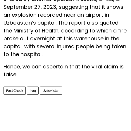
September 27, 2023, suggesting that it shows
an explosion recorded near an airport in
Uzbekistan’s capital. The report also quoted
the Ministry of Health, according to which a fire
broke out overnight at this warehouse in the
capital, with several injured people being taken
to the hospital.
Hence, we can ascertain that the viral claim is
false.
Fact Check
Iraq
Uzbekistan