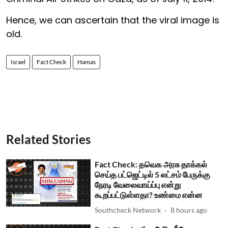
Hence, we can ascertain that the viral image is
old.
Israel
Fact Check
Hamas
Related Stories
Fact Check: தவெக அரசு தாக்கல்
செய்த பட்ஜெட்டில் 5 லட்சம் பேருக்கு
நேரடி வேலைவாய்ப்பு என்று
கூறப்பட்டுள்ளதா? உண்மை என்ன
Southcheck Network
8 hours ago