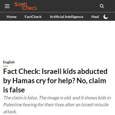
Home
FactCheck
Artificial Intelligence
Health
Ex
English
Fact Check: Israeli kids abducted
by Hamas cry for help? No, claim
is false
The claim is false. The image is old, and it shows kids in
Palestine fearing for their lives after an Israeli missile
attack.