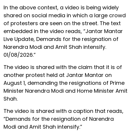
In the above context, a video is being widely
shared on social media in which a large crowd
of protesters are seen on the street. The text
embedded in the video reads, “Jantar Mantar
Live Update, Demands for the resignation of
Narendra Modi and Amit Shah intensify.
01/08/2026.”
The video is shared with the claim that it is of
another protest held at Jantar Mantar on
August 1, demanding the resignations of Prime
Minister Narendra Modi and Home Minister Amit
Shah.
The video is shared with a caption that reads,
“Demands for the resignation of Narendra
Modi and Amit Shah intensify.”