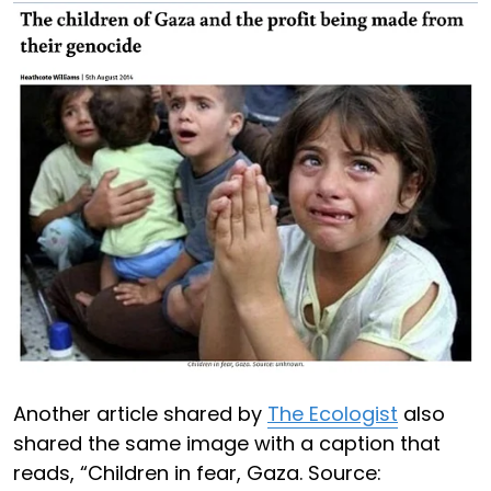
Another article shared by
The Ecologist
also
shared the same image with a caption that
reads, “Children in fear, Gaza. Source: