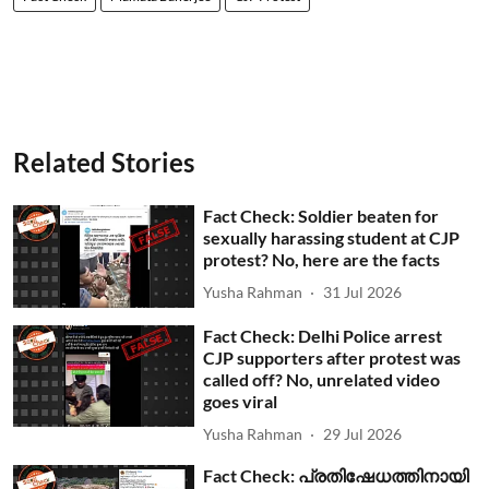
Related Stories
Fact Check: Soldier beaten for
sexually harassing student at CJP
protest? No, here are the facts
Yusha Rahman
31 Jul 2026
Fact Check: Delhi Police arrest
CJP supporters after protest was
called off? No, unrelated video
goes viral
Yusha Rahman
29 Jul 2026
Fact Check: പ്രതിഷേധത്തിനായി