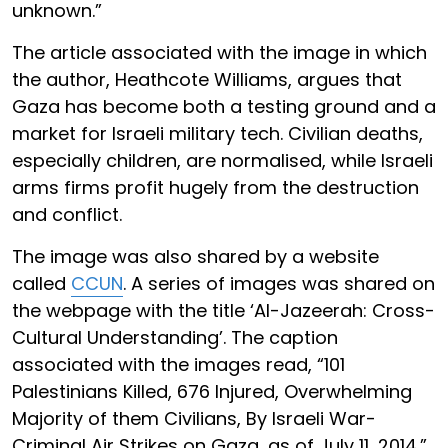
unknown.”
The article associated with the image in which
the author, Heathcote Williams, argues that
Gaza has become both a testing ground and a
market for Israeli military tech. Civilian deaths,
especially children, are normalised, while Israeli
arms firms profit hugely from the destruction
and conflict.
The image was also shared by a website
called
CCUN
. A series of images was shared on
the webpage with the title ‘Al-Jazeerah: Cross-
Cultural Understanding’. The caption
associated with the images read, “101
Palestinians Killed, 676 Injured, Overwhelming
Majority of them Civilians, By Israeli War-
Criminal Air Strikes on Gaza, as of July 11, 2014.”