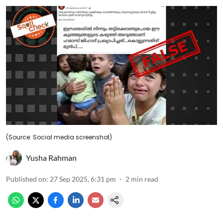
(Source: Social media screenshot)
Yusha Rahman
Published on
:
27 Sep 2025, 6:31 pm
2
min read