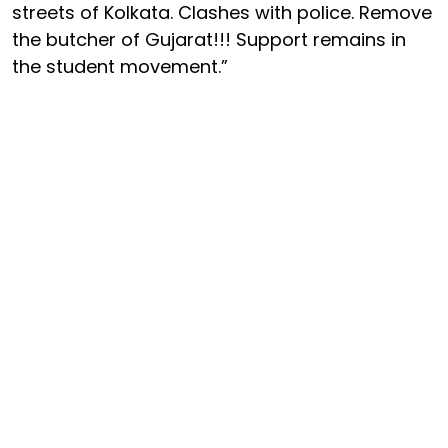
streets of Kolkata. Clashes with police. Remove
the butcher of Gujarat!!! Support remains in
the student movement.”