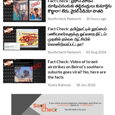
Fact Check : ప్రధాని మోదీని
దూషించినందుకు తల్లిదండ్రులు కుమార్తెను
కొట్టారా? లేదు, వైరల్ వీడియో పాతది
Southcheck Network
20 hours ago
Fact Check: தமிழ்நாட்டில் தூய்மைப்
பணியாளர்களுக்கு ஓய்வறை திட்டம்:
முதலில் தவெக ஆட்சியில்
கொண்டுவரப்பட்டதா?
Southcheck Network
03 Aug 2026
Fact Check: Video of Israeli
airstrikes on Beirut’s southern
suburbs goes viral? No, here are
the facts
Yusha Rahman
18 Jun 2026