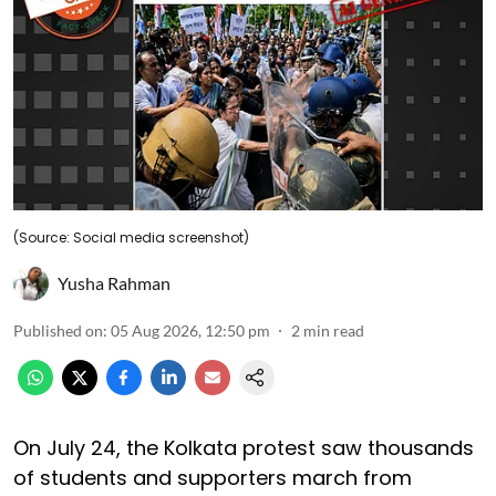
(Source: Social media screenshot)
Yusha Rahman
Published on
:
05 Aug 2026, 12:50 pm
2
min read
On July 24, the Kolkata protest saw thousands
of students and supporters march from