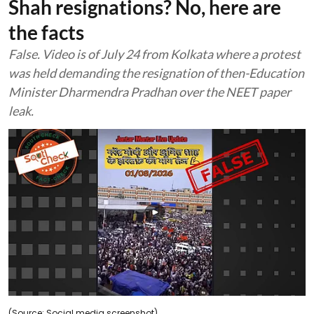
Shah resignations? No, here are
the facts
False. Video is of July 24 from Kolkata where a protest
was held demanding the resignation of then-Education
Minister Dharmendra Pradhan over the NEET paper
leak.
(Source: Social media screenshot)