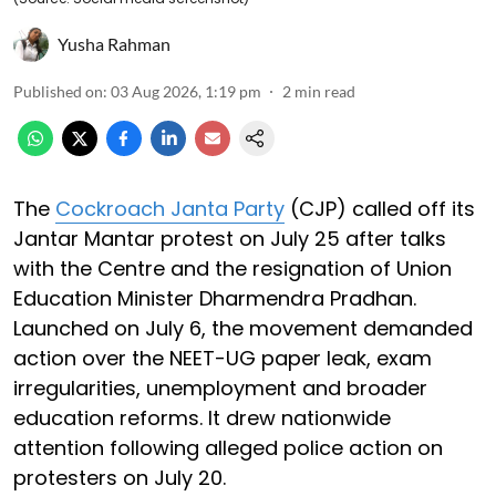
Yusha Rahman
Published on
:
03 Aug 2026, 1:19 pm
2
min read
The
Cockroach Janta Party
(CJP) called off its
Jantar Mantar protest on July 25 after talks
with the Centre and the resignation of Union
Education Minister Dharmendra Pradhan.
Launched on July 6, the movement demanded
action over the NEET-UG paper leak, exam
irregularities, unemployment and broader
education reforms. It drew nationwide
attention following alleged police action on
protesters on July 20.