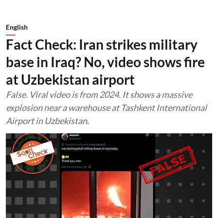
English
Fact Check: Iran strikes military
base in Iraq? No, video shows fire
at Uzbekistan airport
False. Viral video is from 2024. It shows a massive
explosion near a warehouse at Tashkent International
Airport in Uzbekistan.