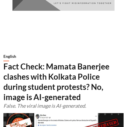
English
Fact Check: Mamata Banerjee
clashes with Kolkata Police
during student protests? No,
image is AI-generated
False. The viral image is AI-generated.