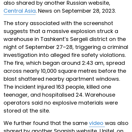
also shared by another Russian website,
Central Asia
. News on September 28, 2023.
The story associated with the screenshot
suggests that a massive explosion struck a
warehouse in Tashkent’s Sergeli district on the
night of September 27–28, triggering a criminal
investigation into alleged fire safety violations.
The fire, which began around 2:43 am, spread
across nearly 10,000 square metres before the
blast shattered nearby apartment windows.
The incident injured 163 people, killed one
teenager, and hospitalised 24. Warehouse
operators said no explosive materials were
stored at the site.
We further found that the same
video
was also
shared by another Spanish website, Unitel, on