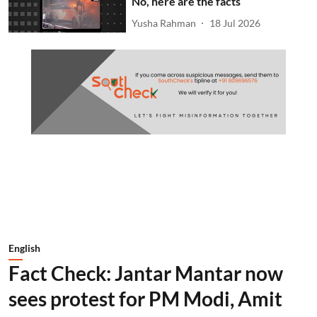
No, here are the facts
Yusha Rahman
18 Jul 2026
English
Fact Check: Jantar Mantar now
sees protest for PM Modi, Amit