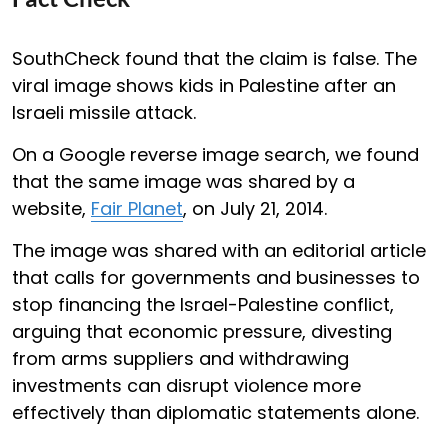
SouthCheck found that the claim is false. The
viral image shows kids in Palestine after an
Israeli missile attack.
On a Google reverse image search, we found
that the same image was shared by a
website,
Fair Planet
, on July 21, 2014.
The image was shared with an editorial article
that calls for governments and businesses to
stop financing the Israel-Palestine conflict,
arguing that economic pressure, divesting
from arms suppliers and withdrawing
investments can disrupt violence more
effectively than diplomatic statements alone.