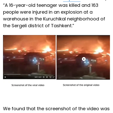
“A 16-year-old teenager was killed and 163
people were injured in an explosion at a
warehouse in the Kuruchikal neighborhood of
the Sergeli district of Tashkent.”
We found that the screenshot of the video was