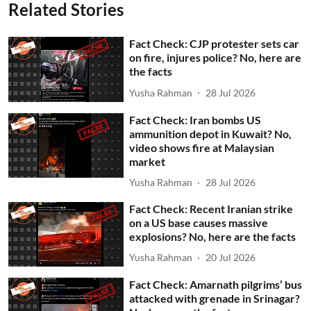
Related Stories
Fact Check: CJP protester sets car
on fire, injures police? No, here are
the facts
Yusha Rahman
28 Jul 2026
Fact Check: Iran bombs US
ammunition depot in Kuwait? No,
video shows fire at Malaysian
market
Yusha Rahman
28 Jul 2026
Fact Check: Recent Iranian strike
on a US base causes massive
explosions? No, here are the facts
Yusha Rahman
20 Jul 2026
Fact Check: Amarnath pilgrims’ bus
attacked with grenade in Srinagar?