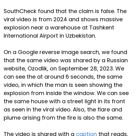
SouthCheck found that the claim is false. The
viral video is from 2024 and shows massive
explosion near a warehouse at Tashkent
International Airport in Uzbekistan.
On a Google reverse image search, we found
that the same video was shared by a Russian
website, Ozodlik, on September 28, 2023. We
can see the at around 6 seconds, the same
video, in which the man is seen showing the
explosion from inside the window. We can see
the same house with a street light in its front
as seen in the viral video. Also, the flare and
plume arising from the fire is also the same.
The video is shared with a
caption
that reads,