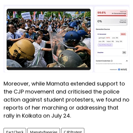
Moreover, while Mamata extended support to
the CJP movement and criticised the police
action against student protesters, we found no
reports of her marching or addressing that
rally in Kolkata on July 24.
Fact Check
Mamata Banerjee
CJP Protest