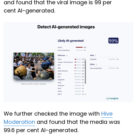
and found that the viral image is 99 per
cent AI-generated.
We further checked the image with
Hive
Moderation
and found that the media was
99.6 per cent AI-generated.