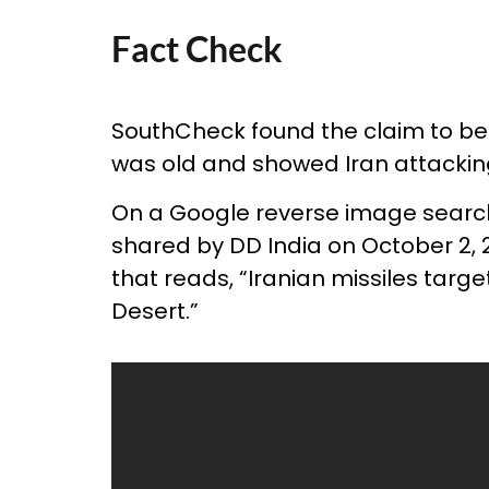
Fact Check
SouthCheck found the claim to be
was old and showed Iran attacking
On a Google reverse image searc
shared by DD India on October 2, 2
that reads, “Iranian missiles targ
Desert.”