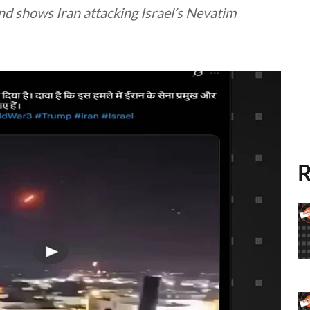
 and shows Iran attacking Israel’s Nevatim
R