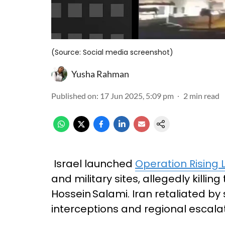
(Source: Social media screenshot)
Yusha Rahman
Published on
:
17 Jun 2025, 5:09 pm
2
min read
Israel launched
Operation Rising 
and military sites, allegedly kill
Hossein Salami. Iran retaliated by
interceptions and regional escalat