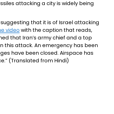
ssiles attacking a city is widely being
suggesting that it is of Israel attacking
he video
with the caption that reads,
aimed that Iran’s army chief and a top
 in this attack. An emergency has been
leges have been closed. Airspace has
ce.” (Translated from Hindi)