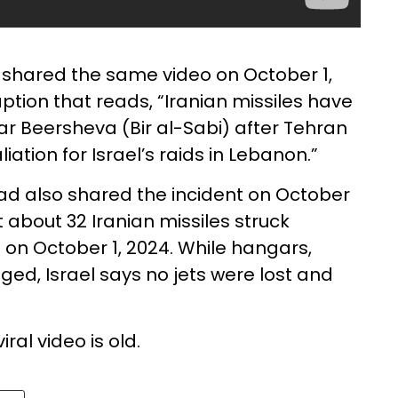
shared the same video on October 1,
aption that reads, “Iranian missiles have
ar Beersheva (Bir al-Sabi) after Tehran
iation for Israel’s raids in Lebanon.”
d also shared the incident on October
 about 32 Iranian missiles struck
 on October 1, 2024. While hangars,
d, Israel says no jets were lost and
ral video is old.