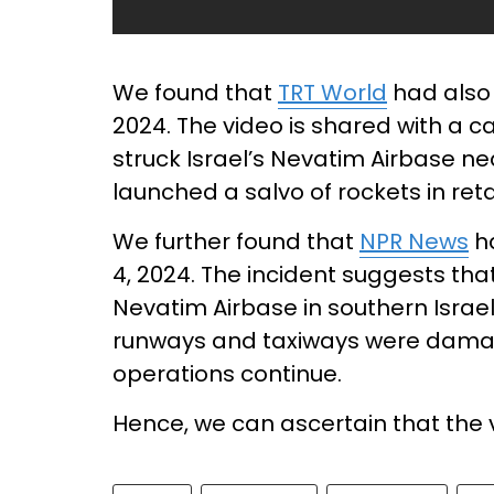
We found that
TRT World
had also 
2024. The video is shared with a c
struck Israel’s Nevatim Airbase ne
launched a salvo of rockets in retal
We further found that
NPR News
ha
4, 2024. The incident suggests that
Nevatim Airbase in southern Israel
runways and taxiways were damage
operations continue.
Hence, we can ascertain that the vi