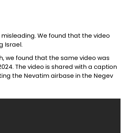
 misleading. We found that the video
 Israel.
h, we found that the same video was
024. The video is shared with a caption
eting the Nevatim airbase in the Negev