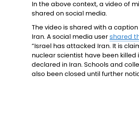
In the above context, a video of mi
shared on social media.
The video is shared with a caption 
Iran. A social media user
shared t
“Israel has attacked Iran. It is cl
nuclear scientist have been killed
declared in Iran. Schools and col
also been closed until further noti