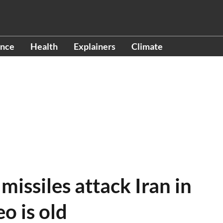
ence
Health
Explainers
Climate
 missiles attack Iran in
eo is old