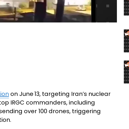
Lion
on June 13, targeting Iran’s nuclear
ing top IRGC commanders, including
 sending over 100 drones, triggering
ion.