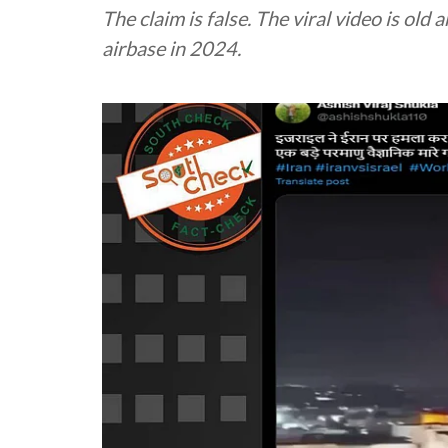
The claim is false. The viral video is old
airbase in 2024.