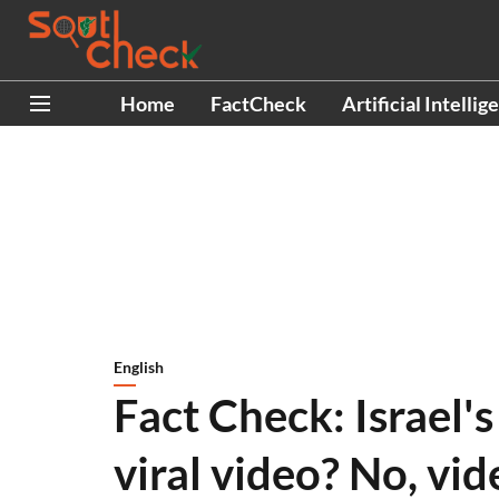
Home
FactCheck
Artificial Intellig
English
Fact Check: Israel's
viral video? No, vid