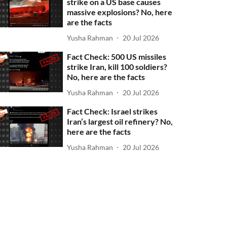
strike on a US base causes
massive explosions? No, here
are the facts
Yusha Rahman
20 Jul 2026
Fact Check: 500 US missiles
strike Iran, kill 100 soldiers?
No, here are the facts
Yusha Rahman
20 Jul 2026
Fact Check: Israel strikes
Iran’s largest oil refinery? No,
here are the facts
Yusha Rahman
20 Jul 2026