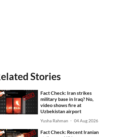
elated Stories
Fact Check: Iran strikes
military base in Iraq? No,
video shows fire at
Uzbekistan airport
Yusha Rahman
04 Aug 2026
Fact Check: Recent Iranian