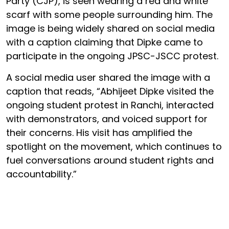
Party (CJP), is seen wearing a red and white
scarf with some people surrounding him. The
image is being widely shared on social media
with a caption claiming that Dipke came to
participate in the ongoing JPSC-JSCC protest.
A social media user shared the image with a
caption that reads, “Abhijeet Dipke visited the
ongoing student protest in Ranchi, interacted
with demonstrators, and voiced support for
their concerns. His visit has amplified the
spotlight on the movement, which continues to
fuel conversations around student rights and
accountability.”