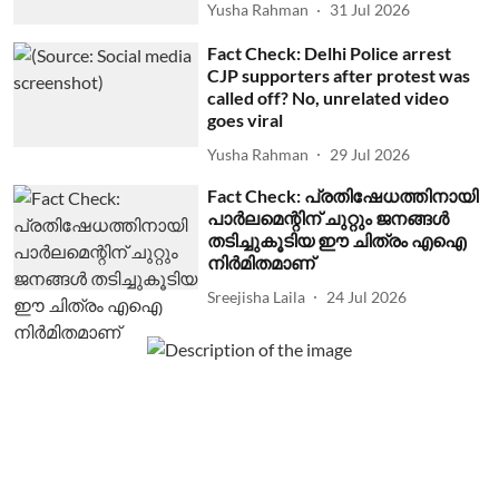
Yusha Rahman
31 Jul 2026
Fact Check: Delhi Police arrest
CJP supporters after protest was
called off? No, unrelated video
goes viral
Yusha Rahman
29 Jul 2026
Fact Check: പ്രതിഷേധത്തിനായി
പാര്‍ലമെന്റിന് ചുറ്റും ജനങ്ങള്‍
തടിച്ചുകൂടിയ ഈ ചിത്രം എഐ
നിര്‍മിതമാണ്
Sreejisha Laila
24 Jul 2026