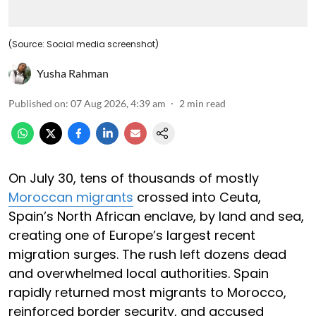
(Source: Social media screenshot)
Yusha Rahman
Published on
:
07 Aug 2026, 4:39 am
2
min read
On July 30, tens of thousands of mostly
Moroccan migrants
crossed into Ceuta,
Spain’s North African enclave, by land and sea,
creating one of Europe’s largest recent
migration surges. The rush left dozens dead
and overwhelmed local authorities. Spain
rapidly returned most migrants to Morocco,
reinforced border security, and accused