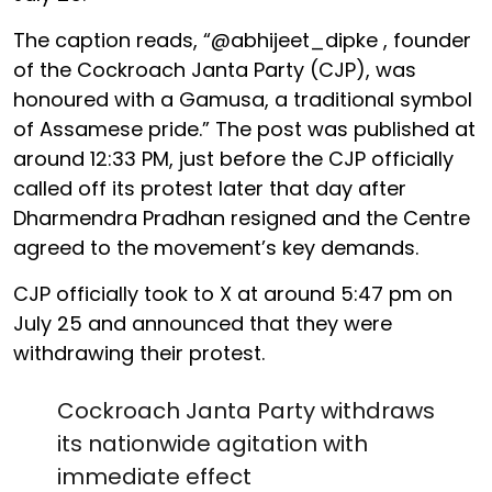
The caption reads, “@abhijeet_dipke , founder
of the Cockroach Janta Party (CJP), was
honoured with a Gamusa, a traditional symbol
of Assamese pride.” The post was published at
around 12:33 PM, just before the CJP officially
called off its protest later that day after
Dharmendra Pradhan resigned and the Centre
agreed to the movement’s key demands.
CJP officially took to X at around 5:47 pm on
July 25 and announced that they were
withdrawing their protest.
Cockroach Janta Party withdraws
its nationwide agitation with
immediate effect