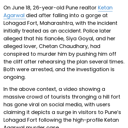
On June 18, 26-year-old Pune realtor
Ketan
Agarwal
died after falling into a gorge at
Lohagad Fort, Maharashtra, with the incident
initially treated as an accident. Police later
alleged that his fiancée, Siya Goyal, and her
alleged lover, Chetan Chaudhary, had
conspired to murder him by pushing him off
the cliff after rehearsing the plan several times.
Both were arrested, and the investigation is
ongoing.
In the above context, a video showing a
massive crowd of tourists thronging a hill fort
has gone viral on social media, with users
claiming it depicts a surge in visitors to Pune’s
Lohagad Fort following the high-profile Ketan
Agarwal murder case.