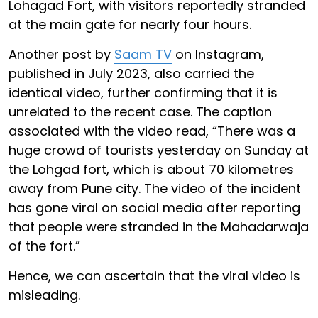
Lohagad Fort, with visitors reportedly stranded
at the main gate for nearly four hours.
Another post by
Saam TV
on Instagram,
published in July 2023, also carried the
identical video, further confirming that it is
unrelated to the recent case. The caption
associated with the video read, “There was a
huge crowd of tourists yesterday on Sunday at
the Lohgad fort, which is about 70 kilometres
away from Pune city. The video of the incident
has gone viral on social media after reporting
that people were stranded in the Mahadarwaja
of the fort.”
Hence, we can ascertain that the viral video is
misleading.