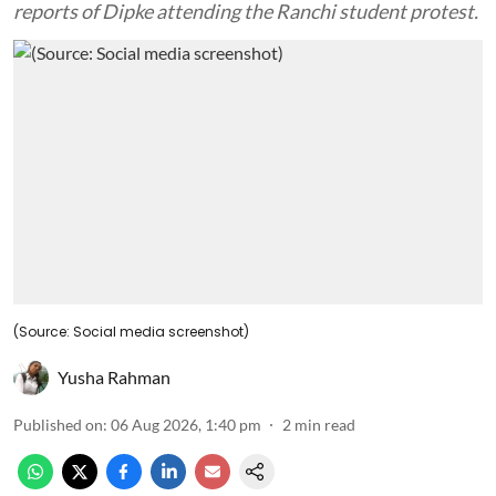
reports of Dipke attending the Ranchi student protest.
(Source: Social media screenshot)
Yusha Rahman
Published on
:
06 Aug 2026, 1:40 pm
2
min read