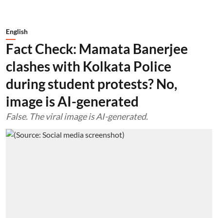
English
Fact Check: Mamata Banerjee
clashes with Kolkata Police
during student protests? No,
image is AI-generated
False. The viral image is AI-generated.