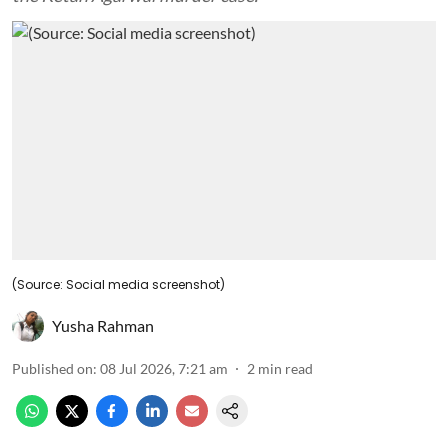
(Source: Social media screenshot)
Yusha Rahman
Published on
:
08 Jul 2026, 7:21 am
2
min read