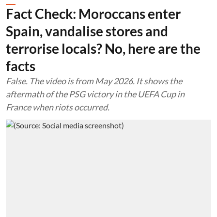
Fact Check: Moroccans enter
Spain, vandalise stores and
terrorise locals? No, here are the
facts
False. The video is from May 2026. It shows the
aftermath of the PSG victory in the UEFA Cup in
France when riots occurred.