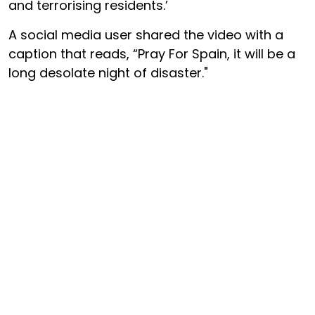
and terrorising residents.’
A social media user shared the video with a
caption that reads, “Pray For Spain, it will be a
long desolate night of disaster."