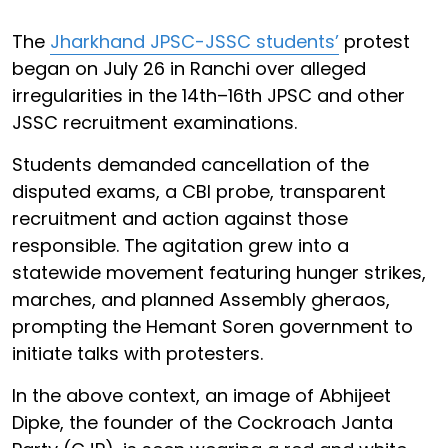
The
Jharkhand JPSC-JSSC students’
protest
began on July 26 in Ranchi over alleged
irregularities in the 14th–16th JPSC and other
JSSC recruitment examinations.
Students demanded cancellation of the
disputed exams, a CBI probe, transparent
recruitment and action against those
responsible. The agitation grew into a
statewide movement featuring hunger strikes,
marches, and planned Assembly gheraos,
prompting the Hemant Soren government to
initiate talks with protesters.
In the above context, an image of Abhijeet
Dipke, the founder of the Cockroach Janta