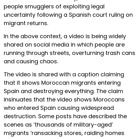
people smugglers of exploiting legal
uncertainty following a Spanish court ruling on
migrant returns.
In the above context, a video is being widely
shared on social media in which people are
running through streets, overturning trash cans
and causing chaos.
The video is shared with a caption claiming
that it shows Moroccan migrants entering
Spain and destroying everything. The claim
insinuates that the video shows Moroccans
who entered Spain causing widespread
destruction. Some posts have described the
scenes as ‘thousands of military-aged’
migrants ‘ransacking stores, raiding homes