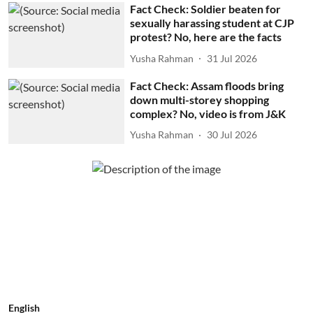
Fact Check: Soldier beaten for
sexually harassing student at CJP
protest? No, here are the facts
Yusha Rahman
31 Jul 2026
Fact Check: Assam floods bring
down multi-storey shopping
complex? No, video is from J&K
Yusha Rahman
30 Jul 2026
English