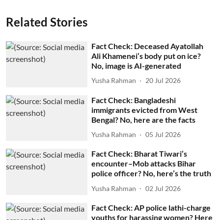
Related Stories
Fact Check: Deceased Ayatollah
Ali Khamenei’s body put on ice?
No, image is AI-generated
Yusha Rahman
20 Jul 2026
Fact Check: Bangladeshi
immigrants evicted from West
Bengal? No, here are the facts
Yusha Rahman
05 Jul 2026
Fact Check: Bharat Tiwari’s
encounter–Mob attacks Bihar
police officer? No, here’s the truth
Yusha Rahman
02 Jul 2026
Fact Check: AP police lathi-charge
youths for harassing women? Here