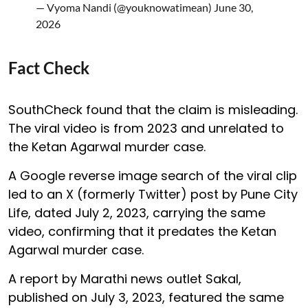
— Vyoma Nandi (@youknowatimean)
June 30,
2026
Fact Check
SouthCheck found that the claim is misleading.
The viral video is from 2023 and unrelated to
the Ketan Agarwal murder case.
A Google reverse image search of the viral clip
led to an X (formerly Twitter) post by Pune City
Life, dated July 2, 2023, carrying the same
video, confirming that it predates the Ketan
Agarwal murder case.
A report by Marathi news outlet Sakal,
published on July 3, 2023, featured the same