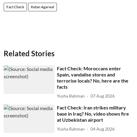
Fact Check
Ketan Agarwal
Related Stories
Fact Check: Moroccans enter
Spain, vandalise stores and
terrorise locals? No, here are the
facts
Yusha Rahman
07 Aug 2026
Fact Check: Iran strikes military
base in Iraq? No, video shows fire
at Uzbekistan airport
Yusha Rahman
04 Aug 2026