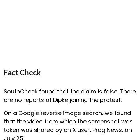
Fact Check
SouthCheck found that the claim is false. There
are no reports of Dipke joining the protest.
On a Google reverse image search, we found
that the video from which the screenshot was
taken was shared by an X user, Prag News, on
July 25.