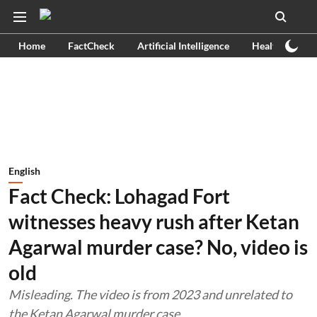
Home
FactCheck
Artificial Intelligence
Health
Ex
English
Fact Check: Lohagad Fort
witnesses heavy rush after Ketan
Agarwal murder case? No, video is
old
Misleading. The video is from 2023 and unrelated to
the Ketan Agarwal murder case.