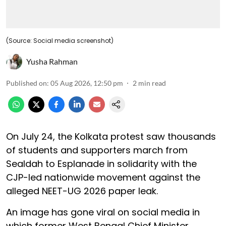
(Source: Social media screenshot)
Yusha Rahman
Published on
:
05 Aug 2026, 12:50 pm
2
min read
On July 24, the Kolkata protest saw thousands
of students and supporters march from
Sealdah to Esplanade in solidarity with the
CJP-led nationwide movement against the
alleged NEET-UG 2026 paper leak.
An image has gone viral on social media in
which former West Bengal Chief Minister