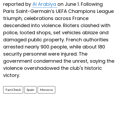
reported by
Al Arabiya
on June 1. Following
Paris Saint-Germain’s UEFA Champions League
triumph, celebrations across France
descended into violence. Rioters clashed with
police, looted shops, set vehicles ablaze and
damaged public property. French authorities
arrested nearly 900 people, while about 180
security personnel were injured. The
government condemned the unrest, saying the
violence overshadowed the club's historic
victory.
Fact Check
Spain
Morocco