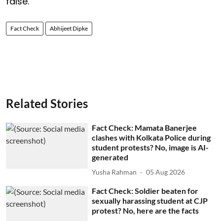
false.
Fact Check
Abhijeet Dipke
Related Stories
Fact Check: Mamata Banerjee
clashes with Kolkata Police during
student protests? No, image is AI-
generated
Yusha Rahman
05 Aug 2026
Fact Check: Soldier beaten for
sexually harassing student at CJP
protest? No, here are the facts