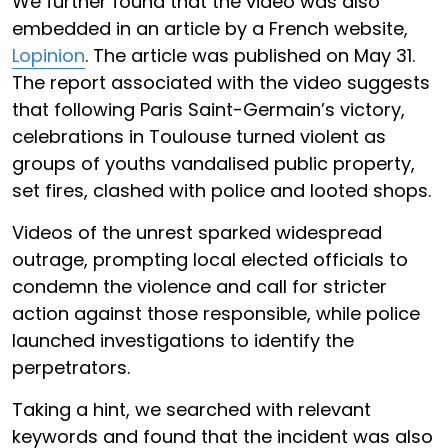
We further found that the video was also
embedded in an article by a French website,
Lopinion
. The article was published on May 31.
The report associated with the video suggests
that following Paris Saint-Germain’s victory,
celebrations in Toulouse turned violent as
groups of youths vandalised public property,
set fires, clashed with police and looted shops.
Videos of the unrest sparked widespread
outrage, prompting local elected officials to
condemn the violence and call for stricter
action against those responsible, while police
launched investigations to identify the
perpetrators.
Taking a hint, we searched with relevant
keywords and found that the incident was also