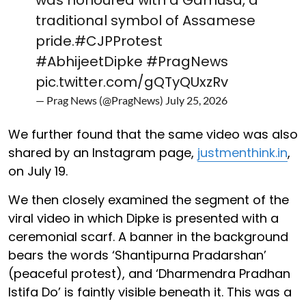
traditional symbol of Assamese
pride.
#CJPProtest
#AbhijeetDipke
#PragNews
pic.twitter.com/gQTyQUxzRv
— Prag News (@PragNews)
July 25, 2026
We further found that the same video was also
shared by an Instagram page,
justmenthink.in
,
on July 19.
We then closely examined the segment of the
viral video in which Dipke is presented with a
ceremonial scarf. A banner in the background
bears the words ‘Shantipurna Pradarshan’
(peaceful protest), and ‘Dharmendra Pradhan
Istifa Do’ is faintly visible beneath it. This was a