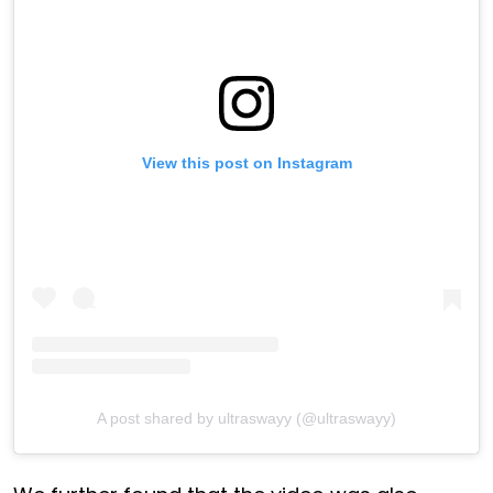
View this post on Instagram
A post shared by ultraswayy (@ultraswayy)