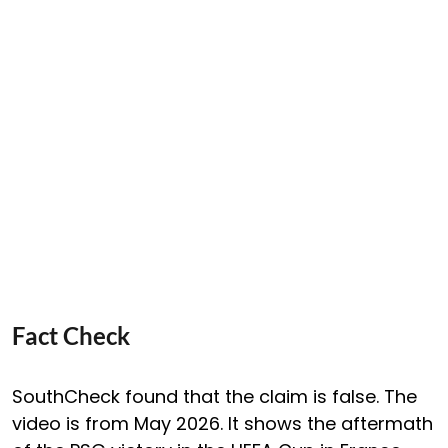
Fact Check
SouthCheck found that the claim is false. The
video is from May 2026. It shows the aftermath