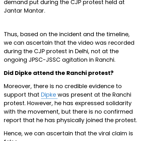
demand put during the CJP protest held at
Jantar Mantar.
Thus, based on the incident and the timeline,
we can ascertain that the video was recorded
during the CJP protest in Delhi, not at the
ongoing JPSC-JSSC agitation in Ranchi.
Did Dipke attend the Ranchi protest?
Moreover, there is no credible evidence to
support that
Dipke
was present at the Ranchi
protest. However, he has expressed solidarity
with the movement, but there is no confirmed
report that he has physically joined the protest.
Hence, we can ascertain that the viral claim is