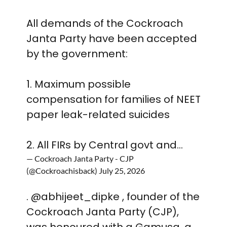
All demands of the Cockroach
Janta Party have been accepted
by the government:
1. Maximum possible
compensation for families of NEET
paper leak-related suicides
2. All FIRs by Central govt and…
— Cockroach Janta Party - CJP
(@Cockroachisback)
July 25, 2026
.
@abhijeet_dipke
, founder of the
Cockroach Janta Party (CJP),
was honoured with a Gamusa, a