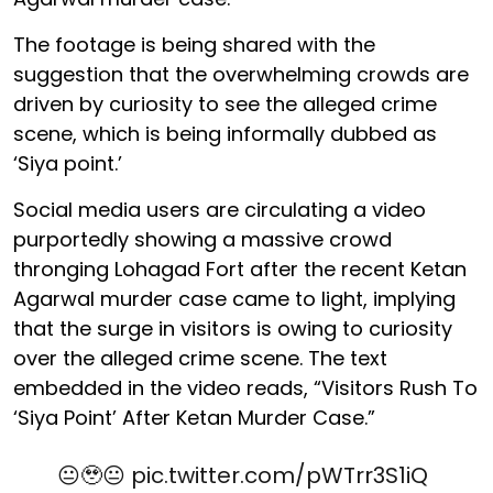
The footage is being shared with the
suggestion that the overwhelming crowds are
driven by curiosity to see the alleged crime
scene, which is being informally dubbed as
‘Siya point.’
Social media users are circulating a video
purportedly showing a massive crowd
thronging Lohagad Fort after the recent Ketan
Agarwal murder case came to light, implying
that the surge in visitors is owing to curiosity
over the alleged crime scene. The text
embedded in the video reads, “Visitors Rush To
‘Siya Point’ After Ketan Murder Case.”
😐🥹😐
pic.twitter.com/pWTrr3S1iQ