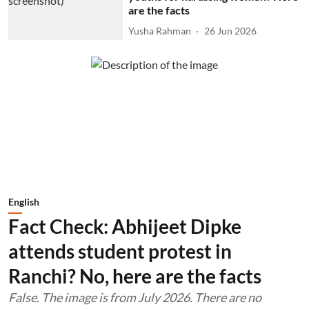
are the facts
Yusha Rahman
26 Jun 2026
English
Fact Check: Abhijeet Dipke
attends student protest in
Ranchi? No, here are the facts
False. The image is from July 2026. There are no