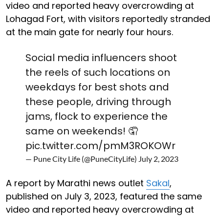
video and reported heavy overcrowding at
Lohagad Fort, with visitors reportedly stranded
at the main gate for nearly four hours.
Social media influencers shoot
the reels of such locations on
weekdays for best shots and
these people, driving through
jams, flock to experience the
same on weekends! 🤦
pic.twitter.com/pmM3ROKOWr
— Pune City Life (@PuneCityLife)
July 2, 2023
A report by Marathi news outlet
Sakal
,
published on July 3, 2023, featured the same
video and reported heavy overcrowding at