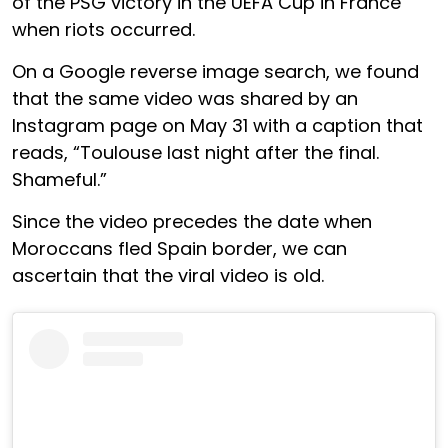
of the PSG victory in the UEFA Cup in France
when riots occurred.
On a Google reverse image search, we found
that the same video was shared by an
Instagram page on May 31 with a caption that
reads, “Toulouse last night after the final.
Shameful.”
Since the video precedes the date when
Moroccans fled Spain border, we can
ascertain that the viral video is old.