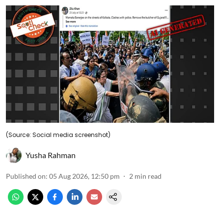
(Source: Social media screenshot)
Yusha Rahman
Published on
:
05 Aug 2026, 12:50 pm
2
min read