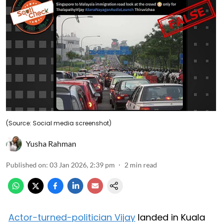
(Source: Social media screenshot)
Yusha Rahman
Published on
:
03 Jan 2026, 2:39 pm
2
min read
Actor-turned-politician Vijay
landed in Kuala