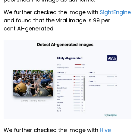
We further checked the image with
SightEngine
and found that the viral image is 99 per
cent AI-generated.
We further checked the image with
Hive