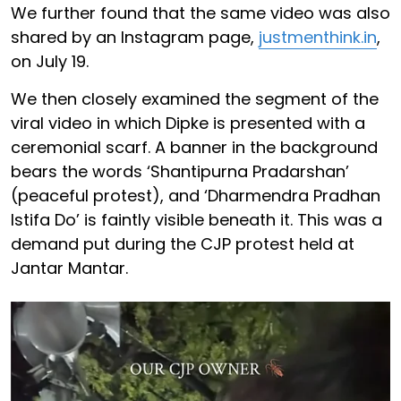
We further found that the same video was also
shared by an Instagram page,
justmenthink.in
,
on July 19.
We then closely examined the segment of the
viral video in which Dipke is presented with a
ceremonial scarf. A banner in the background
bears the words ‘Shantipurna Pradarshan’
(peaceful protest), and ‘Dharmendra Pradhan
Istifa Do’ is faintly visible beneath it. This was a
demand put during the CJP protest held at
Jantar Mantar.