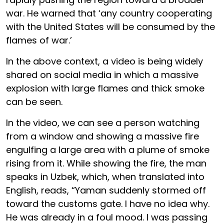
war. He warned that ‘any country cooperating
with the United States will be consumed by the
flames of war.’
In the above context, a video is being widely
shared on social media in which a massive
explosion with large flames and thick smoke
can be seen.
In the video, we can see a person watching
from a window and showing a massive fire
engulfing a large area with a plume of smoke
rising from it. While showing the fire, the man
speaks in Uzbek, which, when translated into
English, reads, “Yaman suddenly stormed off
toward the customs gate. I have no idea why.
He was already in a foul mood. I was passing