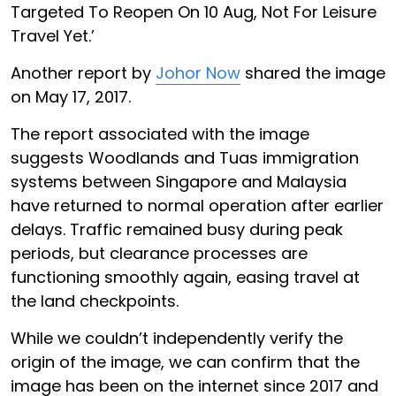
Targeted To Reopen On 10 Aug, Not For Leisure
Travel Yet.’
Another report by
Johor Now
shared the image
on May 17, 2017.
The report associated with the image
suggests Woodlands and Tuas immigration
systems between Singapore and Malaysia
have returned to normal operation after earlier
delays. Traffic remained busy during peak
periods, but clearance processes are
functioning smoothly again, easing travel at
the land checkpoints.
While we couldn’t independently verify the
origin of the image, we can confirm that the
image has been on the internet since 2017 and