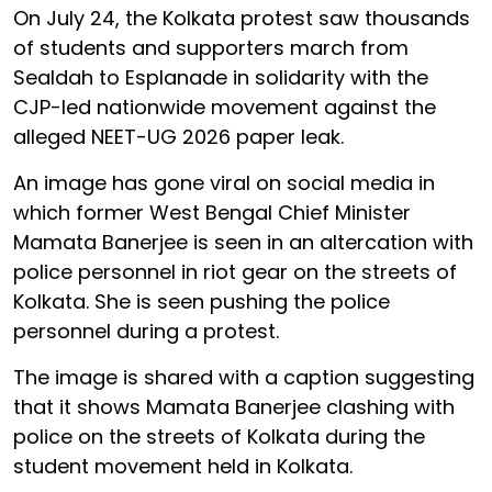
On July 24, the Kolkata protest saw thousands
of students and supporters march from
Sealdah to Esplanade in solidarity with the
CJP-led nationwide movement against the
alleged NEET-UG 2026 paper leak.
An image has gone viral on social media in
which former West Bengal Chief Minister
Mamata Banerjee is seen in an altercation with
police personnel in riot gear on the streets of
Kolkata. She is seen pushing the police
personnel during a protest.
The image is shared with a caption suggesting
that it shows Mamata Banerjee clashing with
police on the streets of Kolkata during the
student movement held in Kolkata.