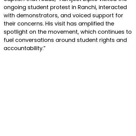
ongoing student protest in Ranchi, interacted
with demonstrators, and voiced support for
their concerns. His visit has amplified the
spotlight on the movement, which continues to
fuel conversations around student rights and
accountability.”