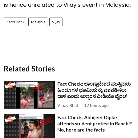
is hence unrelated to Vijay’s event in Malaysia.
Fact Check
Malaysia
Vijay
Related Stories
Fact Check: ಬಾಂಗ್ಲಾದೇಶದ ಮುಸ್ಲಿಮರು
ಹಿಂದೂಗಳ ಭೂಮಿಯನ್ನು ವಶಪಡಿಸಲು
ದಾಳಿ ಎಂದು ಅಸ್ಸಾಂನ ವೀಡಿಯೊ ವೈರಲ್
Vinay Bhat
12 hours ago
Fact Check: Abhijeet Dipke
attends student protest in Ranchi?
No, here are the facts