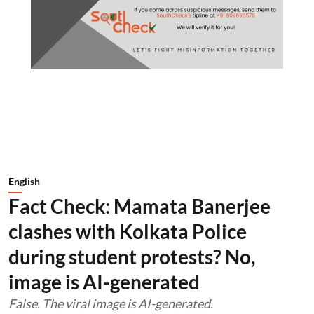
English
Fact Check: Mamata Banerjee
clashes with Kolkata Police
during student protests? No,
image is AI-generated
False. The viral image is AI-generated.