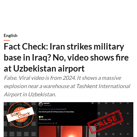
English
Fact Check: Iran strikes military
base in Iraq? No, video shows fire
at Uzbekistan airport
False. Viral video is from 2024. It shows a massive
explosion near a warehouse at Tashkent International
Airport in Uzbekistan.