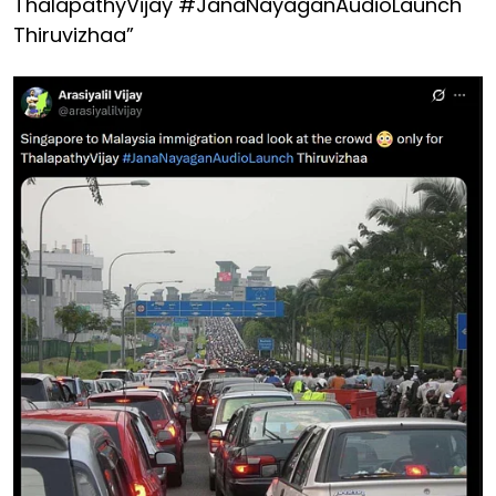
ThalapathyVijay #JanaNayaganAudioLaunch
Thiruvizhaa”