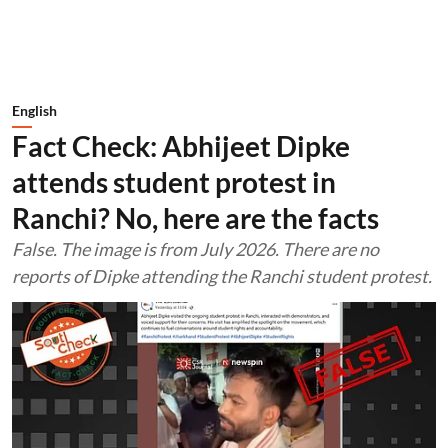
English
Fact Check: Abhijeet Dipke
attends student protest in
Ranchi? No, here are the facts
False. The image is from July 2026. There are no
reports of Dipke attending the Ranchi student protest.