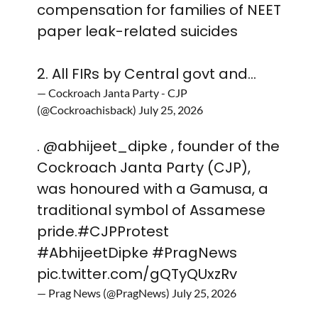
compensation for families of NEET
paper leak-related suicides
2. All FIRs by Central govt and…
— Cockroach Janta Party - CJP
(@Cockroachisback)
July 25, 2026
.
@abhijeet_dipke
, founder of the
Cockroach Janta Party (CJP),
was honoured with a Gamusa, a
traditional symbol of Assamese
pride.
#CJPProtest
#AbhijeetDipke
#PragNews
pic.twitter.com/gQTyQUxzRv
— Prag News (@PragNews)
July 25, 2026