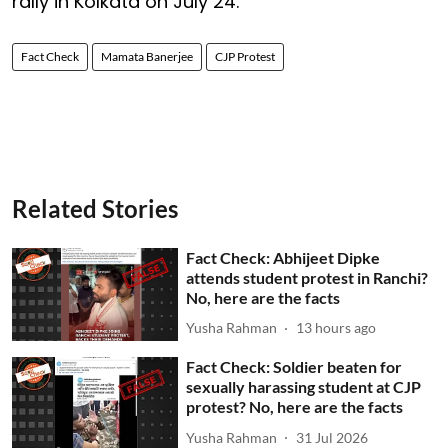
rally in Kolkata on July 24.
Fact Check
Mamata Banerjee
CJP Protest
Related Stories
Fact Check: Abhijeet Dipke
attends student protest in Ranchi?
No, here are the facts
Yusha Rahman
13 hours ago
Fact Check: Soldier beaten for
sexually harassing student at CJP
protest? No, here are the facts
Yusha Rahman
31 Jul 2026