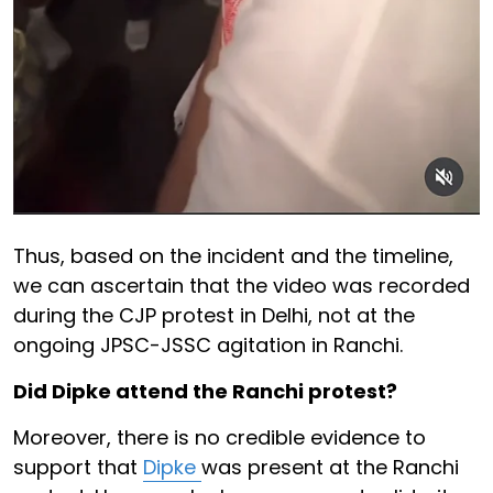
Thus, based on the incident and the timeline,
we can ascertain that the video was recorded
during the CJP protest in Delhi, not at the
ongoing JPSC-JSSC agitation in Ranchi.
Did Dipke attend the Ranchi protest?
Moreover, there is no credible evidence to
support that
Dipke
was present at the Ranchi