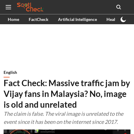
Home
FactCheck
Artificial Intelligence
Health
Ex
English
Fact Check: Massive traffic jam by
Vijay fans in Malaysia? No, image
is old and unrelated
The claim is false. The viral image is unrelated to the
event since it has been on the internet since 2017.