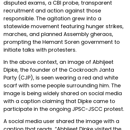
disputed exams, a CBI probe, transparent
recruitment and action against those
responsible. The agitation grew into a
statewide movement featuring hunger strikes,
marches, and planned Assembly gheraos,
prompting the Hemant Soren government to
initiate talks with protesters.
In the above context, an image of Abhijeet
Dipke, the founder of the Cockroach Janta
Party (CJP), is seen wearing a red and white
scarf with some people surrounding him. The
image is being widely shared on social media
with a caption claiming that Dipke came to
participate in the ongoing JPSC-JSCC protest.
A social media user shared the image with a
caption that reads, “Abhijeet Dipke visited the