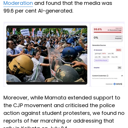
Moderation
and found that the media was
99.6 per cent AI-generated.
Moreover, while Mamata extended support to
the CJP movement and criticised the police
action against student protesters, we found no
reports of her marching or addressing that