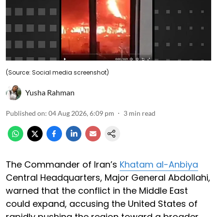
(Source: Social media screenshot)
Yusha Rahman
Published on
:
04 Aug 2026, 6:09 pm
3
min read
The Commander of Iran’s
Khatam al-Anbiya
Central Headquarters, Major General Abdollahi,
warned that the conflict in the Middle East
could expand, accusing the United States of
rapidly pushing the region toward a broader