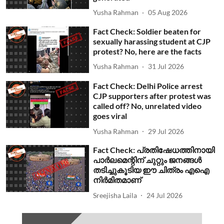
Yusha Rahman
05 Aug 2026
Fact Check: Soldier beaten for
sexually harassing student at CJP
protest? No, here are the facts
Yusha Rahman
31 Jul 2026
Fact Check: Delhi Police arrest
CJP supporters after protest was
called off? No, unrelated video
goes viral
Yusha Rahman
29 Jul 2026
Fact Check: പ്രതിഷേധത്തിനായി
പാര്‍ലമെന്റിന് ചുറ്റും ജനങ്ങള്‍
തടിച്ചുകൂടിയ ഈ ചിത്രം എഐ
നിര്‍മിതമാണ്
Sreejisha Laila
24 Jul 2026