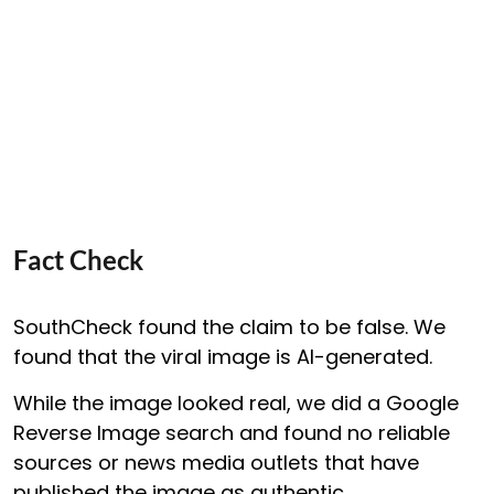
Fact Check
SouthCheck found the claim to be false. We
found that the viral image is AI-generated.
While the image looked real, we did a Google
Reverse Image search and found no reliable
sources or news media outlets that have
published the image as authentic.