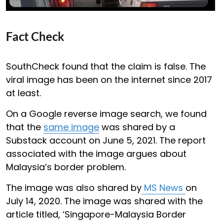
Fact Check
SouthCheck found that the claim is false. The
viral image has been on the internet since 2017
at least.
On a Google reverse image search, we found
that the
same image
was shared by a
Substack account on June 5, 2021. The report
associated with the image argues about
Malaysia’s border problem.
The image was also shared by
MS News
on
July 14, 2020. The image was shared with the
article titled, ‘Singapore-Malaysia Border