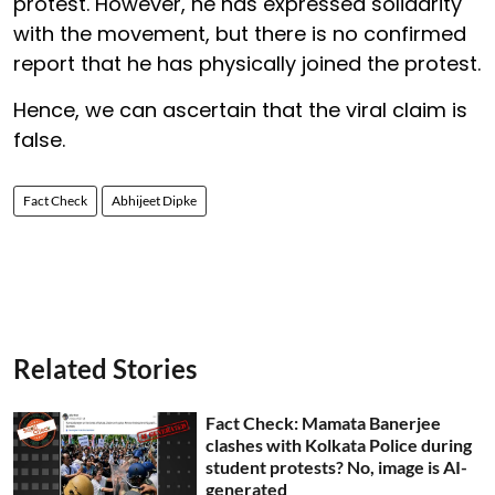
protest. However, he has expressed solidarity
with the movement, but there is no confirmed
report that he has physically joined the protest.
Hence, we can ascertain that the viral claim is
false.
Fact Check
Abhijeet Dipke
Related Stories
Fact Check: Mamata Banerjee
clashes with Kolkata Police during
student protests? No, image is AI-
generated