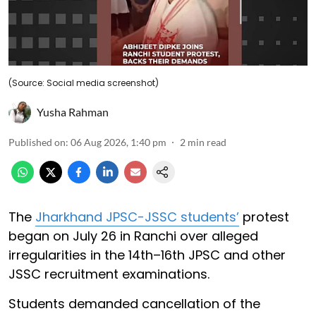
(Source: Social media screenshot)
Yusha Rahman
Published on
:
06 Aug 2026, 1:40 pm
2
min read
The
Jharkhand JPSC-JSSC students’
protest
began on July 26 in Ranchi over alleged
irregularities in the 14th–16th JPSC and other
JSSC recruitment examinations.
Students demanded cancellation of the