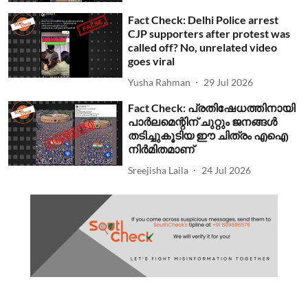
Fact Check: Delhi Police arrest
CJP supporters after protest was
called off? No, unrelated video
goes viral
Yusha Rahman
29 Jul 2026
Fact Check: പ്രതിഷേധത്തിനായി
പാര്‍ലമെന്റിന് ചുറ്റും ജനങ്ങള്‍
തടിച്ചുകൂടിയ ഈ ചിത്രം എഐ
നിര്‍മിതമാണ്
Sreejisha Laila
24 Jul 2026