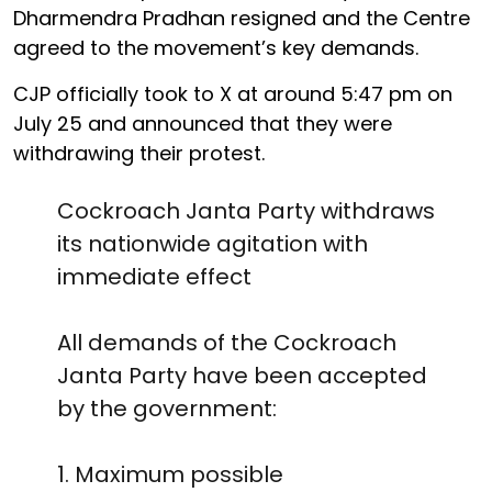
Dharmendra Pradhan resigned and the Centre
agreed to the movement’s key demands.
CJP officially took to X at around 5:47 pm on
July 25 and announced that they were
withdrawing their protest.
Cockroach Janta Party withdraws
its nationwide agitation with
immediate effect
All demands of the Cockroach
Janta Party have been accepted
by the government:
1. Maximum possible