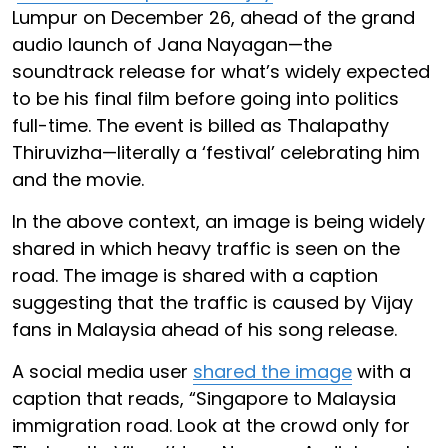
Lumpur on December 26, ahead of the grand
audio launch of Jana Nayagan—the
soundtrack release for what’s widely expected
to be his final film before going into politics
full-time. The event is billed as Thalapathy
Thiruvizha—literally a ‘festival’ celebrating him
and the movie.
In the above context, an image is being widely
shared in which heavy traffic is seen on the
road. The image is shared with a caption
suggesting that the traffic is caused by Vijay
fans in Malaysia ahead of his song release.
A social media user
shared the image
with a
caption that reads, “Singapore to Malaysia
immigration road. Look at the crowd only for