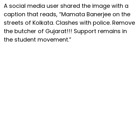
A social media user shared the image with a
caption that reads, “Mamata Banerjee on the
streets of Kolkata. Clashes with police. Remove
the butcher of Gujarat!!! Support remains in
the student movement.”