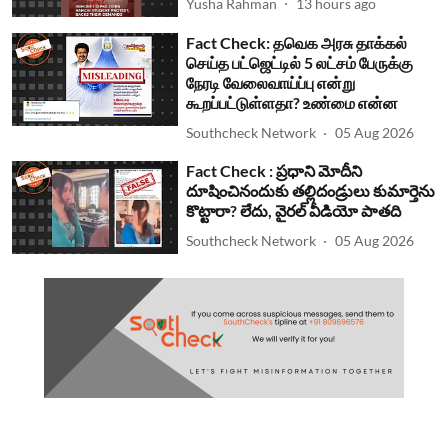
Yusha Rahman
13 hours ago
Fact Check: தவெக அரசு தாக்கல்
செய்த பட்ஜெட்டில் 5 லட்சம் பேருக்கு
நேரடி வேலைவாய்ப்பு என்று
கூறப்பட்டுள்ளதா? உண்மை என்ன
Southcheck Network
05 Aug 2026
Fact Check : ప్రధాని మోదీని
దూషించినందుకు తల్లిదండ్రులు కుమార్తెను
కొట్టారా? లేదు, వైరల్ వీడియో పాతది
Southcheck Network
05 Aug 2026