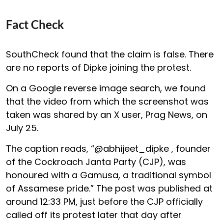
Fact Check
SouthCheck found that the claim is false. There
are no reports of Dipke joining the protest.
On a Google reverse image search, we found
that the video from which the screenshot was
taken was shared by an X user, Prag News, on
July 25.
The caption reads, “@abhijeet_dipke , founder
of the Cockroach Janta Party (CJP), was
honoured with a Gamusa, a traditional symbol
of Assamese pride.” The post was published at
around 12:33 PM, just before the CJP officially
called off its protest later that day after