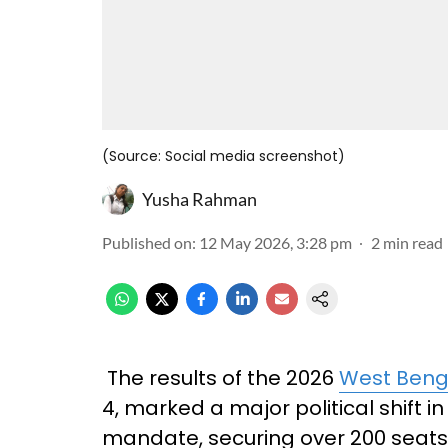
(Source: Social media screenshot)
Yusha Rahman
Published on
:
12 May 2026, 3:28 pm
2
min read
The results of the 2026
West Beng
4, marked a major political shift in
mandate, securing over 200 seats