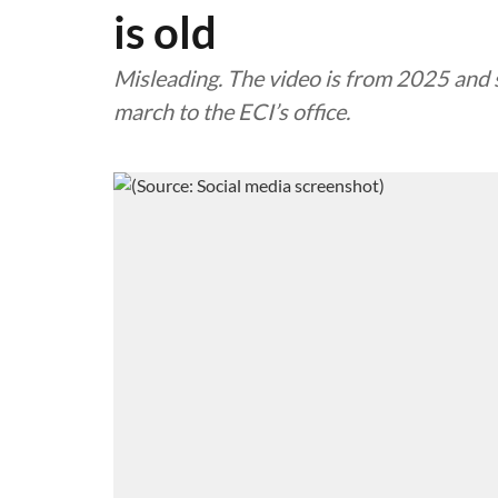
is old
Misleading. The video is from 2025 and 
march to the ECI’s office.