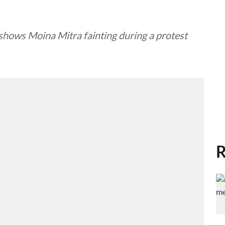
shows Moina Mitra fainting during a protest
R