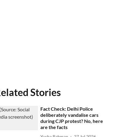
elated Stories
Fact Check: Delhi Police
deliberately vandalise cars
during CJP protest? No, here
are the facts
Yusha Rahman
27 Jul 2026