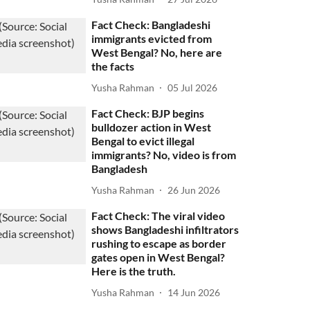
Fact Check: Bangladeshi
immigrants evicted from
West Bengal? No, here are
the facts
Yusha Rahman
05 Jul 2026
Fact Check: BJP begins
bulldozer action in West
Bengal to evict illegal
immigrants? No, video is from
Bangladesh
Yusha Rahman
26 Jun 2026
Fact Check: The viral video
shows Bangladeshi infiltrators
rushing to escape as border
gates open in West Bengal?
Here is the truth.
Yusha Rahman
14 Jun 2026