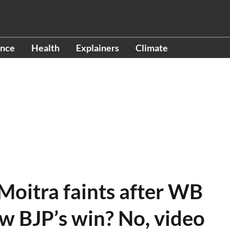
ence
Health
Explainers
Climate
Moitra faints after WB
ow BJP’s win? No, video