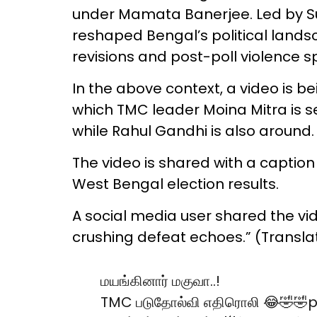
under Mamata Banerjee. Led by Suv
reshaped Bengal’s political landsc
revisions and post-poll violence 
In the above context, a video is b
which TMC leader Moina Mitra is se
while Rahul Gandhi is also around.
The video is shared with a caption
West Bengal election results.
A social media user shared the vid
crushing defeat echoes.” (Transla
மயங்கினார் மகுவா..!
TMC படுதோல்வி எதிரொலி 😂🤣🤣
p