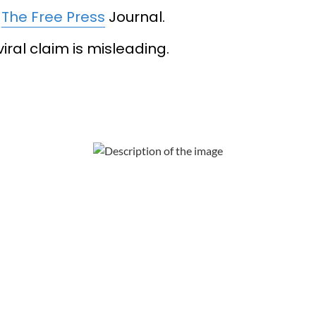
y
The Free Press
Journal.
iral claim is misleading.