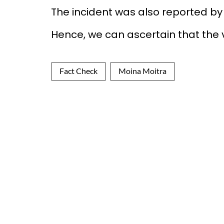
The incident was also reported b
Hence, we can ascertain that the v
Fact Check
Moina Moitra