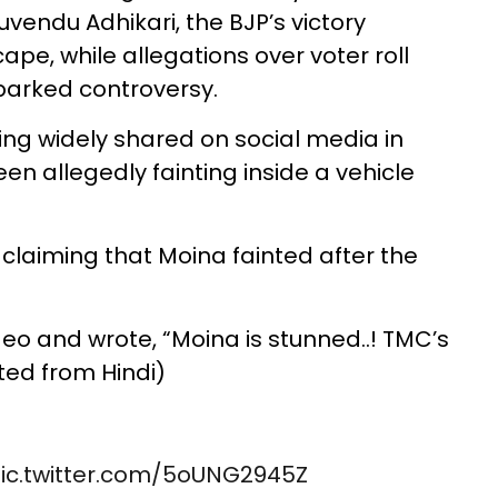
endu Adhikari, the BJP’s victory
ape, while allegations over voter roll
sparked controversy.
eing widely shared on social media in
en allegedly fainting inside a vehicle
 claiming that Moina fainted after the
eo and wrote, “Moina is stunned..! TMC’s
ted from Hindi)
ic.twitter.com/5oUNG2945Z