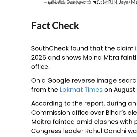
— டிரில்லிங் கொத்தனார் 🔫💥 (@RJN_Jaya)
Ma
Fact Check
SouthCheck found that the claim is
2025 and shows Moina Mitra fainti
office.
On a Google reverse image search
from the
Lokmat Times
on August 1
According to the report, during an
Commission office over Bihar’s ele
Moitra fainted amid clashes with 
Congress leader Rahul Gandhi was