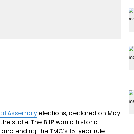
al Assembly
elections, declared on May
 the state. The BJP won a historic
 and ending the TMC’s 15-year rule