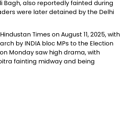
i Bagh, also reportedly fainted during
aders were later detained by the Delhi
Hindustan Times on August 11, 2025, with
arch by INDIA bloc MPs to the Election
l on Monday saw high drama, with
tra fainting midway and being