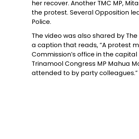
her recover. Another TMC MP, Mital
the protest. Several Opposition le
Police.
The video was also shared by The 
a caption that reads, “A protest m
Commission’s office in the capita
Trinamool Congress MP Mahua Moi
attended to by party colleagues.”