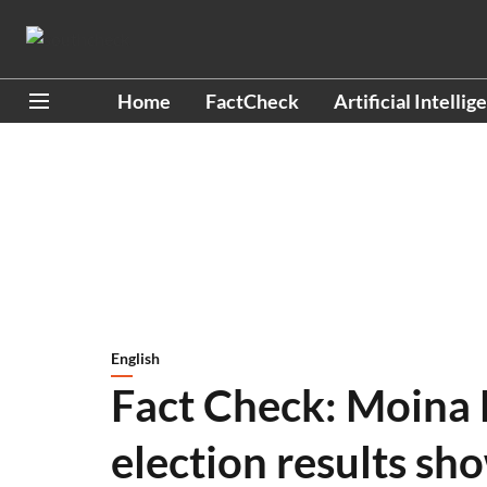
Home
FactCheck
Artificial Intellig
English
Fact Check: Moina 
election results sh