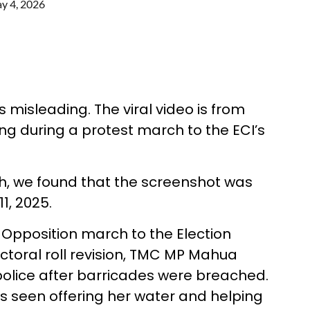
y 4, 2026
 misleading. The viral video is from
ng during a protest march to the ECI’s
, we found that the screenshot was
1, 2025.
 Opposition march to the Election
ctoral roll revision, TMC MP Mahua
police after barricades were breached.
 seen offering her water and helping