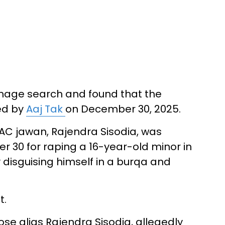
image search and found that the
ed by
Aaj Tak
on December 30, 2025.
RAC jawan, Rajendra Sisodia, was
 30 for raping a 16-year-old minor in
 disguising himself in a burqa and
t.
se alias Rajendra Sisodia, allegedly