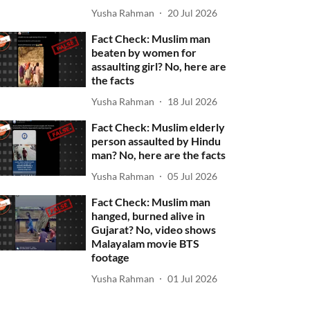
Yusha Rahman
20 Jul 2026
Fact Check: Muslim man
beaten by women for
assaulting girl? No, here are
the facts
Yusha Rahman
18 Jul 2026
Fact Check: Muslim elderly
person assaulted by Hindu
man? No, here are the facts
Yusha Rahman
05 Jul 2026
Fact Check: Muslim man
hanged, burned alive in
Gujarat? No, video shows
Malayalam movie BTS
footage
Yusha Rahman
01 Jul 2026