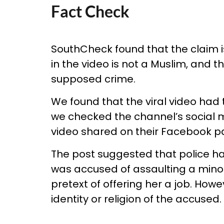
Fact Check
SouthCheck found that the claim i
in the video is not a Muslim, and 
supposed crime.
We found that the viral video had
we checked the channel’s social
video shared on their Facebook p
The post suggested that police ha
was accused of assaulting a minor 
pretext of offering her a job. How
identity or religion of the accused.