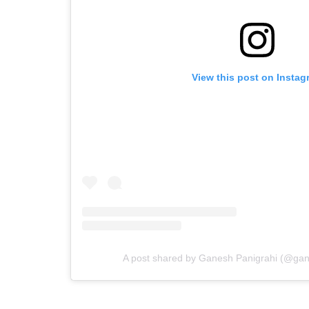
View this post on Instag
A post shared by Ganesh Panigrahi (@ga