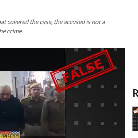
hat covered the case, the accused is not a
he crime.
R