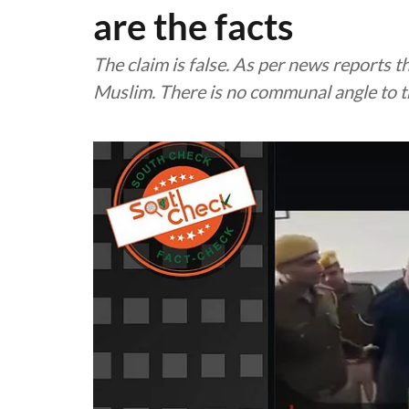
are the facts
The claim is false. As per news reports t
Muslim. There is no communal angle to t