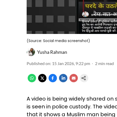
(Source: Social media screenshot)
Yusha Rahman
Published on
:
15 Jan 2026, 9:22 pm
2
min read
A video is being widely shared on
is seen in police custody. The vid
that it shows a Muslim man being 