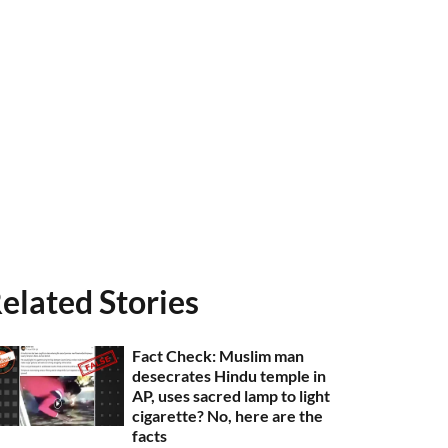
elated Stories
Fact Check: Muslim man
desecrates Hindu temple in
AP, uses sacred lamp to light
cigarette? No, here are the
facts