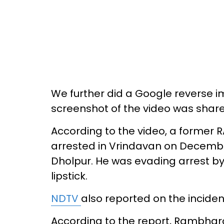
We further did a Google reverse 
screenshot of the video was shar
According to the video, a former 
arrested in Vrindavan on December
Dholpur. He was evading arrest by
lipstick.
NDTV
also reported on the inciden
According to the report, Rambharo