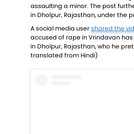
assaulting a minor. The post furt
in Dholpur, Rajasthan, under the pr
A social media user
shared the vi
accused of rape in Vrindavan has
in Dholpur, Rajasthan, who he pre
translated from Hindi)