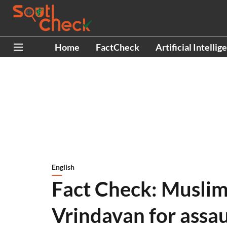
Home
FactCheck
Artificial Intellig
English
Fact Check: Muslim
Vrindavan for assau