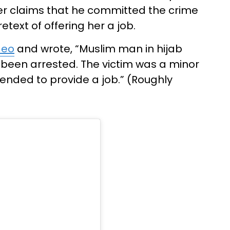
her claims that he committed the crime
etext of offering her a job.
deo
and wrote, “Muslim man in hijab
 been arrested. The victim was a minor
tended to provide a job.” (Roughly