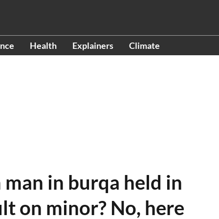
ence
Health
Explainers
Climate
 man in burqa held in
lt on minor? No, here