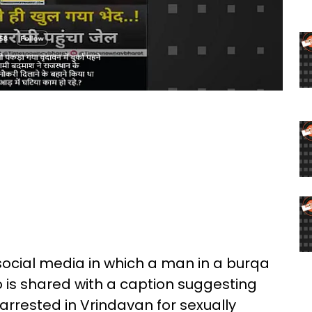
 social media in which a man in a burqa
eo is shared with a caption suggesting
arrested in Vrindavan for sexually