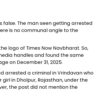
s false. The man seen getting arrested
there is no communal angle to the
 the logo of Times Now Navbharat. So,
 media handles and found the same
age on December 31, 2025.
d arrested a criminal in Vrindavan who
girl in Dholpur, Rajasthan, under the
ever, the post did not mention the