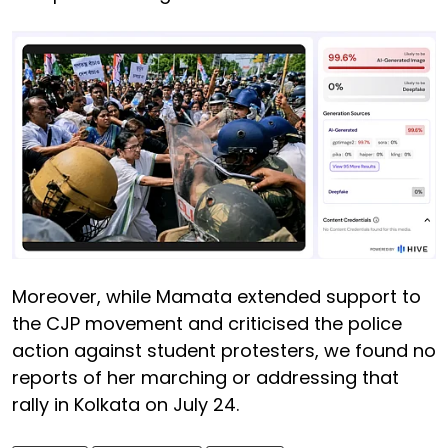
Moreover, while Mamata extended support to
the CJP movement and criticised the police
action against student protesters, we found no
reports of her marching or addressing that
rally in Kolkata on July 24.