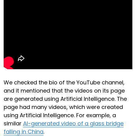
We checked the bio of the YouTube channel,
and it mentioned that the videos on its page
are generated using Artificial Intelligence. The
page had many videos, which were created
using Artificial Intelligence. For example, a
similar
AI-generated video of a glass bridge
falling in China
.