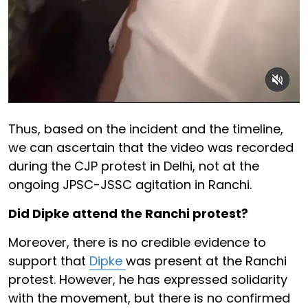
Thus, based on the incident and the timeline,
we can ascertain that the video was recorded
during the CJP protest in Delhi, not at the
ongoing JPSC-JSSC agitation in Ranchi.
Did Dipke attend the Ranchi protest?
Moreover, there is no credible evidence to
support that
Dipke
was present at the Ranchi
protest. However, he has expressed solidarity
with the movement, but there is no confirmed