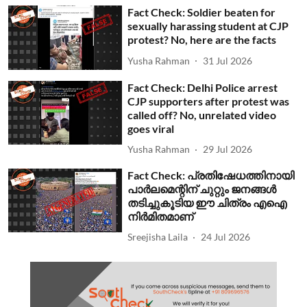
Fact Check: Soldier beaten for
sexually harassing student at CJP
protest? No, here are the facts
Yusha Rahman
31 Jul 2026
Fact Check: Delhi Police arrest
CJP supporters after protest was
called off? No, unrelated video
goes viral
Yusha Rahman
29 Jul 2026
Fact Check: പ്രതിഷേധത്തിനായി
പാര്‍ലമെന്റിന് ചുറ്റും ജനങ്ങള്‍
തടിച്ചുകൂടിയ ഈ ചിത്രം എഐ
നിര്‍മിതമാണ്
Sreejisha Laila
24 Jul 2026