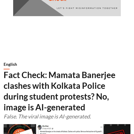
English
Fact Check: Mamata Banerjee
clashes with Kolkata Police
during student protests? No,
image is AI-generated
False. The viral image is AI-generated.