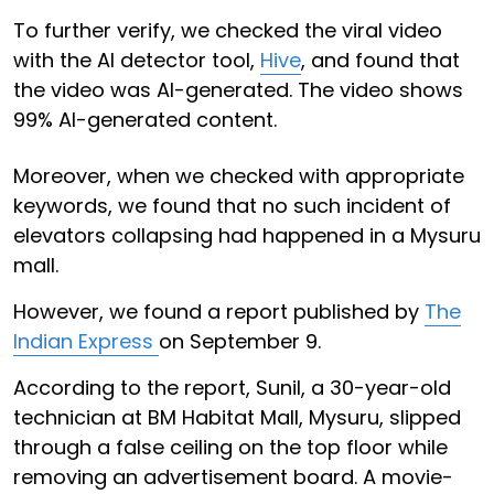
To further verify, we checked the viral video
with the AI detector tool,
Hive
, and found that
the video was AI-generated. The video shows
99% AI-generated content.
Moreover, when we checked with appropriate
keywords, we found that no such incident of
elevators collapsing had happened in a Mysuru
mall.
However, we found a report published by
The
Indian Express
on September 9.
According to the report, Sunil, a 30-year-old
technician at BM Habitat Mall, Mysuru, slipped
through a false ceiling on the top floor while
removing an advertisement board. A movie-