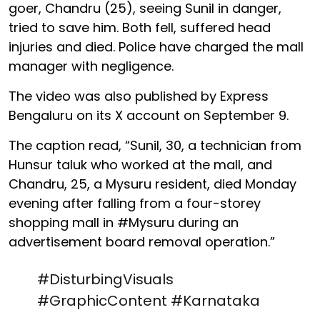
goer, Chandru (25), seeing Sunil in danger,
tried to save him. Both fell, suffered head
injuries and died. Police have charged the mall
manager with negligence.
The video was also published by Express
Bengaluru on its X account on September 9.
The caption read, “Sunil, 30, a technician from
Hunsur taluk who worked at the mall, and
Chandru, 25, a Mysuru resident, died Monday
evening after falling from a four-storey
shopping mall in #Mysuru during an
advertisement board removal operation.”
#DisturbingVisuals
#GraphicContent
#Karnataka