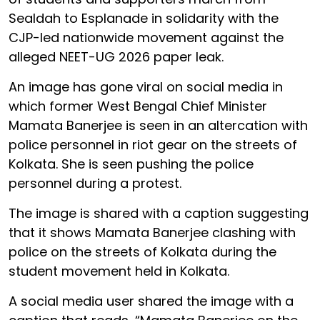
Sealdah to Esplanade in solidarity with the
CJP-led nationwide movement against the
alleged NEET-UG 2026 paper leak.
An image has gone viral on social media in
which former West Bengal Chief Minister
Mamata Banerjee is seen in an altercation with
police personnel in riot gear on the streets of
Kolkata. She is seen pushing the police
personnel during a protest.
The image is shared with a caption suggesting
that it shows Mamata Banerjee clashing with
police on the streets of Kolkata during the
student movement held in Kolkata.
A social media user shared the image with a