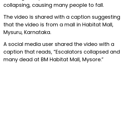
collapsing, causing many people to fall.
The video is shared with a caption suggesting
that the video is from a mall in Habitat Mall,
Mysuru, Karnataka.
A social media user shared the video with a
caption that reads, “Escalators collapsed and
many dead at BM Habitat Mall, Mysore.”