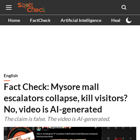
Home
FactCheck
Artificial Intelligence
Health
Ex
English
Fact Check: Mysore mall
escalators collapse, kill visitors?
No, video is AI-generated
The claim is false. The video is AI-generated.