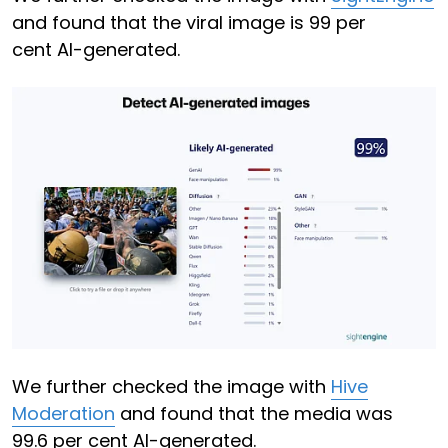
and found that the viral image is 99 per
cent AI-generated.
We further checked the image with
Hive
Moderation
and found that the media was
99.6 per cent AI-generated.