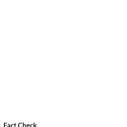
Fact Check