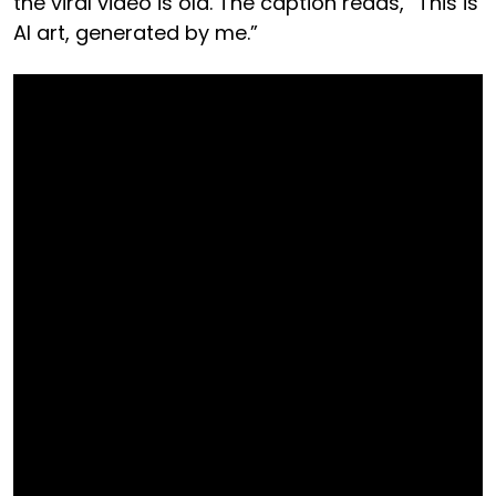
the viral video is old. The caption reads, “This is
AI art, generated by me.”