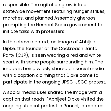
responsible. The agitation grew into a
statewide movement featuring hunger strikes,
marches, and planned Assembly gheraos,
prompting the Hemant Soren government to
initiate talks with protesters.
In the above context, an image of Abhijeet
Dipke, the founder of the Cockroach Janta
Party (CJP), is seen wearing a red and white
scarf with some people surrounding him. The
image is being widely shared on social media
with a caption claiming that Dipke came to
participate in the ongoing JPSC-JSCC protest.
A social media user shared the image with a
caption that reads, “Abhijeet Dipke visited the
ongoing student protest in Ranchi, interacted