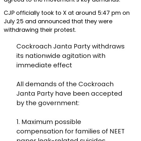
CJP officially took to X at around 5:47 pm on
July 25 and announced that they were
withdrawing their protest.
Cockroach Janta Party withdraws
its nationwide agitation with
immediate effect
All demands of the Cockroach
Janta Party have been accepted
by the government:
1. Maximum possible
compensation for families of NEET
paper leak-related suicides