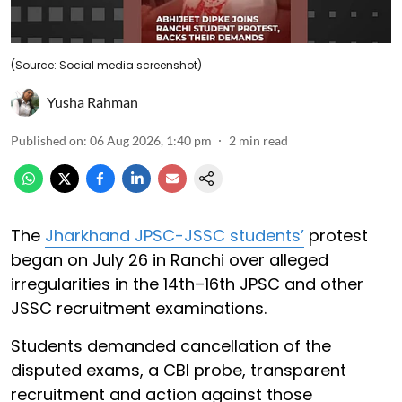
(Source: Social media screenshot)
Yusha Rahman
Published on
:
06 Aug 2026, 1:40 pm
2
min read
The
Jharkhand JPSC-JSSC students’
protest
began on July 26 in Ranchi over alleged
irregularities in the 14th–16th JPSC and other
JSSC recruitment examinations.
Students demanded cancellation of the
disputed exams, a CBI probe, transparent
recruitment and action against those