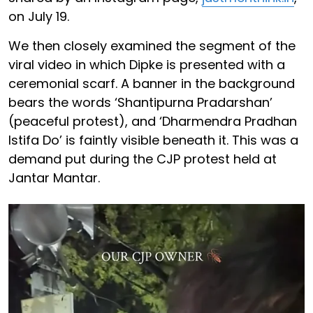
on July 19.
We then closely examined the segment of the
viral video in which Dipke is presented with a
ceremonial scarf. A banner in the background
bears the words ‘Shantipurna Pradarshan’
(peaceful protest), and ‘Dharmendra Pradhan
Istifa Do’ is faintly visible beneath it. This was a
demand put during the CJP protest held at
Jantar Mantar.