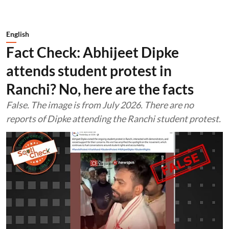
English
Fact Check: Abhijeet Dipke
attends student protest in
Ranchi? No, here are the facts
False. The image is from July 2026. There are no
reports of Dipke attending the Ranchi student protest.