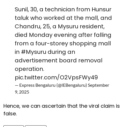
Sunil, 30, a technician from Hunsur
taluk who worked at the mall, and
Chandru, 25, a Mysuru resident,
died Monday evening after falling
from a four-storey shopping mall
in
#Mysuru
during an
advertisement board removal
operation.
pic.twitter.com/O2VpsFWy49
— Express Bengaluru (@IEBengaluru)
September
9, 2025
Hence, we can ascertain that the viral claim is
false.