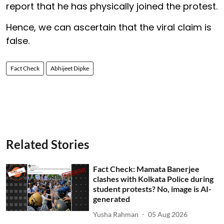
report that he has physically joined the protest.
Hence, we can ascertain that the viral claim is
false.
Fact Check
Abhijeet Dipke
Related Stories
Fact Check: Mamata Banerjee
clashes with Kolkata Police during
student protests? No, image is AI-
generated
Yusha Rahman
05 Aug 2026