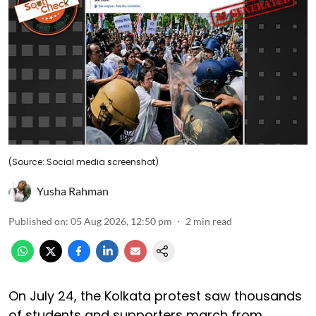
(Source: Social media screenshot)
Yusha Rahman
Published on
:
05 Aug 2026, 12:50 pm
2
min read
On July 24, the Kolkata protest saw thousands
of students and supporters march from