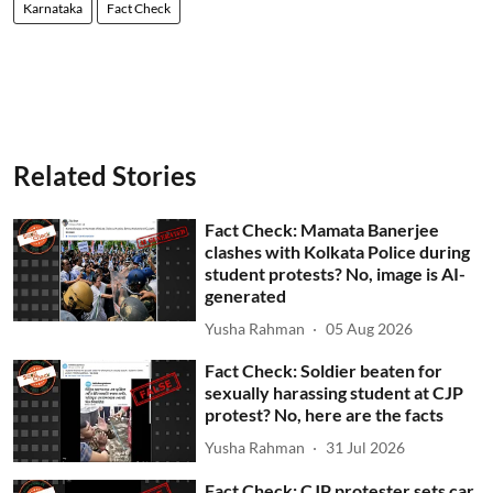
Karnataka
Fact Check
Related Stories
Fact Check: Mamata Banerjee
clashes with Kolkata Police during
student protests? No, image is AI-
generated
Yusha Rahman
05 Aug 2026
Fact Check: Soldier beaten for
sexually harassing student at CJP
protest? No, here are the facts
Yusha Rahman
31 Jul 2026
Fact Check: CJP protester sets car