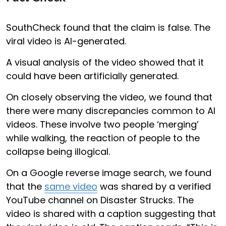
SouthCheck found that the claim is false. The
viral video is AI-generated.
A visual analysis of the video showed that it
could have been artificially generated.
On closely observing the video, we found that
there were many discrepancies common to AI
videos. These involve two people ‘merging’
while walking, the reaction of people to the
collapse being illogical.
On a Google reverse image search, we found
that the
same video
was shared by a verified
YouTube channel on Disaster Strucks. The
video is shared with a caption suggesting that