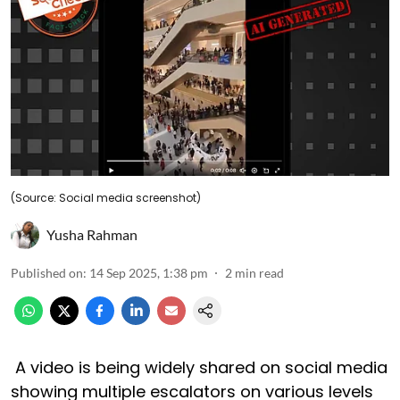
(Source: Social media screenshot)
Yusha Rahman
Published on
:
14 Sep 2025, 1:38 pm
2
min read
A video is being widely shared on social media
showing multiple escalators on various levels