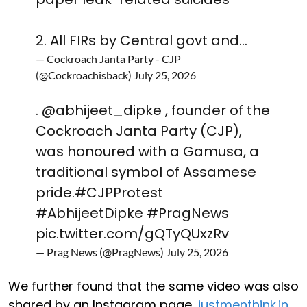
2. All FIRs by Central govt and…
— Cockroach Janta Party - CJP
(@Cockroachisback)
July 25, 2026
.
@abhijeet_dipke
, founder of the
Cockroach Janta Party (CJP),
was honoured with a Gamusa, a
traditional symbol of Assamese
pride.
#CJPProtest
#AbhijeetDipke
#PragNews
pic.twitter.com/gQTyQUxzRv
— Prag News (@PragNews)
July 25, 2026
We further found that the same video was also
shared by an Instagram page,
justmenthink.in
,