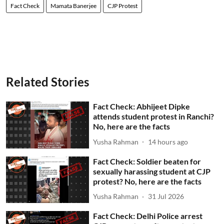
Fact Check
Mamata Banerjee
CJP Protest
Related Stories
Fact Check: Abhijeet Dipke
attends student protest in Ranchi?
No, here are the facts
Yusha Rahman
14 hours ago
Fact Check: Soldier beaten for
sexually harassing student at CJP
protest? No, here are the facts
Yusha Rahman
31 Jul 2026
Fact Check: Delhi Police arrest