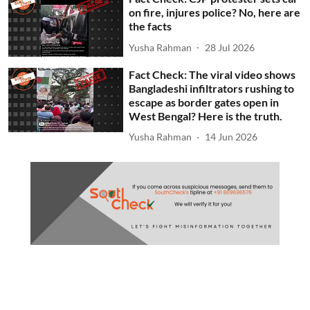
on fire, injures police? No, here are
the facts
Yusha Rahman
28 Jul 2026
Fact Check: The viral video shows
Bangladeshi infiltrators rushing to
escape as border gates open in
West Bengal? Here is the truth.
Yusha Rahman
14 Jun 2026