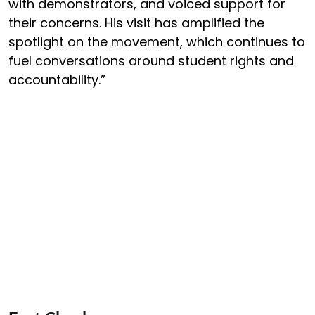
with demonstrators, and voiced support for
their concerns. His visit has amplified the
spotlight on the movement, which continues to
fuel conversations around student rights and
accountability.”