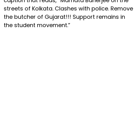
caption that reads, “Mamata Banerjee on the
streets of Kolkata. Clashes with police. Remove
the butcher of Gujarat!!! Support remains in
the student movement.”