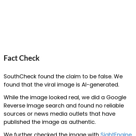
Fact Check
SouthCheck found the claim to be false. We
found that the viral image is AI-generated.
While the image looked real, we did a Google
Reverse Image search and found no reliable
sources or news media outlets that have
published the image as authentic.
We further checked the image with
SightEngine