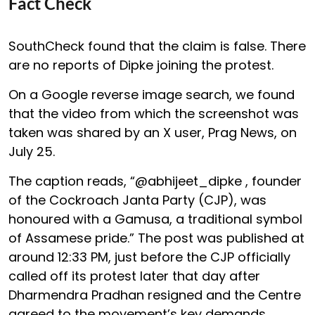
Fact Check
SouthCheck found that the claim is false. There
are no reports of Dipke joining the protest.
On a Google reverse image search, we found
that the video from which the screenshot was
taken was shared by an X user, Prag News, on
July 25.
The caption reads, “@abhijeet_dipke , founder
of the Cockroach Janta Party (CJP), was
honoured with a Gamusa, a traditional symbol
of Assamese pride.” The post was published at
around 12:33 PM, just before the CJP officially
called off its protest later that day after
Dharmendra Pradhan resigned and the Centre
agreed to the movement’s key demands.