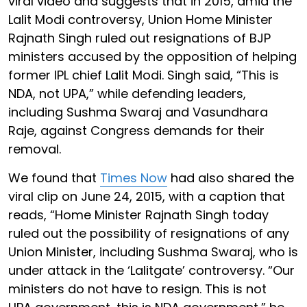
viral video and suggests that in 2015, amid the
Lalit Modi controversy, Union Home Minister
Rajnath Singh ruled out resignations of BJP
ministers accused by the opposition of helping
former IPL chief Lalit Modi. Singh said, “This is
NDA, not UPA,” while defending leaders,
including Sushma Swaraj and Vasundhara
Raje, against Congress demands for their
removal.
We found that
Times Now
had also shared the
viral clip on June 24, 2015, with a caption that
reads, “Home Minister Rajnath Singh today
ruled out the possibility of resignations of any
Union Minister, including Sushma Swaraj, who is
under attack in the ‘Lalitgate’ controversy. “Our
ministers do not have to resign. This is not