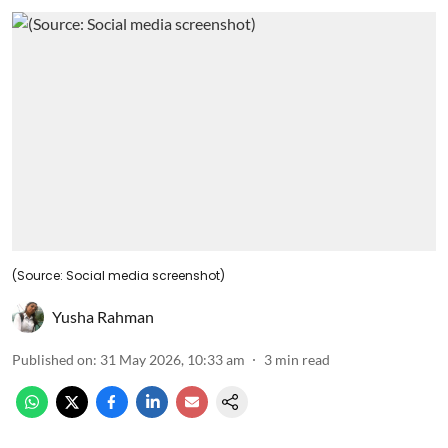
(Source: Social media screenshot)
Yusha Rahman
Published on
:
31 May 2026, 10:33 am
3
min read