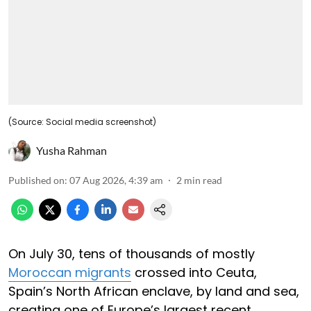
(Source: Social media screenshot)
Yusha Rahman
Published on
:
07 Aug 2026, 4:39 am
2
min read
On July 30, tens of thousands of mostly
Moroccan migrants
crossed into Ceuta,
Spain’s North African enclave, by land and sea,
creating one of Europe’s largest recent