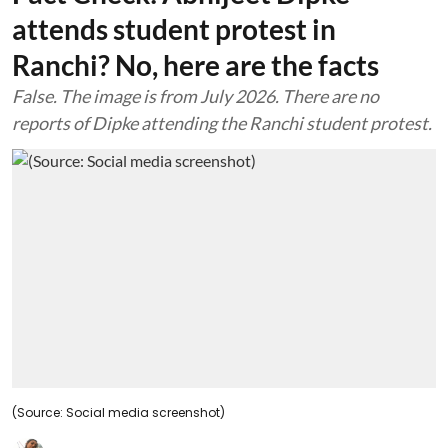
attends student protest in
Ranchi? No, here are the facts
False. The image is from July 2026. There are no
reports of Dipke attending the Ranchi student protest.
(Source: Social media screenshot)