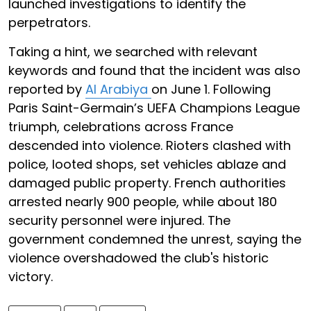
launched investigations to identify the
perpetrators.
Taking a hint, we searched with relevant
keywords and found that the incident was also
reported by
Al Arabiya
on June 1. Following
Paris Saint-Germain’s UEFA Champions League
triumph, celebrations across France
descended into violence. Rioters clashed with
police, looted shops, set vehicles ablaze and
damaged public property. French authorities
arrested nearly 900 people, while about 180
security personnel were injured. The
government condemned the unrest, saying the
violence overshadowed the club's historic
victory.