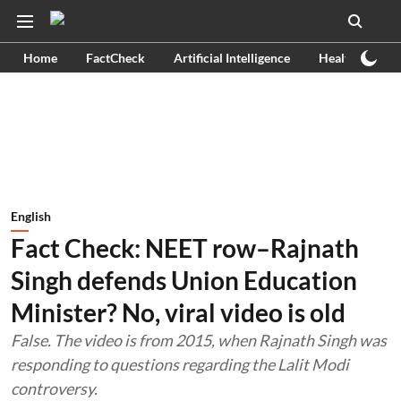
Home
FactCheck
Artificial Intelligence
Health
Ex
English
Fact Check: NEET row–Rajnath
Singh defends Union Education
Minister? No, viral video is old
False. The video is from 2015, when Rajnath Singh was
responding to questions regarding the Lalit Modi
controversy.