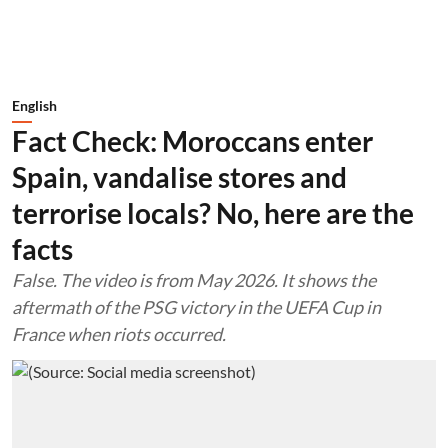
English
Fact Check: Moroccans enter
Spain, vandalise stores and
terrorise locals? No, here are the
facts
False. The video is from May 2026. It shows the
aftermath of the PSG victory in the UEFA Cup in
France when riots occurred.