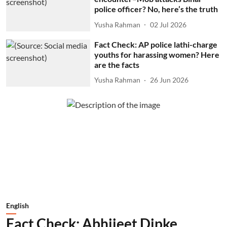
police officer? No, here’s the truth
Yusha Rahman
02 Jul 2026
Fact Check: AP police lathi-charge
youths for harassing women? Here
are the facts
Yusha Rahman
26 Jun 2026
English
Fact Check: Abhijeet Dipke