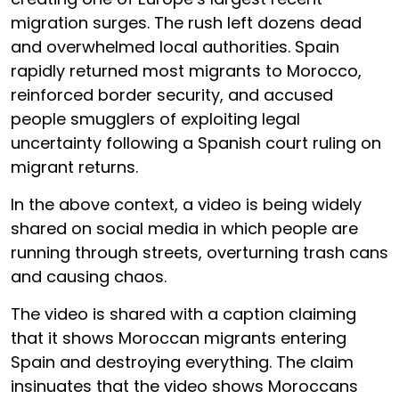
migration surges. The rush left dozens dead
and overwhelmed local authorities. Spain
rapidly returned most migrants to Morocco,
reinforced border security, and accused
people smugglers of exploiting legal
uncertainty following a Spanish court ruling on
migrant returns.
In the above context, a video is being widely
shared on social media in which people are
running through streets, overturning trash cans
and causing chaos.
The video is shared with a caption claiming
that it shows Moroccan migrants entering
Spain and destroying everything. The claim
insinuates that the video shows Moroccans