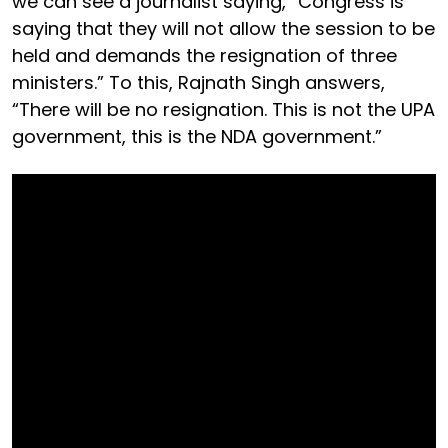
we can see a journalist saying, “Congress is
saying that they will not allow the session to be
held and demands the resignation of three
ministers.” To this, Rajnath Singh answers,
“There will be no resignation. This is not the UPA
government, this is the NDA government.”