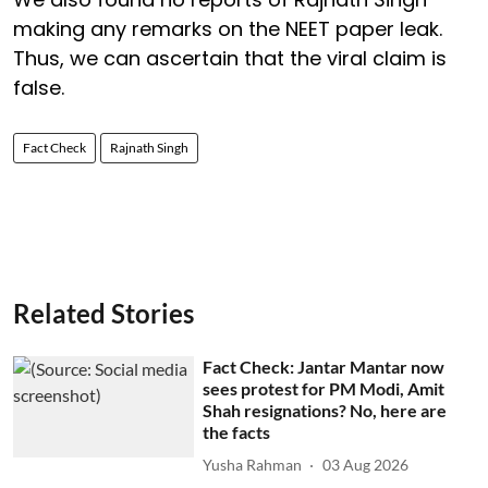
making any remarks on the NEET paper leak.
Thus, we can ascertain that the viral claim is
false.
Fact Check
Rajnath Singh
Related Stories
Fact Check: Jantar Mantar now
sees protest for PM Modi, Amit
Shah resignations? No, here are
the facts
Yusha Rahman
03 Aug 2026