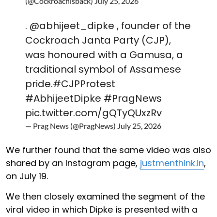
(@Cockroachisback)
July 25, 2026
.
@abhijeet_dipke
, founder of the
Cockroach Janta Party (CJP),
was honoured with a Gamusa, a
traditional symbol of Assamese
pride.
#CJPProtest
#AbhijeetDipke
#PragNews
pic.twitter.com/gQTyQUxzRv
— Prag News (@PragNews)
July 25, 2026
We further found that the same video was also
shared by an Instagram page,
justmenthink.in
,
on July 19.
We then closely examined the segment of the
viral video in which Dipke is presented with a