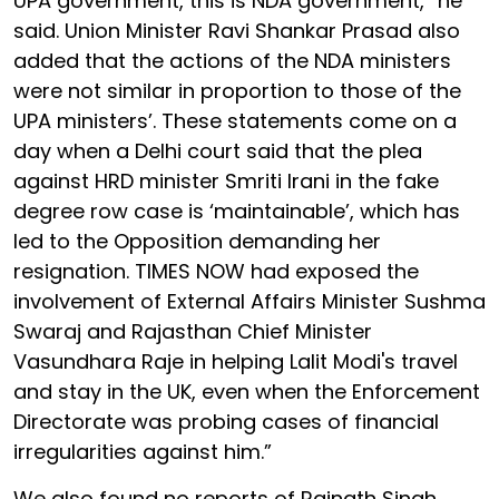
UPA government, this is NDA government,” he
said. Union Minister Ravi Shankar Prasad also
added that the actions of the NDA ministers
were not similar in proportion to those of the
UPA ministers’. These statements come on a
day when a Delhi court said that the plea
against HRD minister Smriti Irani in the fake
degree row case is ‘maintainable’, which has
led to the Opposition demanding her
resignation. TIMES NOW had exposed the
involvement of External Affairs Minister Sushma
Swaraj and Rajasthan Chief Minister
Vasundhara Raje in helping Lalit Modi's travel
and stay in the UK, even when the Enforcement
Directorate was probing cases of financial
irregularities against him.”
We also found no reports of Rajnath Singh