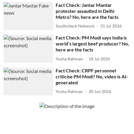
Fact Check: Jantar Mantar
protester assaulted in Delhi
Metro? No, here are the facts
Southcheck Network
31 Jul 2026
Fact Check: PM Modi says India is
world’s largest beef producer? No,
here are the facts
Yusha Rahman
18 Jul 2026
Fact Check: CRPF personnel
criticise PM Modi? No, video is AI-
generated
Yusha Rahman
30 Jun 2026