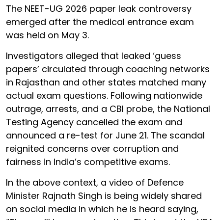
The NEET-UG 2026 paper leak controversy
emerged after the medical entrance exam
was held on May 3.
Investigators alleged that leaked ‘guess
papers’ circulated through coaching networks
in Rajasthan and other states matched many
actual exam questions. Following nationwide
outrage, arrests, and a CBI probe, the National
Testing Agency cancelled the exam and
announced a re-test for June 21. The scandal
reignited concerns over corruption and
fairness in India’s competitive exams.
In the above context, a video of Defence
Minister Rajnath Singh is being widely shared
on social media in which he is heard saying,