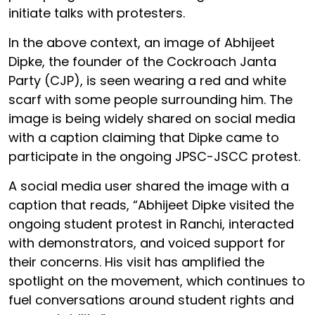
initiate talks with protesters.
In the above context, an image of Abhijeet
Dipke, the founder of the Cockroach Janta
Party (CJP), is seen wearing a red and white
scarf with some people surrounding him. The
image is being widely shared on social media
with a caption claiming that Dipke came to
participate in the ongoing JPSC-JSCC protest.
A social media user shared the image with a
caption that reads, “Abhijeet Dipke visited the
ongoing student protest in Ranchi, interacted
with demonstrators, and voiced support for
their concerns. His visit has amplified the
spotlight on the movement, which continues to
fuel conversations around student rights and