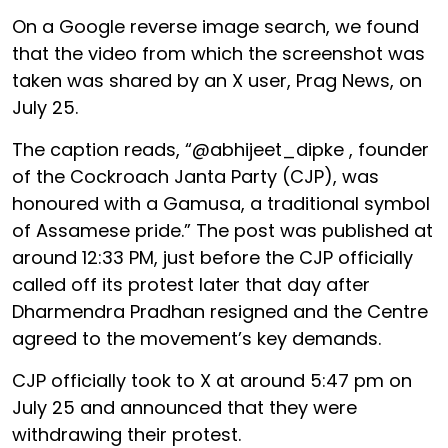
On a Google reverse image search, we found
that the video from which the screenshot was
taken was shared by an X user, Prag News, on
July 25.
The caption reads, “@abhijeet_dipke , founder
of the Cockroach Janta Party (CJP), was
honoured with a Gamusa, a traditional symbol
of Assamese pride.” The post was published at
around 12:33 PM, just before the CJP officially
called off its protest later that day after
Dharmendra Pradhan resigned and the Centre
agreed to the movement’s key demands.
CJP officially took to X at around 5:47 pm on
July 25 and announced that they were
withdrawing their protest.