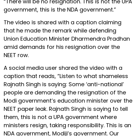
“There will be no resignation. This is not the UPA
government, this is the NDA government.”
The video is shared with a caption claiming
that he made the remark while defending
Union Education Minister Dharmendra Pradhan
amid demands for his resignation over the
NEET row.
A social media user shared the video with a
caption that reads, “Listen to what shameless
Rajnath Singh is saying: Some ‘anti-national’
people are demanding the resignation of the
Modi government’s education minister over the
NEET paper leak. Rajnath Singh is saying to tell
them, this is not a UPA government where
ministers resign, taking responsibility. This is an
NDA government, Modiji’s government. Our