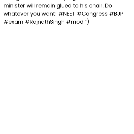
minister will remain glued to his chair. Do
whatever you want! #NEET #Congress #BJP
#exam #RajnathSingh #modi”)