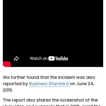
We further found that the incident was also
reported by
Business Standard
on June 24,
2015.
The report also shares the screenshot of the