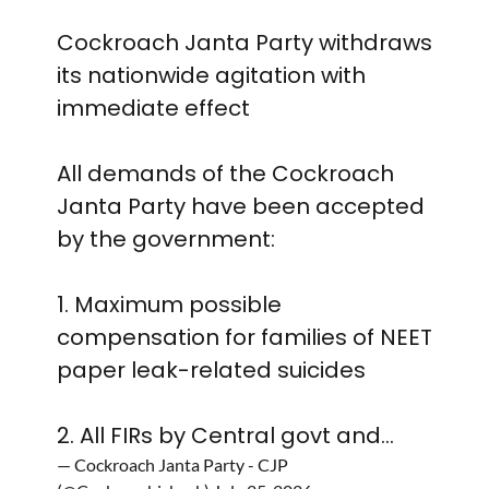
Cockroach Janta Party withdraws
its nationwide agitation with
immediate effect
All demands of the Cockroach
Janta Party have been accepted
by the government:
1. Maximum possible
compensation for families of NEET
paper leak-related suicides
2. All FIRs by Central govt and…
— Cockroach Janta Party - CJP