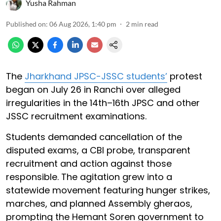
Yusha Rahman
Published on
:
06 Aug 2026, 1:40 pm
2
min read
The
Jharkhand JPSC-JSSC students’
protest
began on July 26 in Ranchi over alleged
irregularities in the 14th–16th JPSC and other
JSSC recruitment examinations.
Students demanded cancellation of the
disputed exams, a CBI probe, transparent
recruitment and action against those
responsible. The agitation grew into a
statewide movement featuring hunger strikes,
marches, and planned Assembly gheraos,
prompting the Hemant Soren government to