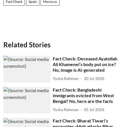
Fact Check
Spain
Morocco
Related Stories
Fact Check: Deceased Ayatollah
Ali Khamenei’s body put on ice?
No, image is AI-generated
Yusha Rahman
20 Jul 2026
Fact Check: Bangladeshi
immigrants evicted from West
Bengal? No, here are the facts
Yusha Rahman
05 Jul 2026
Fact Check: Bharat Tiwari’s
encounter–Mob attacks Bihar