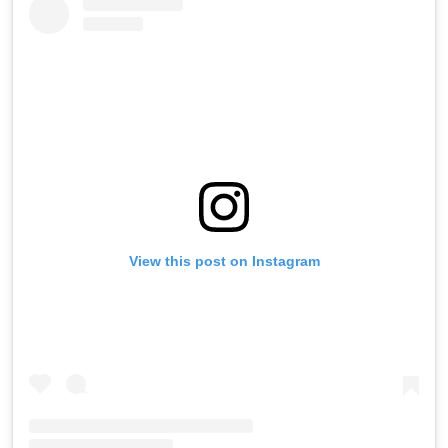
View this post on Instagram