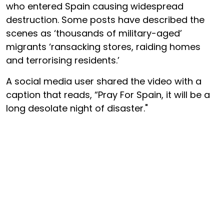
who entered Spain causing widespread
destruction. Some posts have described the
scenes as ‘thousands of military-aged’
migrants ‘ransacking stores, raiding homes
and terrorising residents.’
A social media user shared the video with a
caption that reads, “Pray For Spain, it will be a
long desolate night of disaster."