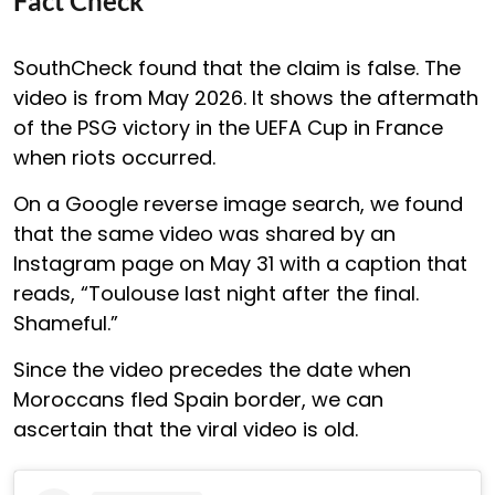
Fact Check
SouthCheck found that the claim is false. The
video is from May 2026. It shows the aftermath
of the PSG victory in the UEFA Cup in France
when riots occurred.
On a Google reverse image search, we found
that the same video was shared by an
Instagram page on May 31 with a caption that
reads, “Toulouse last night after the final.
Shameful.”
Since the video precedes the date when
Moroccans fled Spain border, we can
ascertain that the viral video is old.