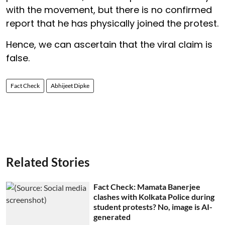
with the movement, but there is no confirmed
report that he has physically joined the protest.
Hence, we can ascertain that the viral claim is
false.
Fact Check
Abhijeet Dipke
Related Stories
Fact Check: Mamata Banerjee
clashes with Kolkata Police during
student protests? No, image is AI-
generated