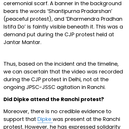
ceremonial scarf. A banner in the background
bears the words ‘Shantipurna Pradarshan’
(peaceful protest), and ‘Dharmendra Pradhan
Istifa Do’ is faintly visible beneath it. This was a
demand put during the CJP protest held at
Jantar Mantar.
Thus, based on the incident and the timeline,
we can ascertain that the video was recorded
during the CJP protest in Delhi, not at the
ongoing JPSC-JSSC agitation in Ranchi.
Did Dipke attend the Ranchi protest?
Moreover, there is no credible evidence to
support that
Dipke
was present at the Ranchi
protest. However, he has expressed solidarity