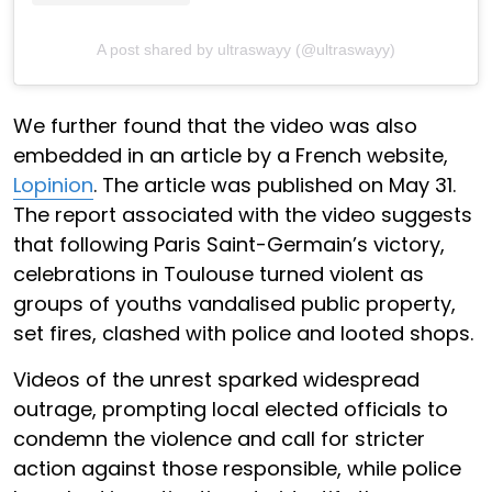
A post shared by ultraswayy (@ultraswayy)
We further found that the video was also
embedded in an article by a French website,
Lopinion
. The article was published on May 31.
The report associated with the video suggests
that following Paris Saint-Germain’s victory,
celebrations in Toulouse turned violent as
groups of youths vandalised public property,
set fires, clashed with police and looted shops.
Videos of the unrest sparked widespread
outrage, prompting local elected officials to
condemn the violence and call for stricter
action against those responsible, while police