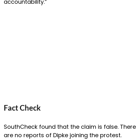
accountability.”
Fact Check
SouthCheck found that the claim is false. There
are no reports of Dipke joining the protest.