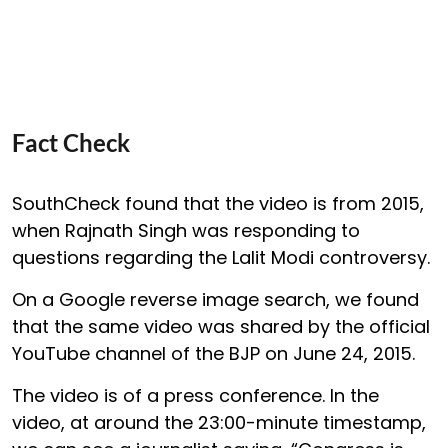
Fact Check
SouthCheck found that the video is from 2015,
when Rajnath Singh was responding to
questions regarding the Lalit Modi controversy.
On a Google reverse image search, we found
that the same video was shared by the official
YouTube channel of the BJP on June 24, 2015.
The video is of a press conference. In the
video, at around the 23:00-minute timestamp,