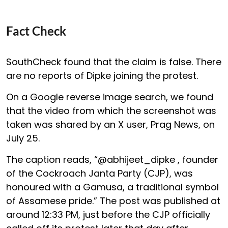
Fact Check
SouthCheck found that the claim is false. There
are no reports of Dipke joining the protest.
On a Google reverse image search, we found
that the video from which the screenshot was
taken was shared by an X user, Prag News, on
July 25.
The caption reads, “@abhijeet_dipke , founder
of the Cockroach Janta Party (CJP), was
honoured with a Gamusa, a traditional symbol
of Assamese pride.” The post was published at
around 12:33 PM, just before the CJP officially