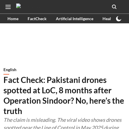
Home
FactCheck
Artificial Intelligence
Health
Ex
English
Fact Check: Pakistani drones
spotted at LoC, 8 months after
Operation Sindoor? No, here’s the
truth
The claim is misleading. The viral video shows drones
spotted near the Line of Control in May 2025 during