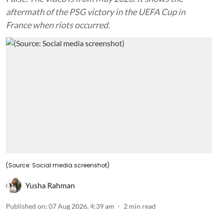
aftermath of the PSG victory in the UEFA Cup in
France when riots occurred.
(Source: Social media screenshot)
Yusha Rahman
Published on
:
07 Aug 2026, 4:39 am
2
min read