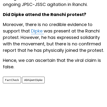
ongoing JPSC-JSSC agitation in Ranchi.
Did Dipke attend the Ranchi protest?
Moreover, there is no credible evidence to
support that
Dipke
was present at the Ranchi
protest. However, he has expressed solidarity
with the movement, but there is no confirmed
report that he has physically joined the protest.
Hence, we can ascertain that the viral claim is
false.
Fact Check
Abhijeet Dipke