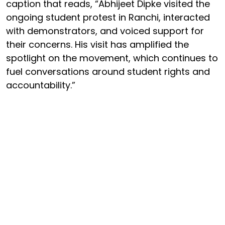
caption that reads, “Abhijeet Dipke visited the
ongoing student protest in Ranchi, interacted
with demonstrators, and voiced support for
their concerns. His visit has amplified the
spotlight on the movement, which continues to
fuel conversations around student rights and
accountability.”