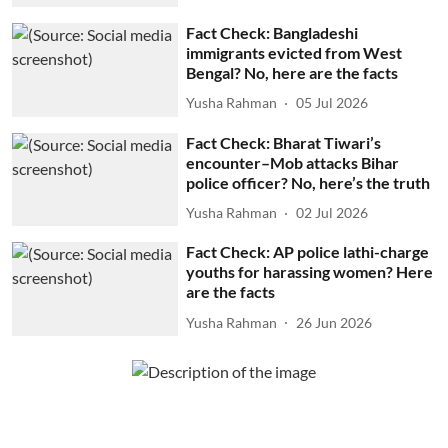
Fact Check: Bangladeshi
immigrants evicted from West
Bengal? No, here are the facts
Yusha Rahman
05 Jul 2026
Fact Check: Bharat Tiwari’s
encounter–Mob attacks Bihar
police officer? No, here’s the truth
Yusha Rahman
02 Jul 2026
Fact Check: AP police lathi-charge
youths for harassing women? Here
are the facts
Yusha Rahman
26 Jun 2026