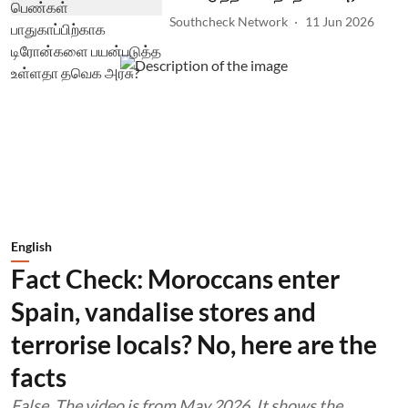
Southcheck Network
11 Jun 2026
English
Fact Check: Moroccans enter
Spain, vandalise stores and
terrorise locals? No, here are the
facts
False. The video is from May 2026. It shows the