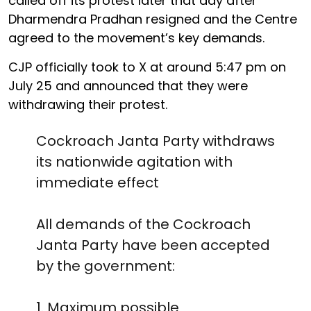
called off its protest later that day after
Dharmendra Pradhan resigned and the Centre
agreed to the movement’s key demands.
CJP officially took to X at around 5:47 pm on
July 25 and announced that they were
withdrawing their protest.
Cockroach Janta Party withdraws
its nationwide agitation with
immediate effect
All demands of the Cockroach
Janta Party have been accepted
by the government:
1. Maximum possible