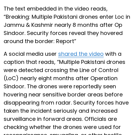
The text embedded in the video reads,
“Breaking: Multiple Pakistani drones enter Loc in
Jammu & Kashmir nearly 8 months after Op
Sindoor. Security forces reveal they hovered
around the border: Report”
A social media user
shared the video
with a
caption that reads, “Multiple Pakistani drones
were detected crossing the Line of Control
(LoC) nearly eight months after Operation
Sindoor. The drones were reportedly seen
hovering near sensitive border areas before
disappearing from radar. Security forces have
taken the incident seriously and increased
surveillance in forward areas. Officials are
checking whether the drones were used for