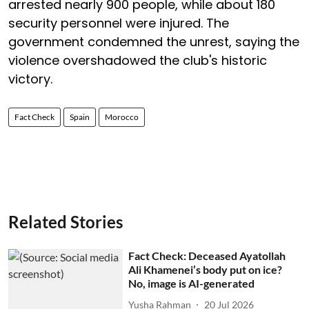
arrested nearly 900 people, while about 180
security personnel were injured. The
government condemned the unrest, saying the
violence overshadowed the club's historic
victory.
Fact Check
Spain
Morocco
Related Stories
Fact Check: Deceased Ayatollah
Ali Khamenei’s body put on ice?
No, image is AI-generated
Yusha Rahman
20 Jul 2026