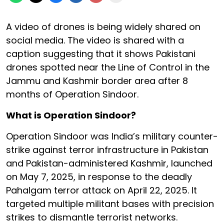
A video of drones is being widely shared on
social media. The video is shared with a
caption suggesting that it shows Pakistani
drones spotted near the Line of Control in the
Jammu and Kashmir border area after 8
months of Operation Sindoor.
What is Operation Sindoor?
Operation Sindoor was India’s military counter-
strike against terror infrastructure in Pakistan
and Pakistan-administered Kashmir, launched
on May 7, 2025, in response to the deadly
Pahalgam terror attack on April 22, 2025. It
targeted multiple militant bases with precision
strikes to dismantle terrorist networks.