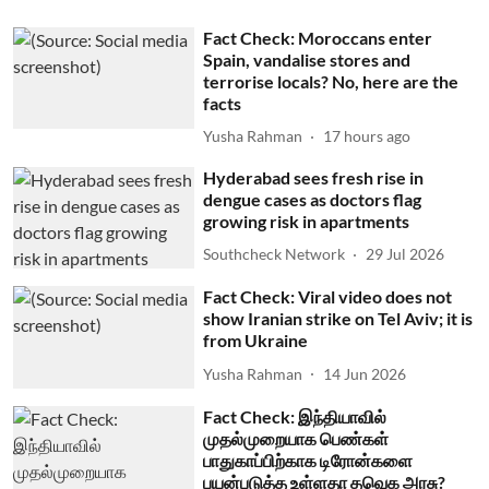
Fact Check: Moroccans enter
Spain, vandalise stores and
terrorise locals? No, here are the
facts
Yusha Rahman
17 hours ago
Hyderabad sees fresh rise in
dengue cases as doctors flag
growing risk in apartments
Southcheck Network
29 Jul 2026
Fact Check: Viral video does not
show Iranian strike on Tel Aviv; it is
from Ukraine
Yusha Rahman
14 Jun 2026
Fact Check: இந்தியாவில்
முதல்முறையாக பெண்கள்
பாதுகாப்பிற்காக டிரோன்களை
பயன்படுத்த உள்ளதா தவெக அரசு?