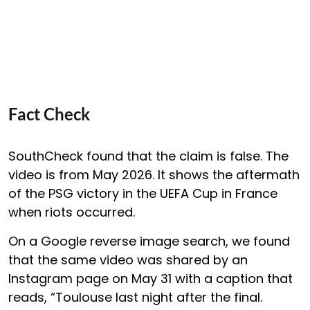
Fact Check
SouthCheck found that the claim is false. The
video is from May 2026. It shows the aftermath
of the PSG victory in the UEFA Cup in France
when riots occurred.
On a Google reverse image search, we found
that the same video was shared by an
Instagram page on May 31 with a caption that
reads, “Toulouse last night after the final.