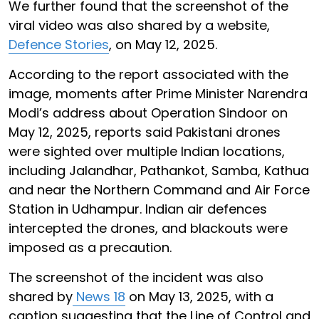
We further found that the screenshot of the
viral video was also shared by a website,
Defence Stories
, on May 12, 2025.
According to the report associated with the
image, moments after Prime Minister Narendra
Modi’s address about Operation Sindoor on
May 12, 2025, reports said Pakistani drones
were sighted over multiple Indian locations,
including Jalandhar, Pathankot, Samba, Kathua
and near the Northern Command and Air Force
Station in Udhampur. Indian air defences
intercepted the drones, and blackouts were
imposed as a precaution.
The screenshot of the incident was also
shared by
News 18
on May 13, 2025, with a
caption suggesting that the Line of Control and