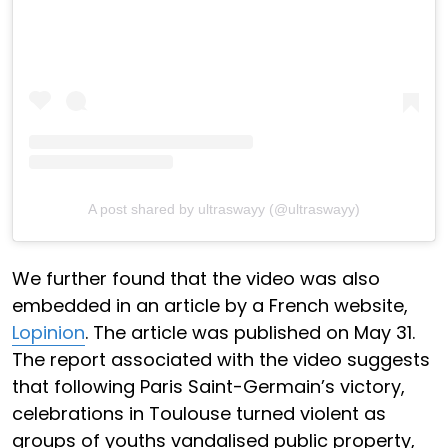
A post shared by ultraswayy (@ultraswayy)
We further found that the video was also
embedded in an article by a French website,
Lopinion
. The article was published on May 31.
The report associated with the video suggests
that following Paris Saint-Germain’s victory,
celebrations in Toulouse turned violent as
groups of youths vandalised public property,