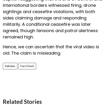
international borders witnessed firing, drone
sightings and ceasefire violations, with both
sides claiming damage and responding
militarily. A conditional ceasefire was later
agreed, though tensions and patrol alertness
remained high.
Hence, we can ascertain that the viral video is
old. The claim is misleading.
Pakistan
Fact Check
Related Stories