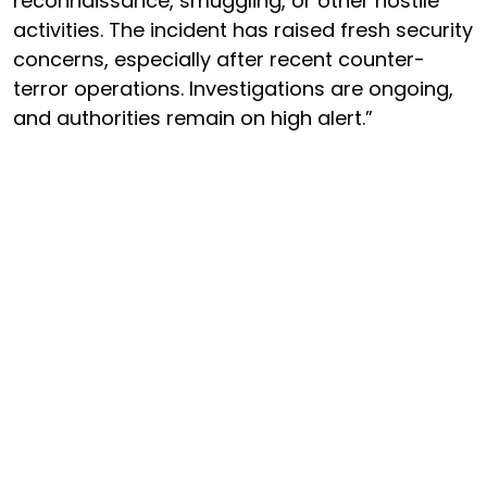
reconnaissance, smuggling, or other hostile
activities. The incident has raised fresh security
concerns, especially after recent counter-
terror operations. Investigations are ongoing,
and authorities remain on high alert.”