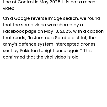
Line of Control in May 2025. It is not a recent
video.
On a Google reverse image search, we found
that the same video was shared by a
Facebook page on May 13, 2025, with a caption
that reads, “In Jammu’s Samba district, the
army’s defence system intercepted drones
sent by Pakistan tonight once again.” This
confirmed that the viral video is old.