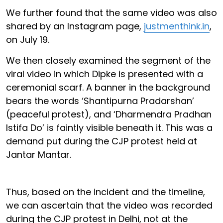
We further found that the same video was also
shared by an Instagram page,
justmenthink.in
,
on July 19.
We then closely examined the segment of the
viral video in which Dipke is presented with a
ceremonial scarf. A banner in the background
bears the words ‘Shantipurna Pradarshan’
(peaceful protest), and ‘Dharmendra Pradhan
Istifa Do’ is faintly visible beneath it. This was a
demand put during the CJP protest held at
Jantar Mantar.
Thus, based on the incident and the timeline,
we can ascertain that the video was recorded
during the CJP protest in Delhi, not at the