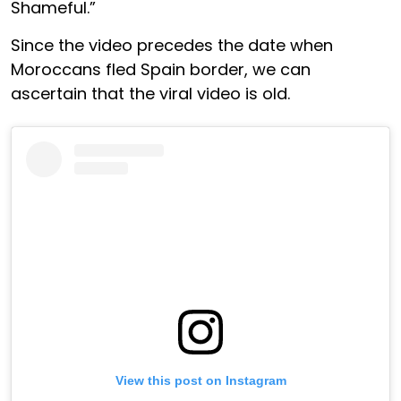
Shameful.”
Since the video precedes the date when
Moroccans fled Spain border, we can
ascertain that the viral video is old.
View this post on Instagram