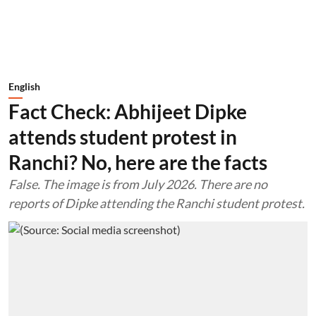
English
Fact Check: Abhijeet Dipke
attends student protest in
Ranchi? No, here are the facts
False. The image is from July 2026. There are no
reports of Dipke attending the Ranchi student protest.