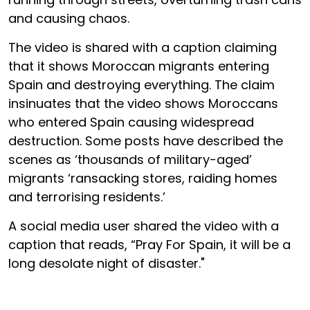
and causing chaos.
The video is shared with a caption claiming
that it shows Moroccan migrants entering
Spain and destroying everything. The claim
insinuates that the video shows Moroccans
who entered Spain causing widespread
destruction. Some posts have described the
scenes as ‘thousands of military-aged’
migrants ‘ransacking stores, raiding homes
and terrorising residents.’
A social media user shared the video with a
caption that reads, “Pray For Spain, it will be a
long desolate night of disaster."