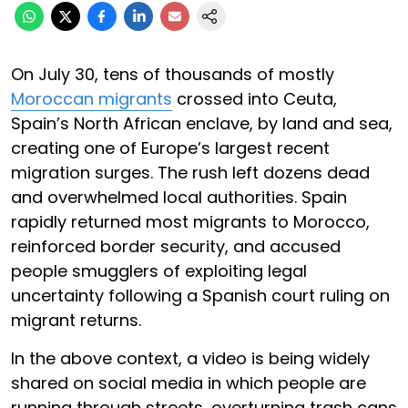
On July 30, tens of thousands of mostly
Moroccan migrants
crossed into Ceuta,
Spain’s North African enclave, by land and sea,
creating one of Europe’s largest recent
migration surges. The rush left dozens dead
and overwhelmed local authorities. Spain
rapidly returned most migrants to Morocco,
reinforced border security, and accused
people smugglers of exploiting legal
uncertainty following a Spanish court ruling on
migrant returns.
In the above context, a video is being widely
shared on social media in which people are
running through streets, overturning trash cans