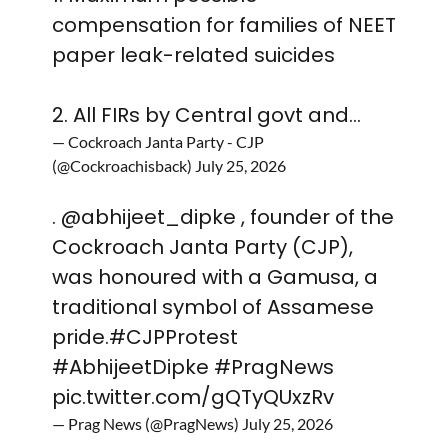
compensation for families of NEET
paper leak-related suicides
2. All FIRs by Central govt and…
— Cockroach Janta Party - CJP
(@Cockroachisback)
July 25, 2026
.
@abhijeet_dipke
, founder of the
Cockroach Janta Party (CJP),
was honoured with a Gamusa, a
traditional symbol of Assamese
pride.
#CJPProtest
#AbhijeetDipke
#PragNews
pic.twitter.com/gQTyQUxzRv
— Prag News (@PragNews)
July 25, 2026