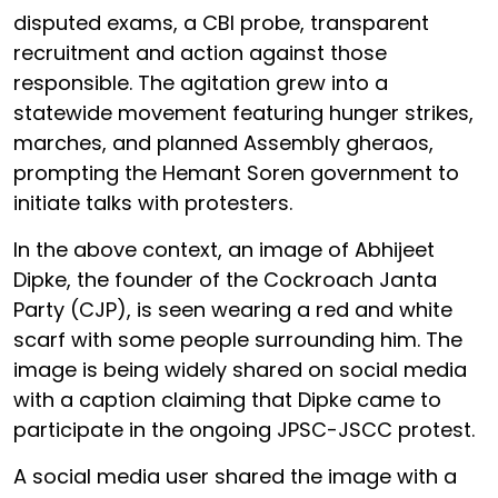
disputed exams, a CBI probe, transparent
recruitment and action against those
responsible. The agitation grew into a
statewide movement featuring hunger strikes,
marches, and planned Assembly gheraos,
prompting the Hemant Soren government to
initiate talks with protesters.
In the above context, an image of Abhijeet
Dipke, the founder of the Cockroach Janta
Party (CJP), is seen wearing a red and white
scarf with some people surrounding him. The
image is being widely shared on social media
with a caption claiming that Dipke came to
participate in the ongoing JPSC-JSCC protest.
A social media user shared the image with a