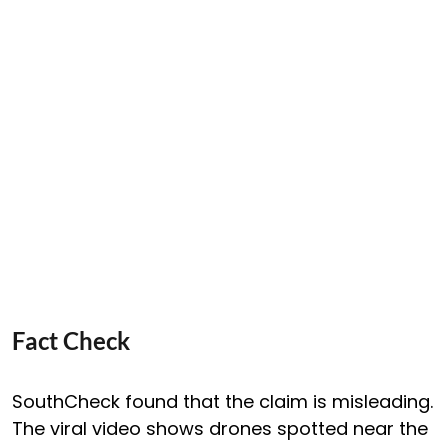
Fact Check
SouthCheck found that the claim is misleading.
The viral video shows drones spotted near the