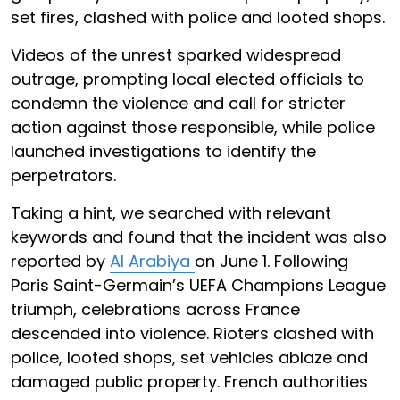
set fires, clashed with police and looted shops.
Videos of the unrest sparked widespread
outrage, prompting local elected officials to
condemn the violence and call for stricter
action against those responsible, while police
launched investigations to identify the
perpetrators.
Taking a hint, we searched with relevant
keywords and found that the incident was also
reported by
Al Arabiya
on June 1. Following
Paris Saint-Germain’s UEFA Champions League
triumph, celebrations across France
descended into violence. Rioters clashed with
police, looted shops, set vehicles ablaze and
damaged public property. French authorities