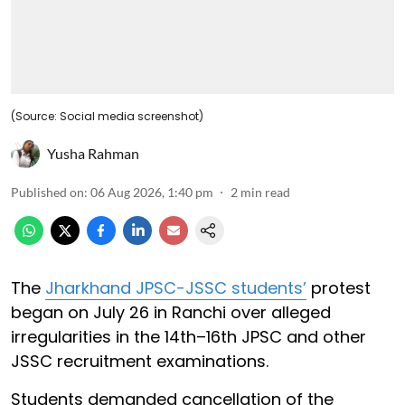
(Source: Social media screenshot)
Yusha Rahman
Published on
:
06 Aug 2026, 1:40 pm
2
min read
The
Jharkhand JPSC-JSSC students’
protest
began on July 26 in Ranchi over alleged
irregularities in the 14th–16th JPSC and other
JSSC recruitment examinations.
Students demanded cancellation of the