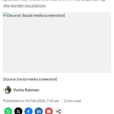
the border escalation.
(Source: Social media screenshot)
Yusha Rahman
Published on
:
01 Feb 2026, 7:25 am
2
min read