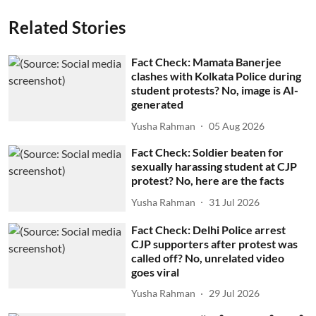
Related Stories
Fact Check: Mamata Banerjee
clashes with Kolkata Police during
student protests? No, image is AI-
generated
Yusha Rahman
05 Aug 2026
Fact Check: Soldier beaten for
sexually harassing student at CJP
protest? No, here are the facts
Yusha Rahman
31 Jul 2026
Fact Check: Delhi Police arrest
CJP supporters after protest was
called off? No, unrelated video
goes viral
Yusha Rahman
29 Jul 2026