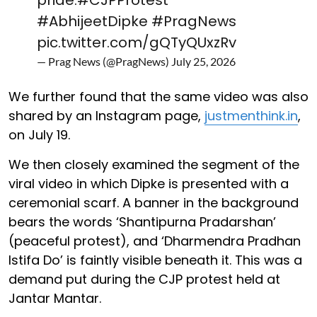
#AbhijeetDipke
#PragNews
pic.twitter.com/gQTyQUxzRv
— Prag News (@PragNews)
July 25, 2026
We further found that the same video was also
shared by an Instagram page,
justmenthink.in
,
on July 19.
We then closely examined the segment of the
viral video in which Dipke is presented with a
ceremonial scarf. A banner in the background
bears the words ‘Shantipurna Pradarshan’
(peaceful protest), and ‘Dharmendra Pradhan
Istifa Do’ is faintly visible beneath it. This was a
demand put during the CJP protest held at
Jantar Mantar.