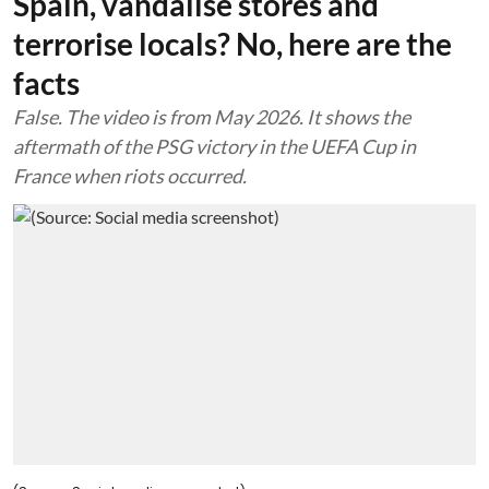
Spain, vandalise stores and
terrorise locals? No, here are the
facts
False. The video is from May 2026. It shows the
aftermath of the PSG victory in the UEFA Cup in
France when riots occurred.