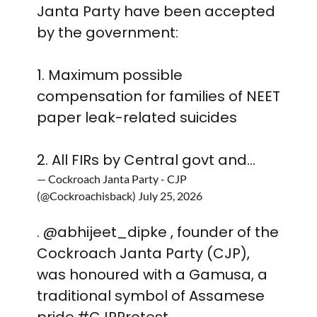
Janta Party have been accepted
by the government:
1. Maximum possible
compensation for families of NEET
paper leak-related suicides
2. All FIRs by Central govt and…
— Cockroach Janta Party - CJP
(@Cockroachisback)
July 25, 2026
.
@abhijeet_dipke
, founder of the
Cockroach Janta Party (CJP),
was honoured with a Gamusa, a
traditional symbol of Assamese
pride.
#CJPProtest