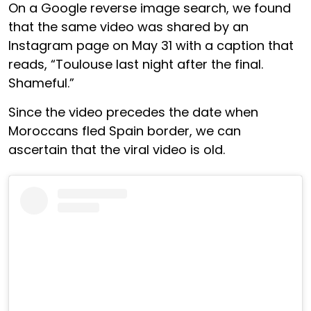
On a Google reverse image search, we found
that the same video was shared by an
Instagram page on May 31 with a caption that
reads, “Toulouse last night after the final.
Shameful.”
Since the video precedes the date when
Moroccans fled Spain border, we can
ascertain that the viral video is old.