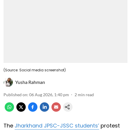
(Source: Social media screenshot)
Yusha Rahman
Published on
:
06 Aug 2026, 1:40 pm
2
min read
The
Jharkhand JPSC-JSSC students’
protest