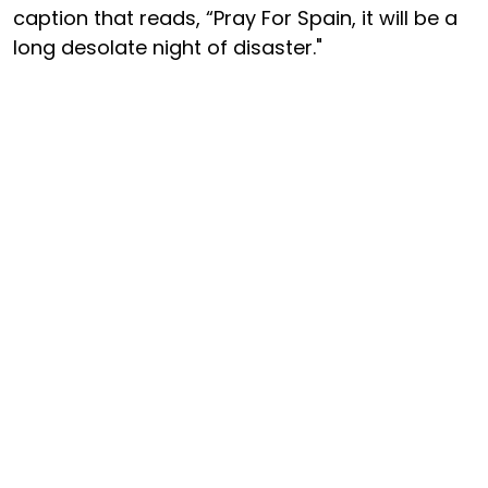
caption that reads, “Pray For Spain, it will be a
long desolate night of disaster."