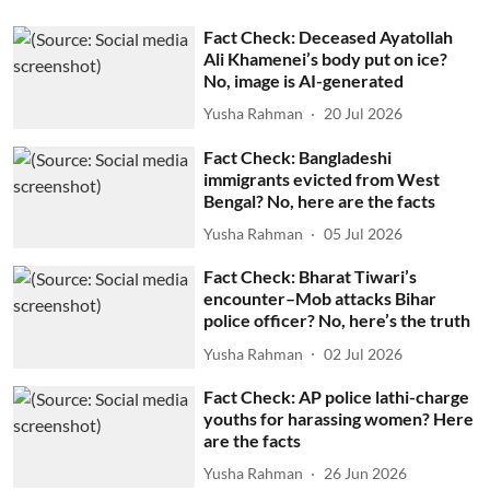
Fact Check: Deceased Ayatollah
Ali Khamenei’s body put on ice?
No, image is AI-generated
Yusha Rahman
20 Jul 2026
Fact Check: Bangladeshi
immigrants evicted from West
Bengal? No, here are the facts
Yusha Rahman
05 Jul 2026
Fact Check: Bharat Tiwari’s
encounter–Mob attacks Bihar
police officer? No, here’s the truth
Yusha Rahman
02 Jul 2026
Fact Check: AP police lathi-charge
youths for harassing women? Here
are the facts
Yusha Rahman
26 Jun 2026