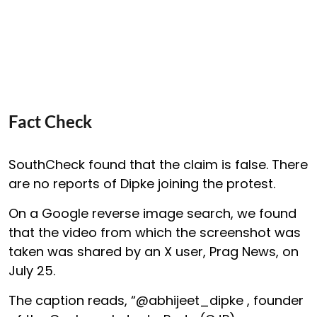
Fact Check
SouthCheck found that the claim is false. There
are no reports of Dipke joining the protest.
On a Google reverse image search, we found
that the video from which the screenshot was
taken was shared by an X user, Prag News, on
July 25.
The caption reads, “@abhijeet_dipke , founder