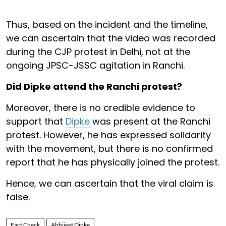
Thus, based on the incident and the timeline,
we can ascertain that the video was recorded
during the CJP protest in Delhi, not at the
ongoing JPSC-JSSC agitation in Ranchi.
Did Dipke attend the Ranchi protest?
Moreover, there is no credible evidence to
support that
Dipke
was present at the Ranchi
protest. However, he has expressed solidarity
with the movement, but there is no confirmed
report that he has physically joined the protest.
Hence, we can ascertain that the viral claim is
false.
Fact Check
Abhijeet Dipke