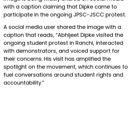
with a caption claiming that Dipke came to
participate in the ongoing JPSC-JSCC protest.
A social media user shared the image with a
caption that reads, “Abhijeet Dipke visited the
ongoing student protest in Ranchi, interacted
with demonstrators, and voiced support for
their concerns. His visit has amplified the
spotlight on the movement, which continues to
fuel conversations around student rights and
accountability.”