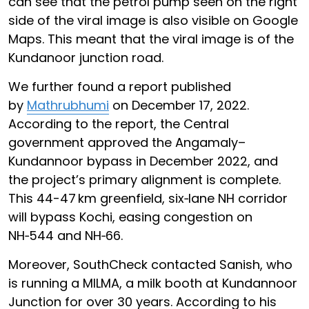
can see that the petrol pump seen on the right
side of the viral image is also visible on Google
Maps. This meant that the viral image is of the
Kundanoor junction road.
We further found a report published
by
Mathrubhumi
on December 17, 2022.
According to the report, the Central
government approved the Angamaly–
Kundannoor bypass in December 2022, and
the project’s primary alignment is complete.
This 44-47 km greenfield, six‑lane NH corridor
will bypass Kochi, easing congestion on
NH‑544 and NH‑66.
Moreover, SouthCheck contacted Sanish, who
is running a MILMA, a milk booth at Kundannoor
Junction for over 30 years. According to his