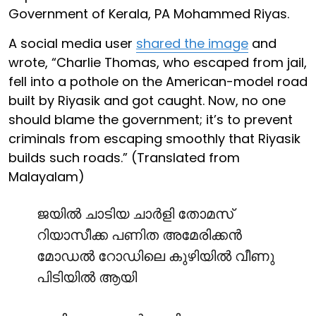
Government of Kerala, PA Mohammed Riyas.
A social media user
shared the image
and
wrote, “Charlie Thomas, who escaped from jail,
fell into a pothole on the American-model road
built by Riyasik and got caught. Now, no one
should blame the government; it’s to prevent
criminals from escaping smoothly that Riyasik
builds such roads.” (Translated from
Malayalam)
ജയിൽ ചാടിയ ചാർളി തോമസ്
റിയാസീക്ക പണിത അമേരിക്കൻ
മോഡൽ റോഡിലെ കുഴിയിൽ വീണു
പിടിയിൽ ആയി