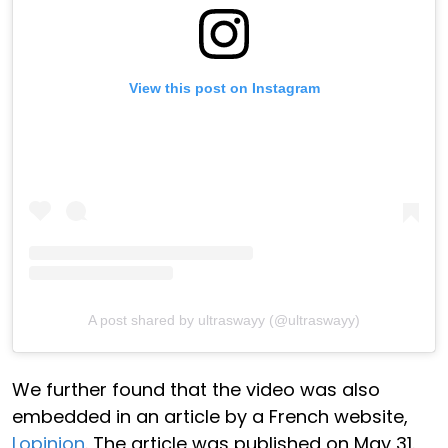
View this post on Instagram
A post shared by ultraswayy (@ultraswayy)
We further found that the video was also
embedded in an article by a French website,
Lopinion
. The article was published on May 31.