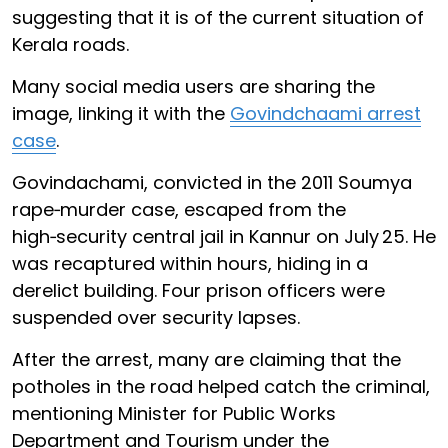
suggesting that it is of the current situation of
Kerala roads.
Many social media users are sharing the
image, linking it with the
Govindchaami arrest
case
.
Govindachami, convicted in the 2011 Soumya
rape‑murder case, escaped from the
high‑security central jail in Kannur on July 25. He
was recaptured within hours, hiding in a
derelict building. Four prison officers were
suspended over security lapses.
After the arrest, many are claiming that the
potholes in the road helped catch the criminal,
mentioning Minister for Public Works
Department and Tourism under the