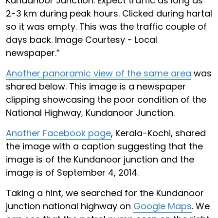
Kundanoor Junction. Expect traffic as long as
2-3 km during peak hours. Clicked during hartal
so it was empty. This was the traffic couple of
days back. Image Courtesy - Local
newspaper.”
Another panoramic view of the same area
was
shared below. This image is a newspaper
clipping showcasing the poor condition of the
National Highway, Kundanoor Junction.
Another Facebook page
, Kerala-Kochi, shared
the image with a caption suggesting that the
image is of the Kundanoor junction and the
image is of September 4, 2014.
Taking a hint, we searched for the Kundanoor
junction national highway on
Google Maps
. We