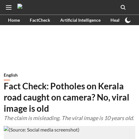
Home
FactCheck
Artificial Intelligence
Health
Ex
English
Fact Check: Potholes on Kerala
road caught on camera? No, viral
image is old
The claim is misleading. The viral image is 10 years old.