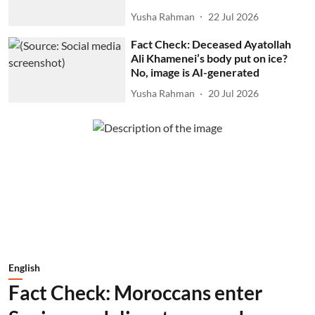
Yusha Rahman
22 Jul 2026
Fact Check: Deceased Ayatollah
Ali Khamenei’s body put on ice?
No, image is AI-generated
Yusha Rahman
20 Jul 2026
English
Fact Check: Moroccans enter