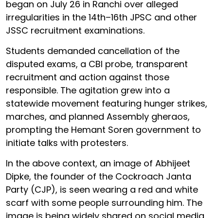
began on July 26 in Ranchi over alleged
irregularities in the 14th–16th JPSC and other
JSSC recruitment examinations.
Students demanded cancellation of the
disputed exams, a CBI probe, transparent
recruitment and action against those
responsible. The agitation grew into a
statewide movement featuring hunger strikes,
marches, and planned Assembly gheraos,
prompting the Hemant Soren government to
initiate talks with protesters.
In the above context, an image of Abhijeet
Dipke, the founder of the Cockroach Janta
Party (CJP), is seen wearing a red and white
scarf with some people surrounding him. The
image is being widely shared on social media