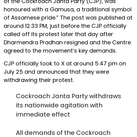
of the Cockroach Janta Party (CJP), was
honoured with a Gamusa, a traditional symbol
of Assamese pride.” The post was published at
around 12:33 PM, just before the CJP officially
called off its protest later that day after
Dharmendra Pradhan resigned and the Centre
agreed to the movement’s key demands.
CJP officially took to X at around 5:47 pm on
July 25 and announced that they were
withdrawing their protest.
Cockroach Janta Party withdraws
its nationwide agitation with
immediate effect
All demands of the Cockroach