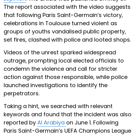
The report associated with the video suggests
that following Paris Saint-Germain’s victory,
celebrations in Toulouse turned violent as
groups of youths vandalised public property,
set fires, clashed with police and looted shops.
Videos of the unrest sparked widespread
outrage, prompting local elected officials to
condemn the violence and call for stricter
action against those responsible, while police
launched investigations to identify the
perpetrators.
Taking a hint, we searched with relevant
keywords and found that the incident was also
reported by
Al Arabiya
on June 1. Following
Paris Saint-Germain’s UEFA Champions League