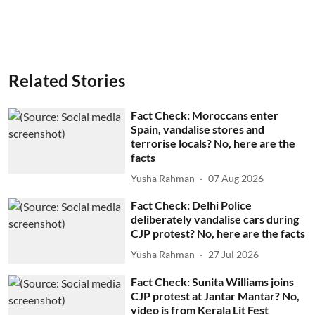
Related Stories
Fact Check: Moroccans enter
Spain, vandalise stores and
terrorise locals? No, here are the
facts
Yusha Rahman
07 Aug 2026
Fact Check: Delhi Police
deliberately vandalise cars during
CJP protest? No, here are the facts
Yusha Rahman
27 Jul 2026
Fact Check: Sunita Williams joins
CJP protest at Jantar Mantar? No,
video is from Kerala Lit Fest