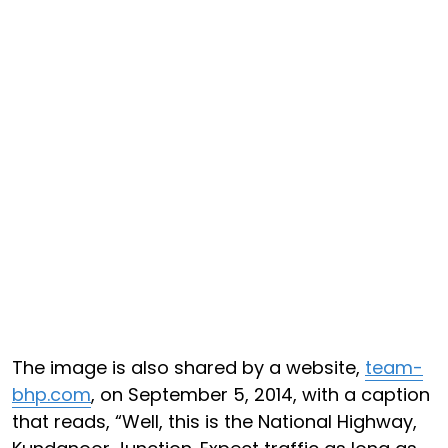
The image is also shared by a website,
team-
bhp.com
, on September 5, 2014, with a caption
that reads, “Well, this is the National Highway,