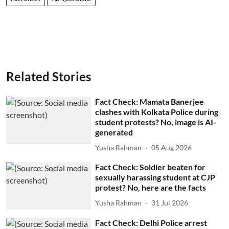
Related Stories
Fact Check: Mamata Banerjee
clashes with Kolkata Police during
student protests? No, image is AI-
generated
Yusha Rahman
05 Aug 2026
Fact Check: Soldier beaten for
sexually harassing student at CJP
protest? No, here are the facts
Yusha Rahman
31 Jul 2026
Fact Check: Delhi Police arrest