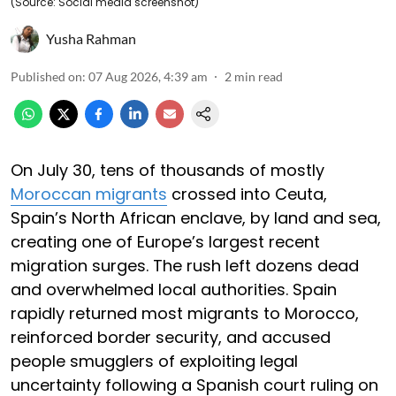
(Source: Social media screenshot)
Yusha Rahman
Published on
:
07 Aug 2026, 4:39 am
2
min read
On July 30, tens of thousands of mostly
Moroccan migrants
crossed into Ceuta,
Spain’s North African enclave, by land and sea,
creating one of Europe’s largest recent
migration surges. The rush left dozens dead
and overwhelmed local authorities. Spain
rapidly returned most migrants to Morocco,
reinforced border security, and accused
people smugglers of exploiting legal
uncertainty following a Spanish court ruling on