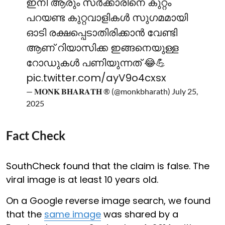
ഇനി ആരും സർക്കാരിനെ കുറ്റം
പറയണ്ട കുറ്റവാളികൾ സുഗമമായി
ഓടി രക്ഷപ്പെടാതിരിക്കാൻ വേണ്ടി
ആണ് റിയാസിക്ക ഇങ്ങനെയുള്ള
റോഡുകൾ പണിയുന്നത് 😂💪
pic.twitter.com/ayV9o4cxsx
— 𝐌𝐎𝐍𝐊 𝐁𝐇𝐀𝐑𝐀𝐓𝐇 ® (@monkbharath)
July 25,
2025
Fact Check
SouthCheck found that the claim is false. The
viral image is at least 10 years old.
On a Google reverse image search, we found
that the
same image
was shared by a