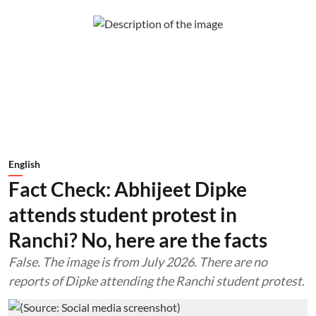
English
Fact Check: Abhijeet Dipke
attends student protest in
Ranchi? No, here are the facts
False. The image is from July 2026. There are no
reports of Dipke attending the Ranchi student protest.