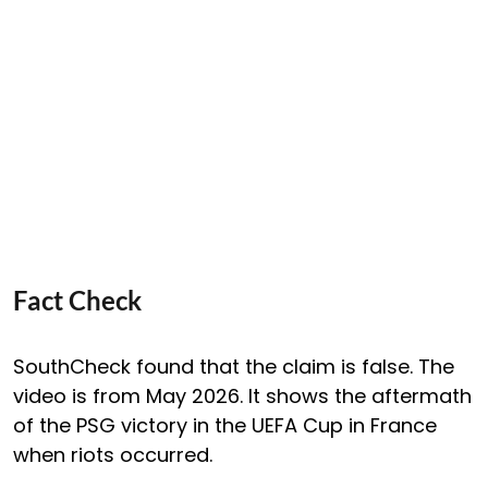
Fact Check
SouthCheck found that the claim is false. The
video is from May 2026. It shows the aftermath
of the PSG victory in the UEFA Cup in France
when riots occurred.