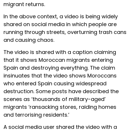
migrant returns.
In the above context, a video is being widely
shared on social media in which people are
running through streets, overturning trash cans
and causing chaos.
The video is shared with a caption claiming
that it shows Moroccan migrants entering
Spain and destroying everything. The claim
insinuates that the video shows Moroccans
who entered Spain causing widespread
destruction. Some posts have described the
scenes as ‘thousands of military-aged’
migrants ‘ransacking stores, raiding homes
and terrorising residents.’
A social media user shared the video with a