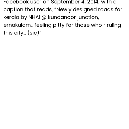
Facebook user on September 4, 2014, with a
caption that reads, “Newly designed roads for
kerala by NHAI @ kundanoor junction,
ernakulam....feeling pitty for those who r ruling
this city... (sic)”