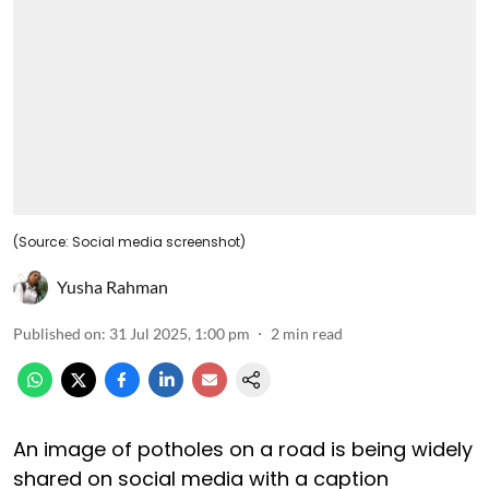
(Source: Social media screenshot)
Yusha Rahman
Published on
:
31 Jul 2025, 1:00 pm
2
min read
An image of potholes on a road is being widely
shared on social media with a caption