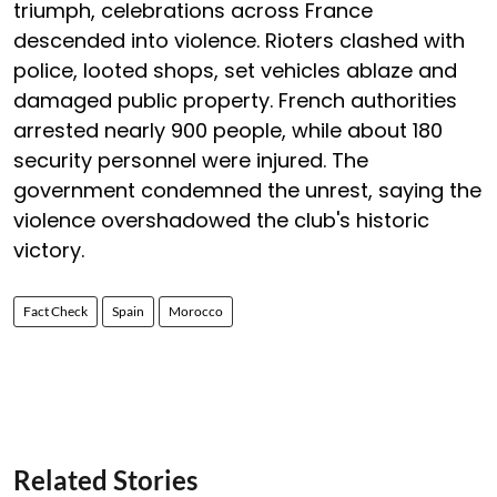
triumph, celebrations across France
descended into violence. Rioters clashed with
police, looted shops, set vehicles ablaze and
damaged public property. French authorities
arrested nearly 900 people, while about 180
security personnel were injured. The
government condemned the unrest, saying the
violence overshadowed the club's historic
victory.
Fact Check
Spain
Morocco
Related Stories