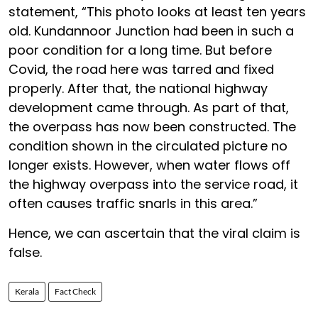
statement, “This photo looks at least ten years
old. Kundannoor Junction had been in such a
poor condition for a long time. But before
Covid, the road here was tarred and fixed
properly. After that, the national highway
development came through. As part of that,
the overpass has now been constructed. The
condition shown in the circulated picture no
longer exists. However, when water flows off
the highway overpass into the service road, it
often causes traffic snarls in this area.”
Hence, we can ascertain that the viral claim is
false.
Kerala
Fact Check