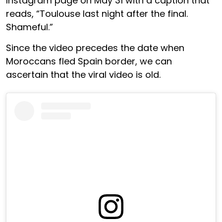
Instagram page on May 31 with a caption that
reads, “Toulouse last night after the final.
Shameful.”
Since the video precedes the date when
Moroccans fled Spain border, we can
ascertain that the viral video is old.