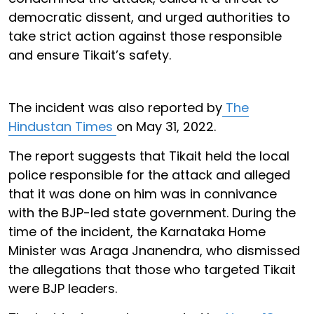
democratic dissent, and urged authorities to
take strict action against those responsible
and ensure Tikait’s safety.
The incident was also reported by
The
Hindustan Times
on May 31, 2022.
The report suggests that Tikait held the local
police responsible for the attack and alleged
that it was done on him was in connivance
with the BJP-led state government. During the
time of the incident, the Karnataka Home
Minister was Araga Jnanendra, who dismissed
the allegations that those who targeted Tikait
were BJP leaders.