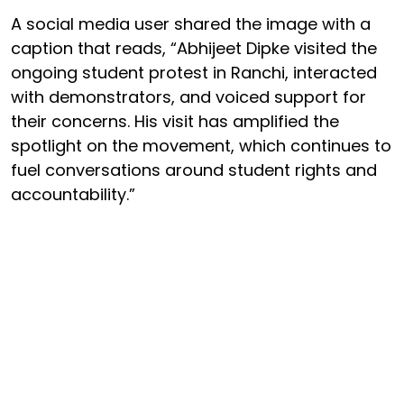
A social media user shared the image with a
caption that reads, “Abhijeet Dipke visited the
ongoing student protest in Ranchi, interacted
with demonstrators, and voiced support for
their concerns. His visit has amplified the
spotlight on the movement, which continues to
fuel conversations around student rights and
accountability.”