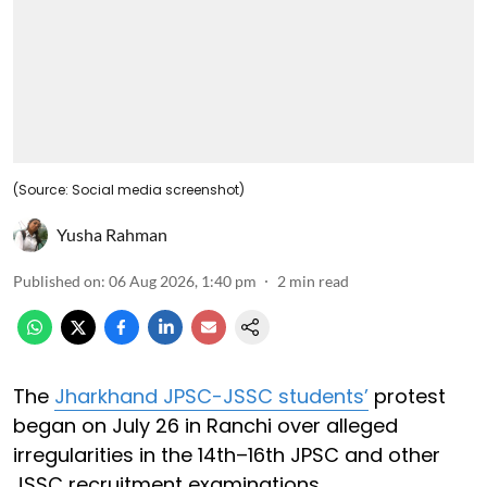
(Source: Social media screenshot)
Yusha Rahman
Published on
:
06 Aug 2026, 1:40 pm
2
min read
The
Jharkhand JPSC-JSSC students’
protest
began on July 26 in Ranchi over alleged
irregularities in the 14th–16th JPSC and other
JSSC recruitment examinations.