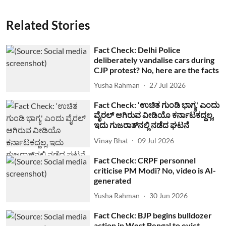
Related Stories
Fact Check: Delhi Police
deliberately vandalise cars during
CJP protest? No, here are the facts
Yusha Rahman
27 Jul 2026
Fact Check: ‘ಉಚಿತ ಗುಂಡಿ ಭಾಗ್ಯ' ಎಂದು
ವೈರಲ್ ಆಗಿರುವ ವೀಡಿಯೊ ಕರ್ನಾಟಕದ್ದಲ್ಲ,
ಇದು ಗುಜರಾತ್‌ನಲ್ಲಿ ನಡೆದ ಘಟನೆ
Vinay Bhat
09 Jul 2026
Fact Check: CRPF personnel
criticise PM Modi? No, video is AI-
generated
Yusha Rahman
30 Jun 2026
Fact Check: BJP begins bulldozer
action in West Bengal to evict