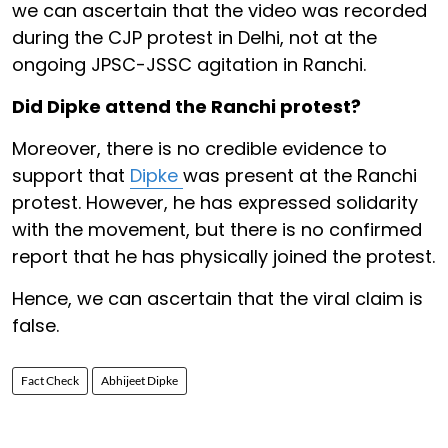
we can ascertain that the video was recorded
during the CJP protest in Delhi, not at the
ongoing JPSC-JSSC agitation in Ranchi.
Did Dipke attend the Ranchi protest?
Moreover, there is no credible evidence to
support that
Dipke
was present at the Ranchi
protest. However, he has expressed solidarity
with the movement, but there is no confirmed
report that he has physically joined the protest.
Hence, we can ascertain that the viral claim is
false.
Fact Check
Abhijeet Dipke