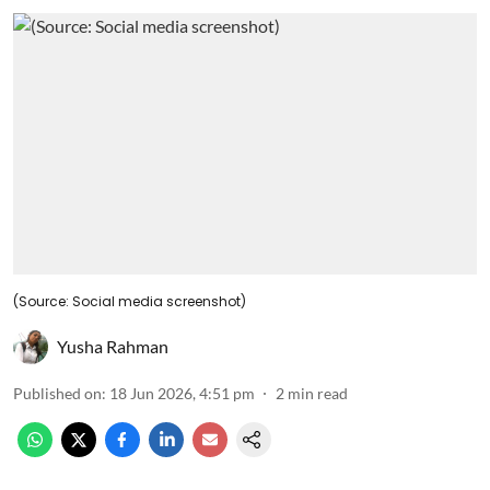
(Source: Social media screenshot)
Yusha Rahman
Published on
:
18 Jun 2026, 4:51 pm
2
min read