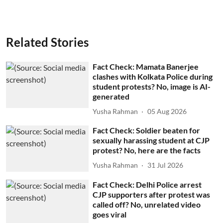
Related Stories
Fact Check: Mamata Banerjee
clashes with Kolkata Police during
student protests? No, image is AI-
generated
Yusha Rahman
05 Aug 2026
Fact Check: Soldier beaten for
sexually harassing student at CJP
protest? No, here are the facts
Yusha Rahman
31 Jul 2026
Fact Check: Delhi Police arrest
CJP supporters after protest was
called off? No, unrelated video
goes viral