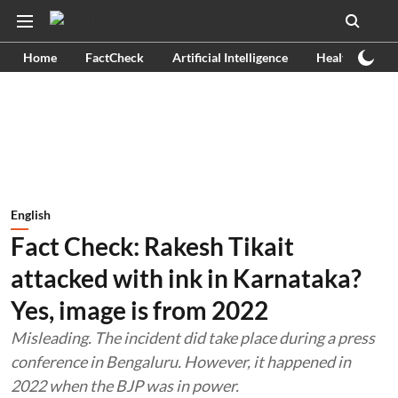
Home
FactCheck
Artificial Intelligence
Health
Ex
English
Fact Check: Rakesh Tikait
attacked with ink in Karnataka?
Yes, image is from 2022
Misleading. The incident did take place during a press
conference in Bengaluru. However, it happened in
2022 when the BJP was in power.