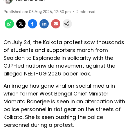
Published on
:
05 Aug 2026, 12:50 pm
2
min read
On July 24, the Kolkata protest saw thousands
of students and supporters march from
Sealdah to Esplanade in solidarity with the
CJP-led nationwide movement against the
alleged NEET-UG 2026 paper leak.
An image has gone viral on social media in
which former West Bengal Chief Minister
Mamata Banerjee is seen in an altercation with
police personnel in riot gear on the streets of
Kolkata. She is seen pushing the police
personnel during a protest.