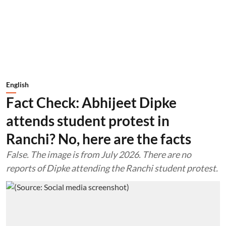
English
Fact Check: Abhijeet Dipke
attends student protest in
Ranchi? No, here are the facts
False. The image is from July 2026. There are no
reports of Dipke attending the Ranchi student protest.