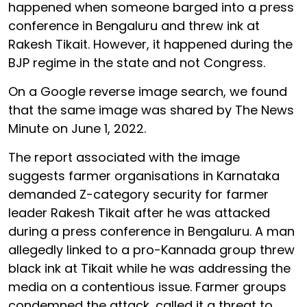
happened when someone barged into a press
conference in Bengaluru and threw ink at
Rakesh Tikait. However, it happened during the
BJP regime in the state and not Congress.
On a Google reverse image search, we found
that the same image was shared by The News
Minute on June 1, 2022.
The report associated with the image
suggests farmer organisations in Karnataka
demanded Z-category security for farmer
leader Rakesh Tikait after he was attacked
during a press conference in Bengaluru. A man
allegedly linked to a pro-Kannada group threw
black ink at Tikait while he was addressing the
media on a contentious issue. Farmer groups
condemned the attack, called it a threat to