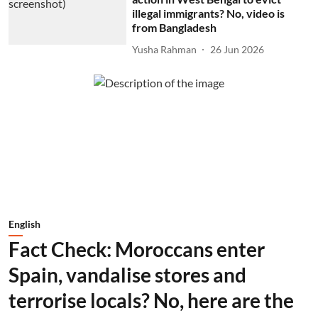
illegal immigrants? No, video is
from Bangladesh
Yusha Rahman
26 Jun 2026
English
Fact Check: Moroccans enter
Spain, vandalise stores and
terrorise locals? No, here are the