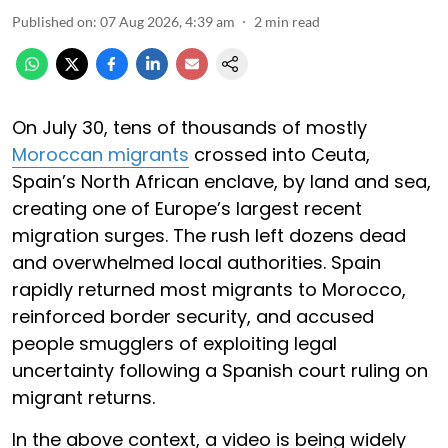
Published on
:
07 Aug 2026, 4:39 am
2
min read
On July 30, tens of thousands of mostly
Moroccan migrants
crossed into Ceuta,
Spain’s North African enclave, by land and sea,
creating one of Europe’s largest recent
migration surges. The rush left dozens dead
and overwhelmed local authorities. Spain
rapidly returned most migrants to Morocco,
reinforced border security, and accused
people smugglers of exploiting legal
uncertainty following a Spanish court ruling on
migrant returns.
In the above context, a video is being widely