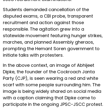
Students demanded cancellation of the
disputed exams, a CBI probe, transparent
recruitment and action against those
responsible. The agitation grew into a
statewide movement featuring hunger strikes,
marches, and planned Assembly gheraos,
prompting the Hemant Soren government to
initiate talks with protesters.
In the above context, an image of Abhijeet
Dipke, the founder of the Cockroach Janta
Party (CJP), is seen wearing a red and white
scarf with some people surrounding him. The
image is being widely shared on social media
with a caption claiming that Dipke came to
participate in the ongoing JPSC-JSCC protest.