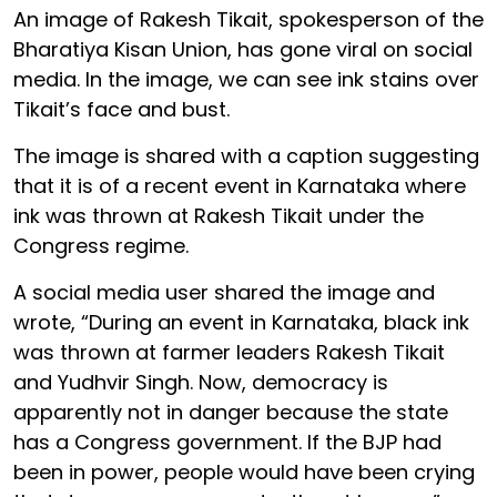
An image of Rakesh Tikait, spokesperson of the
Bharatiya Kisan Union, has gone viral on social
media. In the image, we can see ink stains over
Tikait’s face and bust.
The image is shared with a caption suggesting
that it is of a recent event in Karnataka where
ink was thrown at Rakesh Tikait under the
Congress regime.
A social media user shared the image and
wrote, “During an event in Karnataka, black ink
was thrown at farmer leaders Rakesh Tikait
and Yudhvir Singh. Now, democracy is
apparently not in danger because the state
has a Congress government. If the BJP had
been in power, people would have been crying