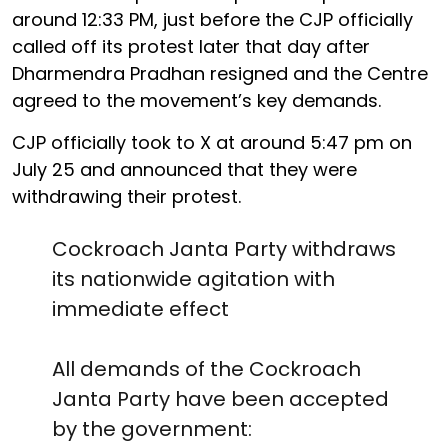
around 12:33 PM, just before the CJP officially
called off its protest later that day after
Dharmendra Pradhan resigned and the Centre
agreed to the movement’s key demands.
CJP officially took to X at around 5:47 pm on
July 25 and announced that they were
withdrawing their protest.
Cockroach Janta Party withdraws
its nationwide agitation with
immediate effect
All demands of the Cockroach
Janta Party have been accepted
by the government: