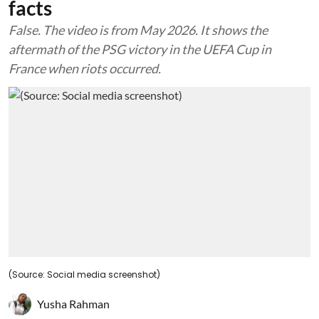
facts
False. The video is from May 2026. It shows the
aftermath of the PSG victory in the UEFA Cup in
France when riots occurred.
(Source: Social media screenshot)
Yusha Rahman