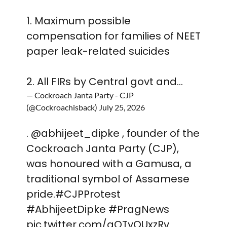
1. Maximum possible
compensation for families of NEET
paper leak-related suicides
2. All FIRs by Central govt and…
— Cockroach Janta Party - CJP
(@Cockroachisback)
July 25, 2026
.
@abhijeet_dipke
, founder of the
Cockroach Janta Party (CJP),
was honoured with a Gamusa, a
traditional symbol of Assamese
pride.
#CJPProtest
#AbhijeetDipke
#PragNews
pic.twitter.com/gQTyQUxzRv