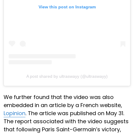
View this post on Instagram
A post shared by ultraswayy (@ultraswayy)
We further found that the video was also
embedded in an article by a French website,
Lopinion
. The article was published on May 31.
The report associated with the video suggests
that following Paris Saint-Germain’s victory,