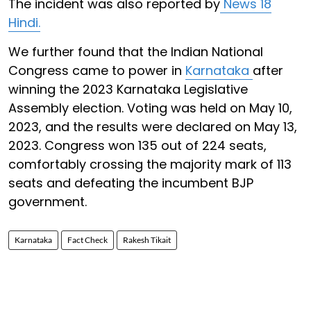
The incident was also reported by
News 18
Hindi.
We further found that the Indian National
Congress came to power in
Karnataka
after
winning the 2023 Karnataka Legislative
Assembly election. Voting was held on May 10,
2023, and the results were declared on May 13,
2023. Congress won 135 out of 224 seats,
comfortably crossing the majority mark of 113
seats and defeating the incumbent BJP
government.
Karnataka
Fact Check
Rakesh Tikait