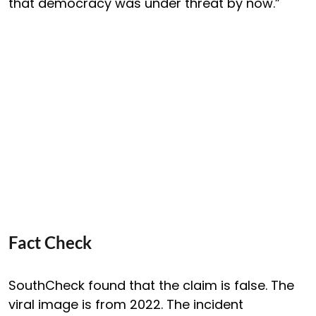
that democracy was under threat by now.”
Fact Check
SouthCheck found that the claim is false. The
viral image is from 2022. The incident