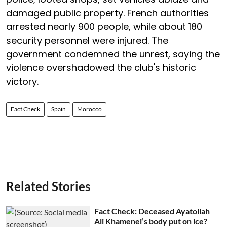
damaged public property. French authorities
arrested nearly 900 people, while about 180
security personnel were injured. The
government condemned the unrest, saying the
violence overshadowed the club's historic
victory.
Fact Check
Spain
Morocco
Related Stories
Fact Check: Deceased Ayatollah
Ali Khamenei’s body put on ice?