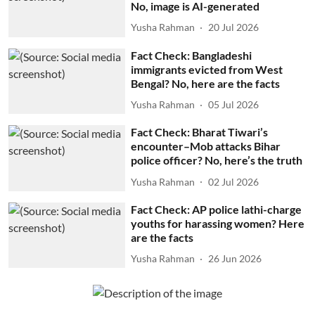
No, image is AI-generated
Yusha Rahman
20 Jul 2026
Fact Check: Bangladeshi
immigrants evicted from West
Bengal? No, here are the facts
Yusha Rahman
05 Jul 2026
Fact Check: Bharat Tiwari’s
encounter–Mob attacks Bihar
police officer? No, here’s the truth
Yusha Rahman
02 Jul 2026
Fact Check: AP police lathi-charge
youths for harassing women? Here
are the facts
Yusha Rahman
26 Jun 2026