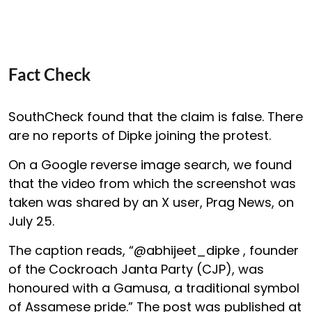
Fact Check
SouthCheck found that the claim is false. There
are no reports of Dipke joining the protest.
On a Google reverse image search, we found
that the video from which the screenshot was
taken was shared by an X user, Prag News, on
July 25.
The caption reads, “@abhijeet_dipke , founder
of the Cockroach Janta Party (CJP), was
honoured with a Gamusa, a traditional symbol
of Assamese pride.” The post was published at