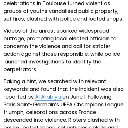
celebrations in Toulouse turned violent as
groups of youths vandalised public property,
set fires, clashed with police and looted shops.
Videos of the unrest sparked widespread
outrage, prompting local elected officials to
condemn the violence and call for stricter
action against those responsible, while police
launched investigations to identify the
perpetrators.
Taking a hint, we searched with relevant
keywords and found that the incident was also
reported by
Al Arabiya
on June 1. Following
Paris Saint-Germain’s UEFA Champions League
triumph, celebrations across France
descended into violence. Rioters clashed with
police, looted shops, set vehicles ablaze and