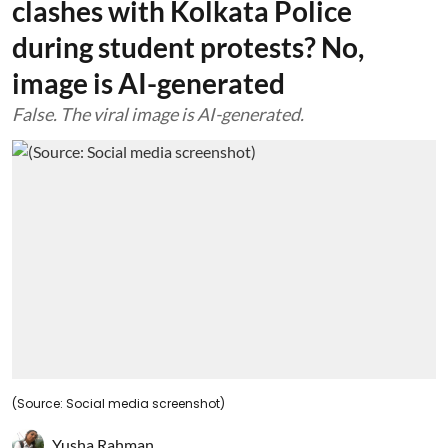
clashes with Kolkata Police
during student protests? No,
image is AI-generated
False. The viral image is AI-generated.
(Source: Social media screenshot)
Yusha Rahman