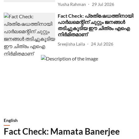
Yusha Rahman
29 Jul 2026
Fact Check: പ്രതിഷേധത്തിനായി
പാര്‍ലമെന്റിന് ചുറ്റും ജനങ്ങള്‍
തടിച്ചുകൂടിയ ഈ ചിത്രം എഐ
നിര്‍മിതമാണ്
Sreejisha Laila
24 Jul 2026
English
Fact Check: Mamata Banerjee