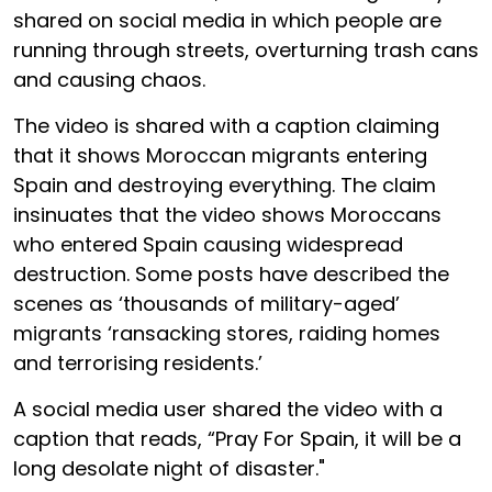
shared on social media in which people are
running through streets, overturning trash cans
and causing chaos.
The video is shared with a caption claiming
that it shows Moroccan migrants entering
Spain and destroying everything. The claim
insinuates that the video shows Moroccans
who entered Spain causing widespread
destruction. Some posts have described the
scenes as ‘thousands of military-aged’
migrants ‘ransacking stores, raiding homes
and terrorising residents.’
A social media user shared the video with a
caption that reads, “Pray For Spain, it will be a
long desolate night of disaster."