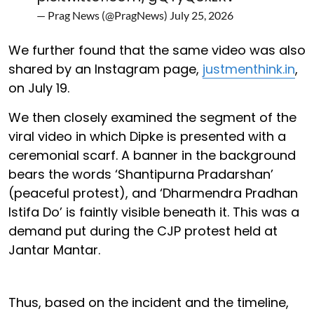
— Prag News (@PragNews)
July 25, 2026
We further found that the same video was also
shared by an Instagram page,
justmenthink.in
,
on July 19.
We then closely examined the segment of the
viral video in which Dipke is presented with a
ceremonial scarf. A banner in the background
bears the words ‘Shantipurna Pradarshan’
(peaceful protest), and ‘Dharmendra Pradhan
Istifa Do’ is faintly visible beneath it. This was a
demand put during the CJP protest held at
Jantar Mantar.
Thus, based on the incident and the timeline,