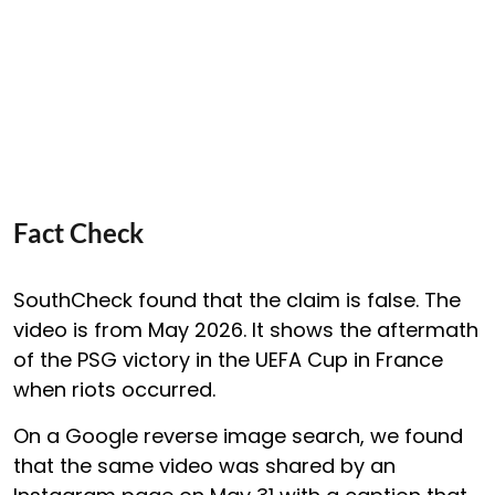
Fact Check
SouthCheck found that the claim is false. The
video is from May 2026. It shows the aftermath
of the PSG victory in the UEFA Cup in France
when riots occurred.
On a Google reverse image search, we found
that the same video was shared by an