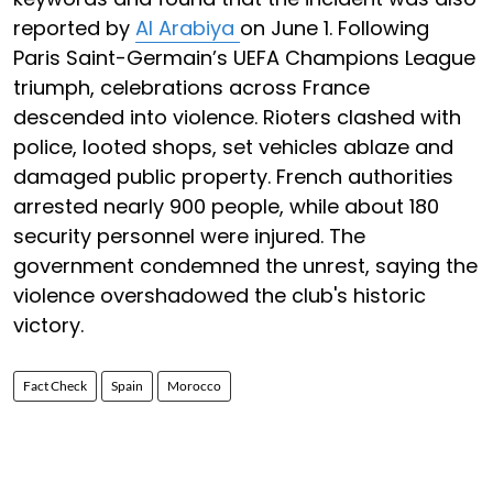
reported by
Al Arabiya
on June 1. Following
Paris Saint-Germain’s UEFA Champions League
triumph, celebrations across France
descended into violence. Rioters clashed with
police, looted shops, set vehicles ablaze and
damaged public property. French authorities
arrested nearly 900 people, while about 180
security personnel were injured. The
government condemned the unrest, saying the
violence overshadowed the club's historic
victory.
Fact Check
Spain
Morocco