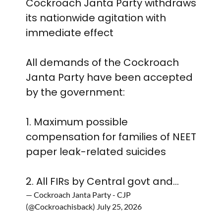
Cockroach Janta Party withdraws
its nationwide agitation with
immediate effect
All demands of the Cockroach
Janta Party have been accepted
by the government:
1. Maximum possible
compensation for families of NEET
paper leak-related suicides
2. All FIRs by Central govt and…
— Cockroach Janta Party - CJP
(@Cockroachisback)
July 25, 2026