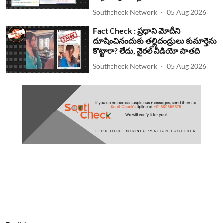
Southcheck Network
05 Aug 2026
Fact Check : ప్రధాని మోదీని
దూషించినందుకు తల్లిదండ్రులు కుమార్తెను
కొట్టారా? లేదు, వైరల్ వీడియో పాతది
Southcheck Network
05 Aug 2026