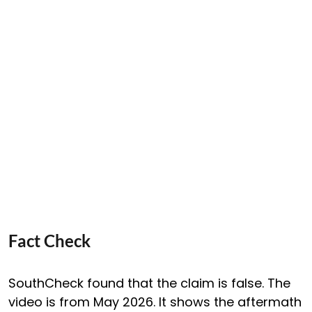
Fact Check
SouthCheck found that the claim is false. The
video is from May 2026. It shows the aftermath