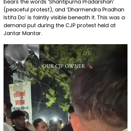
bears the words ‘Shantipurna Pradarshan’
(peaceful protest), and ‘Dharmendra Pradhan
Istifa Do’ is faintly visible beneath it. This was a
demand put during the CJP protest held at
Jantar Mantar.