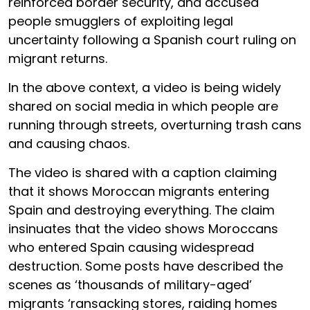
reinforced border security, and accused
people smugglers of exploiting legal
uncertainty following a Spanish court ruling on
migrant returns.
In the above context, a video is being widely
shared on social media in which people are
running through streets, overturning trash cans
and causing chaos.
The video is shared with a caption claiming
that it shows Moroccan migrants entering
Spain and destroying everything. The claim
insinuates that the video shows Moroccans
who entered Spain causing widespread
destruction. Some posts have described the
scenes as ‘thousands of military-aged’
migrants ‘ransacking stores, raiding homes