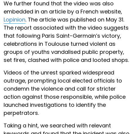
We further found that the video was also
embedded in an article by a French website,
Lopinion
. The article was published on May 31.
The report associated with the video suggests
that following Paris Saint-Germain’s victory,
celebrations in Toulouse turned violent as
groups of youths vandalised public property,
set fires, clashed with police and looted shops.
Videos of the unrest sparked widespread
outrage, prompting local elected officials to
condemn the violence and call for stricter
action against those responsible, while police
launched investigations to identify the
perpetrators.
Taking a hint, we searched with relevant
keywords and found that the incident was also