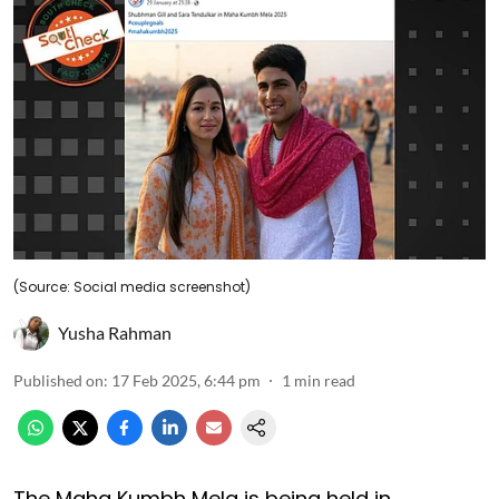
(Source: Social media screenshot)
Yusha Rahman
Published on
:
17 Feb 2025, 6:44 pm
1
min read
The Maha Kumbh Mela is being held in