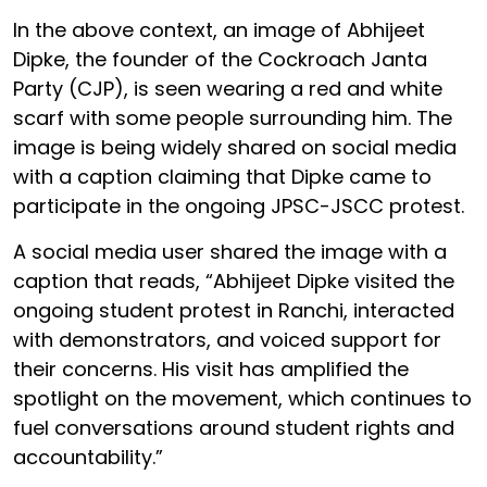
In the above context, an image of Abhijeet
Dipke, the founder of the Cockroach Janta
Party (CJP), is seen wearing a red and white
scarf with some people surrounding him. The
image is being widely shared on social media
with a caption claiming that Dipke came to
participate in the ongoing JPSC-JSCC protest.
A social media user shared the image with a
caption that reads, “Abhijeet Dipke visited the
ongoing student protest in Ranchi, interacted
with demonstrators, and voiced support for
their concerns. His visit has amplified the
spotlight on the movement, which continues to
fuel conversations around student rights and
accountability.”