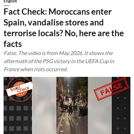
English
Fact Check: Moroccans enter
Spain, vandalise stores and
terrorise locals? No, here are the
facts
False. The video is from May 2026. It shows the
aftermath of the PSG victory in the UEFA Cup in
France when riots occurred.