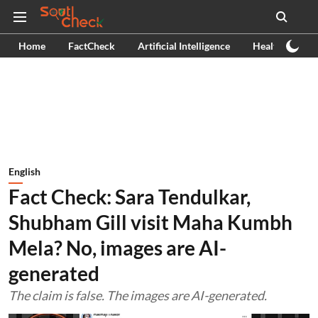
Home
FactCheck
Artificial Intelligence
Health
Ex
English
Fact Check: Sara Tendulkar,
Shubham Gill visit Maha Kumbh
Mela? No, images are AI-
generated
The claim is false. The images are AI-generated.