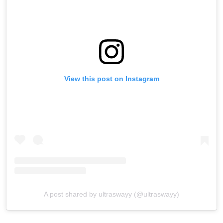
View this post on Instagram
A post shared by ultraswayy (@ultraswayy)