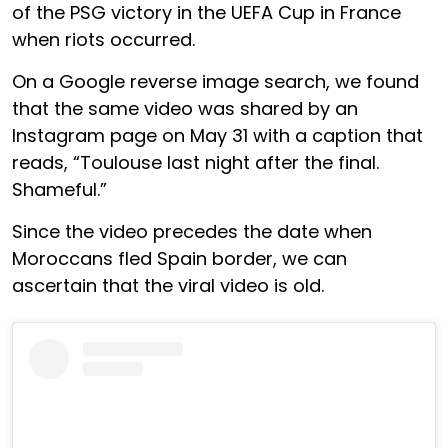
of the PSG victory in the UEFA Cup in France
when riots occurred.
On a Google reverse image search, we found
that the same video was shared by an
Instagram page on May 31 with a caption that
reads, “Toulouse last night after the final.
Shameful.”
Since the video precedes the date when
Moroccans fled Spain border, we can
ascertain that the viral video is old.