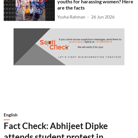
youths for harassing women? Here
are the facts
Yusha Rahman
26 Jun 2026
English
Fact Check: Abhijeet Dipke
attends student protest in