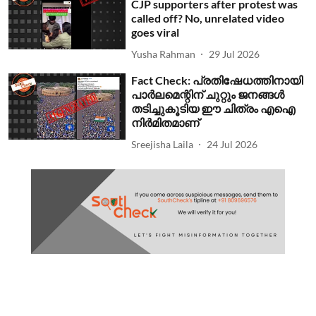
CJP supporters after protest was
called off? No, unrelated video
goes viral
Yusha Rahman
29 Jul 2026
Fact Check: പ്രതിഷേധത്തിനായി
പാര്‍ലമെന്റിന് ചുറ്റും ജനങ്ങള്‍
തടിച്ചുകൂടിയ ഈ ചിത്രം എഐ
നിര്‍മിതമാണ്
Sreejisha Laila
24 Jul 2026