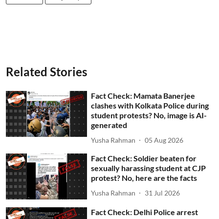
Related Stories
Fact Check: Mamata Banerjee
clashes with Kolkata Police during
student protests? No, image is AI-
generated
Yusha Rahman
05 Aug 2026
Fact Check: Soldier beaten for
sexually harassing student at CJP
protest? No, here are the facts
Yusha Rahman
31 Jul 2026
Fact Check: Delhi Police arrest