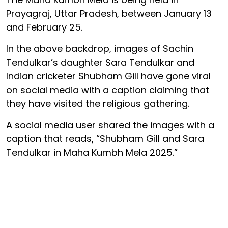
Prayagraj, Uttar Pradesh, between January 13
and February 25.
In the above backdrop, images of Sachin
Tendulkar’s daughter Sara Tendulkar and
Indian cricketer Shubham Gill have gone viral
on social media with a caption claiming that
they have visited the religious gathering.
A social media user shared the images with a
caption that reads, “Shubham Gill and Sara
Tendulkar in Maha Kumbh Mela 2025.”