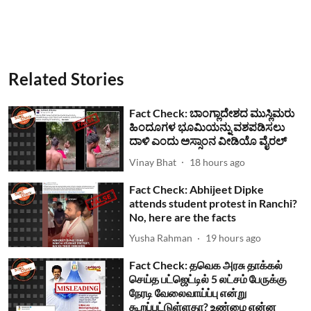
Related Stories
Fact Check: ಬಾಂಗ್ಲಾದೇಶದ ಮುಸ್ಲಿಮರು
ಹಿಂದೂಗಳ ಭೂಮಿಯನ್ನು ವಶಪಡಿಸಲು
ದಾಳಿ ಎಂದು ಅಸ್ಸಾಂನ ವೀಡಿಯೊ ವೈರಲ್
Vinay Bhat
18 hours ago
Fact Check: Abhijeet Dipke
attends student protest in Ranchi?
No, here are the facts
Yusha Rahman
19 hours ago
Fact Check: தவெக அரசு தாக்கல்
செய்த பட்ஜெட்டில் 5 லட்சம் பேருக்கு
நேரடி வேலைவாய்ப்பு என்று
கூறப்பட்டுள்ளதா? உண்மை என்ன