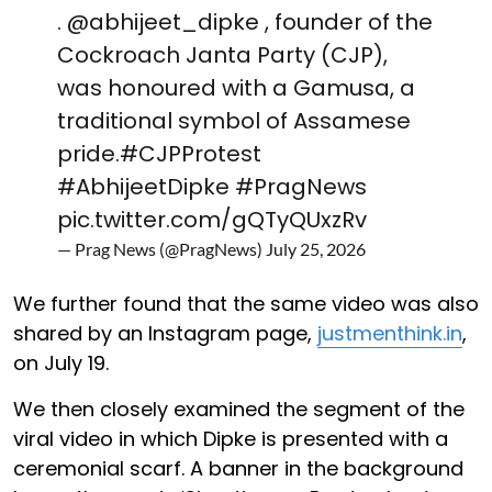
.
@abhijeet_dipke
, founder of the
Cockroach Janta Party (CJP),
was honoured with a Gamusa, a
traditional symbol of Assamese
pride.
#CJPProtest
#AbhijeetDipke
#PragNews
pic.twitter.com/gQTyQUxzRv
— Prag News (@PragNews)
July 25, 2026
We further found that the same video was also
shared by an Instagram page,
justmenthink.in
,
on July 19.
We then closely examined the segment of the
viral video in which Dipke is presented with a
ceremonial scarf. A banner in the background