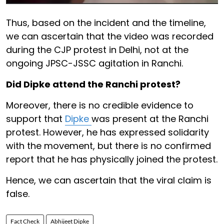
Thus, based on the incident and the timeline,
we can ascertain that the video was recorded
during the CJP protest in Delhi, not at the
ongoing JPSC-JSSC agitation in Ranchi.
Did Dipke attend the Ranchi protest?
Moreover, there is no credible evidence to
support that
Dipke
was present at the Ranchi
protest. However, he has expressed solidarity
with the movement, but there is no confirmed
report that he has physically joined the protest.
Hence, we can ascertain that the viral claim is
false.
Fact Check
Abhijeet Dipke