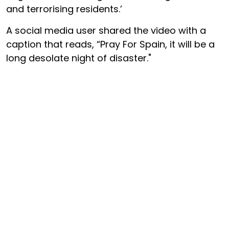
and terrorising residents.’
A social media user shared the video with a
caption that reads, “Pray For Spain, it will be a
long desolate night of disaster."