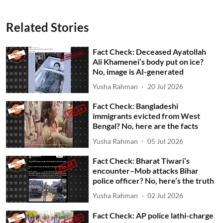
Related Stories
Fact Check: Deceased Ayatollah
Ali Khamenei’s body put on ice?
No, image is AI-generated
Yusha Rahman
20 Jul 2026
Fact Check: Bangladeshi
immigrants evicted from West
Bengal? No, here are the facts
Yusha Rahman
05 Jul 2026
Fact Check: Bharat Tiwari’s
encounter–Mob attacks Bihar
police officer? No, here’s the truth
Yusha Rahman
02 Jul 2026
Fact Check: AP police lathi-charge