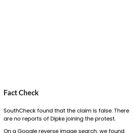
Fact Check
SouthCheck found that the claim is false. There
are no reports of Dipke joining the protest.
On a Google reverse image search, we found