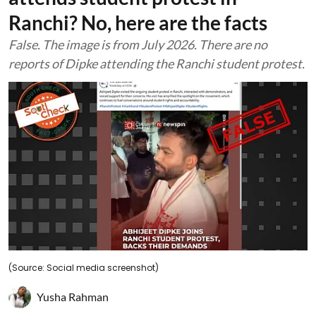
Ranchi? No, here are the facts
False. The image is from July 2026. There are no
reports of Dipke attending the Ranchi student protest.
(Source: Social media screenshot)
Yusha Rahman