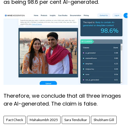
as being 98.6 per cent AI-generated.
Therefore, we conclude that all three images
are AI-generated. The claim is false.
Fact Check
Mahakumbh 2025
Sara Tendulkar
Shubham Gill