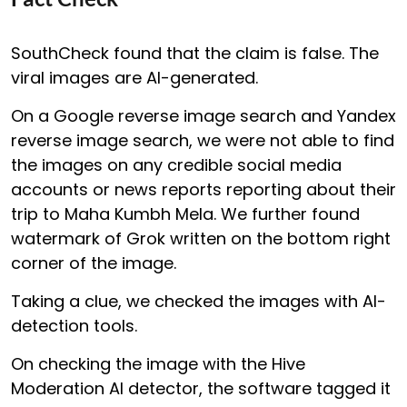
SouthCheck found that the claim is false. The
viral images are AI-generated.
On a Google reverse image search and Yandex
reverse image search, we were not able to find
the images on any credible social media
accounts or news reports reporting about their
trip to Maha Kumbh Mela. We further found
watermark of Grok written on the bottom right
corner of the image.
Taking a clue, we checked the images with AI-
detection tools.
On checking the image with the Hive
Moderation AI detector, the software tagged it