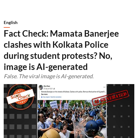
English
Fact Check: Mamata Banerjee
clashes with Kolkata Police
during student protests? No,
image is AI-generated
False. The viral image is AI-generated.