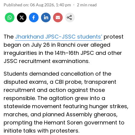
Published on
:
06 Aug 2026, 1:40 pm
2
min read
The
Jharkhand JPSC-JSSC students’
protest
began on July 26 in Ranchi over alleged
irregularities in the 14th–16th JPSC and other
JSSC recruitment examinations.
Students demanded cancellation of the
disputed exams, a CBI probe, transparent
recruitment and action against those
responsible. The agitation grew into a
statewide movement featuring hunger strikes,
marches, and planned Assembly gheraos,
prompting the Hemant Soren government to
initiate talks with protesters.