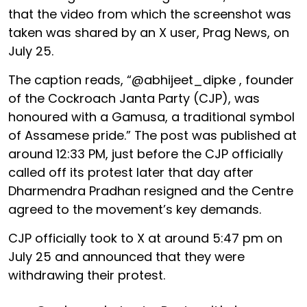
that the video from which the screenshot was
taken was shared by an X user, Prag News, on
July 25.
The caption reads, “@abhijeet_dipke , founder
of the Cockroach Janta Party (CJP), was
honoured with a Gamusa, a traditional symbol
of Assamese pride.” The post was published at
around 12:33 PM, just before the CJP officially
called off its protest later that day after
Dharmendra Pradhan resigned and the Centre
agreed to the movement’s key demands.
CJP officially took to X at around 5:47 pm on
July 25 and announced that they were
withdrawing their protest.