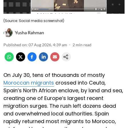
(Source: Social media screenshot)
Yusha Rahman
Published on
:
07 Aug 2026, 4:39 am
2
min read
On July 30, tens of thousands of mostly
Moroccan migrants
crossed into Ceuta,
Spain’s North African enclave, by land and sea,
creating one of Europe’s largest recent
migration surges. The rush left dozens dead
and overwhelmed local authorities. Spain
rapidly returned most migrants to Morocco,