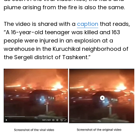
plume arising from the fire is also the same.
The video is shared with a
caption
that reads,
“A 16-year-old teenager was killed and 163
people were injured in an explosion at a
warehouse in the Kuruchikal neighborhood of
the Sergeli district of Tashkent.”