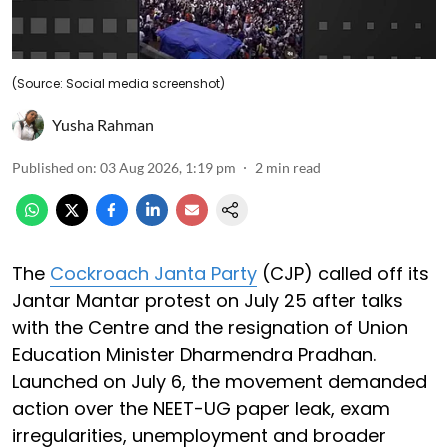
(Source: Social media screenshot)
Yusha Rahman
Published on
:
03 Aug 2026, 1:19 pm
2
min read
The
Cockroach Janta Party
(CJP) called off its
Jantar Mantar protest on July 25 after talks
with the Centre and the resignation of Union
Education Minister Dharmendra Pradhan.
Launched on July 6, the movement demanded
action over the NEET-UG paper leak, exam
irregularities, unemployment and broader