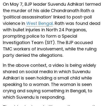
On May 7, BJP leader Suvendu Adhikari termed
the murder of his aide Chandranath Rath a
‘political assassination’ linked to post-poll
violence in
West Bengal
. Rath was found dead
with bullet injuries in North 24 Parganas,
prompting police to form a Special
Investigation Team (SIT). The BJP accused
TMC workers of involvement, while the ruling
party denied the allegations.
In the above context, a video is being widely
shared on social media in which Suvendu
Adhikari is seen holding a small child while
speaking to a woman. The woman is seen
crying and saying something in Bengali, to
which Suvendu is responding.