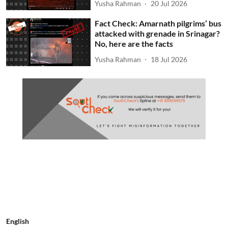
Yusha Rahman
20 Jul 2026
Fact Check: Amarnath pilgrims’ bus
attacked with grenade in Srinagar?
No, here are the facts
Yusha Rahman
18 Jul 2026
English