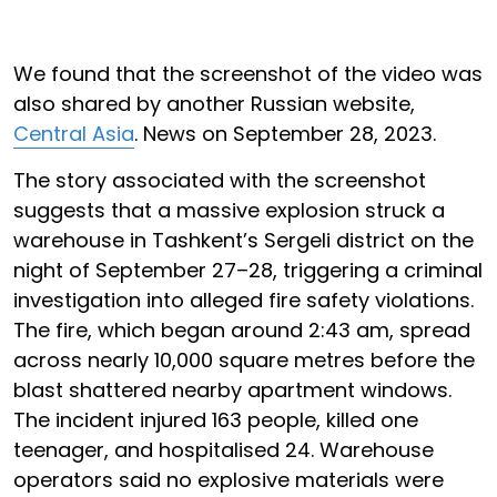
We found that the screenshot of the video was
also shared by another Russian website,
Central Asia
. News on September 28, 2023.
The story associated with the screenshot
suggests that a massive explosion struck a
warehouse in Tashkent’s Sergeli district on the
night of September 27–28, triggering a criminal
investigation into alleged fire safety violations.
The fire, which began around 2:43 am, spread
across nearly 10,000 square metres before the
blast shattered nearby apartment windows.
The incident injured 163 people, killed one
teenager, and hospitalised 24. Warehouse
operators said no explosive materials were