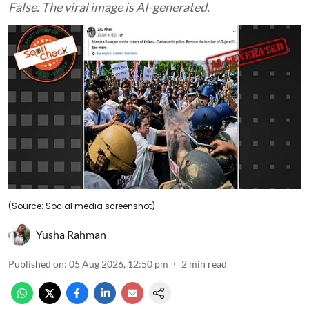
False. The viral image is AI-generated.
(Source: Social media screenshot)
Yusha Rahman
Published on
:
05 Aug 2026, 12:50 pm
2
min read