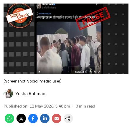
(Screenshot: Social media user)
Yusha Rahman
Published on
:
12 May 2026, 3:48 pm
3
min read