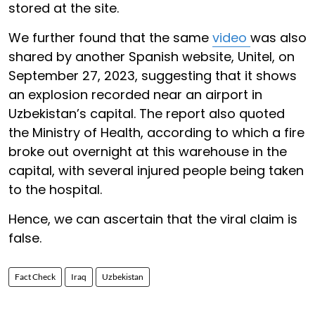
stored at the site.
We further found that the same
video
was also
shared by another Spanish website, Unitel, on
September 27, 2023, suggesting that it shows
an explosion recorded near an airport in
Uzbekistan’s capital. The report also quoted
the Ministry of Health, according to which a fire
broke out overnight at this warehouse in the
capital, with several injured people being taken
to the hospital.
Hence, we can ascertain that the viral claim is
false.
Fact Check
Iraq
Uzbekistan