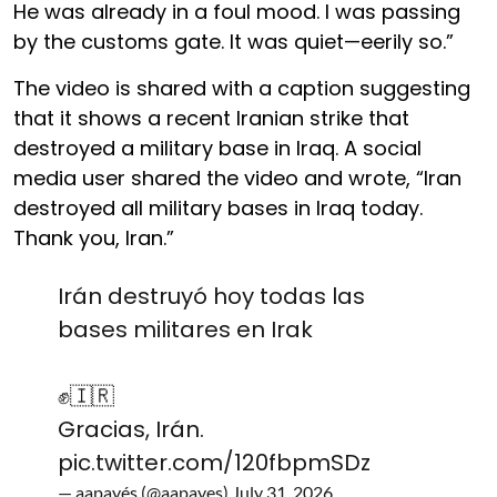
He was already in a foul mood. I was passing
by the customs gate. It was quiet—eerily so.”
The video is shared with a caption suggesting
that it shows a recent Iranian strike that
destroyed a military base in Iraq. A social
media user shared the video and wrote, “Iran
destroyed all military bases in Iraq today.
Thank you, Iran.”
Irán destruyó hoy todas las
bases militares en Irak
✊️🇮🇷
Gracias, Irán.
pic.twitter.com/120fbpmSDz
— aapayés (@aapayes)
July 31, 2026