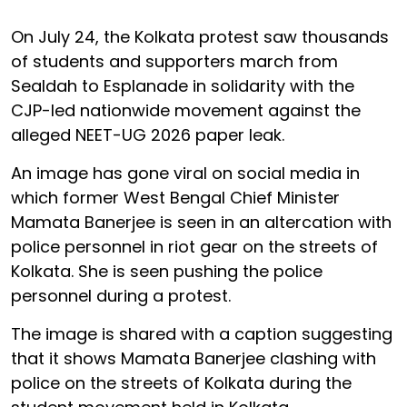
On July 24, the Kolkata protest saw thousands
of students and supporters march from
Sealdah to Esplanade in solidarity with the
CJP-led nationwide movement against the
alleged NEET-UG 2026 paper leak.
An image has gone viral on social media in
which former West Bengal Chief Minister
Mamata Banerjee is seen in an altercation with
police personnel in riot gear on the streets of
Kolkata. She is seen pushing the police
personnel during a protest.
The image is shared with a caption suggesting
that it shows Mamata Banerjee clashing with
police on the streets of Kolkata during the