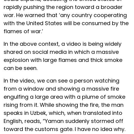
rapidly pushing the region toward a broader
war. He warned that ‘any country cooperating
with the United States will be consumed by the
flames of war.’
In the above context, a video is being widely
shared on social media in which a massive
explosion with large flames and thick smoke
can be seen.
In the video, we can see a person watching
from a window and showing a massive fire
engulfing a large area with a plume of smoke
rising from it. While showing the fire, the man
speaks in Uzbek, which, when translated into
English, reads, “Yaman suddenly stormed off
toward the customs gate. I have no idea why.