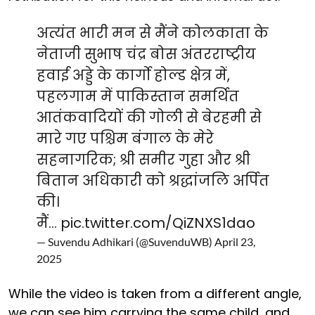
अत्यंत भारी मन से मैंने कोलकाता के
नेताजी सुभाष चंद्र बोस अंतरराष्ट्रीय
हवाई अड्डे के कार्गो होल्ड क्षेत्र में,
पहलगाम में पाकिस्तान समर्थित
आतंकवादियों की गोली से बेरहमी से
मारे गए पश्चिम बंगाल के मेरे
सहनागरिक; श्री समीर गुहा और श्री
बितान अधिकारी को श्रद्धांजलि अर्पित
की।
मैं…
pic.twitter.com/QiZNXS1dao
— Suvendu Adhikari (@SuvenduWB)
April 23,
2025
While the video is taken from a different angle,
we can see him carrying the same child, and