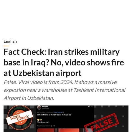
English
Fact Check: Iran strikes military
base in Iraq? No, video shows fire
at Uzbekistan airport
False. Viral video is from 2024. It shows a massive
explosion near a warehouse at Tashkent International
Airport in Uzbekistan.