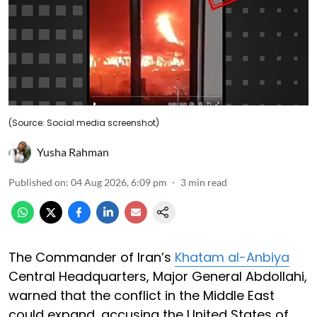
(Source: Social media screenshot)
Yusha Rahman
Published on
:
04 Aug 2026, 6:09 pm
3
min read
The Commander of Iran’s
Khatam al-Anbiya
Central Headquarters, Major General Abdollahi,
warned that the conflict in the Middle East
could expand, accusing the United States of