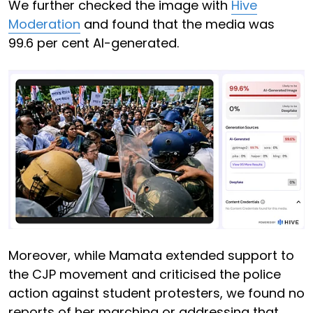
We further checked the image with
Hive
Moderation
and found that the media was
99.6 per cent AI-generated.
Moreover, while Mamata extended support to
the CJP movement and criticised the police
action against student protesters, we found no
reports of her marching or addressing that