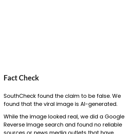
Fact Check
SouthCheck found the claim to be false. We
found that the viral image is AI-generated.
While the image looked real, we did a Google
Reverse Image search and found no reliable
sources or news media outlets that have