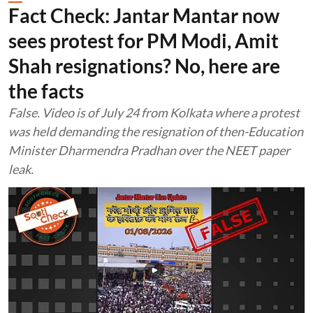
Fact Check: Jantar Mantar now
sees protest for PM Modi, Amit
Shah resignations? No, here are
the facts
False. Video is of July 24 from Kolkata where a protest
was held demanding the resignation of then-Education
Minister Dharmendra Pradhan over the NEET paper
leak.