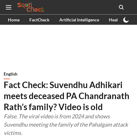
Home
FactCheck
Artificial Intelligence
Health
Ex
English
Fact Check: Suvendhu Adhikari
meets deceased PA Chandranath
Rath’s family? Video is old
False. The viral video is from 2024 and shows
Suvendhu meeting the family of the Pahalgam attack
victims.