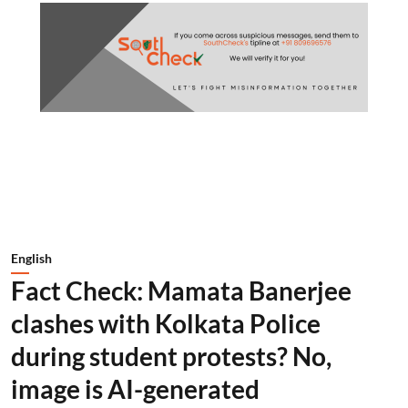
English
Fact Check: Mamata Banerjee
clashes with Kolkata Police
during student protests? No,
image is AI-generated