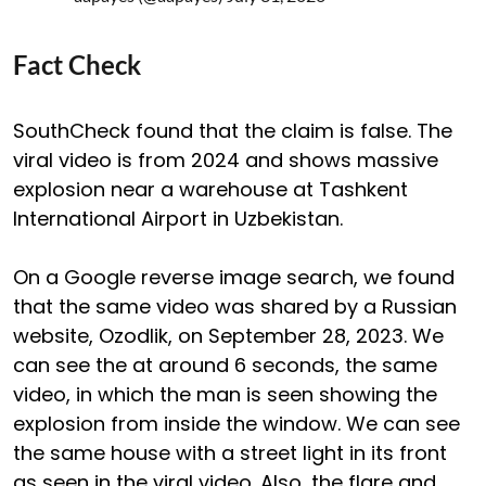
Fact Check
SouthCheck found that the claim is false. The
viral video is from 2024 and shows massive
explosion near a warehouse at Tashkent
International Airport in Uzbekistan.
On a Google reverse image search, we found
that the same video was shared by a Russian
website, Ozodlik, on September 28, 2023. We
can see the at around 6 seconds, the same
video, in which the man is seen showing the
explosion from inside the window. We can see
the same house with a street light in its front
as seen in the viral video. Also, the flare and