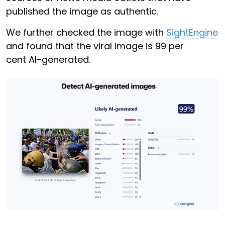
published the image as authentic.
We further checked the image with
SightEngine
and found that the viral image is 99 per
cent AI-generated.