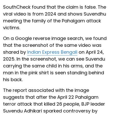
SouthCheck found that the claim is false. The
viral video is from 2024 and shows Suvendhu
meeting the family of the Pahalgam attack
victims.
On a Google reverse image search, we found
that the screenshot of the same video was
shared by
Indian Express Bengali
on April 24,
2025. In the screenshot, we can see Suvendu
carrying the same child in his arms, and the
man in the pink shirt is seen standing behind
his back.
The report associated with the image
suggests that after the April 22 Pahalgam
terror attack that killed 26 people, BJP leader
Suvendu Adhikari sparked controversy by