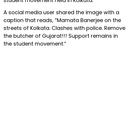
student movement held in Kolkata.
A social media user shared the image with a
caption that reads, “Mamata Banerjee on the
streets of Kolkata. Clashes with police. Remove
the butcher of Gujarat!!! Support remains in
the student movement.”