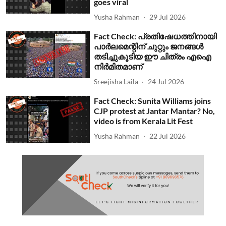
goes viral
Yusha Rahman
29 Jul 2026
Fact Check: പ്രതിഷേധത്തിനായി
പാര്‍ലമെന്റിന് ചുറ്റും ജനങ്ങള്‍
തടിച്ചുകൂടിയ ഈ ചിത്രം എഐ
നിര്‍മിതമാണ്
Sreejisha Laila
24 Jul 2026
Fact Check: Sunita Williams joins
CJP protest at Jantar Mantar? No,
video is from Kerala Lit Fest
Yusha Rahman
22 Jul 2026