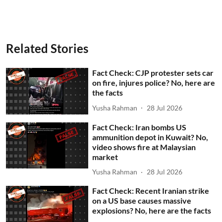
Related Stories
Fact Check: CJP protester sets car
on fire, injures police? No, here are
the facts
Yusha Rahman
28 Jul 2026
Fact Check: Iran bombs US
ammunition depot in Kuwait? No,
video shows fire at Malaysian
market
Yusha Rahman
28 Jul 2026
Fact Check: Recent Iranian strike
on a US base causes massive
explosions? No, here are the facts