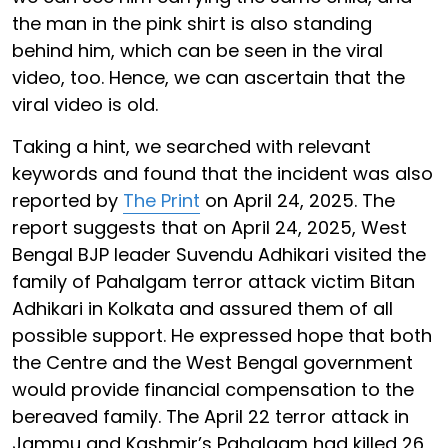
the man in the pink shirt is also standing
behind him, which can be seen in the viral
video, too. Hence, we can ascertain that the
viral video is old.
Taking a hint, we searched with relevant
keywords and found that the incident was also
reported by
The Print
on April 24, 2025. The
report suggests that on April 24, 2025, West
Bengal BJP leader Suvendu Adhikari visited the
family of Pahalgam terror attack victim Bitan
Adhikari in Kolkata and assured them of all
possible support. He expressed hope that both
the Centre and the West Bengal government
would provide financial compensation to the
bereaved family. The April 22 terror attack in
Jammu and Kashmir’s Pahalgam had killed 26