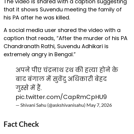
The video is shared with a caption suggesting
that it shows Suvendu meeting the family of
his PA after he was killed.
A social media user shared the video with a
caption that reads, “After the murder of his PA
Chandranath Rathi, Suvendu Adhikari is
extremely angry in Bengal.”
अपने पीए चंद्रनाथ रथ की हत्या होने के
बाद बंगाल में सुवेंदु अधिकारी बेहद
गुस्से में हैं.
pic.twitter.com/CapRmCpHU9
— Shivani Sahu (@askshivanisahu)
May 7, 2026
Fact Check