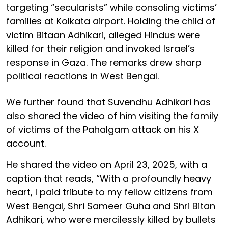
targeting “secularists” while consoling victims’
families at Kolkata airport. Holding the child of
victim Bitaan Adhikari, alleged Hindus were
killed for their religion and invoked Israel’s
response in Gaza. The remarks drew sharp
political reactions in West Bengal.
We further found that Suvendhu Adhikari has
also shared the video of him visiting the family
of victims of the Pahalgam attack on his X
account.
He shared the video on April 23, 2025, with a
caption that reads, “With a profoundly heavy
heart, I paid tribute to my fellow citizens from
West Bengal, Shri Sameer Guha and Shri Bitan
Adhikari, who were mercilessly killed by bullets