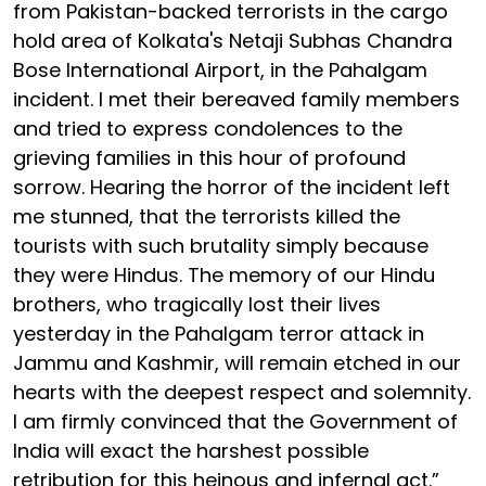
from Pakistan-backed terrorists in the cargo
hold area of Kolkata's Netaji Subhas Chandra
Bose International Airport, in the Pahalgam
incident. I met their bereaved family members
and tried to express condolences to the
grieving families in this hour of profound
sorrow. Hearing the horror of the incident left
me stunned, that the terrorists killed the
tourists with such brutality simply because
they were Hindus. The memory of our Hindu
brothers, who tragically lost their lives
yesterday in the Pahalgam terror attack in
Jammu and Kashmir, will remain etched in our
hearts with the deepest respect and solemnity.
I am firmly convinced that the Government of
India will exact the harshest possible
retribution for this heinous and infernal act.”