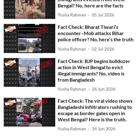
Bengal? No, here are the facts
Yusha Rahman
05 Jul 2026
Fact Check: Bharat Tiwari’s
encounter–Mob attacks Bihar
police officer? No, here’s the truth
Yusha Rahman
02 Jul 2026
Fact Check: BJP begins bulldozer
action in West Bengal to evict
illegal immigrants? No, video is
from Bangladesh
Yusha Rahman
26 Jun 2026
Fact Check: The viral video shows
Bangladeshi infiltrators rushing to
escape as border gates open in
West Bengal? Here is the truth.
Yusha Rahman
14 Jun 2026