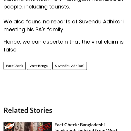
people, including tourists.
We also found no reports of Suvendu Adhikari
meeting his PA's family.
Hence, we can ascertain that the viral claim is
false.
Fact Check
West Bengal
Suvendhu Adhikari
Related Stories
Fact Check: Bangladeshi
immigrants evicted from West