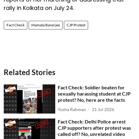
rally in Kolkata on July 24.
Fact Check
Mamata Banerjee
CJP Protest
Related Stories
Fact Check: Soldier beaten for
sexually harassing student at CJP
protest? No, here are the facts
Yusha Rahman
31 Jul 2026
Fact Check: Delhi Police arrest
CJP supporters after protest was
called off? No, unrelated video