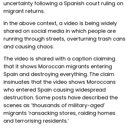
uncertainty following a Spanish court ruling on
migrant returns.
In the above context, a video is being widely
shared on social media in which people are
running through streets, overturning trash cans
and causing chaos.
The video is shared with a caption claiming
that it shows Moroccan migrants entering
Spain and destroying everything. The claim
insinuates that the video shows Moroccans
who entered Spain causing widespread
destruction. Some posts have described the
scenes as ‘thousands of military-aged’
migrants ‘ransacking stores, raiding homes
and terrorising residents.’