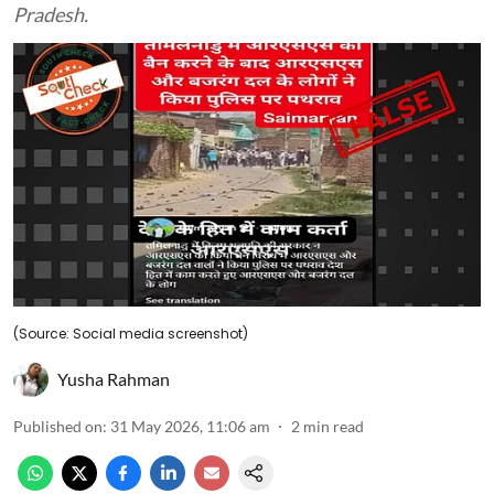
Pradesh.
(Source: Social media screenshot)
Yusha Rahman
Published on
:
31 May 2026, 11:06 am
2
min read