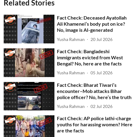
Related Stories
Fact Check: Deceased Ayatollah
Ali Khamenei’s body put on ice?
No, image is AI-generated
Yusha Rahman
20 Jul 2026
Fact Check: Bangladeshi
immigrants evicted from West
Bengal? No, here are the facts
Yusha Rahman
05 Jul 2026
Fact Check: Bharat Tiwari’s
encounter–Mob attacks Bihar
police officer? No, here’s the truth
Yusha Rahman
02 Jul 2026
Fact Check: AP police lathi-charge
youths for harassing women? Here
are the facts