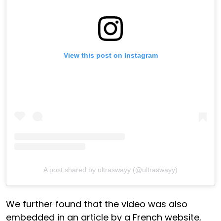
View this post on Instagram
A post shared by ultraswayy (@ultraswayy)
We further found that the video was also
embedded in an article by a French website,