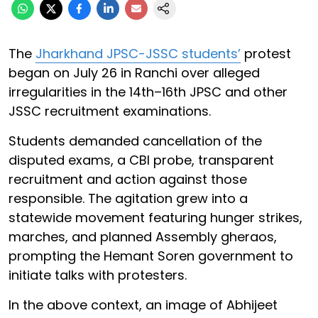
The
Jharkhand JPSC-JSSC students’
protest
began on July 26 in Ranchi over alleged
irregularities in the 14th–16th JPSC and other
JSSC recruitment examinations.
Students demanded cancellation of the
disputed exams, a CBI probe, transparent
recruitment and action against those
responsible. The agitation grew into a
statewide movement featuring hunger strikes,
marches, and planned Assembly gheraos,
prompting the Hemant Soren government to
initiate talks with protesters.
In the above context, an image of Abhijeet