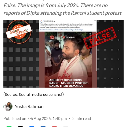
False. The image is from July 2026. There are no
reports of Dipke attending the Ranchi student protest.
(Source: Social media screenshot)
Yusha Rahman
Published on
:
06 Aug 2026, 1:40 pm
2
min read