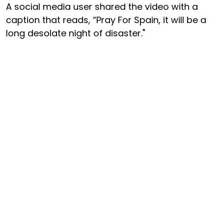
A social media user shared the video with a
caption that reads, “Pray For Spain, it will be a
long desolate night of disaster."