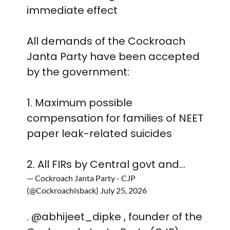
immediate effect
All demands of the Cockroach
Janta Party have been accepted
by the government:
1. Maximum possible
compensation for families of NEET
paper leak-related suicides
2. All FIRs by Central govt and…
— Cockroach Janta Party - CJP
(@Cockroachisback)
July 25, 2026
.
@abhijeet_dipke
, founder of the