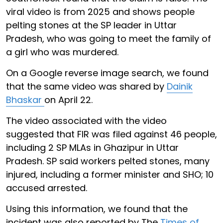
viral video is from 2025 and shows people
pelting stones at the SP leader in Uttar
Pradesh, who was going to meet the family of
a girl who was murdered.
On a Google reverse image search, we found
that the same video was shared by
Dainik
Bhaskar
on April 22.
The video associated with the video
suggested that FIR was filed against 46 people,
including 2 SP MLAs in Ghazipur in Uttar
Pradesh. SP said workers pelted stones, many
injured, including a former minister and SHO; 10
accused arrested.
Using this information, we found that the
incident was also reported by The
Times of