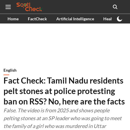
Home
FactCheck
Artificial Intelligence
Health
Ex
English
Fact Check: Tamil Nadu residents
pelt stones at police protesting
ban on RSS? No, here are the facts
False. The video is from 2025 and shows people
pelting stones at an SP leader who was going to meet
the family of a girl who was murdered in Uttar