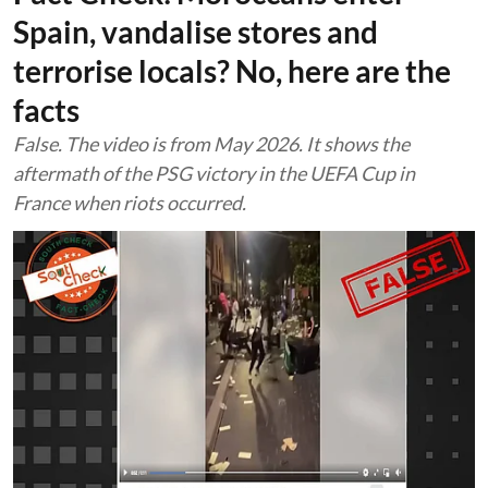
Spain, vandalise stores and
terrorise locals? No, here are the
facts
False. The video is from May 2026. It shows the
aftermath of the PSG victory in the UEFA Cup in
France when riots occurred.