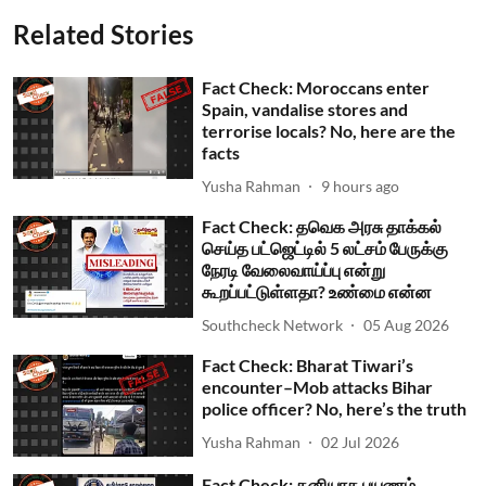
Related Stories
Fact Check: Moroccans enter
Spain, vandalise stores and
terrorise locals? No, here are the
facts
Yusha Rahman
9 hours ago
Fact Check: தவெக அரசு தாக்கல்
செய்த பட்ஜெட்டில் 5 லட்சம் பேருக்கு
நேரடி வேலைவாய்ப்பு என்று
கூறப்பட்டுள்ளதா? உண்மை என்ன
Southcheck Network
05 Aug 2026
Fact Check: Bharat Tiwari’s
encounter–Mob attacks Bihar
police officer? No, here’s the truth
Yusha Rahman
02 Jul 2026
Fact Check: தனியாக பயணம்