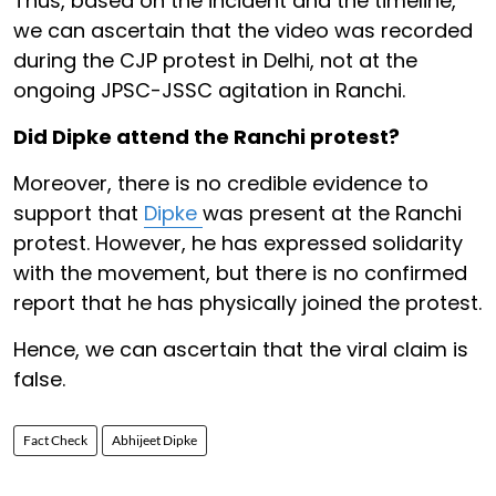
Thus, based on the incident and the timeline,
we can ascertain that the video was recorded
during the CJP protest in Delhi, not at the
ongoing JPSC-JSSC agitation in Ranchi.
Did Dipke attend the Ranchi protest?
Moreover, there is no credible evidence to
support that
Dipke
was present at the Ranchi
protest. However, he has expressed solidarity
with the movement, but there is no confirmed
report that he has physically joined the protest.
Hence, we can ascertain that the viral claim is
false.
Fact Check
Abhijeet Dipke