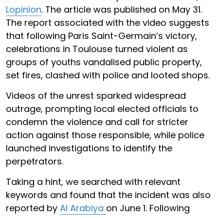
Lopinion
. The article was published on May 31.
The report associated with the video suggests
that following Paris Saint-Germain’s victory,
celebrations in Toulouse turned violent as
groups of youths vandalised public property,
set fires, clashed with police and looted shops.
Videos of the unrest sparked widespread
outrage, prompting local elected officials to
condemn the violence and call for stricter
action against those responsible, while police
launched investigations to identify the
perpetrators.
Taking a hint, we searched with relevant
keywords and found that the incident was also
reported by
Al Arabiya
on June 1. Following