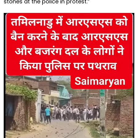
stones at the police in protest.”