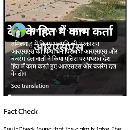
Fact Check
SouthCheck found that the claim is false. The