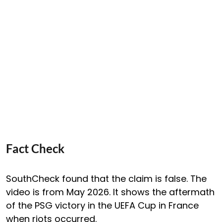
Fact Check
SouthCheck found that the claim is false. The
video is from May 2026. It shows the aftermath
of the PSG victory in the UEFA Cup in France
when riots occurred.