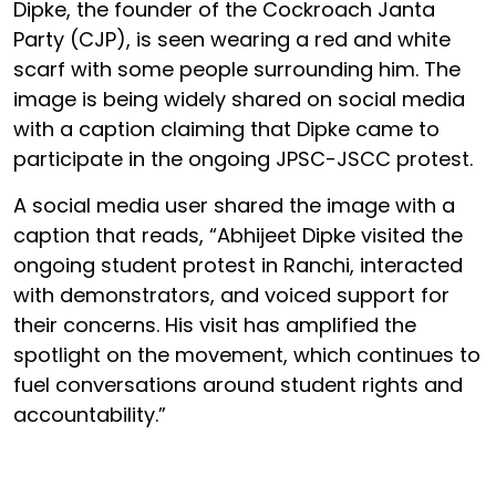
Dipke, the founder of the Cockroach Janta
Party (CJP), is seen wearing a red and white
scarf with some people surrounding him. The
image is being widely shared on social media
with a caption claiming that Dipke came to
participate in the ongoing JPSC-JSCC protest.
A social media user shared the image with a
caption that reads, “Abhijeet Dipke visited the
ongoing student protest in Ranchi, interacted
with demonstrators, and voiced support for
their concerns. His visit has amplified the
spotlight on the movement, which continues to
fuel conversations around student rights and
accountability.”