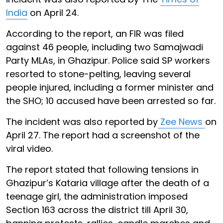
India
on April 24.
According to the report, an FIR was filed
against 46 people, including two Samajwadi
Party MLAs, in Ghazipur. Police said SP workers
resorted to stone-pelting, leaving several
people injured, including a former minister and
the SHO; 10 accused have been arrested so far.
The incident was also reported by
Zee News
on
April 27. The report had a screenshot of the
viral video.
The report stated that following tensions in
Ghazipur’s Kataria village after the death of a
teenage girl, the administration imposed
Section 163 across the district till April 30,