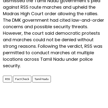
dismissed the Tamil Nadu government’s plea
against RSS route marches and upheld the
Madras High Court order allowing the rallies.
The DMK government had cited law-and-order
concerns and possible security threats.
However, the court said democratic protests
and marches could not be denied without
strong reasons. Following the verdict, RSS was
permitted to conduct marches at multiple
locations across Tamil Nadu under police
security.
RSS
Fact Check
Tamil Nadu