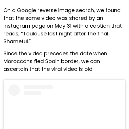
On a Google reverse image search, we found
that the same video was shared by an
Instagram page on May 31 with a caption that
reads, “Toulouse last night after the final.
Shameful.”
Since the video precedes the date when
Moroccans fled Spain border, we can
ascertain that the viral video is old.