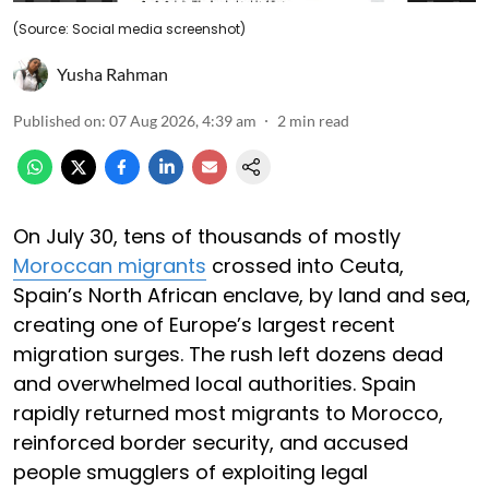
(Source: Social media screenshot)
Yusha Rahman
Published on
:
07 Aug 2026, 4:39 am
2
min read
On July 30, tens of thousands of mostly
Moroccan migrants
crossed into Ceuta,
Spain’s North African enclave, by land and sea,
creating one of Europe’s largest recent
migration surges. The rush left dozens dead
and overwhelmed local authorities. Spain
rapidly returned most migrants to Morocco,
reinforced border security, and accused
people smugglers of exploiting legal