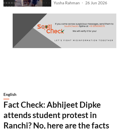
Yusha Rahman
26 Jun 2026
English
Fact Check: Abhijeet Dipke
attends student protest in
Ranchi? No, here are the facts