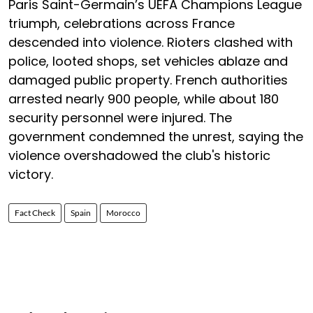
Paris Saint-Germain’s UEFA Champions League
triumph, celebrations across France
descended into violence. Rioters clashed with
police, looted shops, set vehicles ablaze and
damaged public property. French authorities
arrested nearly 900 people, while about 180
security personnel were injured. The
government condemned the unrest, saying the
violence overshadowed the club's historic
victory.
Fact Check
Spain
Morocco