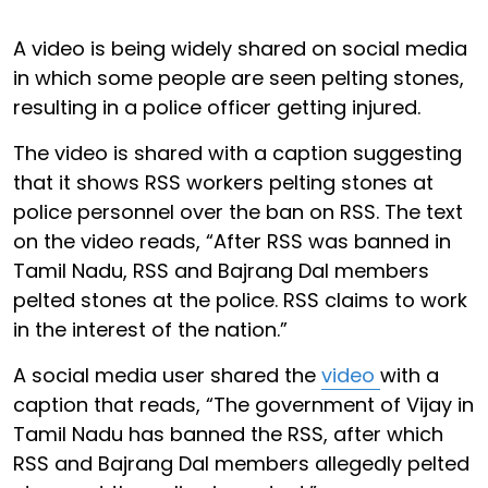
A video is being widely shared on social media
in which some people are seen pelting stones,
resulting in a police officer getting injured.
The video is shared with a caption suggesting
that it shows RSS workers pelting stones at
police personnel over the ban on RSS. The text
on the video reads, “After RSS was banned in
Tamil Nadu, RSS and Bajrang Dal members
pelted stones at the police. RSS claims to work
in the interest of the nation.”
A social media user shared the
video
with a
caption that reads, “The government of Vijay in
Tamil Nadu has banned the RSS, after which
RSS and Bajrang Dal members allegedly pelted