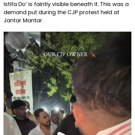
Istifa Do’ is faintly visible beneath it. This was a
demand put during the CJP protest held at
Jantar Mantar.