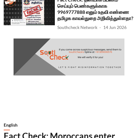
செய்யும் பெண்களுக்காக
9969777888 எனும் உதவி எண்ணை
தமிழக காவல்துறை அறிவித்துள்ளதா?
Southcheck Network
14 Jun 2026
English
Fact Check: Moroccans enter