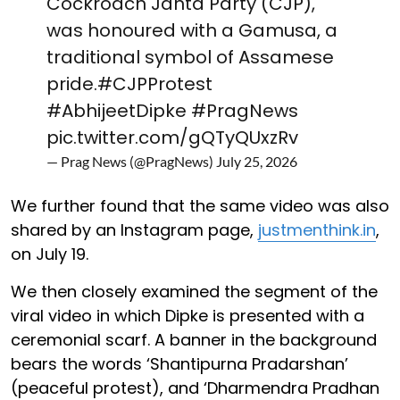
Cockroach Janta Party (CJP),
was honoured with a Gamusa, a
traditional symbol of Assamese
pride.
#CJPProtest
#AbhijeetDipke
#PragNews
pic.twitter.com/gQTyQUxzRv
— Prag News (@PragNews)
July 25, 2026
We further found that the same video was also
shared by an Instagram page,
justmenthink.in
,
on July 19.
We then closely examined the segment of the
viral video in which Dipke is presented with a
ceremonial scarf. A banner in the background
bears the words ‘Shantipurna Pradarshan’
(peaceful protest), and ‘Dharmendra Pradhan