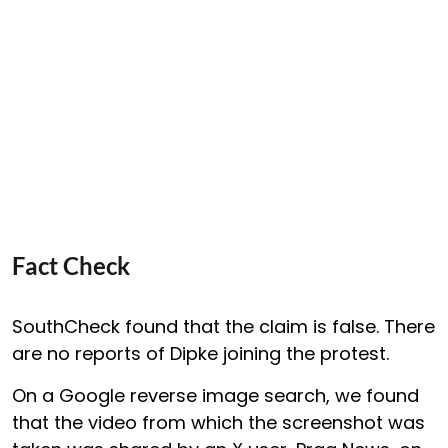
Fact Check
SouthCheck found that the claim is false. There
are no reports of Dipke joining the protest.
On a Google reverse image search, we found
that the video from which the screenshot was