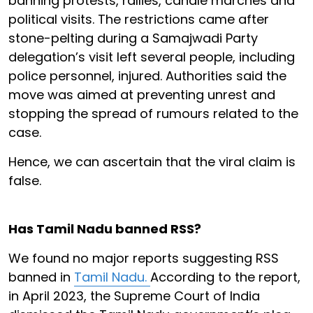
banning protests, rallies, candle marches and
political visits. The restrictions came after
stone-pelting during a Samajwadi Party
delegation’s visit left several people, including
police personnel, injured. Authorities said the
move was aimed at preventing unrest and
stopping the spread of rumours related to the
case.
Hence, we can ascertain that the viral claim is
false.
Has Tamil Nadu banned RSS?
We found no major reports suggesting RSS
banned in
Tamil Nadu.
According to the report,
in April 2023, the Supreme Court of India