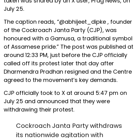
taken was shared by an X user, Prag News, on
July 25.
The caption reads, “@abhijeet_dipke , founder
of the Cockroach Janta Party (CJP), was
honoured with a Gamusa, a traditional symbol
of Assamese pride.” The post was published at
around 12:33 PM, just before the CJP officially
called off its protest later that day after
Dharmendra Pradhan resigned and the Centre
agreed to the movement’s key demands.
CJP officially took to X at around 5:47 pm on
July 25 and announced that they were
withdrawing their protest.
Cockroach Janta Party withdraws
its nationwide agitation with