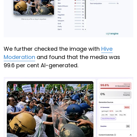
We further checked the image with
Hive
Moderation
and found that the media was
99.6 per cent AI-generated.