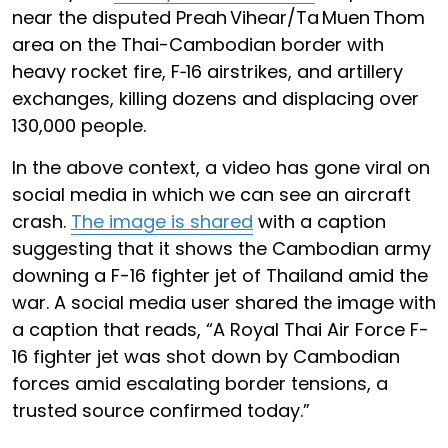
near the disputed Preah Vihear/Ta Muen Thom
area on the Thai-Cambodian border with
heavy rocket fire, F‑16 airstrikes, and artillery
exchanges, killing dozens and displacing over
130,000 people.
In the above context, a video has gone viral on
social media in which we can see an aircraft
crash.
The image is shared
with a caption
suggesting that it shows the Cambodian army
downing a F-16 fighter jet of Thailand amid the
war. A social media user shared the image with
a caption that reads, “A Royal Thai Air Force F-
16 fighter jet was shot down by Cambodian
forces amid escalating border tensions, a
trusted source confirmed today.”