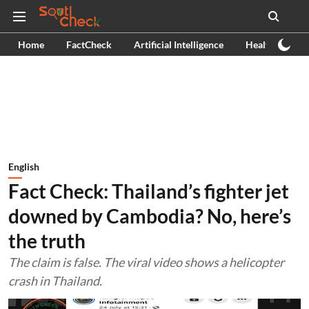
Home
FactCheck
Artificial Intelligence
Health
Ex
English
Fact Check: Thailand’s fighter jet
downed by Cambodia? No, here’s
the truth
The claim is false. The viral video shows a helicopter
crash in Thailand.