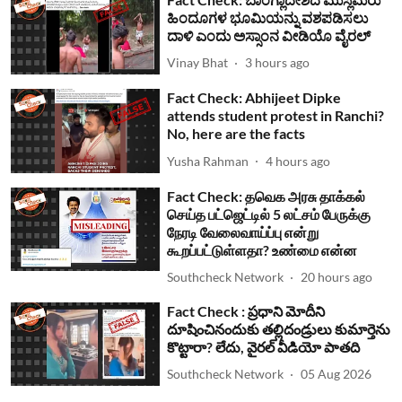
ಹಿಂದೂಗಳ ಭೂಮಿಯನ್ನು ವಶಪಡಿಸಲು
ದಾಳಿ ಎಂದು ಅಸ್ಸಾಂನ ವೀಡಿಯೊ ವೈರಲ್
Vinay Bhat
3 hours ago
Fact Check: Abhijeet Dipke
attends student protest in Ranchi?
No, here are the facts
Yusha Rahman
4 hours ago
Fact Check: தவெக அரசு தாக்கல்
செய்த பட்ஜெட்டில் 5 லட்சம் பேருக்கு
நேரடி வேலைவாய்ப்பு என்று
கூறப்பட்டுள்ளதா? உண்மை என்ன
Southcheck Network
20 hours ago
Fact Check : ప్రధాని మోదీని
దూషించినందుకు తల్లిదండ్రులు కుమార్తెను
కొట్టారా? లేదు, వైరల్ వీడియో పాతది
Southcheck Network
05 Aug 2026