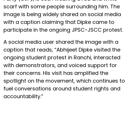
scarf with some people surrounding him. The
image is being widely shared on social media
with a caption claiming that Dipke came to
participate in the ongoing JPSC-JSCC protest.
A social media user shared the image with a
caption that reads, “Abhijeet Dipke visited the
ongoing student protest in Ranchi, interacted
with demonstrators, and voiced support for
their concerns. His visit has amplified the
spotlight on the movement, which continues to
fuel conversations around student rights and
accountability.”