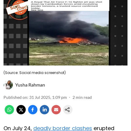
(Source: Social media screenshot)
Yusha Rahman
Published on
:
31 Jul 2025, 1:09 pm
2
min read
On July 24,
deadly border clashes
erupted