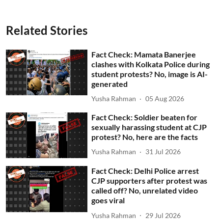
Related Stories
Fact Check: Mamata Banerjee
clashes with Kolkata Police during
student protests? No, image is AI-
generated
Yusha Rahman
05 Aug 2026
Fact Check: Soldier beaten for
sexually harassing student at CJP
protest? No, here are the facts
Yusha Rahman
31 Jul 2026
Fact Check: Delhi Police arrest
CJP supporters after protest was
called off? No, unrelated video
goes viral
Yusha Rahman
29 Jul 2026