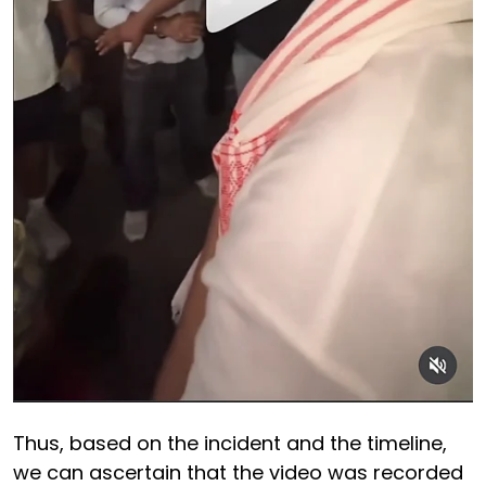
Thus, based on the incident and the timeline,
we can ascertain that the video was recorded