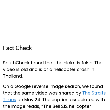
Fact Check
SouthCheck found that the claim is false. The
video is old and is of a helicopter crash in
Thailand.
On a Google reverse image search, we found
that the same video was shared by
The Straits
Times
on May 24. The caption associated with
the image reads, “The Bell 212 helicopter