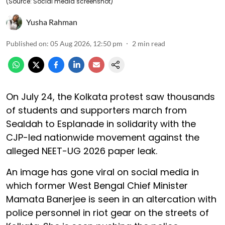
(Source: Social media screenshot)
Yusha Rahman
Published on
:
05 Aug 2026, 12:50 pm
2
min read
On July 24, the Kolkata protest saw thousands
of students and supporters march from
Sealdah to Esplanade in solidarity with the
CJP-led nationwide movement against the
alleged NEET-UG 2026 paper leak.
An image has gone viral on social media in
which former West Bengal Chief Minister
Mamata Banerjee is seen in an altercation with
police personnel in riot gear on the streets of