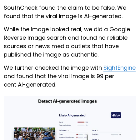
SouthCheck found the claim to be false. We
found that the viral image is AI-generated.
While the image looked real, we did a Google
Reverse Image search and found no reliable
sources or news media outlets that have
published the image as authentic.
We further checked the image with
SightEngine
and found that the viral image is 99 per
cent AI-generated.