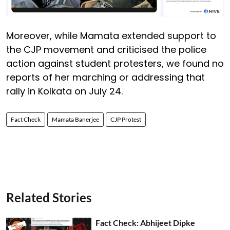
Moreover, while Mamata extended support to
the CJP movement and criticised the police
action against student protesters, we found no
reports of her marching or addressing that
rally in Kolkata on July 24.
Fact Check
Mamata Banerjee
CJP Protest
Related Stories
Fact Check: Abhijeet Dipke