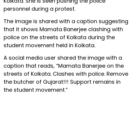
Kolkata. She is seen pushing the police
personnel during a protest.
The image is shared with a caption suggesting
that it shows Mamata Banerjee clashing with
police on the streets of Kolkata during the
student movement held in Kolkata.
A social media user shared the image with a
caption that reads, “Mamata Banerjee on the
streets of Kolkata. Clashes with police. Remove
the butcher of Gujarat!!! Support remains in
the student movement.”