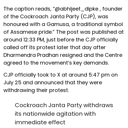
The caption reads, “@abhijeet_dipke , founder
of the Cockroach Janta Party (CJP), was
honoured with a Gamusa, a traditional symbol
of Assamese pride.” The post was published at
around 12:33 PM, just before the CJP officially
called off its protest later that day after
Dharmendra Pradhan resigned and the Centre
agreed to the movement’s key demands.
CJP officially took to X at around 5:47 pm on
July 25 and announced that they were
withdrawing their protest.
Cockroach Janta Party withdraws
its nationwide agitation with
immediate effect