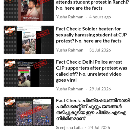
attends student protest in Ranchi?
No, here are the facts
Yusha Rahman
4 hours ago
Fact Check: Soldier beaten for
sexually harassing student at CJP
protest? No, here are the facts
Yusha Rahman
31 Jul 2026
Fact Check: Delhi Police arrest
CJP supporters after protest was
called off? No, unrelated video
goes viral
Yusha Rahman
29 Jul 2026
Fact Check: പ്രതിഷേധത്തിനായി
പാര്‍ലമെന്റിന് ചുറ്റും ജനങ്ങള്‍
തടിച്ചുകൂടിയ ഈ ചിത്രം എഐ
നിര്‍മിതമാണ്
Sreejisha Laila
24 Jul 2026