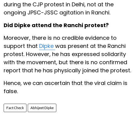
during the CJP protest in Delhi, not at the
ongoing JPSC-JSSC agitation in Ranchi.
Did Dipke attend the Ranchi protest?
Moreover, there is no credible evidence to
support that
Dipke
was present at the Ranchi
protest. However, he has expressed solidarity
with the movement, but there is no confirmed
report that he has physically joined the protest.
Hence, we can ascertain that the viral claim is
false.
Fact Check
Abhijeet Dipke