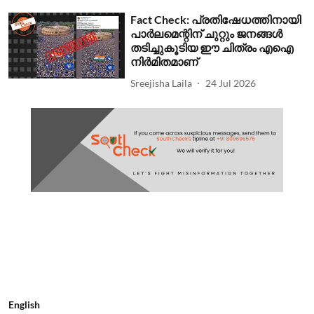
Fact Check: പ്രതിഷേധത്തിനായി
പാര്‍ലമെന്റിന് ചുറ്റും ജനങ്ങള്‍
തടിച്ചുകൂടിയ ഈ ചിത്രം എഐ
നിര്‍മിതമാണ്
Sreejisha Laila
24 Jul 2026
English