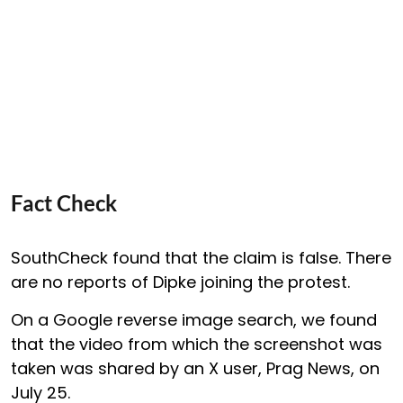
Fact Check
SouthCheck found that the claim is false. There
are no reports of Dipke joining the protest.
On a Google reverse image search, we found
that the video from which the screenshot was
taken was shared by an X user, Prag News, on
July 25.