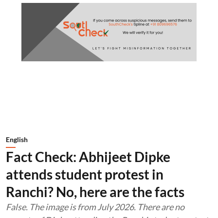
English
Fact Check: Abhijeet Dipke
attends student protest in
Ranchi? No, here are the facts
False. The image is from July 2026. There are no