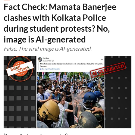
Fact Check: Mamata Banerjee
clashes with Kolkata Police
during student protests? No,
image is AI-generated
False. The viral image is AI-generated.