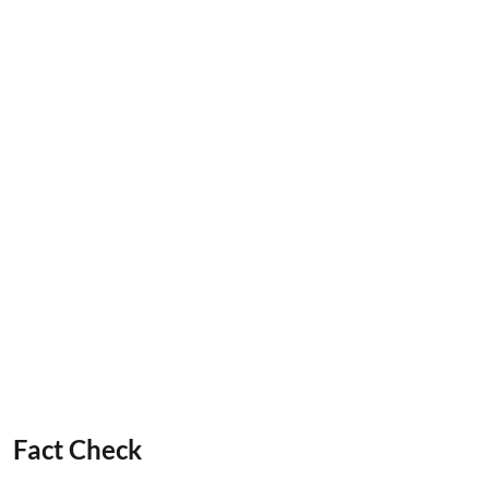
Fact Check