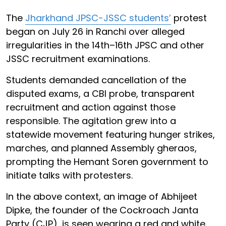
The
Jharkhand JPSC-JSSC students’
protest
began on July 26 in Ranchi over alleged
irregularities in the 14th–16th JPSC and other
JSSC recruitment examinations.
Students demanded cancellation of the
disputed exams, a CBI probe, transparent
recruitment and action against those
responsible. The agitation grew into a
statewide movement featuring hunger strikes,
marches, and planned Assembly gheraos,
prompting the Hemant Soren government to
initiate talks with protesters.
In the above context, an image of Abhijeet
Dipke, the founder of the Cockroach Janta
Party (CJP), is seen wearing a red and white