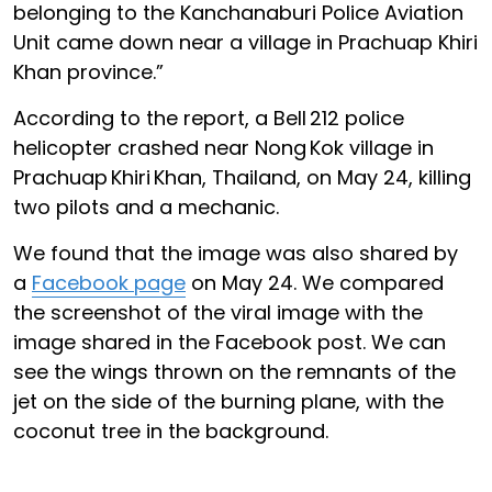
belonging to the Kanchanaburi Police Aviation
Unit came down near a village in Prachuap Khiri
Khan province.”
According to the report, a Bell 212 police
helicopter crashed near Nong Kok village in
Prachuap Khiri Khan, Thailand, on May 24, killing
two pilots and a mechanic.
We found that the image was also shared by
a
Facebook page
on May 24. We compared
the screenshot of the viral image with the
image shared in the Facebook post. We can
see the wings thrown on the remnants of the
jet on the side of the burning plane, with the
coconut tree in the background.