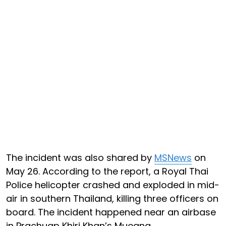
The incident was also shared by
MSNews
on
May 26. According to the report, a Royal Thai
Police helicopter crashed and exploded in mid-
air in southern Thailand, killing three officers on
board. The incident happened near an airbase
in Prachuap Khiri Khan’s Mueang.