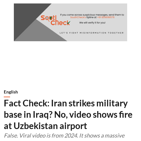
English
Fact Check: Iran strikes military
base in Iraq? No, video shows fire
at Uzbekistan airport
False. Viral video is from 2024. It shows a massive