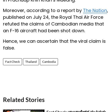
Moreover, according to a report by
The Nation
,
published on July 24, the Royal Thai Air Force
refuted the claims of Cambodian media that
an F-16 aircraft had been shot down.
Hence, we can ascertain that the viral claim is
false.
Fact Check
Thailand
Cambodia
Related Stories
Fact Check: ಬಾಂಗ್ಲಾದೇಶದ ಮುಸ್ಲಿಮರು