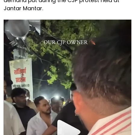
demand put during the CJP protest held at
Jantar Mantar.