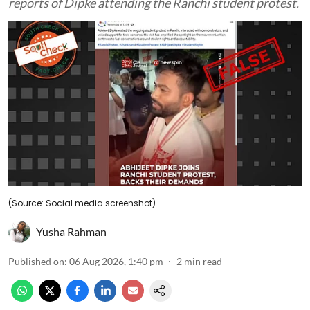
reports of Dipke attending the Ranchi student protest.
(Source: Social media screenshot)
Yusha Rahman
Published on
:
06 Aug 2026, 1:40 pm
2
min read