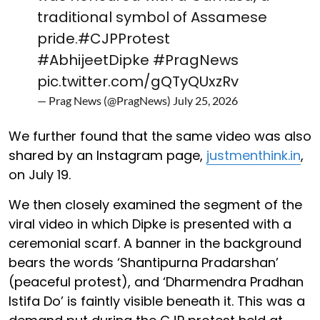
traditional symbol of Assamese
pride.
#CJPProtest
#AbhijeetDipke
#PragNews
pic.twitter.com/gQTyQUxzRv
— Prag News (@PragNews)
July 25, 2026
We further found that the same video was also
shared by an Instagram page,
justmenthink.in
,
on July 19.
We then closely examined the segment of the
viral video in which Dipke is presented with a
ceremonial scarf. A banner in the background
bears the words ‘Shantipurna Pradarshan’
(peaceful protest), and ‘Dharmendra Pradhan
Istifa Do’ is faintly visible beneath it. This was a