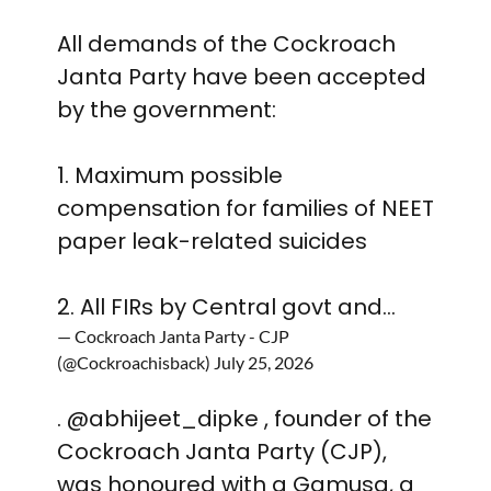
All demands of the Cockroach
Janta Party have been accepted
by the government:
1. Maximum possible
compensation for families of NEET
paper leak-related suicides
2. All FIRs by Central govt and…
— Cockroach Janta Party - CJP
(@Cockroachisback)
July 25, 2026
.
@abhijeet_dipke
, founder of the
Cockroach Janta Party (CJP),
was honoured with a Gamusa, a