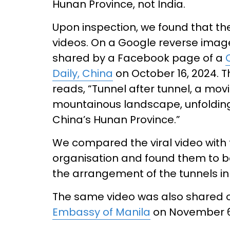
Hunan Province, not India.
Upon inspection, we found that the 
videos. On a Google reverse imag
shared by a Facebook page of a
Daily, China
on October 16, 2024. T
reads, “Tunnel after tunnel, a mov
mountainous landscape, unfolding a
China’s Hunan Province.”
We compared the viral video with
organisation and found them to b
the arrangement of the tunnels in
The same video was also shared 
Embassy of Manila
on November 6