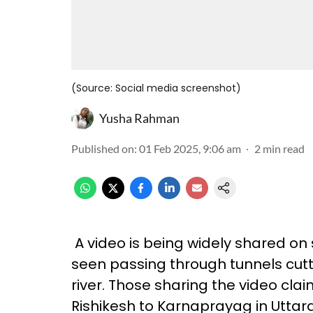
(Source: Social media screenshot)
Yusha Rahman
Published on
:
01 Feb 2025, 9:06 am
2
min read
A video is being widely shared on 
seen passing through tunnels cutti
river. Those sharing the video clai
Rishikesh to Karnaprayag in Utta