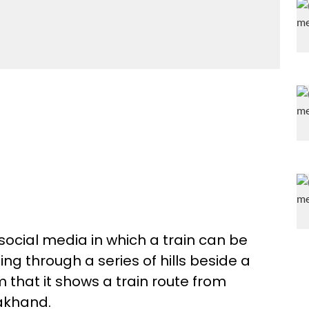
social media in which a train can be
ng through a series of hills beside a
m that it shows a train route from
rakhand.