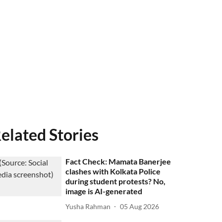
elated Stories
Fact Check: Mamata Banerjee
clashes with Kolkata Police
during student protests? No,
image is AI-generated
Yusha Rahman
05 Aug 2026