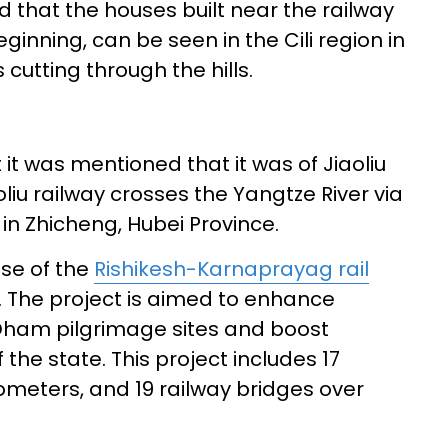
 that the houses built near the railway
beginning, can be seen in the Cili region in
 cutting through the hills.
t was mentioned that it was of Jiaoliu
oliu railway crosses the Yangtze River via
in Zhicheng, Hubei Province.
ase of the
Rishikesh-Karnaprayag rail
6. The project is aimed to enhance
 Dham pilgrimage sites and boost
of the state. This project includes 17
ilometers, and 19 railway bridges over