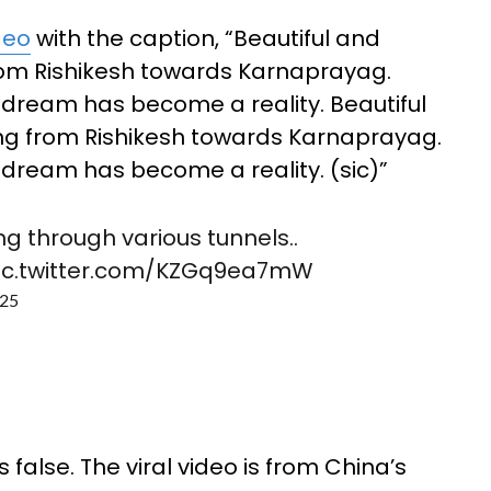
deo
with the caption, “Beautiful and
from Rishikesh towards Karnaprayag.
 dream has become a reality. Beautiful
ing from Rishikesh towards Karnaprayag.
dream has become a reality. (sic)”
ing through various tunnels..
ic.twitter.com/KZGq9ea7mW
025
false. The viral video is from China’s