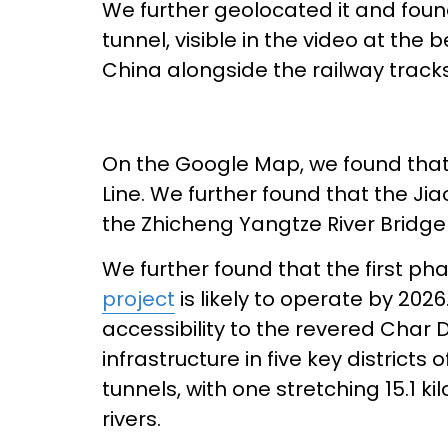
We further geolocated it and found
tunnel, visible in the video at the 
China alongside the railway tracks
On the Google Map, we found that i
Line. We further found that the Jia
the Zhicheng Yangtze River Bridge 
We further found that the first ph
project
is likely to operate by 202
accessibility to the revered Char
infrastructure in five key districts 
tunnels, with one stretching 15.1 k
rivers.