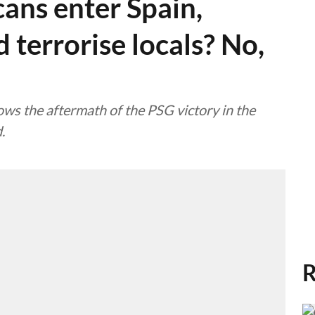
ans enter Spain,
 terrorise locals? No,
ows the aftermath of the PSG victory in the
.
R