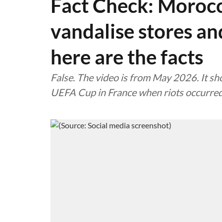
Fact Check: Morocc
vandalise stores and
here are the facts
False. The video is from May 2026. It sh
UEFA Cup in France when riots occurred