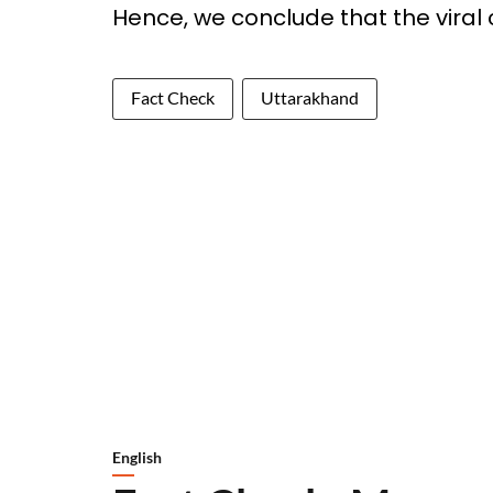
Hence, we conclude that the viral c
Fact Check
Uttarakhand
English