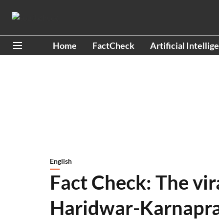
Home
FactCheck
Artificial Intellig
English
Fact Check: The vir
Haridwar-Karnapra