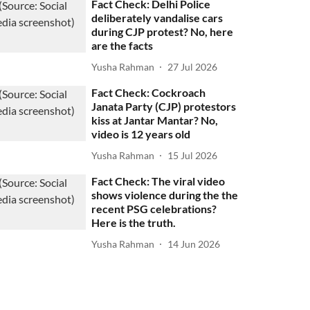
Fact Check: Delhi Police
deliberately vandalise cars
during CJP protest? No, here
are the facts
Yusha Rahman
27 Jul 2026
Fact Check: Cockroach
Janata Party (CJP) protestors
kiss at Jantar Mantar? No,
video is 12 years old
Yusha Rahman
15 Jul 2026
Fact Check: The viral video
shows violence during the the
recent PSG celebrations?
Here is the truth.
Yusha Rahman
14 Jun 2026