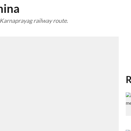
hina
Karnaprayag railway route.
R