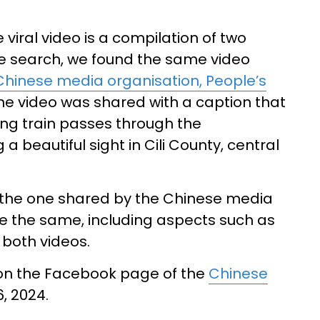
viral video is a compilation of two
e search, we found the same video
Chinese media organisation, People’s
he video was shared with a caption that
ing train passes through the
 beautiful sight in Cili County, central
 the one shared by the Chinese media
e the same, including aspects such as
 both videos.
on the Facebook page of the
Chinese
, 2024.