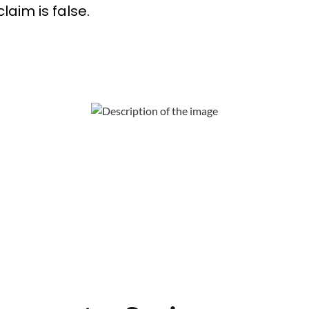
laim is false.