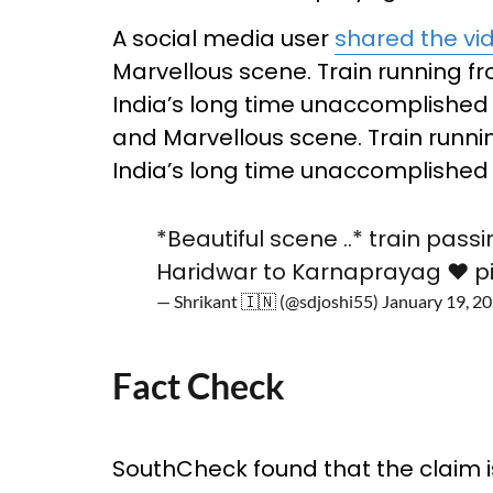
A social media user
shared the vi
Marvellous scene. Train running 
India’s long time unaccomplished
and Marvellous scene. Train runn
India’s long time unaccomplished 
*Beautiful scene ..* train pass
Haridwar to Karnaprayag ❤️
p
— Shrikant 🇮🇳 (@sdjoshi55)
January 19, 2
Fact Check
SouthCheck found that the claim is 