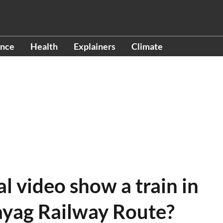
ence
Health
Explainers
Climate
al video show a train in
yag Railway Route?