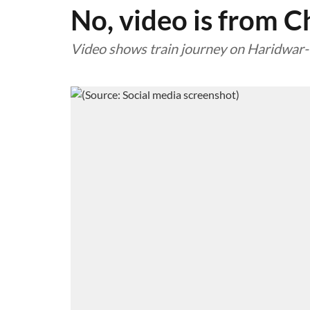
No, video is from C
Video shows train journey on Haridwar-