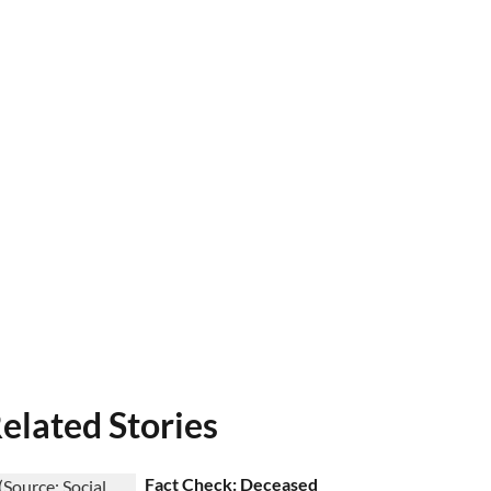
elated Stories
Fact Check: Deceased