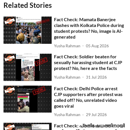
Related Stories
Fact Check: Mamata Banerjee
clashes with Kolkata Police during
student protests? No, image is AI-
generated
Yusha Rahman
05 Aug 2026
Fact Check: Soldier beaten for
sexually harassing student at CJP
protest? No, here are the facts
Yusha Rahman
31 Jul 2026
Fact Check: Delhi Police arrest
CJP supporters after protest was
called off? No, unrelated video
goes viral
Yusha Rahman
29 Jul 2026
Fact Check: പ്രതിഷേധത്തിനായി