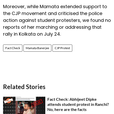
Moreover, while Mamata extended support to
the CJP movement and criticised the police
action against student protesters, we found no
reports of her marching or addressing that
rally in Kolkata on July 24.
Fact Check
Mamata Banerjee
CJP Protest
Related Stories
Fact Check: Abhijeet Dipke
attends student protest in Ranchi?
No, here are the facts