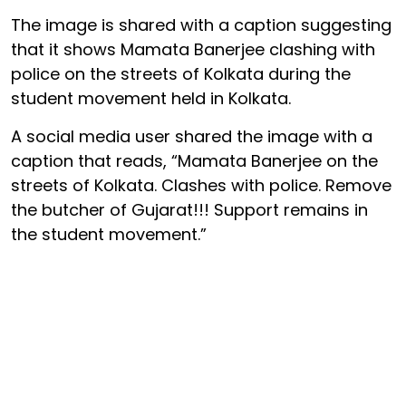
The image is shared with a caption suggesting
that it shows Mamata Banerjee clashing with
police on the streets of Kolkata during the
student movement held in Kolkata.
A social media user shared the image with a
caption that reads, “Mamata Banerjee on the
streets of Kolkata. Clashes with police. Remove
the butcher of Gujarat!!! Support remains in
the student movement.”