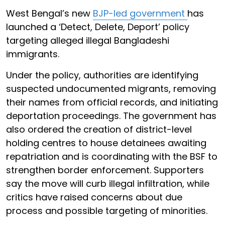
West Bengal’s new
BJP-led government
has
launched a ‘Detect, Delete, Deport’ policy
targeting alleged illegal Bangladeshi
immigrants.
Under the policy, authorities are identifying
suspected undocumented migrants, removing
their names from official records, and initiating
deportation proceedings. The government has
also ordered the creation of district-level
holding centres to house detainees awaiting
repatriation and is coordinating with the BSF to
strengthen border enforcement. Supporters
say the move will curb illegal infiltration, while
critics have raised concerns about due
process and possible targeting of minorities.