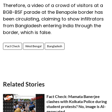
Therefore, a video of a crowd of visitors at a
BGB-BSF parade at the Benapole border has
been circulating, claiming to show infiltrators
from Bangladesh entering India through the
border, which is false.
Fact Check
West Bengal
Bangladesh
Related Stories
Fact Check: Mamata Banerjee
clashes with Kolkata Police during
student protests? No, image is AI-
generated