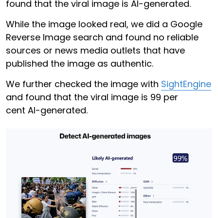
found that the viral image is AI-generated.
While the image looked real, we did a Google
Reverse Image search and found no reliable
sources or news media outlets that have
published the image as authentic.
We further checked the image with
SightEngine
and found that the viral image is 99 per
cent AI-generated.