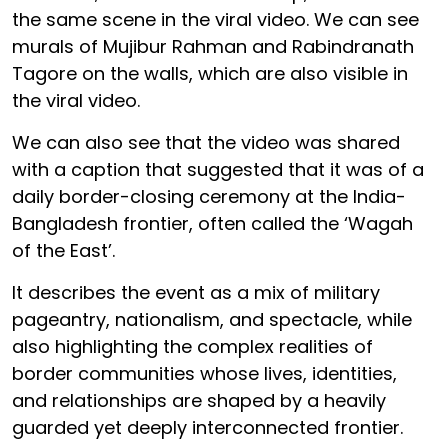
the same scene in the viral video. We can see
murals of Mujibur Rahman and Rabindranath
Tagore on the walls, which are also visible in
the viral video.
We can also see that the video was shared
with a caption that suggested that it was of a
daily border-closing ceremony at the India-
Bangladesh frontier, often called the ‘Wagah
of the East’.
It describes the event as a mix of military
pageantry, nationalism, and spectacle, while
also highlighting the complex realities of
border communities whose lives, identities,
and relationships are shaped by a heavily
guarded yet deeply interconnected frontier.