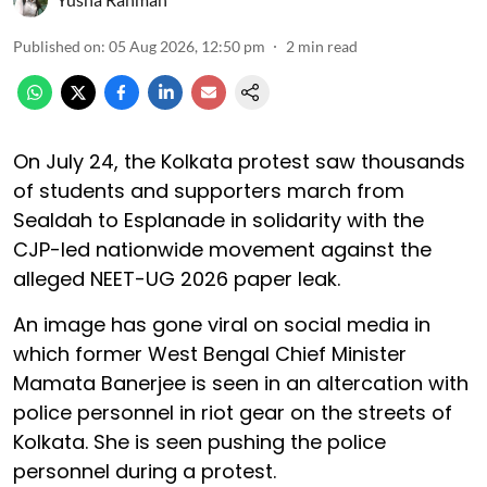
Published on
:
05 Aug 2026, 12:50 pm
2
min read
On July 24, the Kolkata protest saw thousands
of students and supporters march from
Sealdah to Esplanade in solidarity with the
CJP-led nationwide movement against the
alleged NEET-UG 2026 paper leak.
An image has gone viral on social media in
which former West Bengal Chief Minister
Mamata Banerjee is seen in an altercation with
police personnel in riot gear on the streets of
Kolkata. She is seen pushing the police
personnel during a protest.