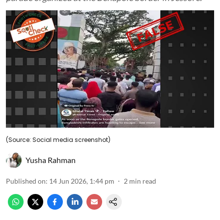
(Source: Social media screenshot)
Yusha Rahman
Published on
:
14 Jun 2026, 1:44 pm
2
min read