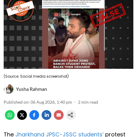
(Source: Social media screenshot)
Yusha Rahman
Published on
:
06 Aug 2026, 1:40 pm
2
min read
The
Jharkhand JPSC-JSSC students’
protest