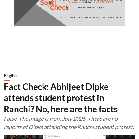
English
Fact Check: Abhijeet Dipke
attends student protest in
Ranchi? No, here are the facts
False. The image is from July 2026. There are no
reports of Dipke attending the Ranchi student protest.