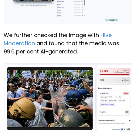
We further checked the image with
Hive
Moderation
and found that the media was
99.6 per cent AI-generated.