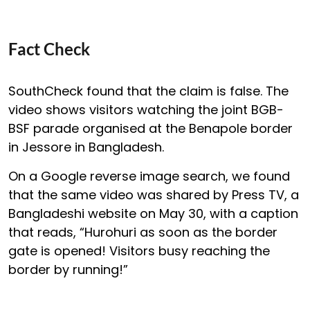
Fact Check
SouthCheck found that the claim is false. The
video shows visitors watching the joint BGB-
BSF parade organised at the Benapole border
in Jessore in Bangladesh.
On a Google reverse image search, we found
that the same video was shared by Press TV, a
Bangladeshi website on May 30, with a caption
that reads, “Hurohuri as soon as the border
gate is opened! Visitors busy reaching the
border by running!”