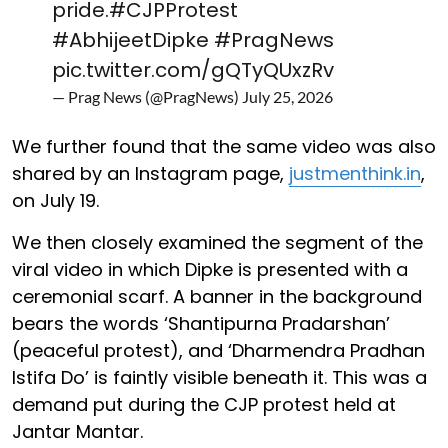
pride.
#CJPProtest
#AbhijeetDipke
#PragNews
pic.twitter.com/gQTyQUxzRv
— Prag News (@PragNews)
July 25, 2026
We further found that the same video was also
shared by an Instagram page,
justmenthink.in
,
on July 19.
We then closely examined the segment of the
viral video in which Dipke is presented with a
ceremonial scarf. A banner in the background
bears the words ‘Shantipurna Pradarshan’
(peaceful protest), and ‘Dharmendra Pradhan
Istifa Do’ is faintly visible beneath it. This was a
demand put during the CJP protest held at
Jantar Mantar.