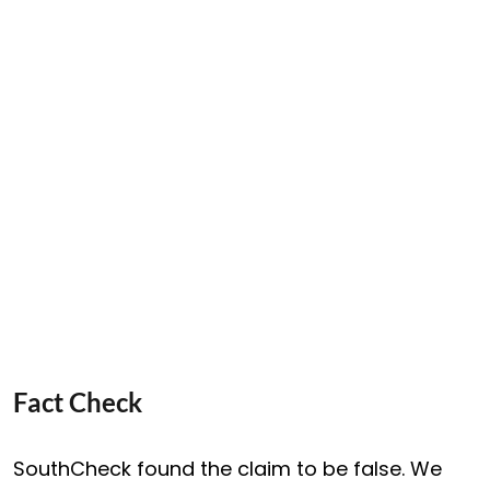
Fact Check
SouthCheck found the claim to be false. We