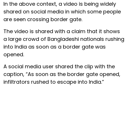
In the above context, a video is being widely
shared on social media in which some people
are seen crossing border gate.
The video is shared with a claim that it shows
a large crowd of Bangladeshi nationals rushing
into India as soon as a border gate was
opened.
A social media user shared the clip with the
caption, “As soon as the border gate opened,
infiltrators rushed to escape into India.”