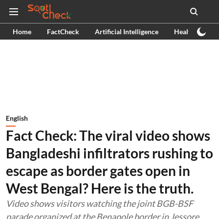
Home
FactCheck
Artificial Intelligence
Health
Ex
English
Fact Check: The viral video shows
Bangladeshi infiltrators rushing to
escape as border gates open in
West Bengal? Here is the truth.
Video shows visitors watching the joint BGB-BSF
parade organized at the Benapole border in Jessore.