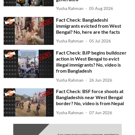
Yusha Rahman
05 Aug 2026
Fact Check: Bangladeshi
immigrants evicted from West
Bengal? No, here are the facts
Yusha Rahman
05 Jul 2026
Fact Check: BJP begins bulldozer
action in West Bengal to evict
illegal immigrants? No, video is
from Bangladesh
Yusha Rahman
26 Jun 2026
Fact Check: BSF force shoots at
Bangladeshis near West Bengal
border? No, video is from Nepal
Yusha Rahman
07 Jun 2026