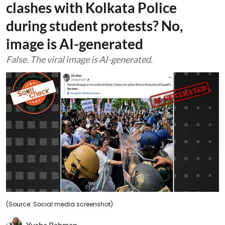
clashes with Kolkata Police
during student protests? No,
image is AI-generated
False. The viral image is AI-generated.
(Source: Social media screenshot)
Yusha Rahman