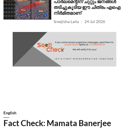
പാര്‍ലമെന്റിന് ചുറ്റും ജനങ്ങള്‍
തടിച്ചുകൂടിയ ഈ ചിത്രം എഐ
നിര്‍മിതമാണ്
Sreejisha Laila
24 Jul 2026
English
Fact Check: Mamata Banerjee