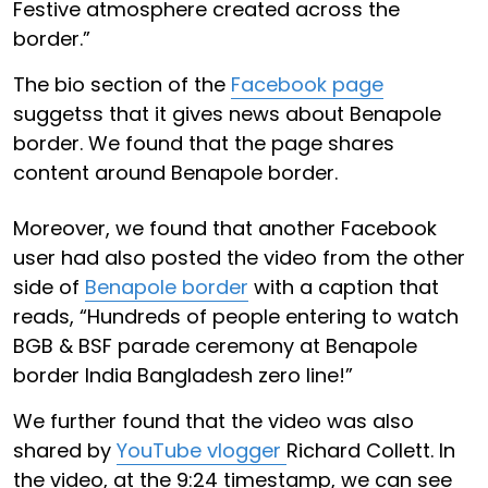
Festive atmosphere created across the
border.”
The bio section of the
Facebook page
suggetss that it gives news about Benapole
border. We found that the page shares
content around Benapole border.
Moreover, we found that another Facebook
user had also posted the video from the other
side of
Benapole border
with a caption that
reads, “Hundreds of people entering to watch
BGB & BSF parade ceremony at Benapole
border India Bangladesh zero line!”
We further found that the video was also
shared by
YouTube vlogger
Richard Collett. In
the video, at the 9:24 timestamp, we can see