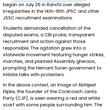
began on July 26 in Ranchi over alleged
irregularities in the 14th–16th JPSC and other
JSSC recruitment examinations.
Students demanded cancellation of the
disputed exams, a CBI probe, transparent
recruitment and action against those
responsible. The agitation grew into a
statewide movement featuring hunger strikes,
marches, and planned Assembly gheraos,
prompting the Hemant Soren government to
initiate talks with protesters.
In the above context, an image of Abhijeet
Dipke, the founder of the Cockroach Janta
Party (CJP), is seen wearing a red and white
scarf with some people surrounding him. The