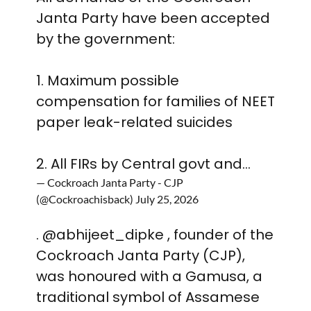
Janta Party have been accepted
by the government:
1. Maximum possible
compensation for families of NEET
paper leak-related suicides
2. All FIRs by Central govt and…
— Cockroach Janta Party - CJP
(@Cockroachisback)
July 25, 2026
.
@abhijeet_dipke
, founder of the
Cockroach Janta Party (CJP),
was honoured with a Gamusa, a
traditional symbol of Assamese