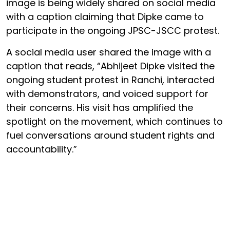
image is being widely shared on social media
with a caption claiming that Dipke came to
participate in the ongoing JPSC-JSCC protest.
A social media user shared the image with a
caption that reads, “Abhijeet Dipke visited the
ongoing student protest in Ranchi, interacted
with demonstrators, and voiced support for
their concerns. His visit has amplified the
spotlight on the movement, which continues to
fuel conversations around student rights and
accountability.”