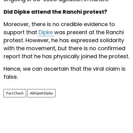
Did Dipke attend the Ranchi protest?
Moreover, there is no credible evidence to
support that
Dipke
was present at the Ranchi
protest. However, he has expressed solidarity
with the movement, but there is no confirmed
report that he has physically joined the protest.
Hence, we can ascertain that the viral claim is
false.
Fact Check
Abhijeet Dipke