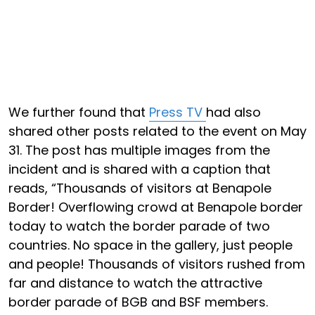
We further found that
Press TV
had also
shared other posts related to the event on May
31. The post has multiple images from the
incident and is shared with a caption that
reads, “Thousands of visitors at Benapole
Border! Overflowing crowd at Benapole border
today to watch the border parade of two
countries. No space in the gallery, just people
and people! Thousands of visitors rushed from
far and distance to watch the attractive
border parade of BGB and BSF members.