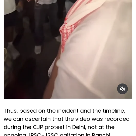
Thus, based on the incident and the timeline,
we can ascertain that the video was recorded
during the CJP protest in Delhi, not at the
ongoing JPSC-JSSC agitation in Ranchi.