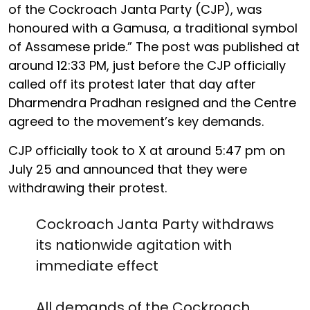
of the Cockroach Janta Party (CJP), was
honoured with a Gamusa, a traditional symbol
of Assamese pride.” The post was published at
around 12:33 PM, just before the CJP officially
called off its protest later that day after
Dharmendra Pradhan resigned and the Centre
agreed to the movement’s key demands.
CJP officially took to X at around 5:47 pm on
July 25 and announced that they were
withdrawing their protest.
Cockroach Janta Party withdraws
its nationwide agitation with
immediate effect
All demands of the Cockroach