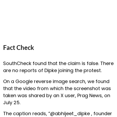
Fact Check
SouthCheck found that the claim is false. There
are no reports of Dipke joining the protest.
On a Google reverse image search, we found
that the video from which the screenshot was
taken was shared by an X user, Prag News, on
July 25.
The caption reads, “@abhijeet_dipke , founder