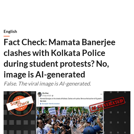
English
Fact Check: Mamata Banerjee
clashes with Kolkata Police
during student protests? No,
image is AI-generated
False. The viral image is AI-generated.