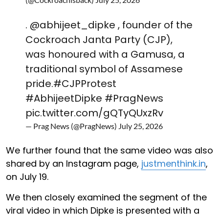
.
@abhijeet_dipke
, founder of the
Cockroach Janta Party (CJP),
was honoured with a Gamusa, a
traditional symbol of Assamese
pride.
#CJPProtest
#AbhijeetDipke
#PragNews
pic.twitter.com/gQTyQUxzRv
— Prag News (@PragNews)
July 25, 2026
We further found that the same video was also
shared by an Instagram page,
justmenthink.in
,
on July 19.
We then closely examined the segment of the
viral video in which Dipke is presented with a