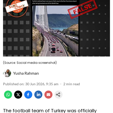
(Source: Social media screenshot)
Yusha Rahman
Published on
:
30 Jun 2026, 9:35 am
2
min read
The football team of Turkey was officially