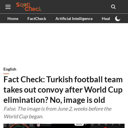
Home
FactCheck
Artificial Intelligence
Health
Ex
English
Fact Check: Turkish football team
takes out convoy after World Cup
elimination? No, image is old
False. The image is from June 2, weeks before the
World Cup began.