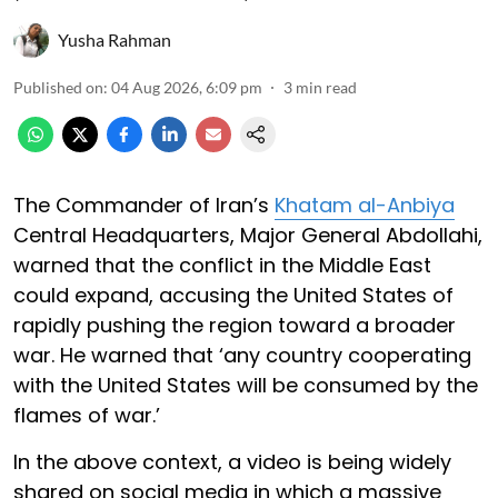
Yusha Rahman
Published on
:
04 Aug 2026, 6:09 pm
3
min read
The Commander of Iran’s
Khatam al-Anbiya
Central Headquarters, Major General Abdollahi,
warned that the conflict in the Middle East
could expand, accusing the United States of
rapidly pushing the region toward a broader
war. He warned that ‘any country cooperating
with the United States will be consumed by the
flames of war.’
In the above context, a video is being widely
shared on social media in which a massive