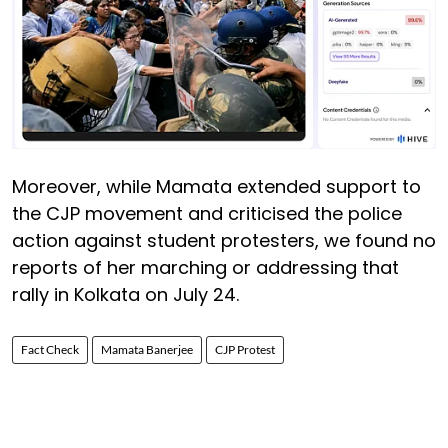
Moreover, while Mamata extended support to
the CJP movement and criticised the police
action against student protesters, we found no
reports of her marching or addressing that
rally in Kolkata on July 24.
Fact Check
Mamata Banerjee
CJP Protest