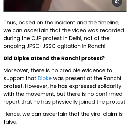
Thus, based on the incident and the timeline,
we can ascertain that the video was recorded
during the CJP protest in Delhi, not at the
ongoing JPSC-JSSC agitation in Ranchi.
Did Dipke attend the Ranchi protest?
Moreover, there is no credible evidence to
support that
Dipke
was present at the Ranchi
protest. However, he has expressed solidarity
with the movement, but there is no confirmed
report that he has physically joined the protest.
Hence, we can ascertain that the viral claim is
false.