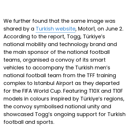
We further found that the same image was
shared by a
Turkish website
, Motor1, on June 2.
According to the report, Togg, Türkiye’s
national mobility and technology brand and
the main sponsor of the national football
teams, organised a convoy of its smart
vehicles to accompany the Turkish men’s
national football team from the TFF training
complex to Istanbul Airport as they departed
for the FIFA World Cup. Featuring T10X and T10F
models in colours inspired by Türkiye’s regions,
the convoy symbolised national unity and
showcased Togg’s ongoing support for Turkish
football and sports.