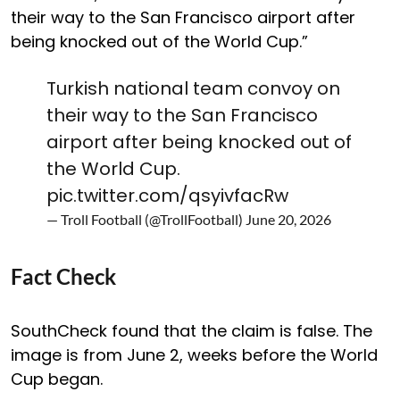
their way to the San Francisco airport after
being knocked out of the World Cup.”
Turkish national team convoy on
their way to the San Francisco
airport after being knocked out of
the World Cup.
pic.twitter.com/qsyivfacRw
— Troll Football (@TrollFootball)
June 20, 2026
Fact Check
SouthCheck found that the claim is false. The
image is from June 2, weeks before the World
Cup began.