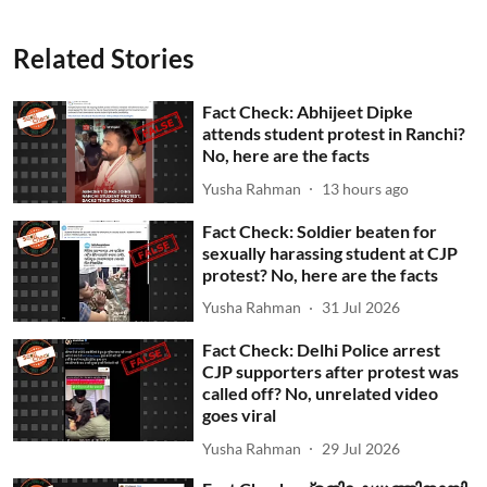
Related Stories
Fact Check: Abhijeet Dipke
attends student protest in Ranchi?
No, here are the facts
Yusha Rahman
13 hours ago
Fact Check: Soldier beaten for
sexually harassing student at CJP
protest? No, here are the facts
Yusha Rahman
31 Jul 2026
Fact Check: Delhi Police arrest
CJP supporters after protest was
called off? No, unrelated video
goes viral
Yusha Rahman
29 Jul 2026