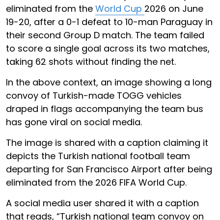
eliminated from the
World Cup
2026 on June
19-20, after a 0-1 defeat to 10-man Paraguay in
their second Group D match. The team failed
to score a single goal across its two matches,
taking 62 shots without finding the net.
In the above context, an image showing a long
convoy of Turkish-made TOGG vehicles
draped in flags accompanying the team bus
has gone viral on social media.
The image is shared with a caption claiming it
depicts the Turkish national football team
departing for San Francisco Airport after being
eliminated from the 2026 FIFA World Cup.
A social media user shared it with a caption
that reads, “Turkish national team convoy on