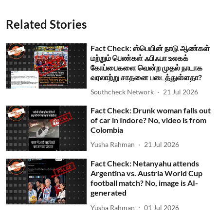
Related Stories
Fact Check: ஸ்பெயின் நாடு ஆண்கள்
மற்றும் பெண்கள் ஃபிஃபா உலகக்
கோப்பைகளை வென்ற முதல் நாடாக
வரலாற்று சாதனை படைத்துள்ளதா?
Southcheck Network
21 Jul 2026
Fact Check: Drunk woman falls out
of car in Indore? No, video is from
Colombia
Yusha Rahman
21 Jul 2026
Fact Check: Netanyahu attends
Argentina vs. Austria World Cup
football match? No, image is AI-
generated
Yusha Rahman
01 Jul 2026