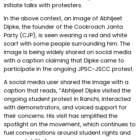
initiate talks with protesters.
In the above context, an image of Abhijeet
Dipke, the founder of the Cockroach Janta
Party (CJP), is seen wearing a red and white
scarf with some people surrounding him. The
image is being widely shared on social media
with a caption claiming that Dipke came to
participate in the ongoing JPSC-JSCC protest.
A social media user shared the image with a
caption that reads, “Abhijeet Dipke visited the
ongoing student protest in Ranchi, interacted
with demonstrators, and voiced support for
their concerns. His visit has amplified the
spotlight on the movement, which continues to
fuel conversations around student rights and