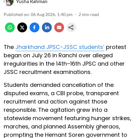
Yusha Rahman
Published on
:
06 Aug 2026, 1:40 pm
2
min read
The
Jharkhand JPSC-JSSC students’
protest
began on July 26 in Ranchi over alleged
irregularities in the 14th–16th JPSC and other
JSSC recruitment examinations.
Students demanded cancellation of the
disputed exams, a CBI probe, transparent
recruitment and action against those
responsible. The agitation grew into a
statewide movement featuring hunger strikes,
marches, and planned Assembly gheraos,
prompting the Hemant Soren government to