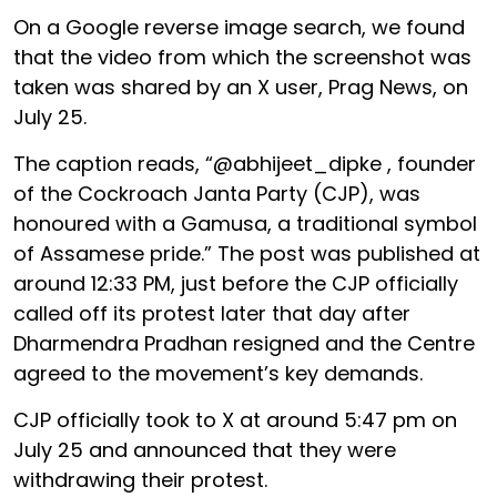
On a Google reverse image search, we found
that the video from which the screenshot was
taken was shared by an X user, Prag News, on
July 25.
The caption reads, “@abhijeet_dipke , founder
of the Cockroach Janta Party (CJP), was
honoured with a Gamusa, a traditional symbol
of Assamese pride.” The post was published at
around 12:33 PM, just before the CJP officially
called off its protest later that day after
Dharmendra Pradhan resigned and the Centre
agreed to the movement’s key demands.
CJP officially took to X at around 5:47 pm on
July 25 and announced that they were
withdrawing their protest.