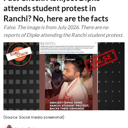
attends student protest in
Ranchi? No, here are the facts
False. The image is from July 2026. There are no
reports of Dipke attending the Ranchi student protest.
(Source: Social media screenshot)