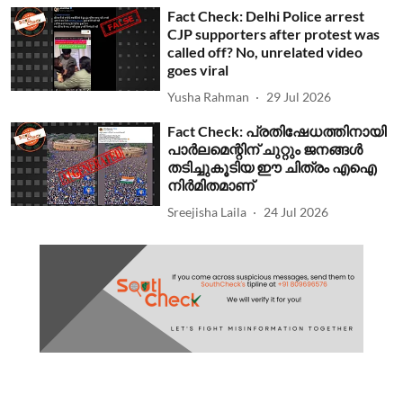
Fact Check: Delhi Police arrest
CJP supporters after protest was
called off? No, unrelated video
goes viral
Yusha Rahman
29 Jul 2026
Fact Check: പ്രതിഷേധത്തിനായി
പാര്‍ലമെന്റിന് ചുറ്റും ജനങ്ങള്‍
തടിച്ചുകൂടിയ ഈ ചിത്രം എഐ
നിര്‍മിതമാണ്
Sreejisha Laila
24 Jul 2026