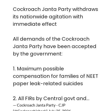
Cockroach Janta Party withdraws
its nationwide agitation with
immediate effect
All demands of the Cockroach
Janta Party have been accepted
by the government:
1. Maximum possible
compensation for families of NEET
paper leak-related suicides
2. All FIRs by Central govt and…
— Cockroach Janta Party - CJP
(@Cockroachisback)
July 25, 2026