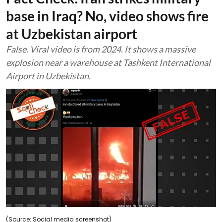
base in Iraq? No, video shows fire
at Uzbekistan airport
False. Viral video is from 2024. It shows a massive
explosion near a warehouse at Tashkent International
Airport in Uzbekistan.
(Source: Social media screenshot)