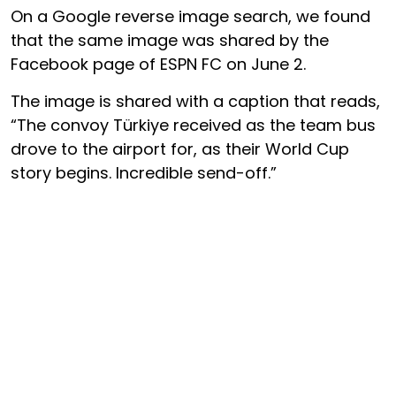
On a Google reverse image search, we found
that the same image was shared by the
Facebook page of ESPN FC on June 2.
The image is shared with a caption that reads,
“The convoy Türkiye received as the team bus
drove to the airport for, as their World Cup
story begins. Incredible send-off.”