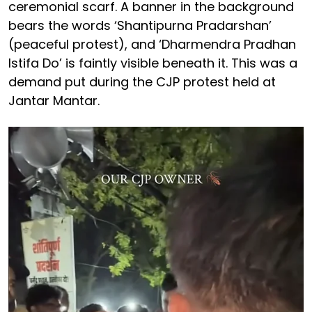
ceremonial scarf. A banner in the background
bears the words ‘Shantipurna Pradarshan’
(peaceful protest), and ‘Dharmendra Pradhan
Istifa Do’ is faintly visible beneath it. This was a
demand put during the CJP protest held at
Jantar Mantar.