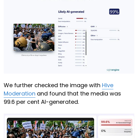
We further checked the image with
Hive
Moderation
and found that the media was
99.6 per cent AI-generated.