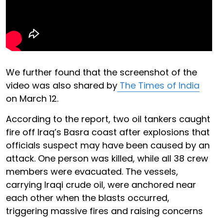
We further found that the screenshot of the
video was also shared by
The Times of India
on March 12.
According to the report, two oil tankers caught
fire off Iraq’s Basra coast after explosions that
officials suspect may have been caused by an
attack. One person was killed, while all 38 crew
members were evacuated. The vessels,
carrying Iraqi crude oil, were anchored near
each other when the blasts occurred,
triggering massive fires and raising concerns