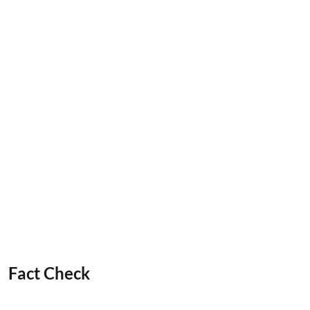
Fact Check