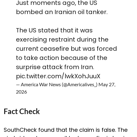
Just moments ago, the US
bombed an Iranian oil tanker.
The US stated that it was
exercising restraint during the
current ceasefire but was forced
to take action because of the
surprise attack from Iran.
pic.twitter.com/lwkXohJuuX
— America War News (@Americalives_)
May 27,
2026
Fact Check
SouthCheck found that the claim is false. The