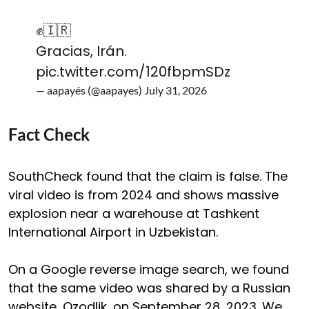
✊️🇮🇷
Gracias, Irán.
pic.twitter.com/120fbpmSDz
— aapayés (@aapayes)
July 31, 2026
Fact Check
SouthCheck found that the claim is false. The
viral video is from 2024 and shows massive
explosion near a warehouse at Tashkent
International Airport in Uzbekistan.
On a Google reverse image search, we found
that the same video was shared by a Russian
website, Ozodlik, on September 28, 2023. We