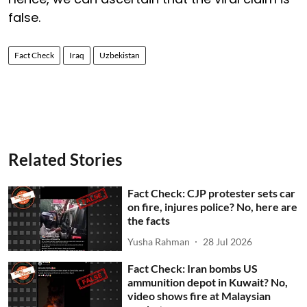
false.
Fact Check
Iraq
Uzbekistan
Related Stories
Fact Check: CJP protester sets car
on fire, injures police? No, here are
the facts
Yusha Rahman
28 Jul 2026
Fact Check: Iran bombs US
ammunition depot in Kuwait? No,
video shows fire at Malaysian