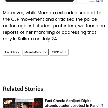
Moreover, while Mamata extended support to
the CJP movement and criticised the police
action against student protesters, we found no
reports of her marching or addressing that
rally in Kolkata on July 24.
Fact Check
Mamata Banerjee
CJP Protest
Related Stories
Fact Check: Abhijeet Dipke
attends student protest in Ranchi?