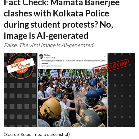
Fact Check: Mamata Banerjee
clashes with Kolkata Police
during student protests? No,
image is AI-generated
False. The viral image is AI-generated.
(Source: Social media screenshot)