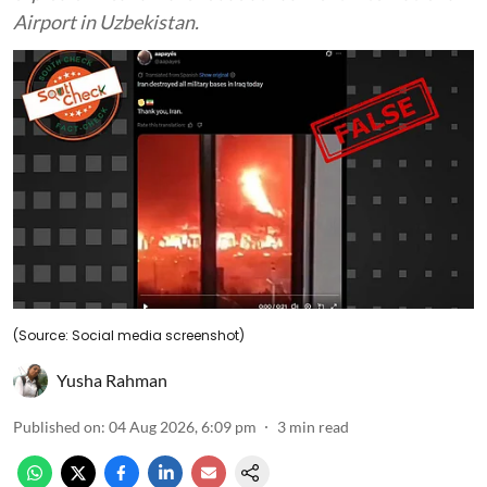
Airport in Uzbekistan.
(Source: Social media screenshot)
Yusha Rahman
Published on
:
04 Aug 2026, 6:09 pm
3
min read