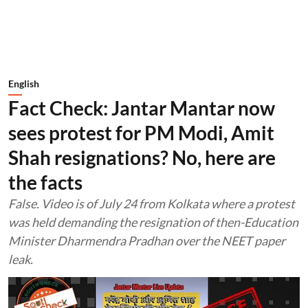
English
Fact Check: Jantar Mantar now
sees protest for PM Modi, Amit
Shah resignations? No, here are
the facts
False. Video is of July 24 from Kolkata where a protest
was held demanding the resignation of then-Education
Minister Dharmendra Pradhan over the NEET paper
leak.