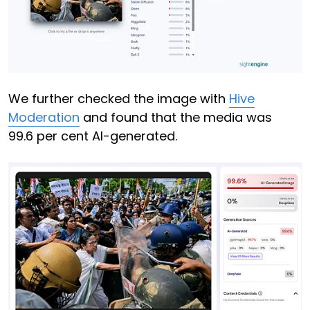
We further checked the image with
Hive
Moderation
and found that the media was
99.6 per cent AI-generated.