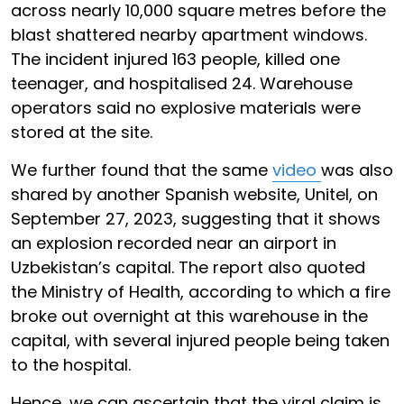
across nearly 10,000 square metres before the
blast shattered nearby apartment windows.
The incident injured 163 people, killed one
teenager, and hospitalised 24. Warehouse
operators said no explosive materials were
stored at the site.
We further found that the same
video
was also
shared by another Spanish website, Unitel, on
September 27, 2023, suggesting that it shows
an explosion recorded near an airport in
Uzbekistan’s capital. The report also quoted
the Ministry of Health, according to which a fire
broke out overnight at this warehouse in the
capital, with several injured people being taken
to the hospital.
Hence, we can ascertain that the viral claim is