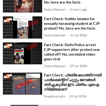
No, here are the facts
Yusha Rahman
2 hours ago
Fact Check: Soldier beaten for
sexually harassing student at CJP
protest? No, here are the facts
Yusha Rahman
31 Jul 2026
Fact Check: Delhi Police arrest
CJP supporters after protest was
called off? No, unrelated video
goes viral
Yusha Rahman
29 Jul 2026
Fact Check: പ്രതിഷേധത്തിനായി
പാര്‍ലമെന്റിന് ചുറ്റും ജനങ്ങള്‍
തടിച്ചുകൂടിയ ഈ ചിത്രം എഐ
നിര്‍മിതമാണ്
Sreejisha Laila
24 Jul 2026