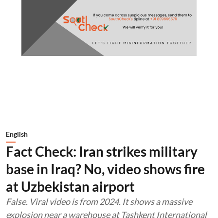
English
Fact Check: Iran strikes military
base in Iraq? No, video shows fire
at Uzbekistan airport
False. Viral video is from 2024. It shows a massive
explosion near a warehouse at Tashkent International