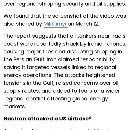
over regional shipping security and oil supplies.
We found that the screenshot of the video was
also shared by
Militarnyi
on March 12.
The report suggests that oil tankers near Iraq’s
coast were reportedly struck by Iranian drones,
causing major fires and disrupting shipping in
the Persian Gulf. Iran claimed responsibility,
saying it targeted vessels linked to regional
energy operations. The attacks heightened
tensions in the Gulf, raised concerns over oil
supply routes, and added to fears of a wider
regional conflict affecting global energy
markets.
Has Iran attacked a US airbase?