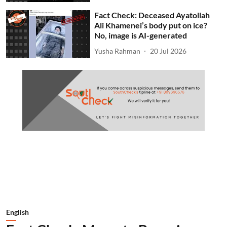
Fact Check: Deceased Ayatollah
Ali Khamenei’s body put on ice?
No, image is AI-generated
Yusha Rahman
20 Jul 2026
English