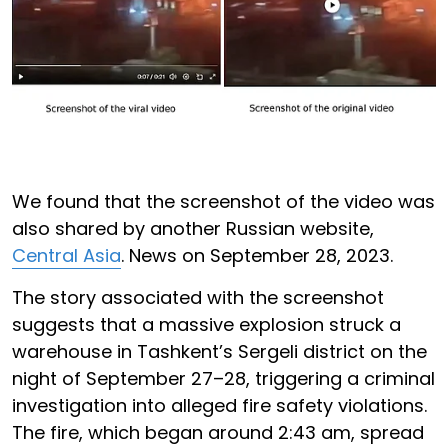
We found that the screenshot of the video was
also shared by another Russian website,
Central Asia
. News on September 28, 2023.
The story associated with the screenshot
suggests that a massive explosion struck a
warehouse in Tashkent’s Sergeli district on the
night of September 27–28, triggering a criminal
investigation into alleged fire safety violations.
The fire, which began around 2:43 am, spread