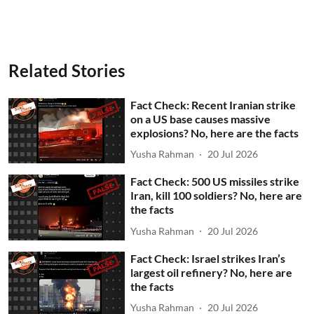
Related Stories
Fact Check: Recent Iranian strike
on a US base causes massive
explosions? No, here are the facts
Yusha Rahman
20 Jul 2026
Fact Check: 500 US missiles strike
Iran, kill 100 soldiers? No, here are
the facts
Yusha Rahman
20 Jul 2026
Fact Check: Israel strikes Iran’s
largest oil refinery? No, here are
the facts
Yusha Rahman
20 Jul 2026