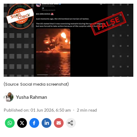
(Source: Social media screenshot)
Yusha Rahman
Published on
:
01 Jun 2026, 6:50 am
2
min read