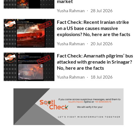
market
Yusha Rahman
28 Jul 2026
Fact Check: Recent Iranian strike
on a US base causes massive
explosions? No, here are the facts
Yusha Rahman
20 Jul 2026
Fact Check: Amarnath pilgrims’ bus
attacked with grenade in Srinagar?
No, here are the facts
Yusha Rahman
18 Jul 2026