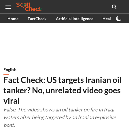
Home
FactCheck
Artificial Intelligence
Health
Ex
English
Fact Check: US targets Iranian oil
tanker? No, unrelated video goes
viral
False. The video shows an oil tanker on fire in Iraqi
waters after being targeted by an Iranian explosive
boat.