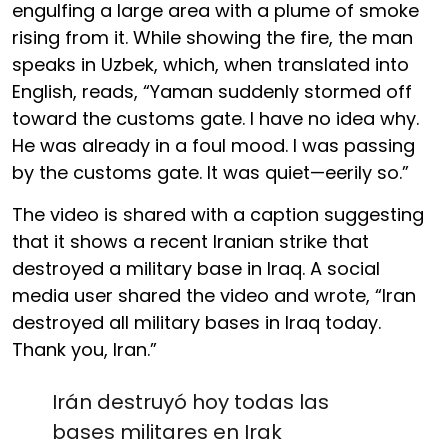
engulfing a large area with a plume of smoke
rising from it. While showing the fire, the man
speaks in Uzbek, which, when translated into
English, reads, “Yaman suddenly stormed off
toward the customs gate. I have no idea why.
He was already in a foul mood. I was passing
by the customs gate. It was quiet—eerily so.”
The video is shared with a caption suggesting
that it shows a recent Iranian strike that
destroyed a military base in Iraq. A social
media user shared the video and wrote, “Iran
destroyed all military bases in Iraq today.
Thank you, Iran.”
Irán destruyó hoy todas las
bases militares en Irak