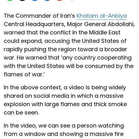
The Commander of Iran’s
Khatam al-Anbiya
Central Headquarters, Major General Abdollahi,
warned that the conflict in the Middle East
could expand, accusing the United States of
rapidly pushing the region toward a broader
war. He warned that ‘any country cooperating
with the United States will be consumed by the
flames of war.’
In the above context, a video is being widely
shared on social media in which a massive
explosion with large flames and thick smoke
can be seen.
In the video, we can see a person watching
from a window and showing a massive fire