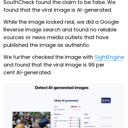
SouthCheck found the claim to be false. We
found that the viral image is AI-generated.
While the image looked real, we did a Google
Reverse Image search and found no reliable
sources or news media outlets that have
published the image as authentic.
We further checked the image with
SightEngine
and found that the viral image is 99 per
cent AI-generated.