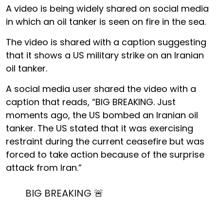
A video is being widely shared on social media
in which an oil tanker is seen on fire in the sea.
The video is shared with a caption suggesting
that it shows a US military strike on an Iranian
oil tanker.
A social media user shared the video with a
caption that reads, “BIG BREAKING. Just
moments ago, the US bombed an Iranian oil
tanker. The US stated that it was exercising
restraint during the current ceasefire but was
forced to take action because of the surprise
attack from Iran.”
BIG BREAKING 🚨