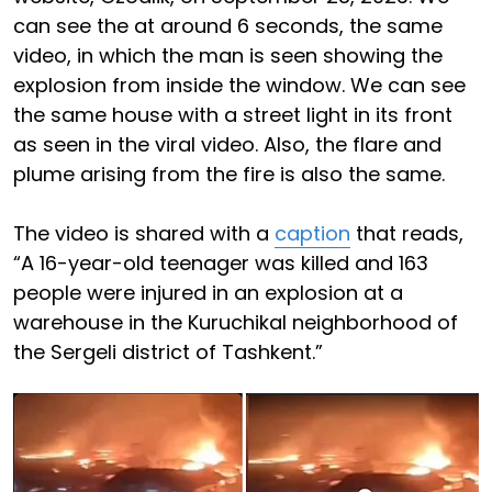
can see the at around 6 seconds, the same
video, in which the man is seen showing the
explosion from inside the window. We can see
the same house with a street light in its front
as seen in the viral video. Also, the flare and
plume arising from the fire is also the same.
The video is shared with a
caption
that reads,
“A 16-year-old teenager was killed and 163
people were injured in an explosion at a
warehouse in the Kuruchikal neighborhood of
the Sergeli district of Tashkent.”