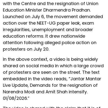
with the Centre and the resignation of Union
Education Minister Dharmendra Pradhan.
Launched on July 6, the movement demanded
action over the NEET-UG paper leak, exam
irregularities, unemployment and broader
education reforms. It drew nationwide
attention following alleged police action on
protesters on July 20.
In the above context, a video is being widely
shared on social media in which a large crowd
of protesters are seen on the street. The text
embedded in the video reads, “Jantar Mantar
Live Update, Demands for the resignation of
Narendra Modi and Amit Shah intensify.
01/08/2026.”