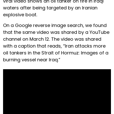
viral video shows an oil tanker on fire in Iraqi
waters after being targeted by an Iranian
explosive boat.
On a Google reverse image search, we found
that the same video was shared by a YouTube
channel on March 12. The video was shared
with a caption that reads, “Iran attacks more
oil tankers in the Strait of Hormuz: Images of a
burning vessel near Iraq.”