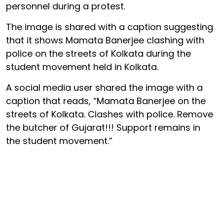
personnel during a protest.
The image is shared with a caption suggesting
that it shows Mamata Banerjee clashing with
police on the streets of Kolkata during the
student movement held in Kolkata.
A social media user shared the image with a
caption that reads, “Mamata Banerjee on the
streets of Kolkata. Clashes with police. Remove
the butcher of Gujarat!!! Support remains in
the student movement.”