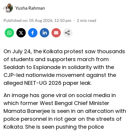
Yusha Rahman
Published on
:
05 Aug 2026, 12:50 pm
2
min read
On July 24, the Kolkata protest saw thousands
of students and supporters march from
Sealdah to Esplanade in solidarity with the
CJP-led nationwide movement against the
alleged NEET-UG 2026 paper leak.
An image has gone viral on social media in
which former West Bengal Chief Minister
Mamata Banerjee is seen in an altercation with
police personnel in riot gear on the streets of
Kolkata. She is seen pushing the police