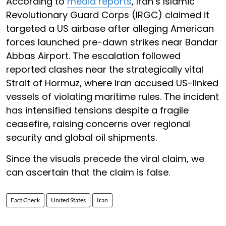
According to
media reports
, Iran’s Islamic
Revolutionary Guard Corps (IRGC) claimed it
targeted a US airbase after alleging American
forces launched pre-dawn strikes near Bandar
Abbas Airport. The escalation followed
reported clashes near the strategically vital
Strait of Hormuz, where Iran accused US-linked
vessels of violating maritime rules. The incident
has intensified tensions despite a fragile
ceasefire, raising concerns over regional
security and global oil shipments.
Since the visuals precede the viral claim, we
can ascertain that the claim is false.
Fact Check
United States
Iran