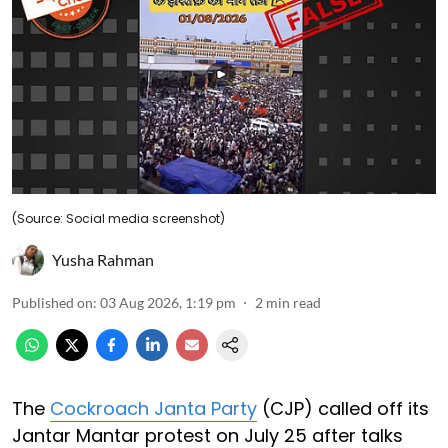
(Source: Social media screenshot)
Yusha Rahman
Published on
:
03 Aug 2026, 1:19 pm
2
min read
The
Cockroach Janta Party
(CJP) called off its
Jantar Mantar protest on July 25 after talks