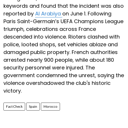
keywords and found that the incident was also
reported by
Al Arabiya
on June 1. Following
Paris Saint-Germain’s UEFA Champions League
triumph, celebrations across France
descended into violence. Rioters clashed with
police, looted shops, set vehicles ablaze and
damaged public property. French authorities
arrested nearly 900 people, while about 180
security personnel were injured. The
government condemned the unrest, saying the
violence overshadowed the club's historic
victory.
Fact Check
Spain
Morocco