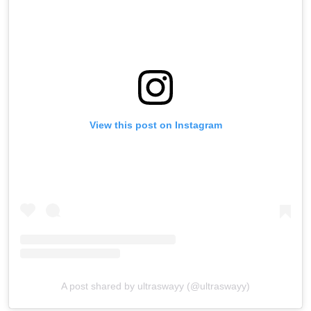
View this post on Instagram
A post shared by ultraswayy (@ultraswayy)