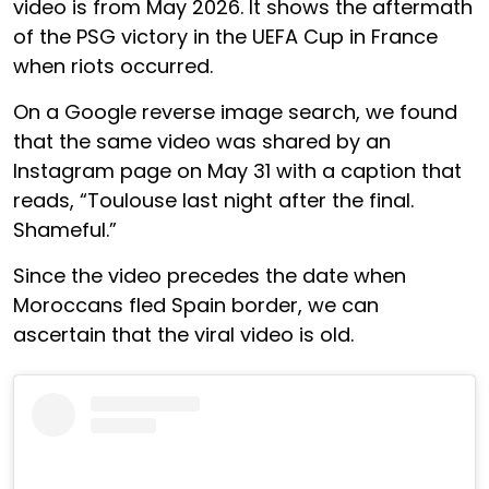
video is from May 2026. It shows the aftermath
of the PSG victory in the UEFA Cup in France
when riots occurred.
On a Google reverse image search, we found
that the same video was shared by an
Instagram page on May 31 with a caption that
reads, “Toulouse last night after the final.
Shameful.”
Since the video precedes the date when
Moroccans fled Spain border, we can
ascertain that the viral video is old.