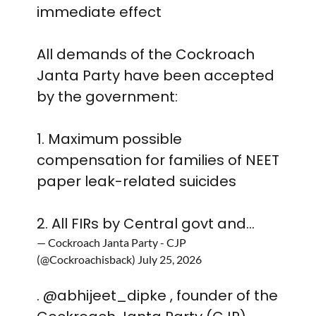
immediate effect
All demands of the Cockroach
Janta Party have been accepted
by the government:
1. Maximum possible
compensation for families of NEET
paper leak-related suicides
2. All FIRs by Central govt and…
— Cockroach Janta Party - CJP
(@Cockroachisback)
July 25, 2026
.
@abhijeet_dipke
, founder of the