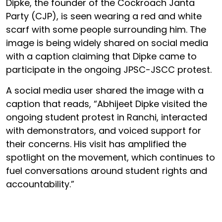
Dipke, the founder of the Cockroach Janta
Party (CJP), is seen wearing a red and white
scarf with some people surrounding him. The
image is being widely shared on social media
with a caption claiming that Dipke came to
participate in the ongoing JPSC-JSCC protest.
A social media user shared the image with a
caption that reads, “Abhijeet Dipke visited the
ongoing student protest in Ranchi, interacted
with demonstrators, and voiced support for
their concerns. His visit has amplified the
spotlight on the movement, which continues to
fuel conversations around student rights and
accountability.”