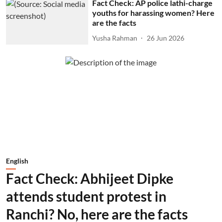
Fact Check: AP police lathi-charge
youths for harassing women? Here
are the facts
Yusha Rahman
26 Jun 2026
English
Fact Check: Abhijeet Dipke
attends student protest in
Ranchi? No, here are the facts