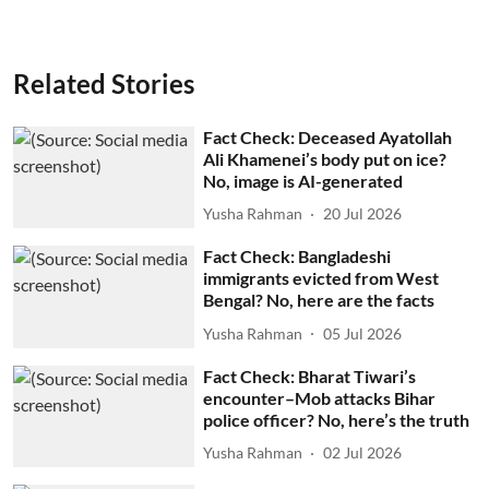
Related Stories
Fact Check: Deceased Ayatollah
Ali Khamenei’s body put on ice?
No, image is AI-generated
Yusha Rahman
20 Jul 2026
Fact Check: Bangladeshi
immigrants evicted from West
Bengal? No, here are the facts
Yusha Rahman
05 Jul 2026
Fact Check: Bharat Tiwari’s
encounter–Mob attacks Bihar
police officer? No, here’s the truth
Yusha Rahman
02 Jul 2026