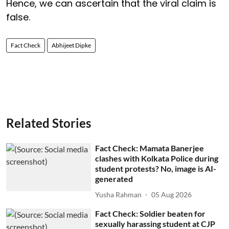
Hence, we can ascertain that the viral claim is
false.
Fact Check
Abhijeet Dipke
Related Stories
Fact Check: Mamata Banerjee
clashes with Kolkata Police during
student protests? No, image is AI-
generated
Yusha Rahman
05 Aug 2026
Fact Check: Soldier beaten for
sexually harassing student at CJP