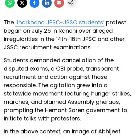
The
Jharkhand JPSC-JSSC students’
protest
began on July 26 in Ranchi over alleged
irregularities in the 14th–16th JPSC and other
JSSC recruitment examinations.
Students demanded cancellation of the
disputed exams, a CBI probe, transparent
recruitment and action against those
responsible. The agitation grew into a
statewide movement featuring hunger strikes,
marches, and planned Assembly gheraos,
prompting the Hemant Soren government to
initiate talks with protesters.
In the above context, an image of Abhijeet