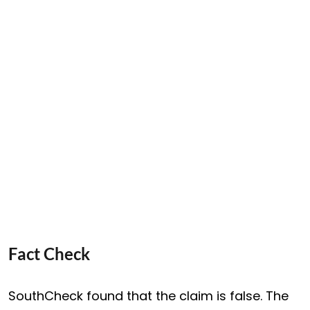
Fact Check
SouthCheck found that the claim is false. The