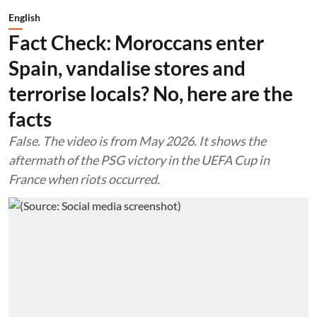
English
Fact Check: Moroccans enter
Spain, vandalise stores and
terrorise locals? No, here are the
facts
False. The video is from May 2026. It shows the
aftermath of the PSG victory in the UEFA Cup in
France when riots occurred.