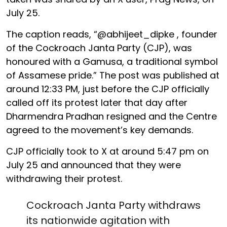
July 25.
The caption reads, “@abhijeet_dipke , founder
of the Cockroach Janta Party (CJP), was
honoured with a Gamusa, a traditional symbol
of Assamese pride.” The post was published at
around 12:33 PM, just before the CJP officially
called off its protest later that day after
Dharmendra Pradhan resigned and the Centre
agreed to the movement’s key demands.
CJP officially took to X at around 5:47 pm on
July 25 and announced that they were
withdrawing their protest.
Cockroach Janta Party withdraws
its nationwide agitation with