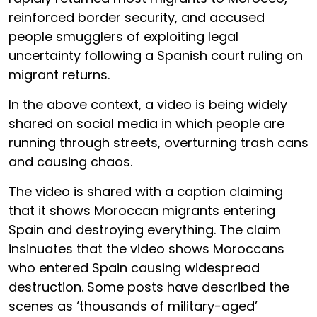
reinforced border security, and accused
people smugglers of exploiting legal
uncertainty following a Spanish court ruling on
migrant returns.
In the above context, a video is being widely
shared on social media in which people are
running through streets, overturning trash cans
and causing chaos.
The video is shared with a caption claiming
that it shows Moroccan migrants entering
Spain and destroying everything. The claim
insinuates that the video shows Moroccans
who entered Spain causing widespread
destruction. Some posts have described the
scenes as ‘thousands of military-aged’