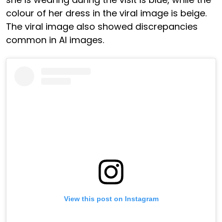
colour of her dress in the viral image is beige.
The viral image also showed discrepancies
common in AI images.
View this post on Instagram