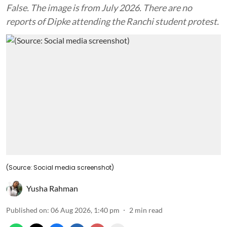
False. The image is from July 2026. There are no
reports of Dipke attending the Ranchi student protest.
(Source: Social media screenshot)
Yusha Rahman
Published on
:
06 Aug 2026, 1:40 pm
2
min read