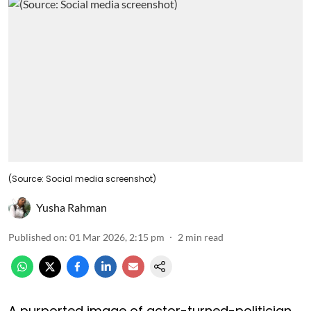
(Source: Social media screenshot)
Yusha Rahman
Published on
:
01 Mar 2026, 2:15 pm
2
min read
A purported image of actor-turned-politician