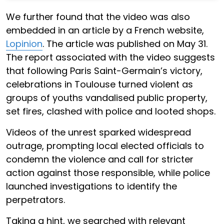
We further found that the video was also
embedded in an article by a French website,
Lopinion
. The article was published on May 31.
The report associated with the video suggests
that following Paris Saint-Germain’s victory,
celebrations in Toulouse turned violent as
groups of youths vandalised public property,
set fires, clashed with police and looted shops.
Videos of the unrest sparked widespread
outrage, prompting local elected officials to
condemn the violence and call for stricter
action against those responsible, while police
launched investigations to identify the
perpetrators.
Taking a hint, we searched with relevant