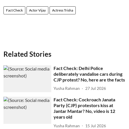
Fact Check
Actor Vijay
Actress Trisha
Related Stories
Fact Check: Delhi Police
deliberately vandalise cars during
CJP protest? No, here are the facts
Yusha Rahman
27 Jul 2026
Fact Check: Cockroach Janata
Party (CJP) protestors kiss at
Jantar Mantar? No, video is 12
years old
Yusha Rahman
15 Jul 2026