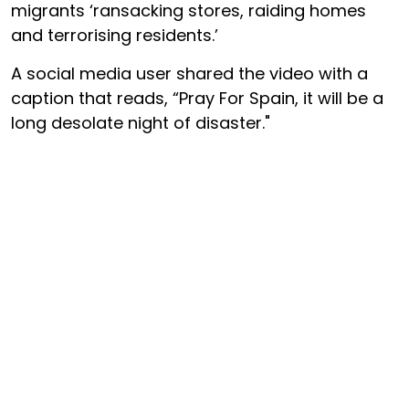
migrants ‘ransacking stores, raiding homes
and terrorising residents.’
A social media user shared the video with a
caption that reads, “Pray For Spain, it will be a
long desolate night of disaster."