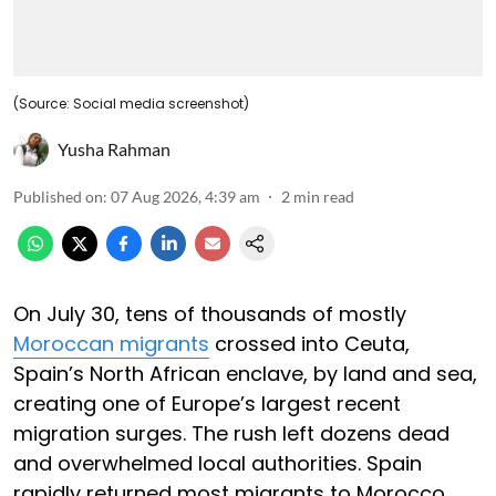
(Source: Social media screenshot)
Yusha Rahman
Published on
:
07 Aug 2026, 4:39 am
2
min read
On July 30, tens of thousands of mostly
Moroccan migrants
crossed into Ceuta,
Spain’s North African enclave, by land and sea,
creating one of Europe’s largest recent
migration surges. The rush left dozens dead
and overwhelmed local authorities. Spain
rapidly returned most migrants to Morocco,