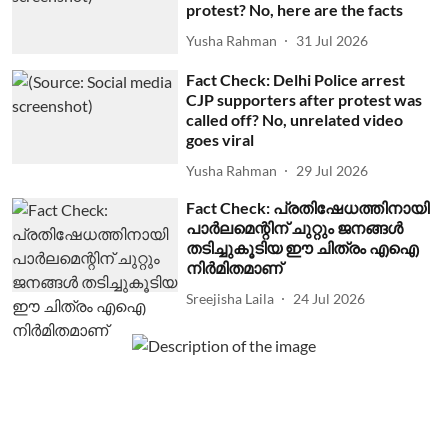
protest? No, here are the facts
Yusha Rahman
31 Jul 2026
Fact Check: Delhi Police arrest
CJP supporters after protest was
called off? No, unrelated video
goes viral
Yusha Rahman
29 Jul 2026
Fact Check: പ്രതിഷേധത്തിനായി
പാര്‍ലമെന്റിന് ചുറ്റും ജനങ്ങള്‍
തടിച്ചുകൂടിയ ഈ ചിത്രം എഐ
നിര്‍മിതമാണ്
Sreejisha Laila
24 Jul 2026