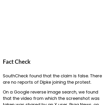
Fact Check
SouthCheck found that the claim is false. There
are no reports of Dipke joining the protest.
On a Google reverse image search, we found
that the video from which the screenshot was
taken was shared by an X user, Prag News, on