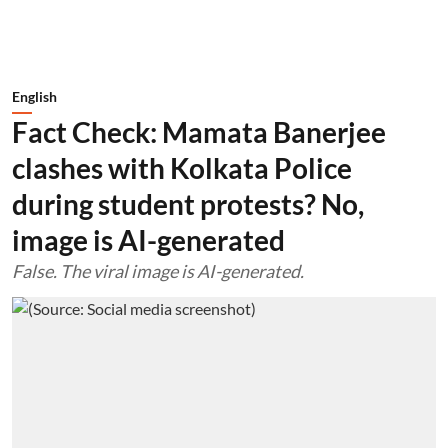
English
Fact Check: Mamata Banerjee
clashes with Kolkata Police
during student protests? No,
image is AI-generated
False. The viral image is AI-generated.