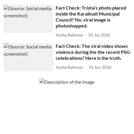
Fact Check: Trisha’s photo placed
inside the Karaikudi Municipal
Council? No, viral image is
photoshopped.
Yusha Rahman
02 Jul 2026
Fact Check: The viral video shows
violence during the the recent PSG
celebrations? Here is the truth.
Yusha Rahman
14 Jun 2026