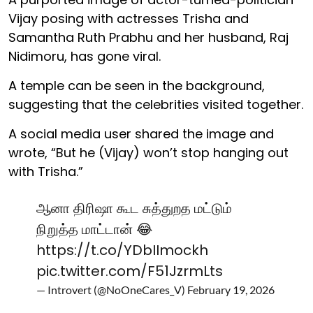
Vijay posing with actresses Trisha and
Samantha Ruth Prabhu and her husband, Raj
Nidimoru, has gone viral.
A temple can be seen in the background,
suggesting that the celebrities visited together.
A social media user shared the image and
wrote, “But he (Vijay) won’t stop hanging out
with Trisha.”
ஆனா திரிஷா கூட சுத்துறத மட்டும்
நிறுத்த மாட்டான் 😂
https://t.co/YDbIImockh
pic.twitter.com/F51JzrmLts
— Introvert (@NoOneCares_V)
February 19, 2026