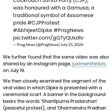
Cockroach Janta Party (CJP),
was honoured with a Gamusa, a
traditional symbol of Assamese
pride.
#CJPProtest
#AbhijeetDipke
#PragNews
pic.twitter.com/gQTyQUxzRv
— Prag News (@PragNews)
July 25, 2026
We further found that the same video was also
shared by an Instagram page,
justmenthink.in
,
on July 19.
We then closely examined the segment of the
viral video in which Dipke is presented with a
ceremonial scarf. A banner in the background
bears the words ‘Shantipurna Pradarshan’
(peaceful protest), and ‘Dharmendra Pradhan