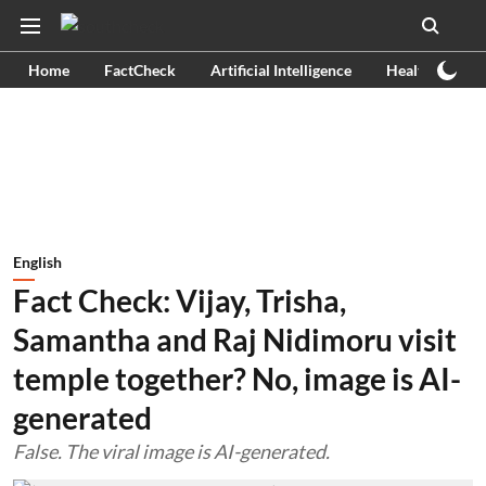
Home
FactCheck
Artificial Intelligence
Health
Ex
English
Fact Check: Vijay, Trisha,
Samantha and Raj Nidimoru visit
temple together? No, image is AI-
generated
False. The viral image is AI-generated.