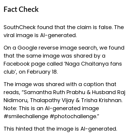
Fact Check
SouthCheck found that the claim is false. The
viral image is AI-generated.
On a Google reverse image search, we found
that the same image was shared by a
Facebook page called ‘Naga Chaitanya fans
club’, on February 18.
The image was shared with a caption that
reads, “Samantha Ruth Prabhu & Husband Raj
Nidimoru, Thalapathy Vijay & Trisha Krishnan.
Note: This is an AI-generated image
#smilechallenge #photochallenge.”
This hinted that the image is AI-generated.