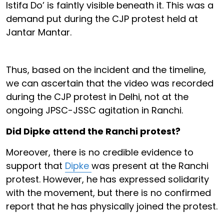
Istifa Do’ is faintly visible beneath it. This was a
demand put during the CJP protest held at
Jantar Mantar.
Thus, based on the incident and the timeline,
we can ascertain that the video was recorded
during the CJP protest in Delhi, not at the
ongoing JPSC-JSSC agitation in Ranchi.
Did Dipke attend the Ranchi protest?
Moreover, there is no credible evidence to
support that
Dipke
was present at the Ranchi
protest. However, he has expressed solidarity
with the movement, but there is no confirmed
report that he has physically joined the protest.