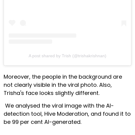
A post shared by Trish (@trishakrishnan)
Moreover, the people in the background are
not clearly visible in the viral photo. Also,
Trisha's face looks slightly different.
We analysed the viral image with the AI-
detection tool, Hive Moderation, and found it to
be 99 per cent AI-generated.