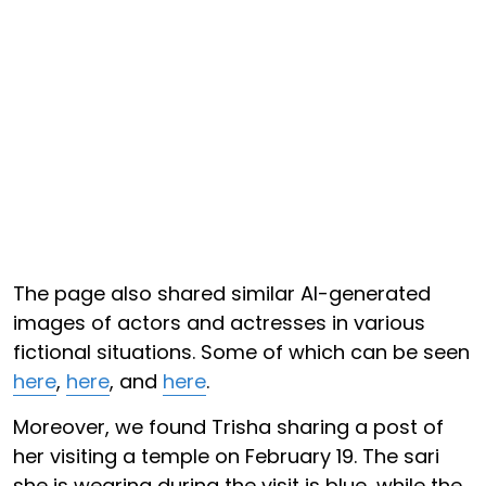
The page also shared similar AI-generated
images of actors and actresses in various
fictional situations. Some of which can be seen
here
,
here
, and
here
.
Moreover, we found Trisha sharing a post of
her visiting a temple on February 19. The sari
she is wearing during the visit is blue, while the