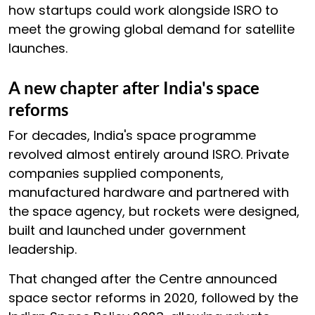
how startups could work alongside ISRO to
meet the growing global demand for satellite
launches.
A new chapter after India's space
reforms
For decades, India's space programme
revolved almost entirely around ISRO. Private
companies supplied components,
manufactured hardware and partnered with
the space agency, but rockets were designed,
built and launched under government
leadership.
That changed after the Centre announced
space sector reforms in 2020, followed by the