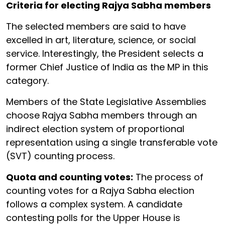
Criteria for electing Rajya Sabha members
The selected members are said to have
excelled in art, literature, science, or social
service. Interestingly, the President selects a
former Chief Justice of India as the MP in this
category.
Members of the State Legislative Assemblies
choose Rajya Sabha members through an
indirect election system of proportional
representation using a single transferable vote
(SVT) counting process.
Quota and counting votes:
The process of
counting votes for a Rajya Sabha election
follows a complex system. A candidate
contesting polls for the Upper House is