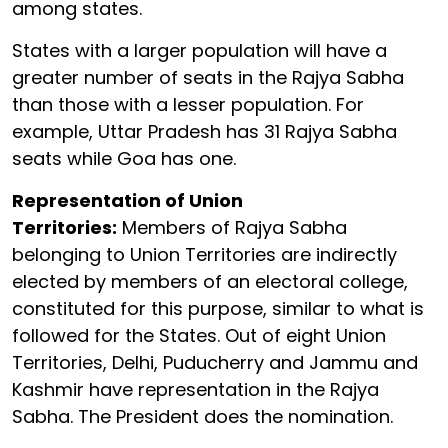
among states.
States with a larger population will have a
greater number of seats in the Rajya Sabha
than those with a lesser population. For
example, Uttar Pradesh has 31 Rajya Sabha
seats while Goa has one.
Representation of Union
Territories:
Members of Rajya Sabha
belonging to Union Territories are indirectly
elected by members of an electoral college,
constituted for this purpose, similar to what is
followed for the States. Out of eight Union
Territories, Delhi, Puducherry and Jammu and
Kashmir have representation in the Rajya
Sabha. The President does the nomination.