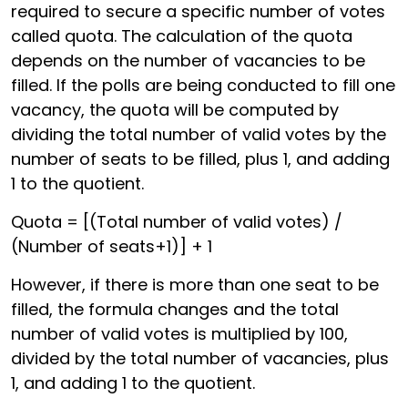
required to secure a specific number of votes
called quota. The calculation of the quota
depends on the number of vacancies to be
filled. If the polls are being conducted to fill one
vacancy, the quota will be computed by
dividing the total number of valid votes by the
number of seats to be filled, plus 1, and adding
1 to the quotient.
Quota = [(Total number of valid votes) /
(Number of seats+1)] + 1
However, if there is more than one seat to be
filled, the formula changes and the total
number of valid votes is multiplied by 100,
divided by the total number of vacancies, plus
1, and adding 1 to the quotient.