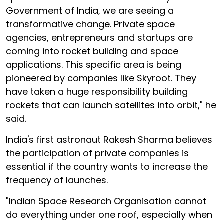
Government of India, we are seeing a
transformative change. Private space
agencies, entrepreneurs and startups are
coming into rocket building and space
applications. This specific area is being
pioneered by companies like Skyroot. They
have taken a huge responsibility building
rockets that can launch satellites into orbit," he
said.
India's first astronaut Rakesh Sharma believes
the participation of private companies is
essential if the country wants to increase the
frequency of launches.
"Indian Space Research Organisation cannot
do everything under one roof, especially when