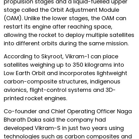
propulsion stages and a liquid-fuelled upper
stage called the Orbit Adjustment Module
(OAM). Unlike the lower stages, the OAM can
restart its engine after reaching space,
allowing the rocket to deploy multiple satellites
into different orbits during the same mission.
According to Skyroot, Vikram-1 can place
satellites weighing up to 350 kilograms into
Low Earth Orbit and incorporates lightweight
carbon-composite structures, indigenous
avionics, flight-control systems and 3D-
printed rocket engines.
Co-founder and Chief Operating Officer Naga
Bharath Daka said the company had
developed Vikram-S in just two years using
technologies such as carbon composites and