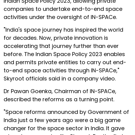
Indian Space Policy 2023, allowing private
companies to undertake end-to-end space
activities under the oversight of IN-SPACe.
"India's space journey has inspired the world
for decades. Now, private innovation is
accelerating that journey further than ever
before. The Indian Space Policy 2023 enables
and permits private entities to carry out end-
to-end space activities through IN-SPACe,"
Skyroot officials said in a company video.
Dr Pawan Goenka, Chairman of IN-SPACe,
described the reforms as a turning point.
"Space reforms announced by Government of
India just a few years ago were a big game
changer for the space sector in India. It gave