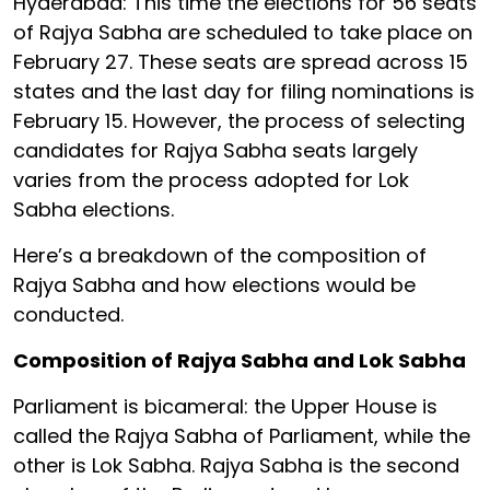
Hyderabad: This time the elections for 56 seats
of Rajya Sabha are scheduled to take place on
February 27. These seats are spread across 15
states and the last day for filing nominations is
February 15. However, the process of selecting
candidates for Rajya Sabha seats largely
varies from the process adopted for Lok
Sabha elections.
Here’s a breakdown of the composition of
Rajya Sabha and how elections would be
conducted.
Composition of Rajya Sabha and Lok Sabha
Parliament is bicameral: the Upper House is
called the Rajya Sabha of Parliament, while the
other is Lok Sabha. Rajya Sabha is the second