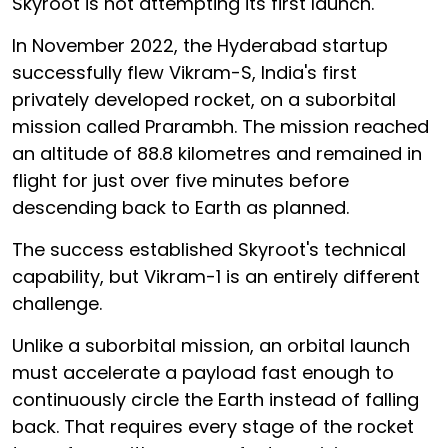
Skyroot is not attempting its first launch.
In November 2022, the Hyderabad startup
successfully flew Vikram-S, India's first
privately developed rocket, on a suborbital
mission called Prarambh. The mission reached
an altitude of 88.8 kilometres and remained in
flight for just over five minutes before
descending back to Earth as planned.
The success established Skyroot's technical
capability, but Vikram-1 is an entirely different
challenge.
Unlike a suborbital mission, an orbital launch
must accelerate a payload fast enough to
continuously circle the Earth instead of falling
back. That requires every stage of the rocket