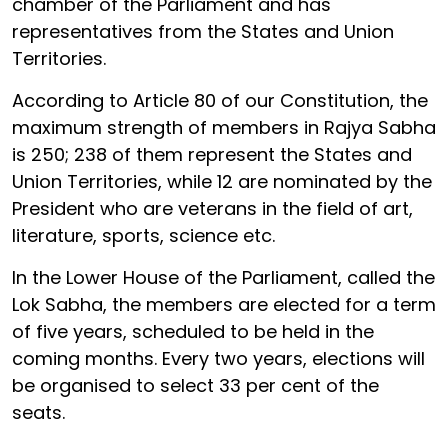
chamber of the Parliament and has
representatives from the States and Union
Territories.
According to Article 80 of our Constitution, the
maximum strength of members in Rajya Sabha
is 250; 238 of them represent the States and
Union Territories, while 12 are nominated by the
President who are veterans in the field of art,
literature, sports, science etc.
In the Lower House of the Parliament, called the
Lok Sabha, the members are elected for a term
of five years, scheduled to be held in the
coming months. Every two years, elections will
be organised to select 33 per cent of the
seats.