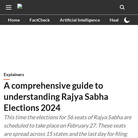
Home
FactCheck
Artificial Intelligence
Health
Ex
Explainers
A comprehensive guide to
understanding Rajya Sabha
Elections 2024
This time the elections for 56 seats of Rajya Sabha are
scheduled to take place on February 27. These seats
are spread across 15 states and the last day for filing