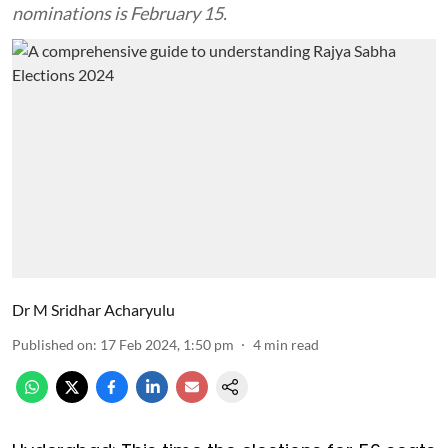
nominations is February 15.
Dr M Sridhar Acharyulu
Published on
:
17 Feb 2024, 1:50 pm
4
min read