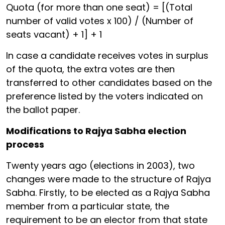
Quota (for more than one seat) = [(Total
number of valid votes x 100) / (Number of
seats vacant) + 1] + 1
In case a candidate receives votes in surplus
of the quota, the extra votes are then
transferred to other candidates based on the
preference listed by the voters indicated on
the ballot paper.
Modifications to Rajya Sabha election
process
Twenty years ago (elections in 2003), two
changes were made to the structure of Rajya
Sabha. Firstly, to be elected as a Rajya Sabha
member from a particular state, the
requirement to be an elector from that state