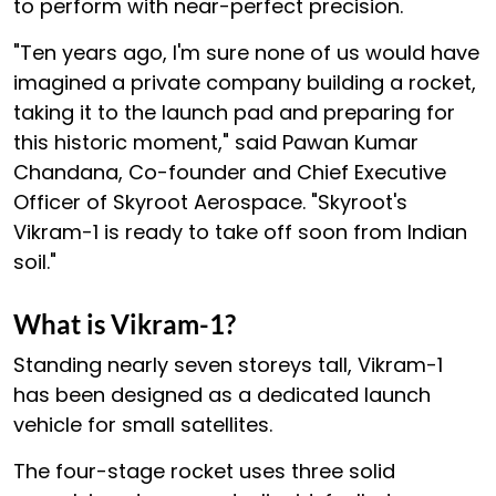
to perform with near-perfect precision.
"Ten years ago, I'm sure none of us would have
imagined a private company building a rocket,
taking it to the launch pad and preparing for
this historic moment," said Pawan Kumar
Chandana, Co-founder and Chief Executive
Officer of Skyroot Aerospace. "Skyroot's
Vikram-1 is ready to take off soon from Indian
soil."
What is Vikram-1?
Standing nearly seven storeys tall, Vikram-1
has been designed as a dedicated launch
vehicle for small satellites.
The four-stage rocket uses three solid