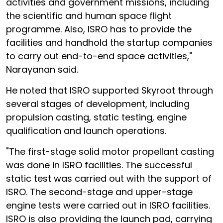
activities and government missions, including
the scientific and human space flight
programme. Also, ISRO has to provide the
facilities and handhold the startup companies
to carry out end-to-end space activities,"
Narayanan said.
He noted that ISRO supported Skyroot through
several stages of development, including
propulsion casting, static testing, engine
qualification and launch operations.
"The first-stage solid motor propellant casting
was done in ISRO facilities. The successful
static test was carried out with the support of
ISRO. The second-stage and upper-stage
engine tests were carried out in ISRO facilities.
ISRO is also providing the launch pad, carrying