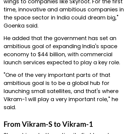
wings to companies like Skyroot. For the first
time, innovative and ambitious companies in
the space sector in India could dream big,"
Goenka said.
He added that the government has set an
ambitious goal of expanding India's space
economy to $44 billion, with commercial
launch services expected to play a key role.
"One of the very important parts of that
ambitious goal is to be a global hub for
launching small satellites, and that's where
Vikram-1 will play a very important role," he
said.
From Vikram-S to Vikram-1