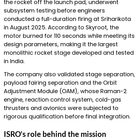
the rocket off the launch pad, underwent
subsystem testing before engineers
conducted a full-duration firing at Sriharikota
in August 2025. According to Skyroot, the
motor burned for 110 seconds while meeting its
design parameters, making it the largest
monolithic rocket stage developed and tested
in India.
The company also validated stage separation,
payload fairing separation and the Orbit
Adjustment Module (OAM), whose Raman-2
engine, reaction control system, cold-gas
thrusters and avionics were subjected to
rigorous qualification before final integration.
ISRO's role behind the mission