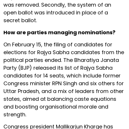
was removed. Secondly, the system of an
open ballot was introduced in place of a
secret ballot.
How are parties managing nominations?
On February 15, the filing of candidates for
elections for Rajya Sabha candidates from the
political parties ended. The Bharatiya Janata
Party (BJP) released its list of Rajya Sabha
candidates for 14 seats, which include former
Congress minister RPN Singh and six others for
Uttar Pradesh, and a mix of leaders from other
states, aimed at balancing caste equations
and boosting organisational morale and
strength.
Congress president Mallikarjun Kharge has