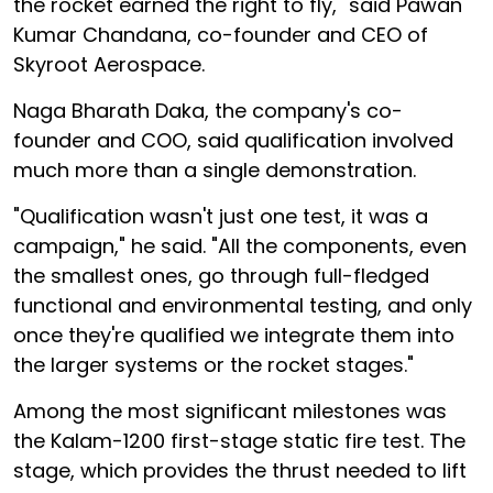
the rocket earned the right to fly," said Pawan
Kumar Chandana, co-founder and CEO of
Skyroot Aerospace.
Naga Bharath Daka, the company's co-
founder and COO, said qualification involved
much more than a single demonstration.
"Qualification wasn't just one test, it was a
campaign," he said. "All the components, even
the smallest ones, go through full-fledged
functional and environmental testing, and only
once they're qualified we integrate them into
the larger systems or the rocket stages."
Among the most significant milestones was
the Kalam-1200 first-stage static fire test. The
stage, which provides the thrust needed to lift