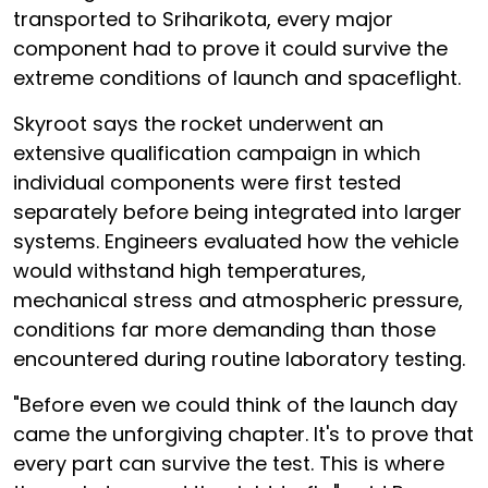
transported to Sriharikota, every major
component had to prove it could survive the
extreme conditions of launch and spaceflight.
Skyroot says the rocket underwent an
extensive qualification campaign in which
individual components were first tested
separately before being integrated into larger
systems. Engineers evaluated how the vehicle
would withstand high temperatures,
mechanical stress and atmospheric pressure,
conditions far more demanding than those
encountered during routine laboratory testing.
"Before even we could think of the launch day
came the unforgiving chapter. It's to prove that
every part can survive the test. This is where