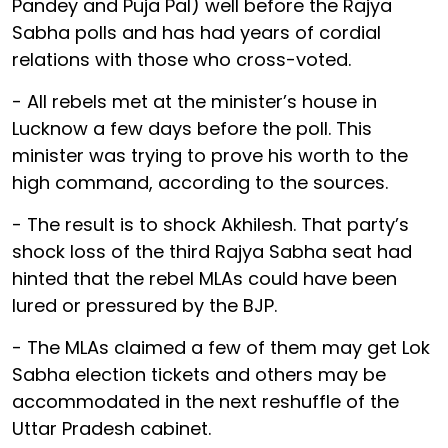
Pandey and Puja Pal) well before the Rajya
Sabha polls and has had years of cordial
relations with those who cross-voted.
- All rebels met at the minister’s house in
Lucknow a few days before the poll. This
minister was trying to prove his worth to the
high command, according to the sources.
- The result is to shock Akhilesh. That party’s
shock loss of the third Rajya Sabha seat had
hinted that the rebel MLAs could have been
lured or pressured by the BJP.
- The MLAs claimed a few of them may get Lok
Sabha election tickets and others may be
accommodated in the next reshuffle of the
Uttar Pradesh cabinet.