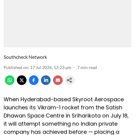
Southcheck Network
Published on
:
17 Jul 2026, 12:23 pm
7
min read
When Hyderabad-based Skyroot Aerospace
launches its Vikram-1 rocket from the Satish
Dhawan Space Centre in Sriharikota on July 18,
it will attempt something no Indian private
company has achieved before — placing a