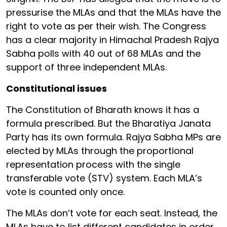
pressurise the MLAs and that the MLAs have the
right to vote as per their wish. The Congress
has a clear majority in Himachal Pradesh Rajya
Sabha polls with 40 out of 68 MLAs and the
support of three independent MLAs.
Constitutional issues
The Constitution of Bharath knows it has a
formula prescribed. But the Bharatiya Janata
Party has its own formula. Rajya Sabha MPs are
elected by MLAs through the proportional
representation process with the single
transferable vote (STV) system. Each MLA’s
vote is counted only once.
The MLAs don’t vote for each seat. Instead, the
MLAs have to list different candidates in order