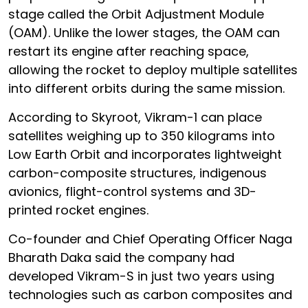
stage called the Orbit Adjustment Module
(OAM). Unlike the lower stages, the OAM can
restart its engine after reaching space,
allowing the rocket to deploy multiple satellites
into different orbits during the same mission.
According to Skyroot, Vikram-1 can place
satellites weighing up to 350 kilograms into
Low Earth Orbit and incorporates lightweight
carbon-composite structures, indigenous
avionics, flight-control systems and 3D-
printed rocket engines.
Co-founder and Chief Operating Officer Naga
Bharath Daka said the company had
developed Vikram-S in just two years using
technologies such as carbon composites and