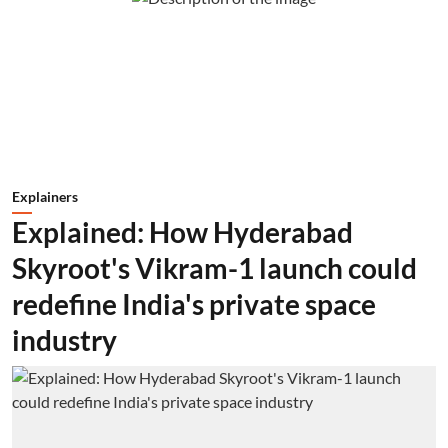
Explainers
Explained: How Hyderabad
Skyroot's Vikram-1 launch could
redefine India's private space
industry