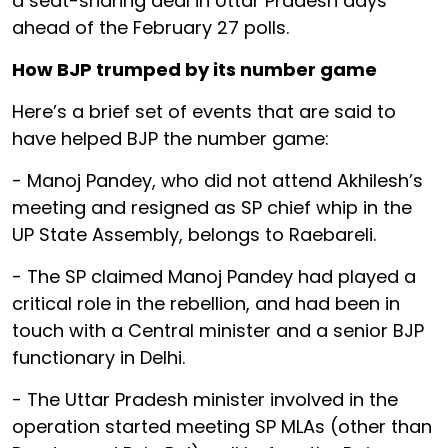
a seat-sharing deal in Uttar Pradesh days
ahead of the February 27 polls.
How BJP trumped by its number game
Here’s a brief set of events that are said to
have helped BJP the number game:
- Manoj Pandey, who did not attend Akhilesh’s
meeting and resigned as SP chief whip in the
UP State Assembly, belongs to Raebareli.
- The SP claimed Manoj Pandey had played a
critical role in the rebellion, and had been in
touch with a Central minister and a senior BJP
functionary in Delhi.
- The Uttar Pradesh minister involved in the
operation started meeting SP MLAs (other than