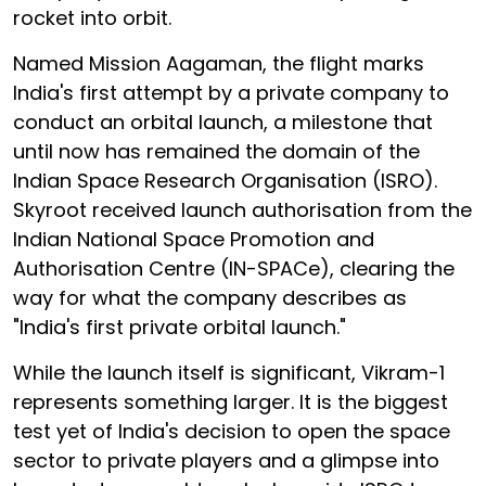
rocket into orbit.
Named Mission Aagaman, the flight marks
India's first attempt by a private company to
conduct an orbital launch, a milestone that
until now has remained the domain of the
Indian Space Research Organisation (ISRO).
Skyroot received launch authorisation from the
Indian National Space Promotion and
Authorisation Centre (IN-SPACe), clearing the
way for what the company describes as
"India's first private orbital launch."
While the launch itself is significant, Vikram-1
represents something larger. It is the biggest
test yet of India's decision to open the space
sector to private players and a glimpse into