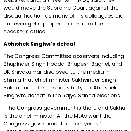
would move the Supreme Court against the
disqualification as many of his colleagues did
not even get a proper notice from the
speaker’s office.
Abhishek Singhvi’s defeat
The Congress Committee observers including
Bhupinder Singh Hooda, Bhupesh Baghel, and
DK Shivakumar disclosed to the media in
Shimla that chief minister Sukhvinder Singh
Sukhu had taken responsibility for Abhishek
Singhvi’s defeat in the Rajya Sabha elections.
“The Congress government is there and Sukhu
is the chief minister. All the MLAs want the
Congress government for five years,”