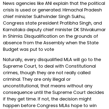
News agencies like ANI explain that the political
crisis is used or generated. Himachal Pradesh
chief minister Sukhvinder Singh Sukhu,
Congress state president Pratibha Singh, and
Karnataka deputy chief minister DK Shivakumar
in Shimla. Disqualification on the grounds of
absence from the Assembly when the State
Budget was put to vote
Naturally, every disqualified MLA will go to the
Supreme Court, to deal with Constitutional
crimes, though they are not really called
criminal. They are only illegal or
unconstitutional, that means without any
consequence until the Supreme Court decides
if they get time. If not, the decision might
happen before Congress MLAs hope to win