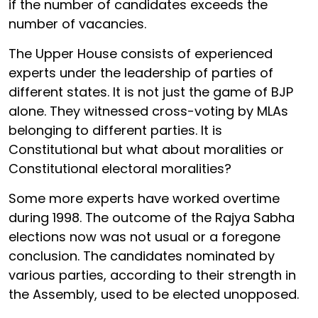
if the number of candidates exceeds the
number of vacancies.
The Upper House consists of experienced
experts under the leadership of parties of
different states. It is not just the game of BJP
alone. They witnessed cross-voting by MLAs
belonging to different parties. It is
Constitutional but what about moralities or
Constitutional electoral moralities?
Some more experts have worked overtime
during 1998. The outcome of the Rajya Sabha
elections now was not usual or a foregone
conclusion. The candidates nominated by
various parties, according to their strength in
the Assembly, used to be elected unopposed.