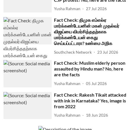
Yusha Rahman
27 Jul 2026
Fact Check: திமுக எம்எல்ஏ
மார்க்கண்டேயனின் மகன் முதல்வர்
விஜய்யை விமர்சித்ததற்காக
மார்க்கண்டேயன் கைது
செய்யப்பட்டாரா? உண்மை அறிக
Southcheck Network
23 Jul 2026
Fact Check: Muslim elderly person
assaulted by Hindu man? No, here
are the facts
Yusha Rahman
05 Jul 2026
Fact Check: Rakesh Tikait attacked
with ink in Karnataka? Yes, image is
from 2022
Yusha Rahman
18 Jun 2026