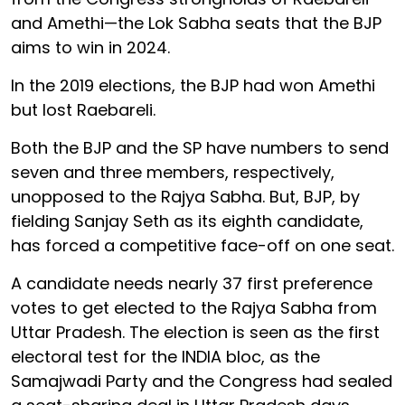
and Amethi—the Lok Sabha seats that the BJP
aims to win in 2024.
In the 2019 elections, the BJP had won Amethi
but lost Raebareli.
Both the BJP and the SP have numbers to send
seven and three members, respectively,
unopposed to the Rajya Sabha. But, BJP, by
fielding Sanjay Seth as its eighth candidate,
has forced a competitive face-off on one seat.
A candidate needs nearly 37 first preference
votes to get elected to the Rajya Sabha from
Uttar Pradesh. The election is seen as the first
electoral test for the INDIA bloc, as the
Samajwadi Party and the Congress had sealed