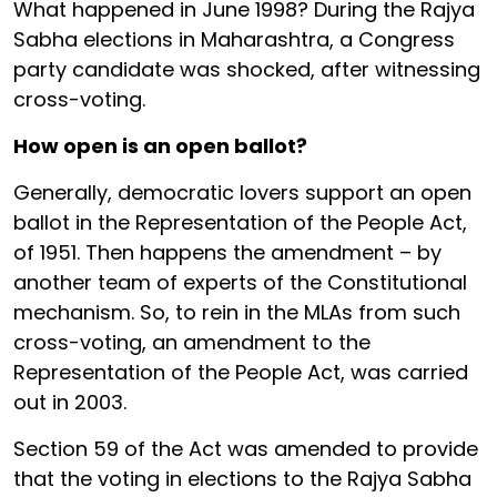
What happened in June 1998? During the Rajya
Sabha elections in Maharashtra, a Congress
party candidate was shocked, after witnessing
cross-voting.
How open is an open ballot?
Generally, democratic lovers support an open
ballot in the Representation of the People Act,
of 1951. Then happens the amendment – by
another team of experts of the Constitutional
mechanism. So, to rein in the MLAs from such
cross-voting, an amendment to the
Representation of the People Act, was carried
out in 2003.
Section 59 of the Act was amended to provide
that the voting in elections to the Rajya Sabha