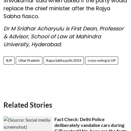
Shivakumar said when asked if the party would
replace the chief minister after the Rajya
Sabha fiasco.
Dr M Sridhar Acharyulu is First Dean, Professor
& Advisor, School of Law at Mahindra
University, Hyderabad.
BJP
Uttar Pradesh
Rajya Sabha polls 2024
cross-voting in UP
Related Stories
Fact Check: Delhi Police
deliberately vandalise cars during
CJP protest? No, here are the facts