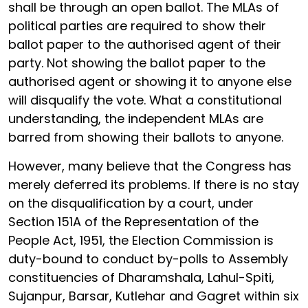
shall be through an open ballot. The MLAs of
political parties are required to show their
ballot paper to the authorised agent of their
party. Not showing the ballot paper to the
authorised agent or showing it to anyone else
will disqualify the vote. What a constitutional
understanding, the independent MLAs are
barred from showing their ballots to anyone.
However, many believe that the Congress has
merely deferred its problems. If there is no stay
on the disqualification by a court, under
Section 151A of the Representation of the
People Act, 1951, the Election Commission is
duty-bound to conduct by-polls to Assembly
constituencies of Dharamshala, Lahul-Spiti,
Sujanpur, Barsar, Kutlehar and Gagret within six