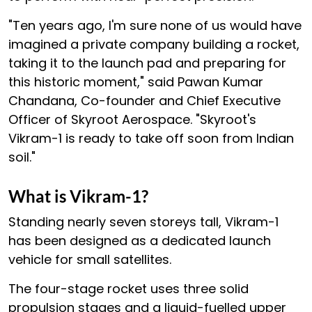
"Ten years ago, I'm sure none of us would have
imagined a private company building a rocket,
taking it to the launch pad and preparing for
this historic moment," said Pawan Kumar
Chandana, Co-founder and Chief Executive
Officer of Skyroot Aerospace. "Skyroot's
Vikram-1 is ready to take off soon from Indian
soil."
What is Vikram-1?
Standing nearly seven storeys tall, Vikram-1
has been designed as a dedicated launch
vehicle for small satellites.
The four-stage rocket uses three solid
propulsion stages and a liquid-fuelled upper