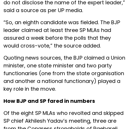
do not disclose the name of the expert leader,”
said a source as per UP media.
“So, an eighth candidate was fielded. The BJP
leader claimed at least three SP MLAs had
assured a week before the polls that they
would cross-vote,” the source added.
Quoting news sources, the BJP claimed a Union
minister, one state minister and two party
functionaries (one from the state organisation
and another a national functionary) played a
key role in the move.
How BJP and SP fared in numbers
Of the eight SP MLAs who revolted and skipped
SP chief Akhilesh Yadav’s meeting, three are
from the Congress strongholds of Raebareli