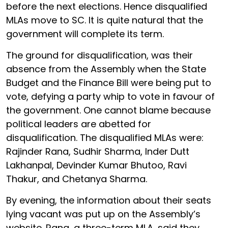
before the next elections. Hence disqualified
MLAs move to SC. It is quite natural that the
government will complete its term.
The ground for disqualification, was their
absence from the Assembly when the State
Budget and the Finance Bill were being put to
vote, defying a party whip to vote in favour of
the government. One cannot blame because
political leaders are abetted for
disqualification. The disqualified MLAs were:
Rajinder Rana, Sudhir Sharma, Inder Dutt
Lakhanpal, Devinder Kumar Bhutoo, Ravi
Thakur, and Chetanya Sharma.
By evening, the information about their seats
lying vacant was put up on the Assembly’s
website. Rana, a three-term MLA, said they