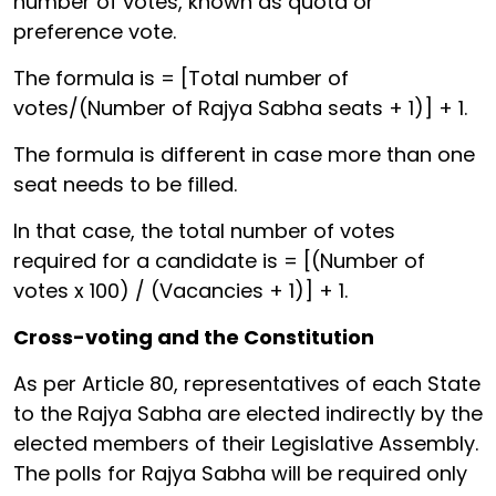
number of votes, known as quota or
preference vote.
The formula is = [Total number of
votes/(Number of Rajya Sabha seats + 1)] + 1.
The formula is different in case more than one
seat needs to be filled.
In that case, the total number of votes
required for a candidate is = [(Number of
votes x 100) / (Vacancies + 1)] + 1.
Cross-voting and the Constitution
As per Article 80, representatives of each State
to the Rajya Sabha are elected indirectly by the
elected members of their Legislative Assembly.
The polls for Rajya Sabha will be required only