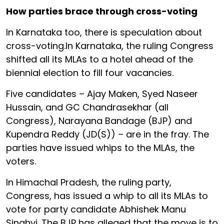
How parties brace through cross-voting
In Karnataka too, there is speculation about
cross-voting.In Karnataka, the ruling Congress
shifted all its MLAs to a hotel ahead of the
biennial election to fill four vacancies.
Five candidates – Ajay Maken, Syed Naseer
Hussain, and GC Chandrasekhar (all
Congress), Narayana Bandage (BJP) and
Kupendra Reddy (JD(S)) – are in the fray. The
parties have issued whips to the MLAs, the
voters.
In Himachal Pradesh, the ruling party,
Congress, has issued a whip to all its MLAs to
vote for party candidate Abhishek Manu
Singhvi. The BJP has alleged that the move is to