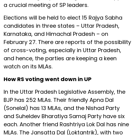
a crucial meeting of SP leaders.
Elections will be held to elect 15 Rajya Sabha
candidates in three states – Uttar Pradesh,
Karnataka, and Himachal Pradesh – on
February 27. There are reports of the possibility
of cross-voting, especially in Uttar Pradesh,
and hence, the parties are keeping a keen
watch on its MLAs.
How RS voting went down in UP
In the Uttar Pradesh Legislative Assembly, the
BJP has 252 MLAs. Their friendly Apna Dal
(Sonelal) has 13 MLAs, and the Nishad Party
and Suheldev Bharatiya Samaj Party have six
each. Another friend Rashtriya Lok Dal has nine
MLAs. The Jansatta Dal (Loktantrik), with two