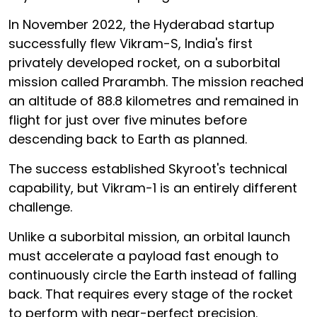
In November 2022, the Hyderabad startup
successfully flew Vikram-S, India's first
privately developed rocket, on a suborbital
mission called Prarambh. The mission reached
an altitude of 88.8 kilometres and remained in
flight for just over five minutes before
descending back to Earth as planned.
The success established Skyroot's technical
capability, but Vikram-1 is an entirely different
challenge.
Unlike a suborbital mission, an orbital launch
must accelerate a payload fast enough to
continuously circle the Earth instead of falling
back. That requires every stage of the rocket
to perform with near-perfect precision.