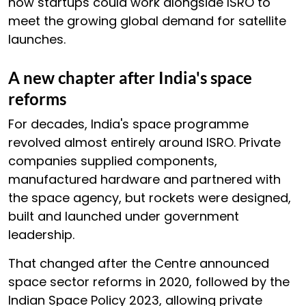
how startups could work alongside ISRO to
meet the growing global demand for satellite
launches.
A new chapter after India's space
reforms
For decades, India's space programme
revolved almost entirely around ISRO. Private
companies supplied components,
manufactured hardware and partnered with
the space agency, but rockets were designed,
built and launched under government
leadership.
That changed after the Centre announced
space sector reforms in 2020, followed by the
Indian Space Policy 2023, allowing private