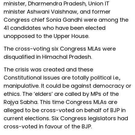
minister, Dharmendra Pradesh, Union IT
minister Ashwani Vaishnaw, and former
Congress chief Sonia Gandhi were among the
41 candidates who have been elected
unopposed to the Upper House.
The cross-voting six Congress MLAs were
disqualified in Himachal Pradesh.
The crisis was created and these
Constitutional issues are totally political i.e.,
manipulative. It could be against democracy or
ethics. The ‘elders’ are called by MPs of the
Rajya Sabha. This time Congress MLAs are
alleged to be cross-voted on behalf of BJP in
current elections. Six Congress legislators had
cross-voted in favour of the BJP.