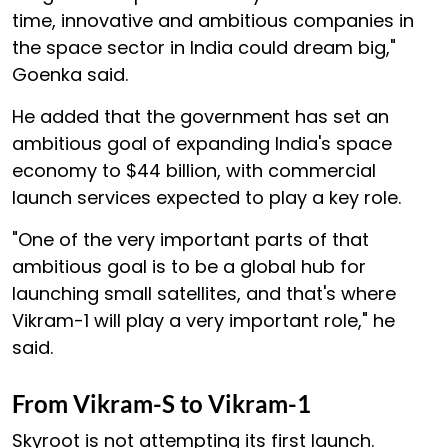
time, innovative and ambitious companies in
the space sector in India could dream big,"
Goenka said.
He added that the government has set an
ambitious goal of expanding India's space
economy to $44 billion, with commercial
launch services expected to play a key role.
"One of the very important parts of that
ambitious goal is to be a global hub for
launching small satellites, and that's where
Vikram-1 will play a very important role," he
said.
From Vikram-S to Vikram-1
Skyroot is not attempting its first launch.