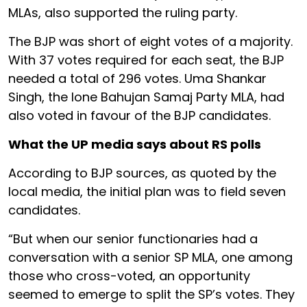
MLAs, also supported the ruling party.
The BJP was short of eight votes of a majority.
With 37 votes required for each seat, the BJP
needed a total of 296 votes. Uma Shankar
Singh, the lone Bahujan Samaj Party MLA, had
also voted in favour of the BJP candidates.
What the UP media says about RS polls
According to BJP sources, as quoted by the
local media, the initial plan was to field seven
candidates.
“But when our senior functionaries had a
conversation with a senior SP MLA, one among
those who cross-voted, an opportunity
seemed to emerge to split the SP’s votes. They