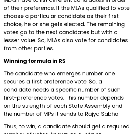
of their preference. If the MLAs qualified to vote
choose a particular candidate as their first
choice, he or she gets elected. The remaining
votes go to the next candidates but with a
lesser value. So, MLAs also vote for candidates
from other parties.
Winning formula in RS
The candidate who emerges number one
secures a first preference vote. So, a
candidate needs a specific number of such
first-preference votes. This number depends
on the strength of each State Assembly and
the number of MPs it sends to Rajya Sabha.
Thus, to win, a candidate should get a required