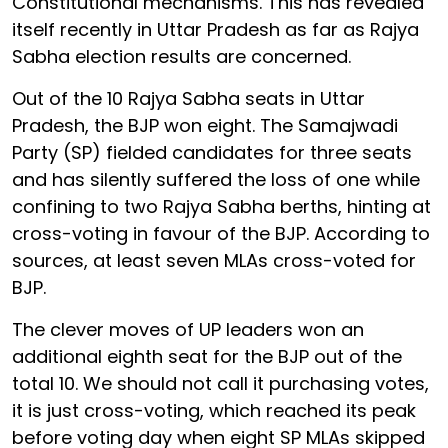
Constitutional mechanisms. This has revealed
itself recently in Uttar Pradesh as far as Rajya
Sabha election results are concerned.
Out of the 10 Rajya Sabha seats in Uttar
Pradesh, the BJP won eight. The Samajwadi
Party (SP) fielded candidates for three seats
and has silently suffered the loss of one while
confining to two Rajya Sabha berths, hinting at
cross-voting in favour of the BJP. According to
sources, at least seven MLAs cross-voted for
BJP.
The clever moves of UP leaders won an
additional eighth seat for the BJP out of the
total 10. We should not call it purchasing votes,
it is just cross-voting, which reached its peak
before voting day when eight SP MLAs skipped