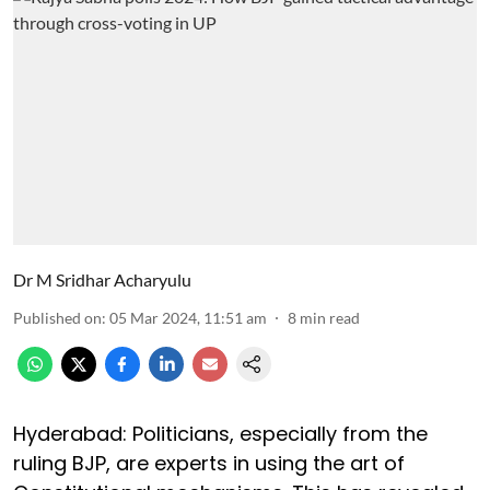
Dr M Sridhar Acharyulu
Published on
:
05 Mar 2024, 11:51 am
8
min read
Hyderabad: Politicians, especially from the
ruling BJP, are experts in using the art of