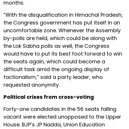
months.
“With the disqualification in Himachal Pradesh,
the Congress government has put itself in an
uncomfortable zone. Whenever the Assembly
by-polls are held, which could be along with
the Lok Sabha polls as well, the Congress
would have to put its best foot forward to win
the seats again, which could become a
difficult task amid the ongoing display of
factionalism,” said a party leader, who
requested anonymity.
Political crises from cross-voting
Forty-one candidates in the 56 seats falling
vacant were elected unopposed to the Upper
House. BJP’s JP Nadda, Union Education