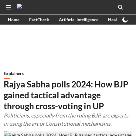
Home
FactCheck
Artificial Intelligence
Health
Ex
Explainers
Rajya Sabha polls 2024: How BJP
gained tactical advantage
through cross-voting in UP
Politicians, especially from the ruling BJP, are experts
in using the art of Constitutional mechanisms.