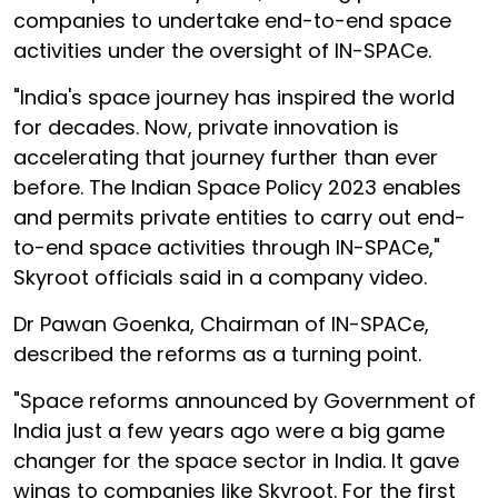
companies to undertake end-to-end space
activities under the oversight of IN-SPACe.
"India's space journey has inspired the world
for decades. Now, private innovation is
accelerating that journey further than ever
before. The Indian Space Policy 2023 enables
and permits private entities to carry out end-
to-end space activities through IN-SPACe,"
Skyroot officials said in a company video.
Dr Pawan Goenka, Chairman of IN-SPACe,
described the reforms as a turning point.
"Space reforms announced by Government of
India just a few years ago were a big game
changer for the space sector in India. It gave
wings to companies like Skyroot. For the first