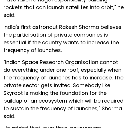
rockets that can launch satellites into orbit," he
said.
India's first astronaut Rakesh Sharma believes
the participation of private companies is
essential if the country wants to increase the
frequency of launches.
"Indian Space Research Organisation cannot
do everything under one roof, especially when
the frequency of launches has to increase. The
private sector gets invited. Somebody like
Skyroot is making the foundation for the
buildup of an ecosystem which will be required
to sustain the frequency of launches," Sharma
said.