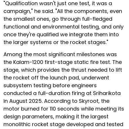
"Qualification wasn't just one test, it was a
campaign," he said. "All the components, even
the smallest ones, go through full-fledged
functional and environmental testing, and only
once they're qualified we integrate them into
the larger systems or the rocket stages."
Among the most significant milestones was
the Kalam-1200 first-stage static fire test. The
stage, which provides the thrust needed to lift
the rocket off the launch pad, underwent
subsystem testing before engineers
conducted a full-duration firing at Sriharikota
in August 2025. According to Skyroot, the
motor burned for 110 seconds while meeting its
design parameters, making it the largest
monolithic rocket stage developed and tested