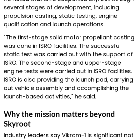
several stages of development, including
propulsion casting, static testing, engine
qualification and launch operations.
"The first-stage solid motor propellant casting
was done in ISRO facilities. The successful
static test was carried out with the support of
ISRO. The second-stage and upper-stage
engine tests were carried out in ISRO facilities.
ISRO is also providing the launch pad, carrying
out vehicle assembly and accomplishing the
launch-based activities," he said.
Why the mission matters beyond
Skyroot
Industry leaders say Vikram-1 is significant not