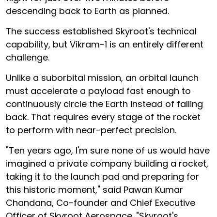
descending back to Earth as planned.
The success established Skyroot's technical
capability, but Vikram-1 is an entirely different
challenge.
Unlike a suborbital mission, an orbital launch
must accelerate a payload fast enough to
continuously circle the Earth instead of falling
back. That requires every stage of the rocket
to perform with near-perfect precision.
"Ten years ago, I'm sure none of us would have
imagined a private company building a rocket,
taking it to the launch pad and preparing for
this historic moment," said Pawan Kumar
Chandana, Co-founder and Chief Executive
Officer of Skyroot Aerospace. "Skyroot's