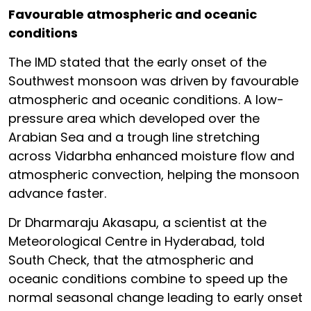
Favourable atmospheric and oceanic
conditions
The IMD stated that the early onset of the
Southwest monsoon was driven by favourable
atmospheric and oceanic conditions. A low-
pressure area which developed over the
Arabian Sea and a trough line stretching
across Vidarbha enhanced moisture flow and
atmospheric convection, helping the monsoon
advance faster.
Dr Dharmaraju Akasapu, a scientist at the
Meteorological Centre in Hyderabad, told
South Check, that the atmospheric and
oceanic conditions combine to speed up the
normal seasonal change leading to early onset