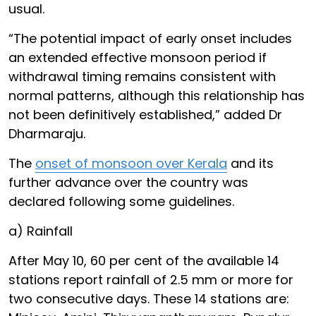
usual.
“The potential impact of early onset includes
an extended effective monsoon period if
withdrawal timing remains consistent with
normal patterns, although this relationship has
not been definitively established,” added Dr
Dharmaraju.
The
onset of monsoon over Kerala
and its
further advance over the country was
declared following some guidelines.
a) Rainfall
After May 10, 60 per cent of the available 14
stations report rainfall of 2.5 mm or more for
two consecutive days. These 14 stations are: