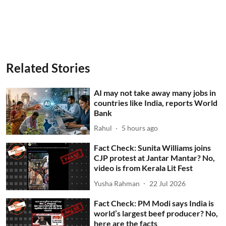
Related Stories
AI may not take away many jobs in
countries like India, reports World
Bank
Rahul
5 hours ago
Fact Check: Sunita Williams joins
CJP protest at Jantar Mantar? No,
video is from Kerala Lit Fest
Yusha Rahman
22 Jul 2026
Fact Check: PM Modi says India is
world’s largest beef producer? No,
here are the facts