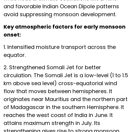
and favorable Indian Ocean Dipole patterns
avoid suppressing monsoon development.
Key atmospheric factors for early monsoon
onset:
1. Intensified moisture transport across the
equator.
2. Strengthened Somali Jet for better
circulation. The Somali Jet is a low-level (1 to 1.5
km above sea level) cross-equatorial wind
flow that moves between hemispheres. It
originates near Mauritius and the northern part
of Madagascar in the southern Hemisphere. It
reaches the west coast of India in June. It
attains maximum strength in July. Its
strengthening gives rise to strong monsoon