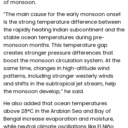
of monsoon.
“The main cause for the early monsoon onset
is the strong temperature difference between
the rapidly heating Indian subcontinent and the
stable ocean temperatures during pre-
monsoon months. This temperature gap
creates stronger pressure differences that
boost the monsoon circulation system. At the
same time, changes in high-altitude wind
patterns, including stronger westerly winds
and shifts in the subtropical jet stream, help
the monsoon develop,” he said.
He also added that ocean temperatures
above 28°C in the Arabian Sea and Bay of
Bengal increase evaporation and moisture,
while neutral climate oscillations like El Niño