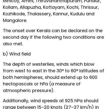
Minicoy, Amini, Thiruvananthapuram, Punalur,
Kollam, Allapuzha, Kottayam, Kochi, Thrissur,
Kozhikode, Thalassery, Kannur, Kudulu and
Mangalore.
The onset over Kerala can be declared on the
second day if the following two conditions are
also met.
b) Wind field
The depth of westerlies, winds which blow
from west to east in the 30° to 60° latitudes of
both hemispheres, should extend up to 600
hectopascals or hPa (a measure of
atmospheric pressure).
Additionally, wind speeds at 925 hPa should
range between 15–20 knots (27–37 km/h) in