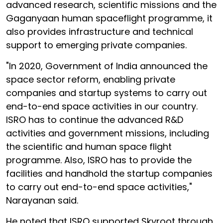
advanced research, scientific missions and the
Gaganyaan human spaceflight programme, it
also provides infrastructure and technical
support to emerging private companies.
"In 2020, Government of India announced the
space sector reform, enabling private
companies and startup systems to carry out
end-to-end space activities in our country.
ISRO has to continue the advanced R&D
activities and government missions, including
the scientific and human space flight
programme. Also, ISRO has to provide the
facilities and handhold the startup companies
to carry out end-to-end space activities,"
Narayanan said.
He noted that ISRO supported Skyroot through