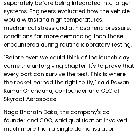
separately before being integrated into larger
systems. Engineers evaluated how the vehicle
would withstand high temperatures,
mechanical stress and atmospheric pressure,
conditions far more demanding than those
encountered during routine laboratory testing.
"Before even we could think of the launch day
came the unforgiving chapter. It's to prove that
every part can survive the test. This is where
the rocket earned the right to fly," said Pawan
Kumar Chandana, co-founder and CEO of
Skyroot Aerospace.
Naga Bharath Daka, the company's co-
founder and COO, said qualification involved
much more than a single demonstration.