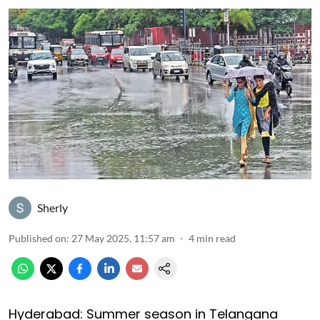
Sherly
Published on
:
27 May 2025, 11:57 am
4
min read
Hyderabad: Summer season in Telangana