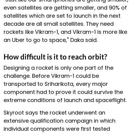
even satellites are getting smaller, and 90% of
satellites which are set to launch in the next
decade are all small satellites. They need
rockets like Vikram-1, and Vikram-1 is more like
an Uber to go to space," Daka said.
How difficult is it to reach orbit?
Designing a rocket is only one part of the
challenge. Before Vikram-1 could be
transported to Sriharikota, every major
component had to prove it could survive the
extreme conditions of launch and spaceflight.
Skyroot says the rocket underwent an
extensive qualification campaign in which
individual components were first tested