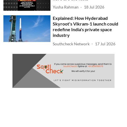
Yusha Rahman
18 Jul 2026
Explained: How Hyderabad
Skyroot's Vikram-1 launch could
redefine India's private space
industry
Southcheck Network
17 Jul 2026