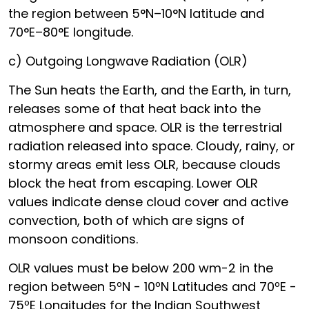
the region between 5°N–10°N latitude and
70°E–80°E longitude.
c) Outgoing Longwave Radiation (OLR)
The Sun heats the Earth, and the Earth, in turn,
releases some of that heat back into the
atmosphere and space. OLR is the terrestrial
radiation released into space. Cloudy, rainy, or
stormy areas emit less OLR, because clouds
block the heat from escaping. Lower OLR
values indicate dense cloud cover and active
convection, both of which are signs of
monsoon conditions.
OLR values must be below 200 wm-2 in the
region between 5ºN - 10ºN Latitudes and 70ºE -
75ºE Longitudes for the Indian Southwest