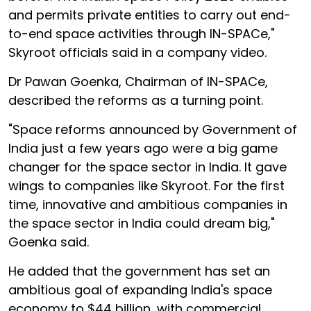
and permits private entities to carry out end-
to-end space activities through IN-SPACe,"
Skyroot officials said in a company video.
Dr Pawan Goenka, Chairman of IN-SPACe,
described the reforms as a turning point.
"Space reforms announced by Government of
India just a few years ago were a big game
changer for the space sector in India. It gave
wings to companies like Skyroot. For the first
time, innovative and ambitious companies in
the space sector in India could dream big,"
Goenka said.
He added that the government has set an
ambitious goal of expanding India's space
economy to $44 billion, with commercial