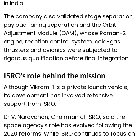
in India.
The company also validated stage separation,
payload fairing separation and the Orbit
Adjustment Module (OAM), whose Raman-2
engine, reaction control system, cold-gas
thrusters and avionics were subjected to
rigorous qualification before final integration.
ISRO's role behind the mission
Although Vikram-1 is a private launch vehicle,
its development has involved extensive
support from ISRO.
Dr V. Narayanan, Chairman of ISRO, said the
space agency's role has evolved following the
2020 reforms. While ISRO continues to focus on