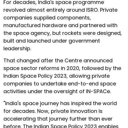
For decades, India's space programme
revolved almost entirely around ISRO. Private
companies supplied components,
manufactured hardware and partnered with
the space agency, but rockets were designed,
built and launched under government
leadership.
That changed after the Centre announced
space sector reforms in 2020, followed by the
Indian Space Policy 2023, allowing private
companies to undertake end-to-end space
activities under the oversight of IN-SPACe.
"India's space journey has inspired the world
for decades. Now, private innovation is
accelerating that journey further than ever
before. The Indian Space Policy 2023 enables