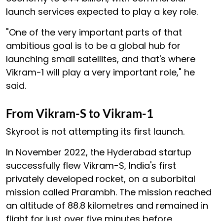
launch services expected to play a key role.
"One of the very important parts of that
ambitious goal is to be a global hub for
launching small satellites, and that's where
Vikram-1 will play a very important role," he
said.
From Vikram-S to Vikram-1
Skyroot is not attempting its first launch.
In November 2022, the Hyderabad startup
successfully flew Vikram-S, India's first
privately developed rocket, on a suborbital
mission called Prarambh. The mission reached
an altitude of 88.8 kilometres and remained in
flight for just over five minutes before