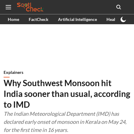
Home
FactCheck
Artificial Intelligence
Health
Ex
Explainers
Why Southwest Monsoon hit
India sooner than usual, according
to IMD
The Indian Meteorological Department (IMD) has
declared early onset of monsoon in Kerala on May 24,
for the first time in 16 years.