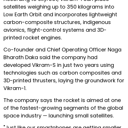
satellites weighing up to 350 kilograms into
Low Earth Orbit and incorporates lightweight
carbon-composite structures, indigenous
avionics, flight-control systems and 3D-
printed rocket engines.
Co-founder and Chief Operating Officer Naga
Bharath Daka said the company had
developed Vikram-S in just two years using
technologies such as carbon composites and
3D-printed thrusters, laying the groundwork for
Vikram-1.
The company says the rocket is aimed at one
of the fastest-growing segments of the global
space industry — launching small satellites.
"Just like our smartphones are getting smaller,