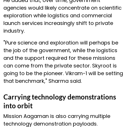
He added that, over time, government
agencies would likely concentrate on scientific
exploration while logistics and commercial
launch services increasingly shift to private
industry.
"Pure science and exploration will perhaps be
the job of the government, while the logistics
and the support required for these missions
can come from the private sector. Skyroot is
going to be the pioneer. Vikram-1 will be setting
that benchmark," Sharma said.
Carrying technology demonstrations
into orbit
Mission Aagaman is also carrying multiple
technology demonstration payloads.