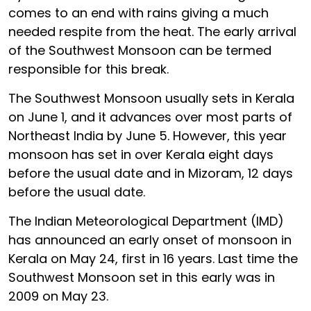
comes to an end with rains giving a much
needed respite from the heat. The early arrival
of the Southwest Monsoon can be termed
responsible for this break.
The Southwest Monsoon usually sets in Kerala
on June 1, and it advances over most parts of
Northeast India by June 5. However, this year
monsoon has set in over Kerala eight days
before the usual date and in Mizoram, 12 days
before the usual date.
The Indian Meteorological Department (IMD)
has announced an early onset of monsoon in
Kerala on May 24, first in 16 years. Last time the
Southwest Monsoon set in this early was in
2009 on May 23.