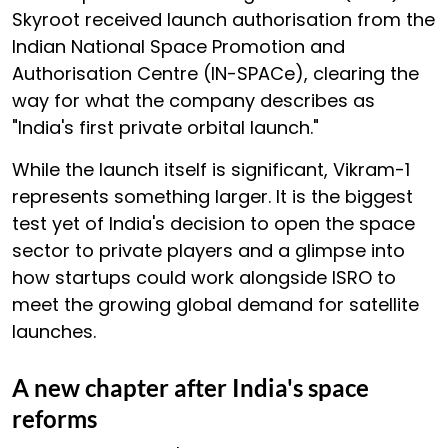
Skyroot received launch authorisation from the
Indian National Space Promotion and
Authorisation Centre (IN-SPACe), clearing the
way for what the company describes as
"India's first private orbital launch."
While the launch itself is significant, Vikram-1
represents something larger. It is the biggest
test yet of India's decision to open the space
sector to private players and a glimpse into
how startups could work alongside ISRO to
meet the growing global demand for satellite
launches.
A new chapter after India's space
reforms