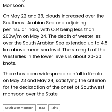
Monsoon.
On May 22 and 23, clouds increased over the
Southeast Arabian Sea and adjoining
peninsular India, with OLR being less than
200w/m on May 24. The depth of westerlies
over the South Arabian Sea extended up to 4.5
km above mean sea level. The strength of the
Westerlies in the lower levels is about 20-30
knots.
There has been widespread rainfall in Kerala
on May 23 and May 24, satisfying the criterion
for the declaration of the onset of Southwest
monsoon over the State.
South West Monsoon
IMD
Rains