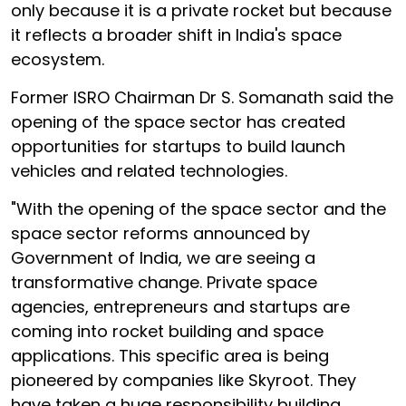
only because it is a private rocket but because
it reflects a broader shift in India's space
ecosystem.
Former ISRO Chairman Dr S. Somanath said the
opening of the space sector has created
opportunities for startups to build launch
vehicles and related technologies.
"With the opening of the space sector and the
space sector reforms announced by
Government of India, we are seeing a
transformative change. Private space
agencies, entrepreneurs and startups are
coming into rocket building and space
applications. This specific area is being
pioneered by companies like Skyroot. They
have taken a huge responsibility building