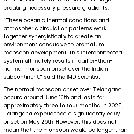
creating necessary pressure gradients.
“These oceanic thermal conditions and
atmospheric circulation patterns work
together synergistically to create an
environment conducive to premature
monsoon development. This interconnected
system ultimately results in earlier-than-
normal monsoon onset over the Indian
subcontinent,” said the IMD Scientist.
The normal monsoon onset over Telangana
occurs around June 10th and lasts for
approximately three to four months. In 2025,
Telangana experienced a significantly early
onset on May 26th. However, this does not
mean that the monsoon would be longer than