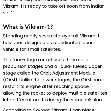
Vikram-1 is ready to take off soon from Indian
soil."
What is Vikram-1?
Standing nearly seven storeys tall, Vikram-1
has been designed as a dedicated launch
vehicle for small satellites.
The four-stage rocket uses three solid
propulsion stages and a liquid-fuelled upper
stage called the Orbit Adjustment Module
(OAM). Unlike the lower stages, the OAM can
restart its engine after reaching space,
allowing the rocket to deploy multiple satellites
into different orbits during the same mission.
According to Skyroot, Vikram-1 can place