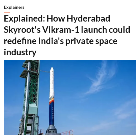
Explainers
Explained: How Hyderabad
Skyroot's Vikram-1 launch could
redefine India's private space
industry