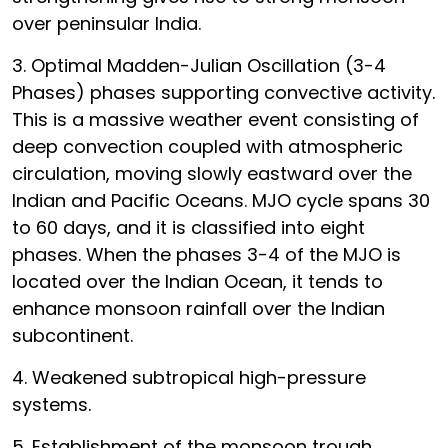
over peninsular India.
3. Optimal Madden-Julian Oscillation (3-4
Phases) phases supporting convective activity.
This is a massive weather event consisting of
deep convection coupled with atmospheric
circulation, moving slowly eastward over the
Indian and Pacific Oceans. MJO cycle spans 30
to 60 days, and it is classified into eight
phases. When the phases 3-4 of the MJO is
located over the Indian Ocean, it tends to
enhance monsoon rainfall over the Indian
subcontinent.
4. Weakened subtropical high-pressure
systems.
5. Establishment of the monsoon trough