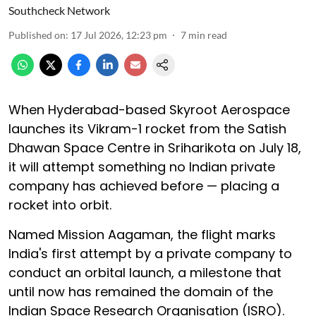
Southcheck Network
Published on
:
17 Jul 2026, 12:23 pm
7
min read
When Hyderabad-based Skyroot Aerospace
launches its Vikram-1 rocket from the Satish
Dhawan Space Centre in Sriharikota on July 18,
it will attempt something no Indian private
company has achieved before — placing a
rocket into orbit.
Named Mission Aagaman, the flight marks
India's first attempt by a private company to
conduct an orbital launch, a milestone that
until now has remained the domain of the
Indian Space Research Organisation (ISRO).