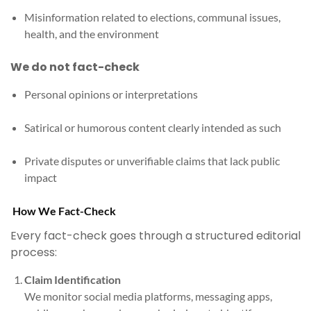
Misinformation related to elections, communal issues,
health, and the environment
We do not fact-check
Personal opinions or interpretations
Satirical or humorous content clearly intended as such
Private disputes or unverifiable claims that lack public
impact
How We Fact-Check
Every fact-check goes through a structured editorial
process:
Claim Identification
We monitor social media platforms, messaging apps,