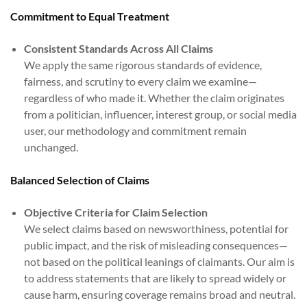
Commitment to Equal Treatment
Consistent Standards Across All Claims
We apply the same rigorous standards of evidence,
fairness, and scrutiny to every claim we examine—
regardless of who made it. Whether the claim originates
from a politician, influencer, interest group, or social media
user, our methodology and commitment remain
unchanged.
Balanced Selection of Claims
Objective Criteria for Claim Selection
We select claims based on newsworthiness, potential for
public impact, and the risk of misleading consequences—
not based on the political leanings of claimants. Our aim is
to address statements that are likely to spread widely or
cause harm, ensuring coverage remains broad and neutral.