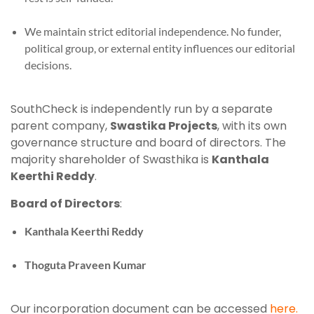
We maintain strict editorial independence. No funder,
political group, or external entity influences our editorial
decisions.
SouthCheck is independently run by a separate
parent company,
Swastika Projects
, with its own
governance structure and board of directors. The
majority shareholder of Swasthika is
Kanthala
Keerthi Reddy
.
Board of Directors
:
Kanthala Keerthi Reddy
Thoguta Praveen Kumar
Our incorporation document can be accessed
here.