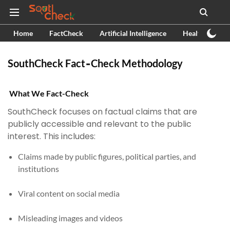
Home
FactCheck
Artificial Intelligence
Health
Ex
SouthCheck Fact‑Check Methodology
What We Fact-Check
SouthCheck focuses on factual claims that are
publicly accessible and relevant to the public
interest. This includes:
Claims made by public figures, political parties, and
institutions
Viral content on social media
Misleading images and videos