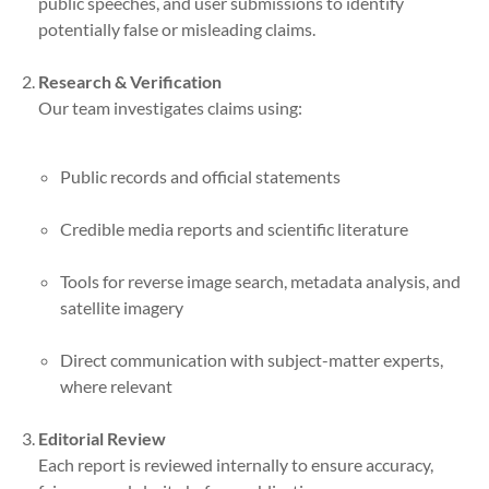
public speeches, and user submissions to identify
potentially false or misleading claims.
Research & Verification
Our team investigates claims using:
Public records and official statements
Credible media reports and scientific literature
Tools for reverse image search, metadata analysis, and
satellite imagery
Direct communication with subject-matter experts,
where relevant
Editorial Review
Each report is reviewed internally to ensure accuracy,