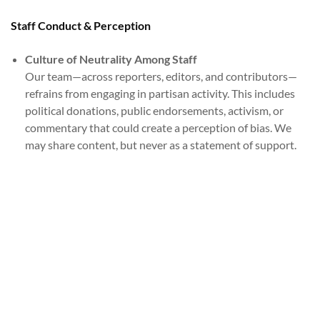
Staff Conduct & Perception
Culture of Neutrality Among Staff
Our team—across reporters, editors, and contributors—
refrains from engaging in partisan activity. This includes
political donations, public endorsements, activism, or
commentary that could create a perception of bias. We
may share content, but never as a statement of support.