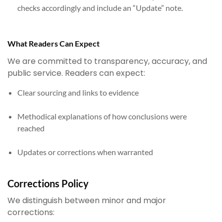
checks accordingly and include an “Update” note.
What Readers Can Expect
We are committed to transparency, accuracy, and
public service. Readers can expect:
Clear sourcing and links to evidence
Methodical explanations of how conclusions were
reached
Updates or corrections when warranted
Corrections Policy
We distinguish between minor and major
corrections: