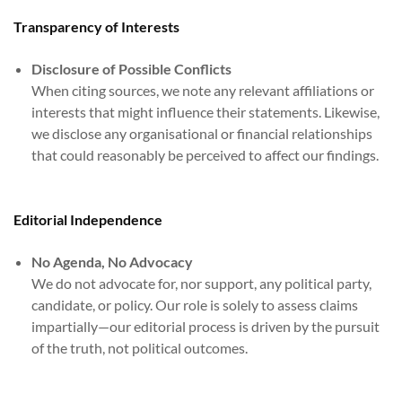
Transparency of Interests
Disclosure of Possible Conflicts
When citing sources, we note any relevant affiliations or
interests that might influence their statements. Likewise,
we disclose any organisational or financial relationships
that could reasonably be perceived to affect our findings.
Editorial Independence
No Agenda, No Advocacy
We do not advocate for, nor support, any political party,
candidate, or policy. Our role is solely to assess claims
impartially—our editorial process is driven by the pursuit
of the truth, not political outcomes.