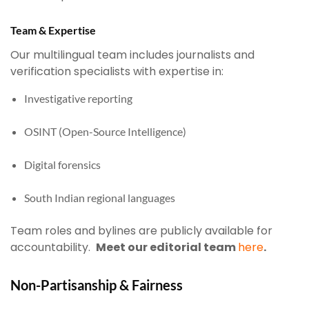
Team & Expertise
Our multilingual team includes journalists and
verification specialists with expertise in:
Investigative reporting
OSINT (Open-Source Intelligence)
Digital forensics
South Indian regional languages
Team roles and bylines are publicly available for
accountability.
Meet our editorial team
here
.
Non-Partisanship & Fairness