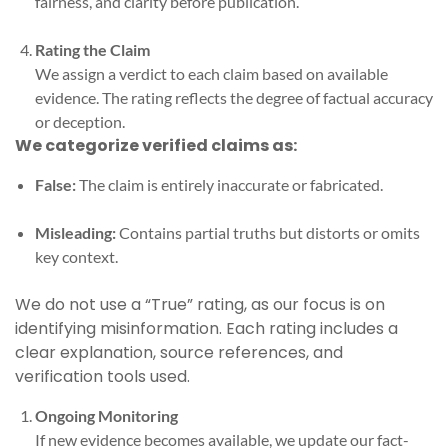
fairness, and clarity before publication.
Rating the Claim
We assign a verdict to each claim based on available
evidence. The rating reflects the degree of factual accuracy
or deception.
We categorize verified claims as:
False:
The claim is entirely inaccurate or fabricated.
Misleading:
Contains partial truths but distorts or omits
key context.
We do not use a “True” rating, as our focus is on
identifying misinformation. Each rating includes a
clear explanation, source references, and
verification tools used.
Ongoing Monitoring
If new evidence becomes available, we update our fact-