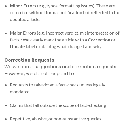
Minor Errors
(e.g., typos, formatting issues): These are
corrected without formal notification but reflected in the
updated article.
Major Errors
(e.g., incorrect verdict, misinterpretation of
facts): We clearly mark the article with a
Correction
or
Update
label explaining what changed and why.
Correction Requests
We welcome suggestions and correction requests.
However, we do not respond to:
Requests to take down a fact-check unless legally
mandated
Claims that fall outside the scope of fact-checking
Repetitive, abusive, or non-substantive queries