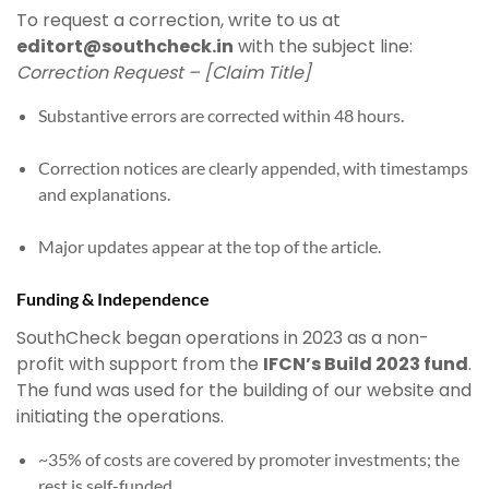
To request a correction, write to us at
editort@southcheck.in
with the subject line:
Correction Request – [Claim Title]
Substantive errors are corrected within 48 hours.
Correction notices are clearly appended, with timestamps
and explanations.
Major updates appear at the top of the article.
Funding & Independence
SouthCheck began operations in 2023 as a non-
profit with support from the
IFCN’s Build 2023 fund
.
The fund was used for the building of our website and
initiating the operations.
~35% of costs are covered by promoter investments; the
rest is self-funded.