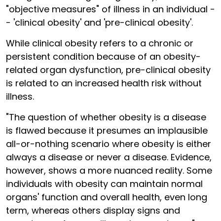
"objective measures" of illness in an individual -
- 'clinical obesity' and 'pre-clinical obesity'.
While clinical obesity refers to a chronic or
persistent condition because of an obesity-
related organ dysfunction, pre-clinical obesity
is related to an increased health risk without
illness.
"The question of whether obesity is a disease
is flawed because it presumes an implausible
all-or-nothing scenario where obesity is either
always a disease or never a disease. Evidence,
however, shows a more nuanced reality. Some
individuals with obesity can maintain normal
organs' function and overall health, even long
term, whereas others display signs and