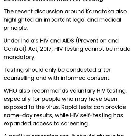
The recent discussion around Karnataka also
highlighted an important legal and medical
principle.
Under India’s HIV and AIDS (Prevention and
Control) Act, 2017, HIV testing cannot be made
mandatory.
Testing should only be conducted after
counselling and with informed consent.
WHO also recommends voluntary HIV testing,
especially for people who may have been
exposed to the virus. Rapid tests can provide
same-day results, while HIV self-testing has
expanded access to screening.