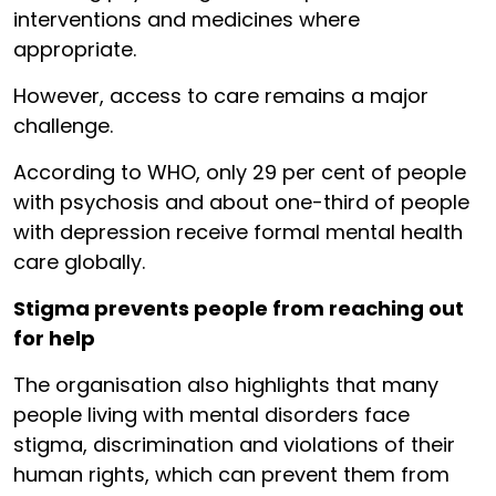
interventions and medicines where
appropriate.
However, access to care remains a major
challenge.
According to WHO, only 29 per cent of people
with psychosis and about one-third of people
with depression receive formal mental health
care globally.
Stigma prevents people from reaching out
for help
The organisation also highlights that many
people living with mental disorders face
stigma, discrimination and violations of their
human rights, which can prevent them from