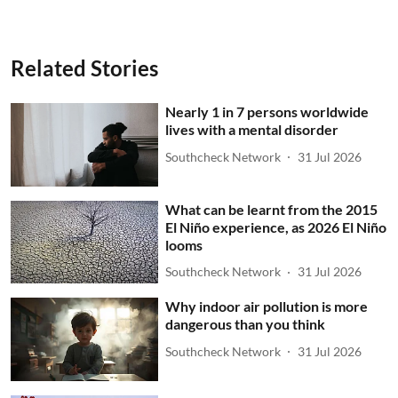
Related Stories
Nearly 1 in 7 persons worldwide
lives with a mental disorder
Southcheck Network
31 Jul 2026
What can be learnt from the 2015
El Niño experience, as 2026 El Niño
looms
Southcheck Network
31 Jul 2026
Why indoor air pollution is more
dangerous than you think
Southcheck Network
31 Jul 2026