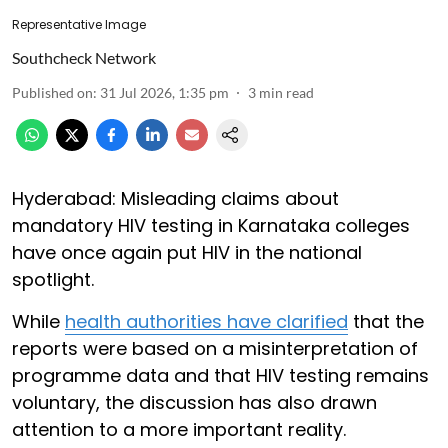
Representative Image
Southcheck Network
Published on
:
31 Jul 2026, 1:35 pm
3
min read
Hyderabad: Misleading claims about
mandatory HIV testing in Karnataka colleges
have once again put HIV in the national
spotlight.
While
health authorities have clarified
that the
reports were based on a misinterpretation of
programme data and that HIV testing remains
voluntary, the discussion has also drawn
attention to a more important reality.