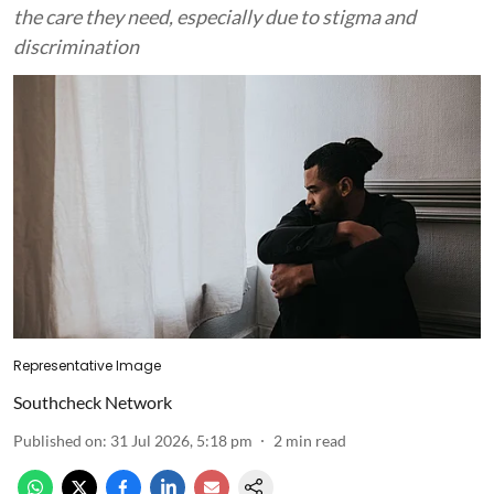
the care they need, especially due to stigma and
discrimination
Representative Image
Southcheck Network
Published on
:
31 Jul 2026, 5:18 pm
2
min read