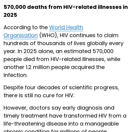
570,000 deaths from HIV-related illnesses in
2025
According to the
World Health
Organisation
(WHO), HIV continues to claim
hundreds of thousands of lives globally every
year. In 2025 alone, an estimated 570,000
people died from HIV-related illnesses, while
another 1.2 million people acquired the
infection.
Despite four decades of scientific progress,
there is still no cure for HIV.
However, doctors say early diagnosis and
timely treatment have transformed HIV from a
life-threatening disease into a manageable
chronic condition for millions of people.