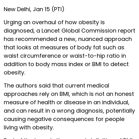
New Delhi, Jan 15 (PTI)
Urging an overhaul of how obesity is
diagnosed, a Lancet Global Commission report
has recommended a new, nuanced approach
that looks at measures of body fat such as
waist circumference or waist-to-hip ratio in
addition to body mass index or BMI to detect
obesity.
The authors said that current medical
approaches rely on BMI, which is not an honest
measure of health or disease in an individual,
and can result in a wrong diagnosis, potentially
causing negative consequences for people
living with obesity.