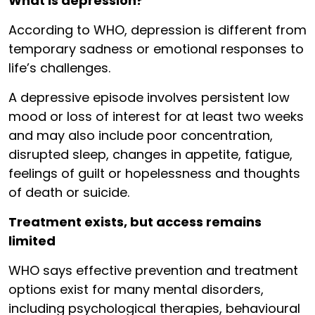
What is depression?
According to WHO, depression is different from
temporary sadness or emotional responses to
life’s challenges.
A depressive episode involves persistent low
mood or loss of interest for at least two weeks
and may also include poor concentration,
disrupted sleep, changes in appetite, fatigue,
feelings of guilt or hopelessness and thoughts
of death or suicide.
Treatment exists, but access remains
limited
WHO says effective prevention and treatment
options exist for many mental disorders,
including psychological therapies, behavioural