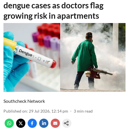
dengue cases as doctors flag
growing risk in apartments
Southcheck Network
Published on
:
29 Jul 2026, 12:14 pm
3
min read