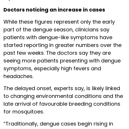
Doctors noticing an increase in cases
While these figures represent only the early
part of the dengue season, clinicians say
patients with dengue-like symptoms have
started reporting in greater numbers over the
past few weeks. The doctors say they are
seeing more patients presenting with dengue
symptoms, especially high fevers and
headaches.
The delayed onset, experts say, is likely linked
to changing environmental conditions and the
late arrival of favourable breeding conditions
for mosquitoes.
“Traditionally, dengue cases begin rising in