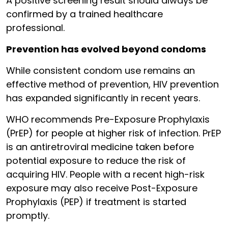
A positive screening result should always be
confirmed by a trained healthcare
professional.
Prevention has evolved beyond condoms
While consistent condom use remains an
effective method of prevention, HIV prevention
has expanded significantly in recent years.
WHO recommends Pre-Exposure Prophylaxis
(PrEP) for people at higher risk of infection. PrEP
is an antiretroviral medicine taken before
potential exposure to reduce the risk of
acquiring HIV. People with a recent high-risk
exposure may also receive Post-Exposure
Prophylaxis (PEP) if treatment is started
promptly.