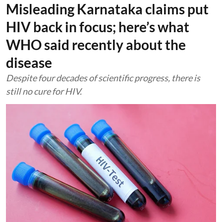
Misleading Karnataka claims put
HIV back in focus; here’s what
WHO said recently about the
disease
Despite four decades of scientific progress, there is
still no cure for HIV.