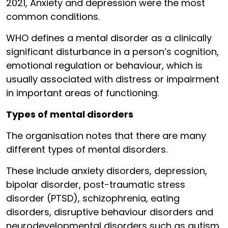
2021, Anxiety and depression were the most
common conditions.
WHO defines a mental disorder as a clinically
significant disturbance in a person’s cognition,
emotional regulation or behaviour, which is
usually associated with distress or impairment
in important areas of functioning.
Types of mental disorders
The organisation notes that there are many
different types of mental disorders.
These include anxiety disorders, depression,
bipolar disorder, post-traumatic stress
disorder (PTSD), schizophrenia, eating
disorders, disruptive behaviour disorders and
neurodevelopmental disorders such as autism