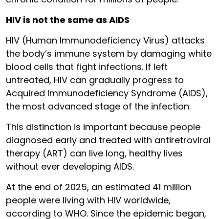
HIV is not the same as AIDS
HIV (Human Immunodeficiency Virus) attacks
the body’s immune system by damaging white
blood cells that fight infections. If left
untreated, HIV can gradually progress to
Acquired Immunodeficiency Syndrome (AIDS),
the most advanced stage of the infection.
This distinction is important because people
diagnosed early and treated with antiretroviral
therapy (ART) can live long, healthy lives
without ever developing AIDS.
At the end of 2025, an estimated 41 million
people were living with HIV worldwide,
according to WHO. Since the epidemic began,