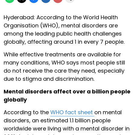
Hyderabad: According to the World Health
Organisation (WHO), mental disorders are
among the leading public health challenges
globally, affecting around 1 in every 7 people.
While effective treatments are available for
many conditions, WHO says most people still
do not receive the care they need, especially
due to stigma and discrimination.
Mental disorders affect over a billion people
globally
According to the
WHO fact sheet
on mental
disorders, an estimated 1.1 billion people
worldwide were living with a mental disorder in