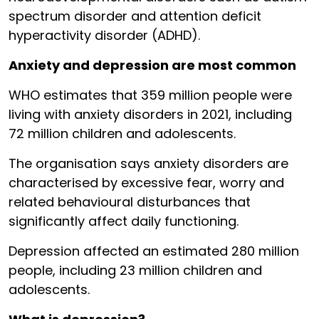
spectrum disorder and attention deficit
hyperactivity disorder (ADHD).
Anxiety and depression are most common
WHO estimates that 359 million people were
living with anxiety disorders in 2021, including
72 million children and adolescents.
The organisation says anxiety disorders are
characterised by excessive fear, worry and
related behavioural disturbances that
significantly affect daily functioning.
Depression affected an estimated 280 million
people, including 23 million children and
adolescents.