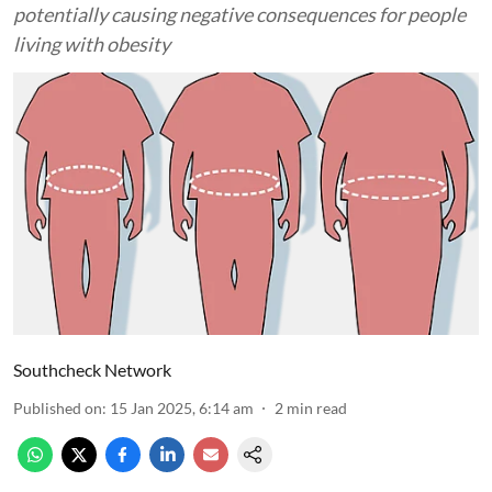
potentially causing negative consequences for people
living with obesity
Southcheck Network
Published on
:
15 Jan 2025, 6:14 am
2
min read