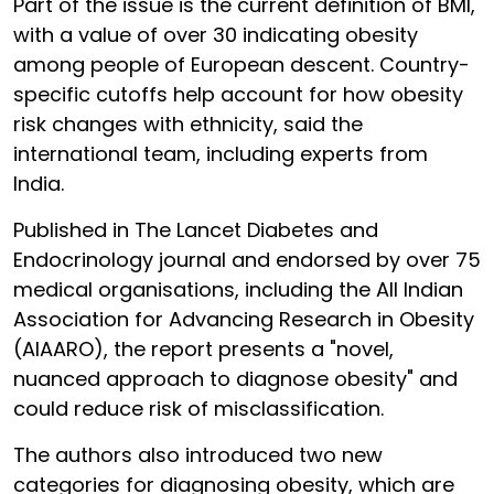
Part of the issue is the current definition of BMI,
with a value of over 30 indicating obesity
among people of European descent. Country-
specific cutoffs help account for how obesity
risk changes with ethnicity, said the
international team, including experts from
India.
Published in The Lancet Diabetes and
Endocrinology journal and endorsed by over 75
medical organisations, including the All Indian
Association for Advancing Research in Obesity
(AIAARO), the report presents a "novel,
nuanced approach to diagnose obesity" and
could reduce risk of misclassification.
The authors also introduced two new
categories for diagnosing obesity, which are