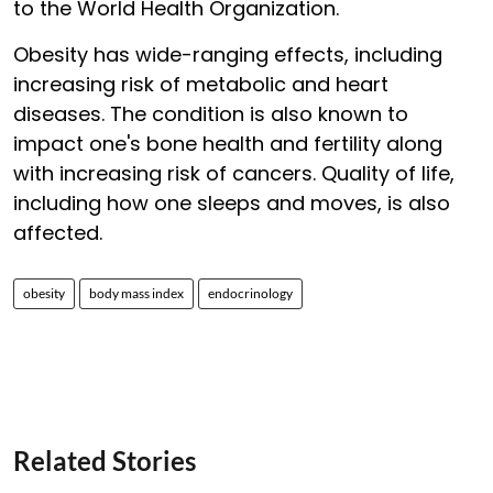
to the World Health Organization.
Obesity has wide-ranging effects, including
increasing risk of metabolic and heart
diseases. The condition is also known to
impact one's bone health and fertility along
with increasing risk of cancers. Quality of life,
including how one sleeps and moves, is also
affected.
obesity
body mass index
endocrinology
Related Stories