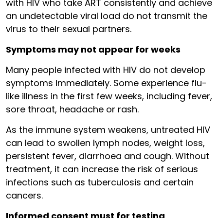
with HIV who take ART consistently and achieve
an undetectable viral load do not transmit the
virus to their sexual partners.
Symptoms may not appear for weeks
Many people infected with HIV do not develop
symptoms immediately. Some experience flu-
like illness in the first few weeks, including fever,
sore throat, headache or rash.
As the immune system weakens, untreated HIV
can lead to swollen lymph nodes, weight loss,
persistent fever, diarrhoea and cough. Without
treatment, it can increase the risk of serious
infections such as tuberculosis and certain
cancers.
Informed consent must for testing