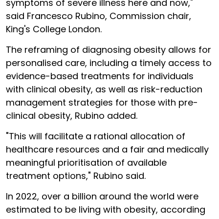
symptoms of severe illness here and now,"
said Francesco Rubino, Commission chair,
King's College London.
The reframing of diagnosing obesity allows for
personalised care, including a timely access to
evidence-based treatments for individuals
with clinical obesity, as well as risk-reduction
management strategies for those with pre-
clinical obesity, Rubino added.
"This will facilitate a rational allocation of
healthcare resources and a fair and medically
meaningful prioritisation of available
treatment options," Rubino said.
In 2022, over a billion around the world were
estimated to be living with obesity, according