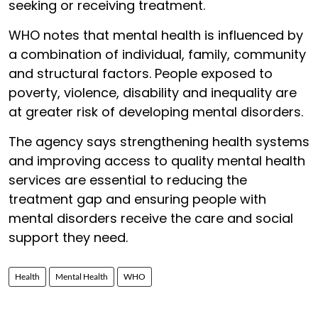
seeking or receiving treatment.
WHO notes that mental health is influenced by
a combination of individual, family, community
and structural factors. People exposed to
poverty, violence, disability and inequality are
at greater risk of developing mental disorders.
The agency says strengthening health systems
and improving access to quality mental health
services are essential to reducing the
treatment gap and ensuring people with
mental disorders receive the care and social
support they need.
Health
Mental Health
WHO