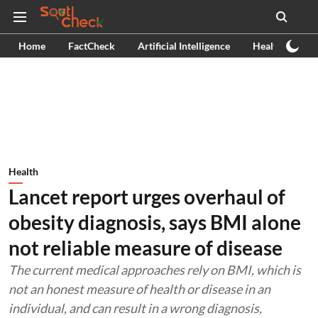
Home
FactCheck
Artificial Intelligence
Health
Ex
Health
Lancet report urges overhaul of
obesity diagnosis, says BMI alone
not reliable measure of disease
The current medical approaches rely on BMI, which is
not an honest measure of health or disease in an
individual, and can result in a wrong diagnosis,