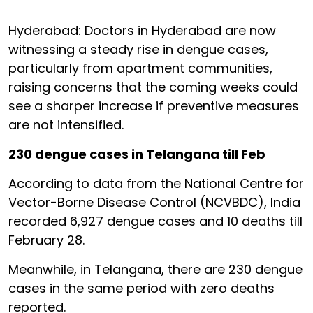
Hyderabad: Doctors in Hyderabad are now
witnessing a steady rise in dengue cases,
particularly from apartment communities,
raising concerns that the coming weeks could
see a sharper increase if preventive measures
are not intensified.
230 dengue cases in Telangana till Feb
According to data from the National Centre for
Vector-Borne Disease Control (NCVBDC), India
recorded 6,927 dengue cases and 10 deaths till
February 28.
Meanwhile, in Telangana, there are 230 dengue
cases in the same period with zero deaths
reported.