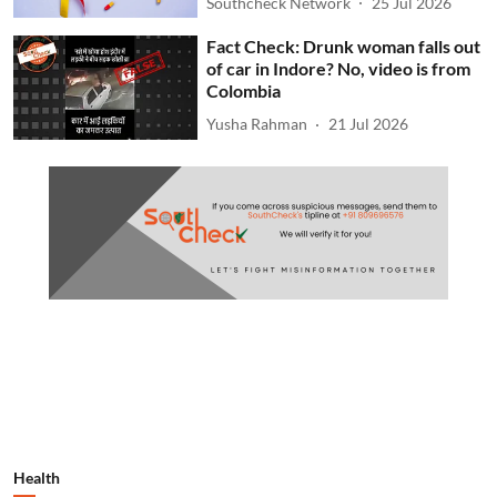
Southcheck Network
25 Jul 2026
Fact Check: Drunk woman falls out
of car in Indore? No, video is from
Colombia
Yusha Rahman
21 Jul 2026
Health