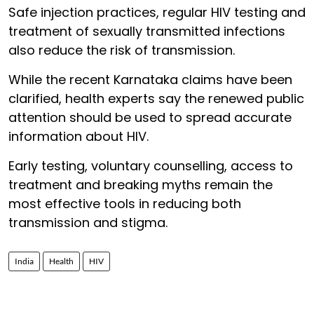
Safe injection practices, regular HIV testing and
treatment of sexually transmitted infections
also reduce the risk of transmission.
While the recent Karnataka claims have been
clarified, health experts say the renewed public
attention should be used to spread accurate
information about HIV.
Early testing, voluntary counselling, access to
treatment and breaking myths remain the
most effective tools in reducing both
transmission and stigma.
India
Health
HIV