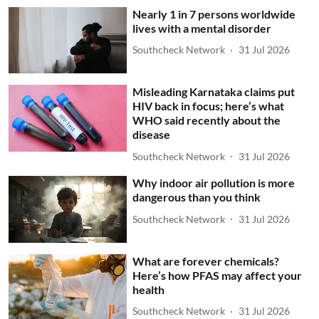
Nearly 1 in 7 persons worldwide
lives with a mental disorder
Southcheck Network
31 Jul 2026
Misleading Karnataka claims put
HIV back in focus; here’s what
WHO said recently about the
disease
Southcheck Network
31 Jul 2026
Why indoor air pollution is more
dangerous than you think
Southcheck Network
31 Jul 2026
What are forever chemicals?
Here’s how PFAS may affect your
health
Southcheck Network
31 Jul 2026