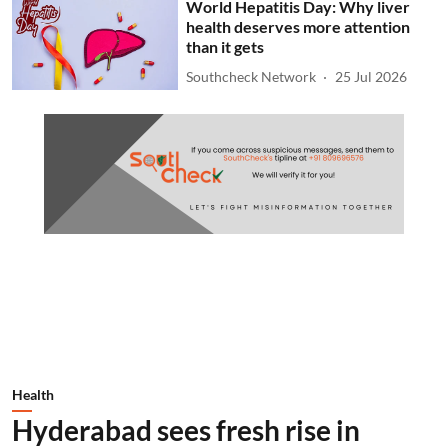
World Hepatitis Day: Why liver
health deserves more attention
than it gets
Southcheck Network
25 Jul 2026
Health
Hyderabad sees fresh rise in