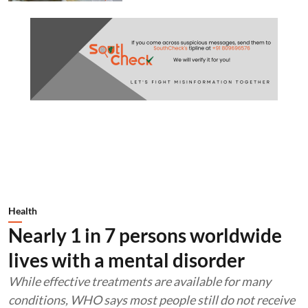
Health
Nearly 1 in 7 persons worldwide
lives with a mental disorder
While effective treatments are available for many
conditions, WHO says most people still do not receive