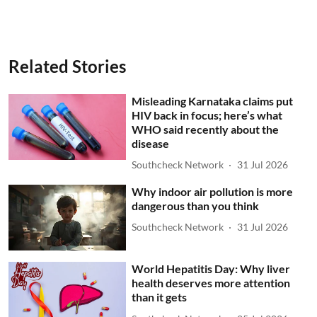
Related Stories
Misleading Karnataka claims put
HIV back in focus; here’s what
WHO said recently about the
disease
Southcheck Network
31 Jul 2026
Why indoor air pollution is more
dangerous than you think
Southcheck Network
31 Jul 2026
World Hepatitis Day: Why liver
health deserves more attention
than it gets