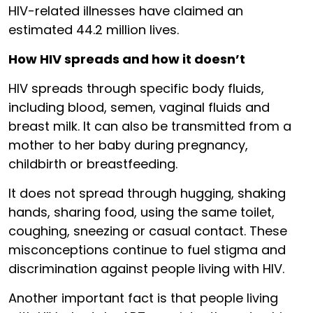
HIV-related illnesses have claimed an
estimated 44.2 million lives.
How HIV spreads and how it doesn’t
HIV spreads through specific body fluids,
including blood, semen, vaginal fluids and
breast milk. It can also be transmitted from a
mother to her baby during pregnancy,
childbirth or breastfeeding.
It does not spread through hugging, shaking
hands, sharing food, using the same toilet,
coughing, sneezing or casual contact. These
misconceptions continue to fuel stigma and
discrimination against people living with HIV.
Another important fact is that people living