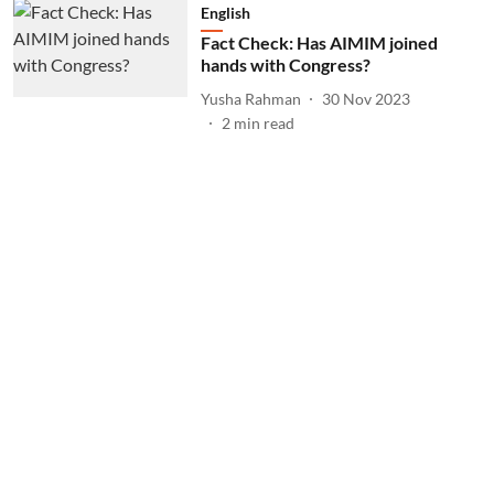
English
Fact Check: Has AIMIM joined
hands with Congress?
Yusha Rahman
30 Nov 2023
2
min read