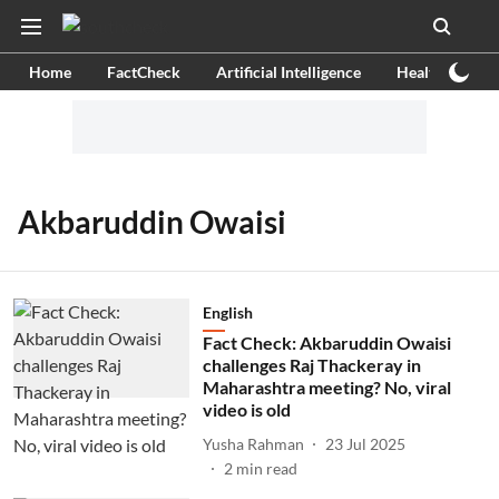
Home
FactCheck
Artificial Intelligence
Health
Ex
Akbaruddin Owaisi
English
Fact Check: Akbaruddin Owaisi
challenges Raj Thackeray in
Maharashtra meeting? No, viral
video is old
Yusha Rahman
23 Jul 2025
2
min read