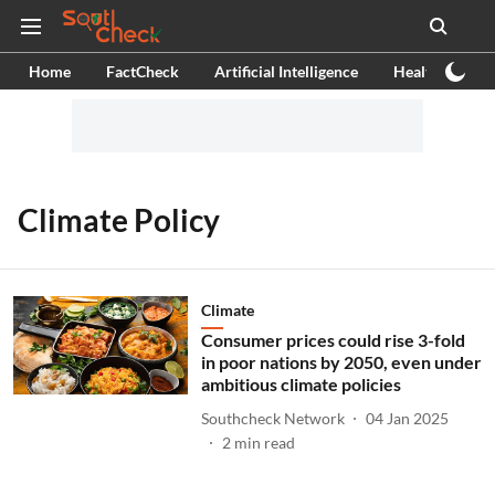
Home
FactCheck
Artificial Intelligence
Health
Ex
Climate Policy
Climate
Consumer prices could rise 3-fold
in poor nations by 2050, even under
ambitious climate policies
Southcheck Network
04 Jan 2025
2
min read